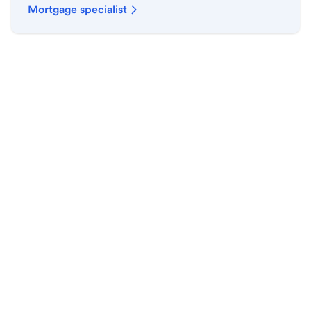
Mortgage specialist