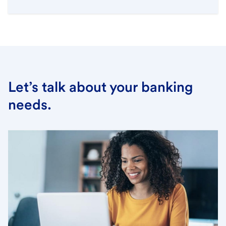
Let’s talk about your banking
needs.