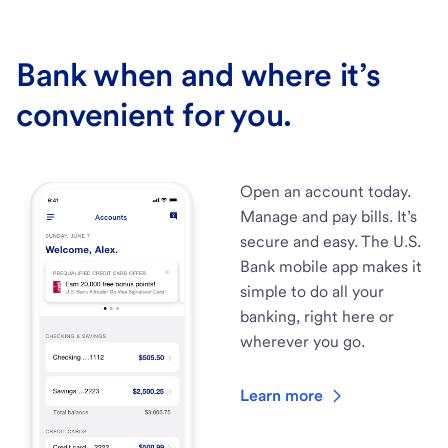
Bank when and where it’s
convenient for you.
Open an account today.
Manage and pay bills. It’s
secure and easy. The U.S.
Bank mobile app makes it
simple to do all your
banking, right here or
wherever you go.
Learn more