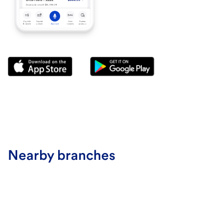
Nearby branches