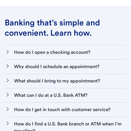
Banking that’s simple and
convenient. Learn how.
How do I open a checking account?
Why should I schedule an appointment?
What should I bring to my appointment?
What can I do at a U.S. Bank ATM?
How do I get in touch with customer service?
How do I find a U.S. Bank branch or ATM when I’m
traveling?