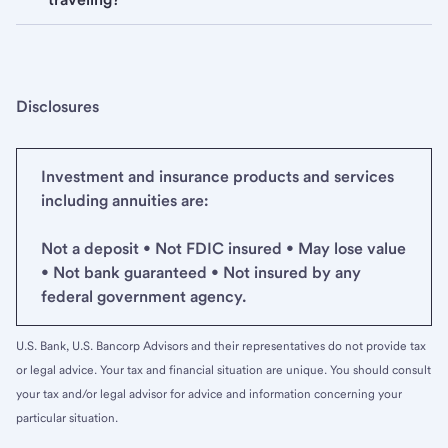
Disclosures
Investment and insurance products and services
including annuities are:
Not a deposit • Not FDIC insured • May lose value
• Not bank guaranteed • Not insured by any
federal government agency.
U.S. Bank, U.S. Bancorp Advisors and their representatives do not provide tax
or legal advice. Your tax and financial situation are unique. You should consult
your tax and/or legal advisor for advice and information concerning your
particular situation.