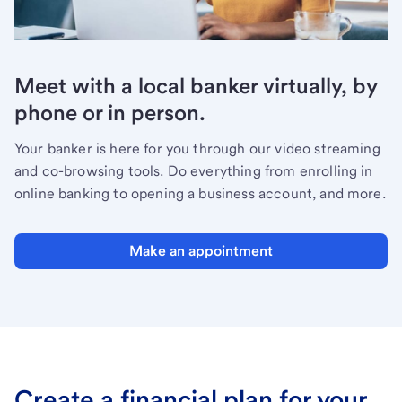
Meet with a local banker virtually, by
phone or in person.
Your banker is here for you through our video streaming
and co-browsing tools. Do everything from enrolling in
online banking to opening a business account, and more.
Make an appointment
Create a financial plan for your