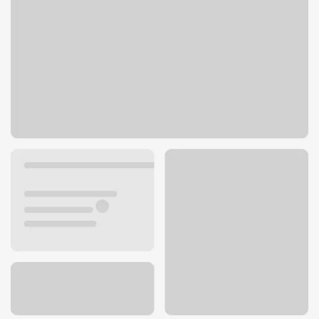
7350 Park Meadows Dr
Lone Tree, CO 80124
Get directions
303-662-9610