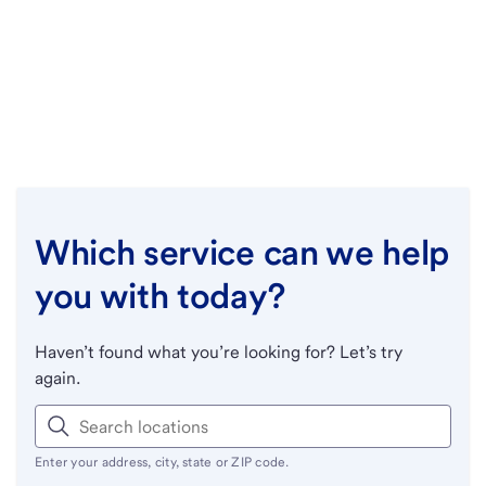
Which service can we help
you with today?
Haven’t found what you’re looking for? Let’s try
again.
Enter your address, city, state or ZIP code.