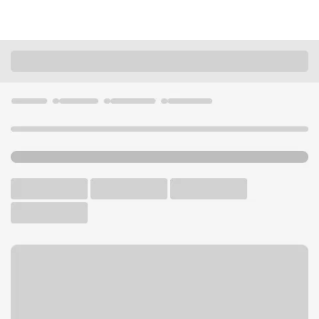
Locations
Colorado
Lone Tree
Park Meadows Branch
U.S. BANK BRANCH AND ATM
Welcome to the Park
Meadows Branch.
ATM
Drive-up ATM
Walk-up ATM
Free Parking