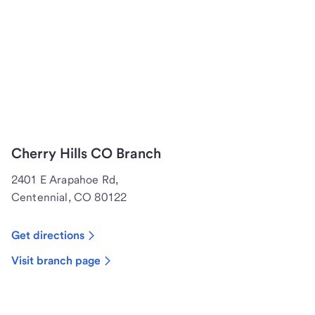
Cherry Hills CO Branch
2401 E Arapahoe Rd,
Centennial, CO 80122
Get directions
Visit branch page