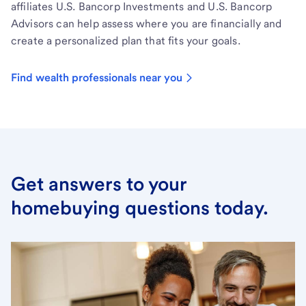
affiliates U.S. Bancorp Investments and U.S. Bancorp
Advisors can help assess where you are financially and
create a personalized plan that fits your goals.
Find wealth professionals near you
Get answers to your
homebuying questions today.