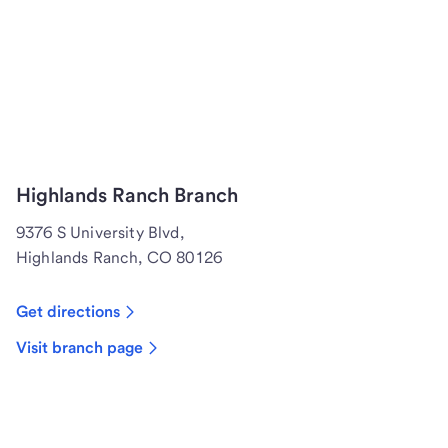
Highlands Ranch Branch
9376 S University Blvd,
Highlands Ranch, CO 80126
Get directions
Visit branch page