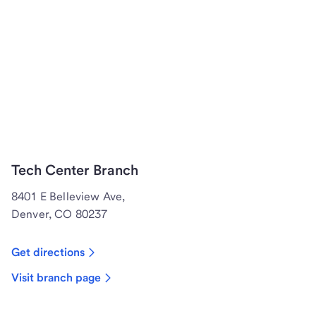
Tech Center Branch
8401 E Belleview Ave,
Denver, CO 80237
Get directions
Visit branch page