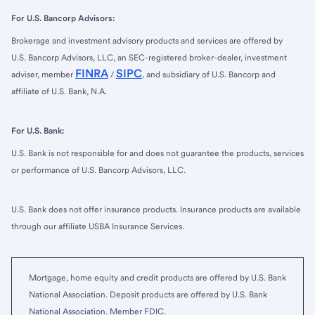
For U.S. Bancorp Advisors:
Brokerage and investment advisory products and services are offered by
U.S. Bancorp Advisors, LLC, an SEC-registered broker-dealer, investment
FINRA
SIPC
adviser, member
/
, and subsidiary of U.S. Bancorp and
affiliate of U.S. Bank, N.A.
For U.S. Bank:
U.S. Bank is not responsible for and does not guarantee the products, services
or performance of U.S. Bancorp Advisors, LLC.
U.S. Bank does not offer insurance products. Insurance products are available
through our affiliate USBA Insurance Services.
Mortgage, home equity and credit products are offered by U.S. Bank
National Association. Deposit products are offered by U.S. Bank
National Association. Member FDIC.