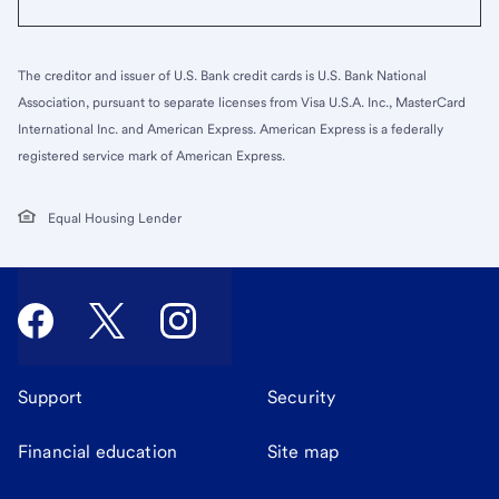
The creditor and issuer of U.S. Bank credit cards is U.S. Bank National
Association, pursuant to separate licenses from Visa U.S.A. Inc., MasterCard
International Inc. and American Express. American Express is a federally
registered service mark of American Express.
Equal Housing Lender
Support
Security
Financial education
Site map