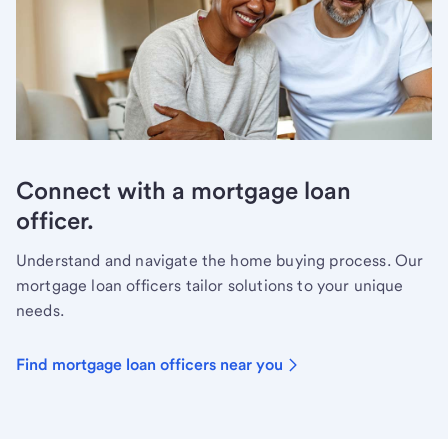
Connect with a mortgage loan
officer.
Understand and navigate the home buying process. Our
mortgage loan officers tailor solutions to your unique
needs.
Find mortgage loan officers near you