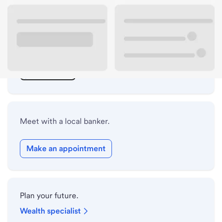
ATM details
Lobby hours
Drive-up hours
Holiday hours
Meet with a local banker.
Make an appointment
Plan your future.
Wealth specialist