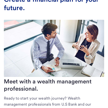
future.
Meet with a wealth management
professional.
Ready to start your wealth journey? Wealth
management professionals from U.S Bank and our