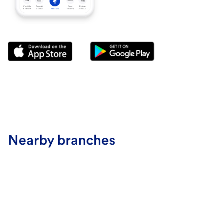
Nearby branches