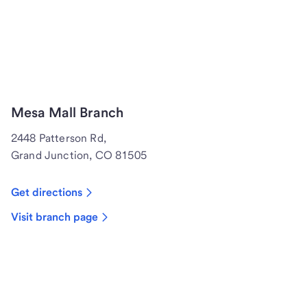
Mesa Mall Branch
2448 Patterson Rd,
Grand Junction, CO 81505
Get directions
Visit branch page