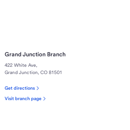
Grand Junction Branch
422 White Ave,
Grand Junction, CO 81501
Get directions
Visit branch page