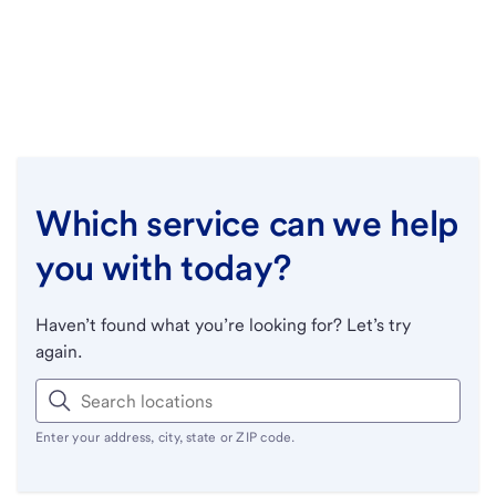
Which service can we help
you with today?
Haven’t found what you’re looking for? Let’s try
again.
Enter your address, city, state or ZIP code.