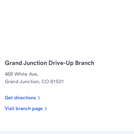
Grand Junction Drive-Up Branch
468 White Ave,
Grand Junction, CO 81501
Get directions
Visit branch page