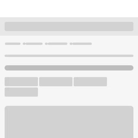
Locations
Colorado
Fruita
Fruita Branch
U.S. BANK BRANCH AND ATM
Welcome to the Fruita
Branch.
ATM
Drive-up ATM
Free Parking