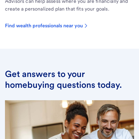
Advisors can help assess where you are financially and
create a personalized plan that fits your goals.
Find wealth professionals near you
Get answers to your
homebuying questions today.