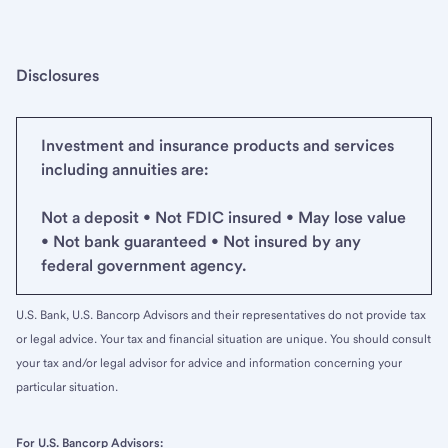
Disclosures
Investment and insurance products and services
including annuities are:
Not a deposit • Not FDIC insured • May lose value
• Not bank guaranteed • Not insured by any
federal government agency.
U.S. Bank, U.S. Bancorp Advisors and their representatives do not provide tax
or legal advice. Your tax and financial situation are unique. You should consult
your tax and/or legal advisor for advice and information concerning your
particular situation.
For U.S. Bancorp Advisors: