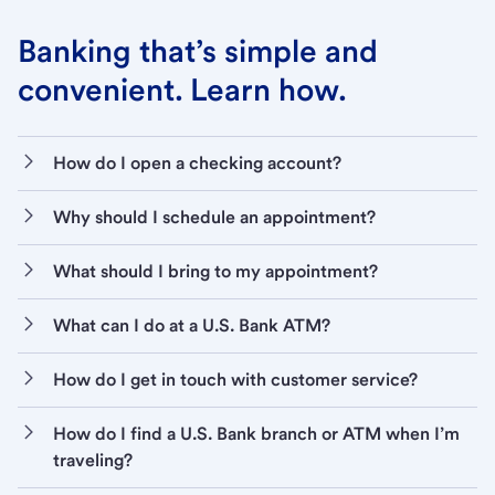
Banking that’s simple and
convenient. Learn how.
How do I open a checking account?
Why should I schedule an appointment?
What should I bring to my appointment?
What can I do at a U.S. Bank ATM?
How do I get in touch with customer service?
How do I find a U.S. Bank branch or ATM when I’m
traveling?