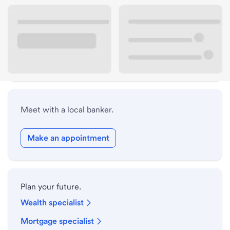
Lobby hours
Drive-up hours
Holiday hours
Meet with a local banker.
Make an appointment
Plan your future.
Wealth specialist
Mortgage specialist