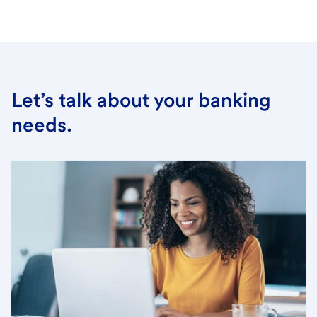
Let’s talk about your banking
needs.