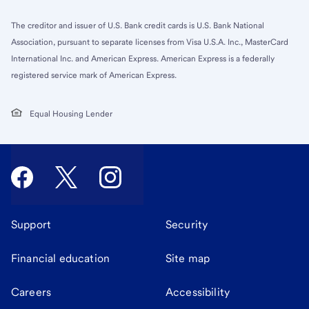
The creditor and issuer of U.S. Bank credit cards is U.S. Bank National
Association, pursuant to separate licenses from Visa U.S.A. Inc., MasterCard
International Inc. and American Express. American Express is a federally
registered service mark of American Express.
Equal Housing Lender
Support
Security
Financial education
Site map
Careers
Accessibility