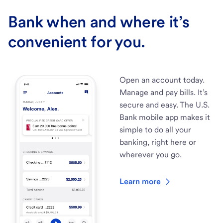
Bank when and where it’s
convenient for you.
Open an account today.
Manage and pay bills. It’s
secure and easy. The U.S.
Bank mobile app makes it
simple to do all your
banking, right here or
wherever you go.
Learn more