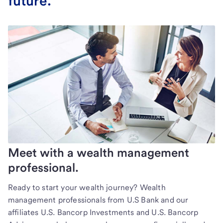
future.
Meet with a wealth management
professional.
Ready to start your wealth journey? Wealth
management professionals from U.S Bank and our
affiliates U.S. Bancorp Investments and U.S. Bancorp