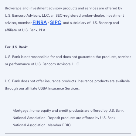
Brokerage and investment advisory products and services are offered by
U.S. Bancorp Advisors, LLC, an SEC-registered broker-dealer, investment
FINRA
SIPC
adviser, member
/
, and subsidiary of U.S. Bancorp and
affiliate of U.S. Bank, N.A.
For U.S. Bank:
U.S. Bank is not responsible for and does not guarantee the products, services
or performance of U.S. Bancorp Advisors, LLC.
U.S. Bank does not offer insurance products. Insurance products are available
through our affiliate USBA Insurance Services.
Mortgage, home equity and credit products are offered by U.S. Bank
National Association. Deposit products are offered by U.S. Bank
National Association. Member FDIC.