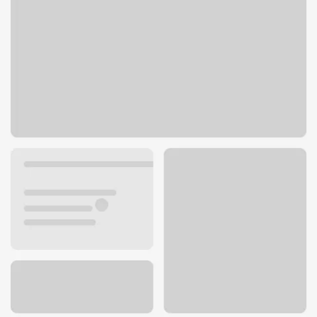
412 Kokopelli Blvd
Fruita, CO 81521
Get directions
970-858-0537
ATM details