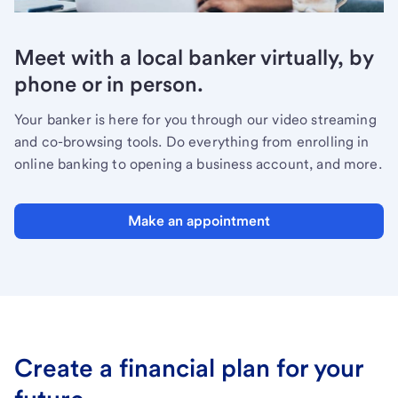
Meet with a local banker virtually, by
phone or in person.
Your banker is here for you through our video streaming
and co-browsing tools. Do everything from enrolling in
online banking to opening a business account, and more.
Make an appointment
Create a financial plan for your