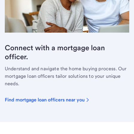
Connect with a mortgage loan
officer.
Understand and navigate the home buying process. Our
mortgage loan officers tailor solutions to your unique
needs.
Find mortgage loan officers near you