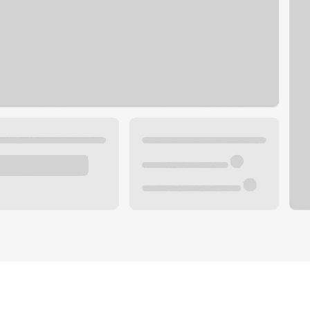
Plan you
 with a local banker.
Wealth 
ke an appointment
Mortgag