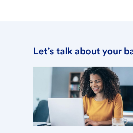
Let’s talk about your 