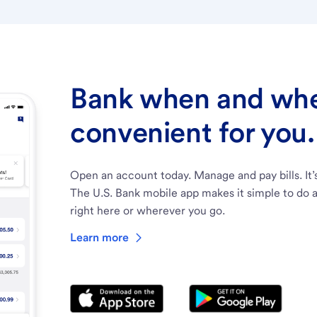
Bank when and wher
convenient for you.
Open an account today. Manage and pay bills. It’
The U.S. Bank mobile app makes it simple to do a
right here or wherever you go.
Learn more