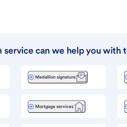
 service can we help you with 
Medallion signature
Mortgage services