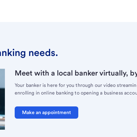
banking needs.
Meet with a local banker virtually, b
Your banker is here for you through our video streami
enrolling in online banking to opening a business acco
Make an appointment