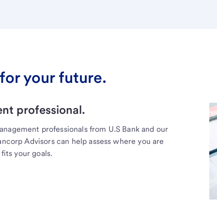
for your future.
t professional.
management professionals from U.S Bank and our
Bancorp Advisors can help assess where you are
fits your goals.