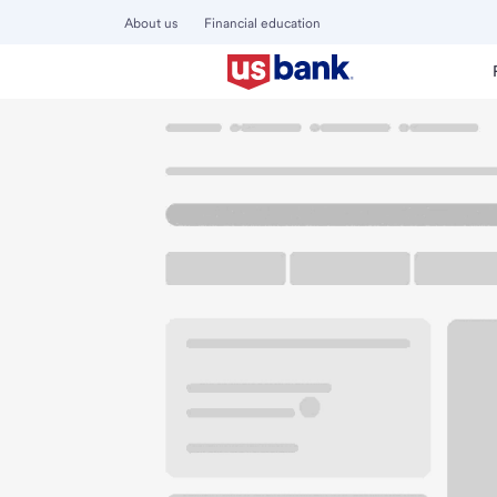
About us
Financial education
Locations
Colorado
Denver
Parker-Iliff CO Branch
U.S. BANK BRANCH AND ATM
Welcome to the Par
ATM
Drive-up ATM
Walk-
2456 S Parker Rd
Denver, CO 80231
Get directions
303-337-5873