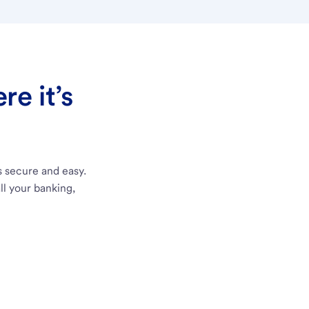
e it’s
s secure and easy.
ll your banking,