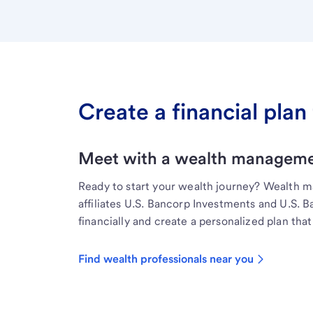
Create a financial plan 
Meet with a wealth managemen
Ready to start your wealth journey? Wealth 
affiliates U.S. Bancorp Investments and U.S. 
financially and create a personalized plan that 
Find wealth professionals near you