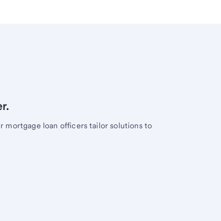
r.
mortgage loan officers tailor solutions to