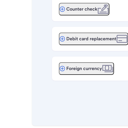
Counter check
Debit card replacement
Foreign currency