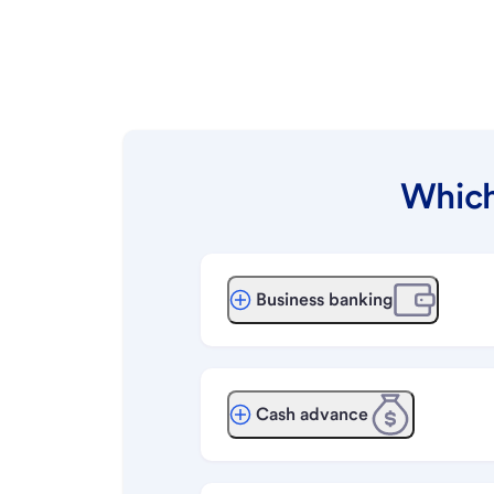
Which
Business banking
Cash advance