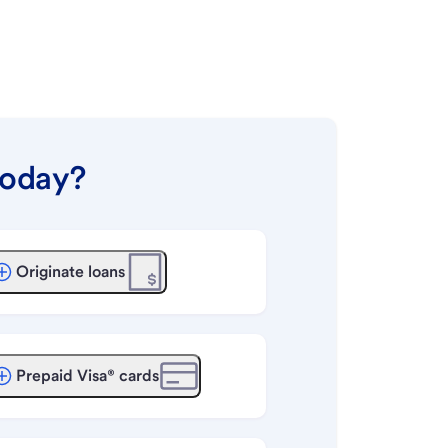
today?
Originate loans
Prepaid Visa® cards