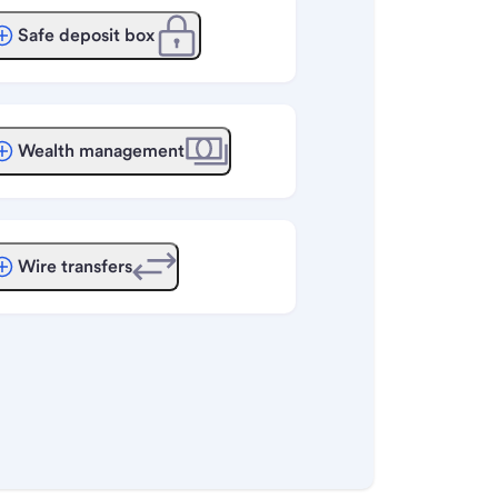
Safe deposit box
Wealth management
Wire transfers