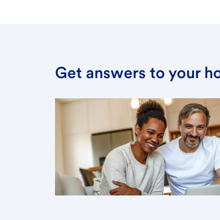
Get answers to your h