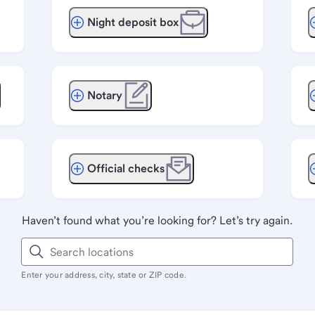
Night deposit box
Notary
Official checks
Haven’t found what you’re looking for? Let’s try again.
Enter your address, city, state or ZIP code.