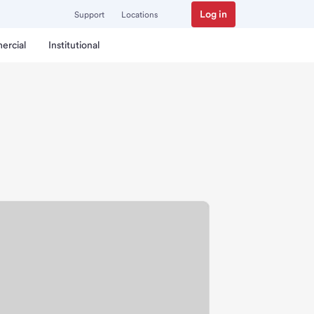
Log in
Support
Locations
ercial
Institutional