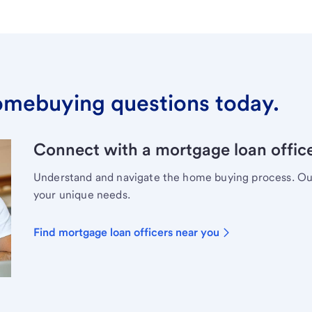
omebuying questions today.
Connect with a mortgage loan office
Understand and navigate the home buying process. Our 
your unique needs.
Find mortgage loan officers near you