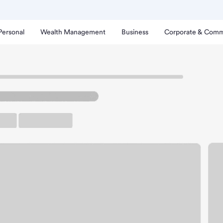
Personal
Wealth Management
Business
Corporate & Comm
ker-Iliff CO Branch.
up ATM
Free Parking