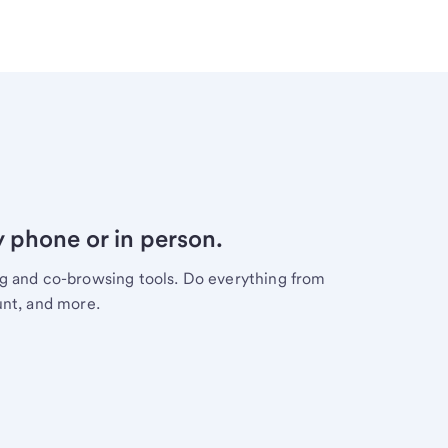
y phone or in person.
ng and co-browsing tools. Do everything from
unt, and more.