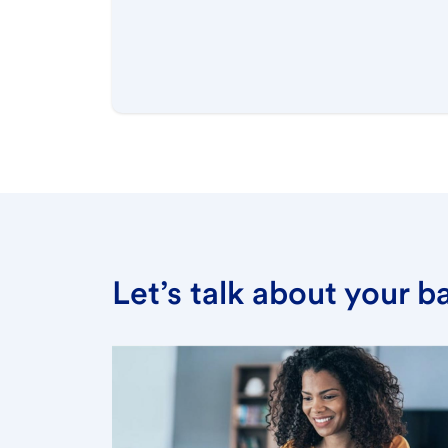
Let’s talk about your 