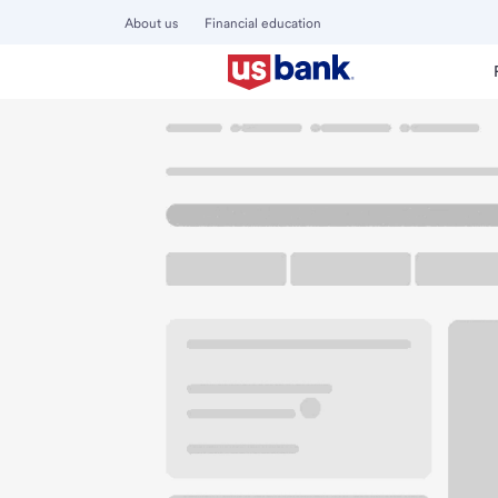
About us
Financial education
Locations
Colorado
Denver
Cherry Creek Branch
U.S. BANK BRANCH AND ATM
Welcome to the Ch
ATM
Drive-up ATM
Walk-
200 University Blvd
Denver, CO 80206
Get directions
303-320-5155