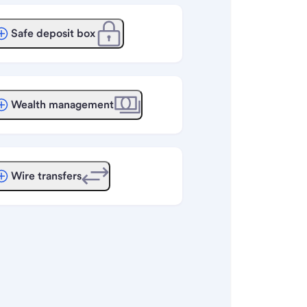
Safe deposit box
Wealth management
Wire transfers