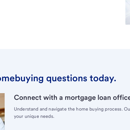
omebuying questions today.
Connect with a mortgage loan office
Understand and navigate the home buying process. Our 
your unique needs.