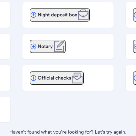
Night deposit box
Notary
Official checks
Haven’t found what you’re looking for? Let’s try again.