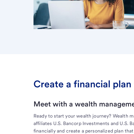
Create a financial plan 
Meet with a wealth managemen
Ready to start your wealth journey? Wealth 
affiliates U.S. Bancorp Investments and U.S. 
financially and create a personalized plan that 