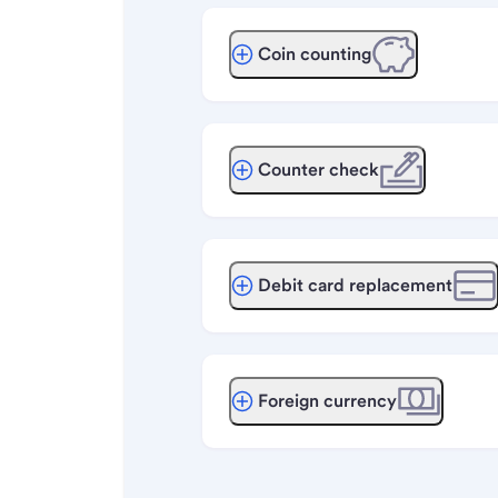
Coin counting
Counter check
Debit card replacement
Foreign currency