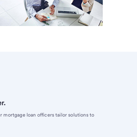
r.
mortgage loan officers tailor solutions to