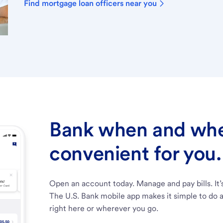
Find mortgage loan officers near you
Bank when and wher
convenient for you.
Open an account today. Manage and pay bills. It’
The U.S. Bank mobile app makes it simple to do a
right here or wherever you go.