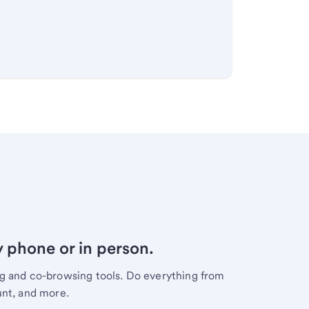
y phone or in person.
ng and co-browsing tools. Do everything from
unt, and more.