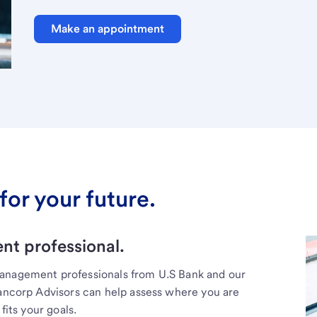
Make an appointment
for your future.
t professional.
management professionals from U.S Bank and our
Bancorp Advisors can help assess where you are
fits your goals.