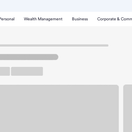
Personal
Wealth Management
Business
Corporate & Comm
erry Creek Branch.
up ATM
Free Parking