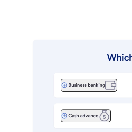
Which
Business banking
Cash advance