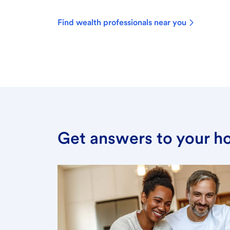
Find wealth professionals near you
Get answers to your h