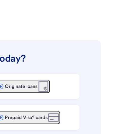
today?
Originate loans
Prepaid Visa® cards