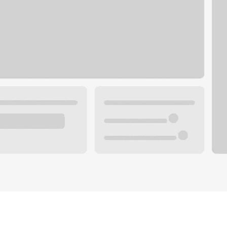
Plan your future.
 with a local banker.
Wealth specialist
ke an appointment
Mortgage specialist