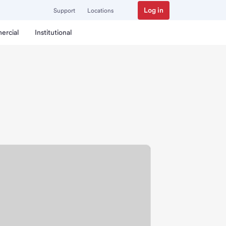
Log in
Support
Locations
ercial
Institutional