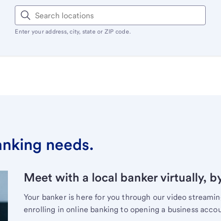
Enter your address, city, state or ZIP code.
banking needs.
Meet with a local banker virtually, b
Your banker is here for you through our video streami
enrolling in online banking to opening a business acco