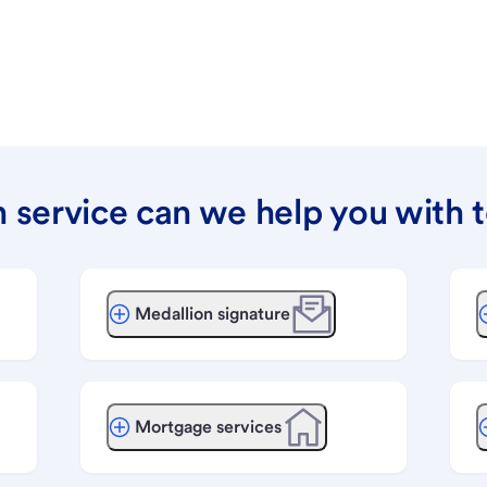
 service can we help you with 
Medallion signature
Mortgage services