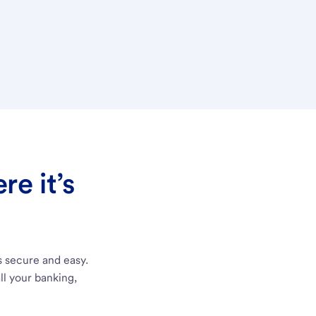
e it’s
s secure and easy.
ll your banking,