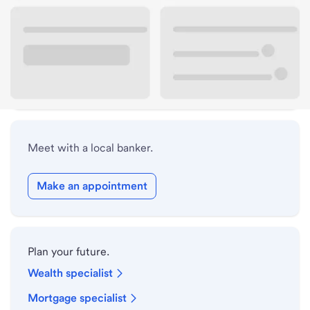
Lobby hours
Holiday hours
Safe deposit box hours
Meet with a local banker.
Make an appointment
Plan your future.
Wealth specialist
Mortgage specialist