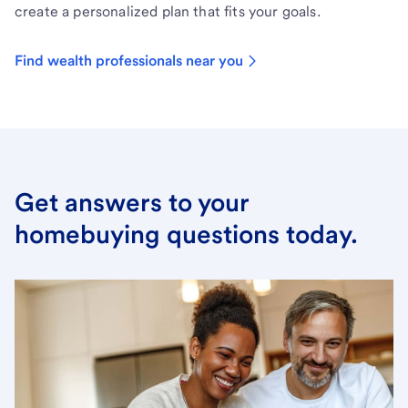
create a personalized plan that fits your goals.
Find wealth professionals near you
Get answers to your
homebuying questions today.