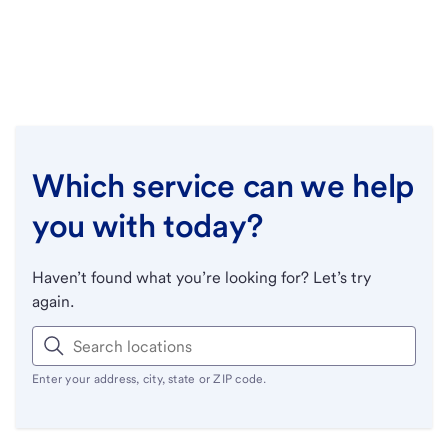
Which service can we help
you with today?
Haven’t found what you’re looking for? Let’s try
again.
Enter your address, city, state or ZIP code.