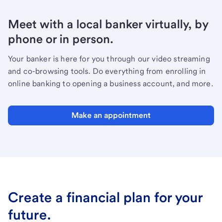
Meet with a local banker virtually, by
phone or in person.
Your banker is here for you through our video streaming
and co-browsing tools. Do everything from enrolling in
online banking to opening a business account, and more.
Make an appointment
Create a financial plan for your
future.