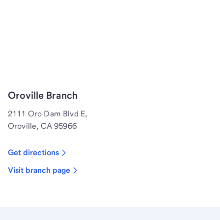
Oroville Branch
2111 Oro Dam Blvd E,
Oroville, CA 95966
Get directions
Visit branch page