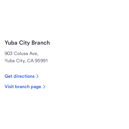
Yuba City Branch
903 Colusa Ave,
Yuba City, CA 95991
Get directions
Visit branch page