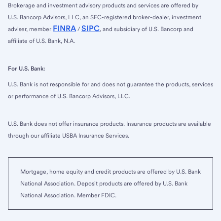
Brokerage and investment advisory products and services are offered by
U.S. Bancorp Advisors, LLC, an SEC-registered broker-dealer, investment
FINRA
SIPC
adviser, member
/
, and subsidiary of U.S. Bancorp and
affiliate of U.S. Bank, N.A.
For U.S. Bank:
U.S. Bank is not responsible for and does not guarantee the products, services
or performance of U.S. Bancorp Advisors, LLC.
U.S. Bank does not offer insurance products. Insurance products are available
through our affiliate USBA Insurance Services.
Mortgage, home equity and credit products are offered by U.S. Bank
National Association. Deposit products are offered by U.S. Bank
National Association. Member FDIC.