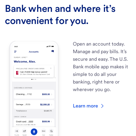
Bank when and where it’s
convenient for you.
Open an account today.
Manage and pay bills. It’s
secure and easy. The U.S.
Bank mobile app makes it
simple to do all your
banking, right here or
wherever you go.
Learn more