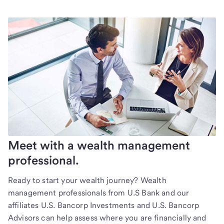
Meet with a wealth management
professional.
Ready to start your wealth journey? Wealth
management professionals from U.S Bank and our
affiliates U.S. Bancorp Investments and U.S. Bancorp
Advisors can help assess where you are financially and