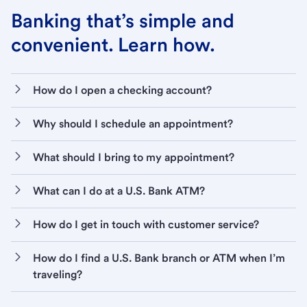
Banking that’s simple and
convenient. Learn how.
How do I open a checking account?
Why should I schedule an appointment?
What should I bring to my appointment?
What can I do at a U.S. Bank ATM?
How do I get in touch with customer service?
How do I find a U.S. Bank branch or ATM when I’m
traveling?