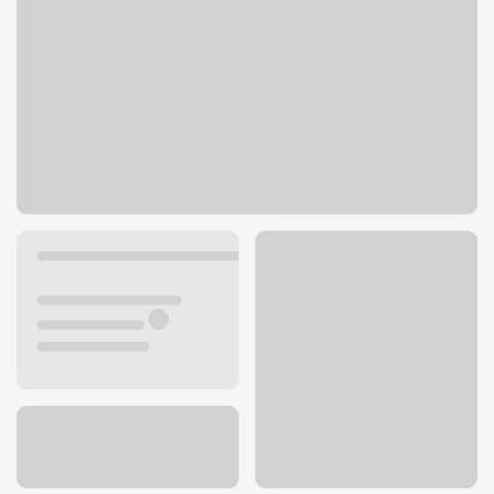
780 E St
Williams, CA 95987
Get directions
530-473-5311
ATM details