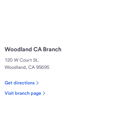
Woodland CA Branch
120 W Court St,
Woodland, CA 95695
Get directions
Visit branch page