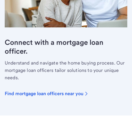
Connect with a mortgage loan
officer.
Understand and navigate the home buying process. Our
mortgage loan officers tailor solutions to your unique
needs.
Find mortgage loan officers near you