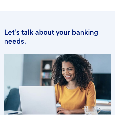
Let’s talk about your banking
needs.