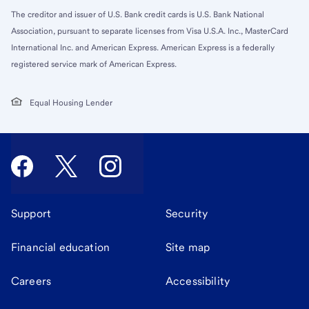
The creditor and issuer of U.S. Bank credit cards is U.S. Bank National
Association, pursuant to separate licenses from Visa U.S.A. Inc., MasterCard
International Inc. and American Express. American Express is a federally
registered service mark of American Express.
Equal Housing Lender
Support
Security
Financial education
Site map
Careers
Accessibility