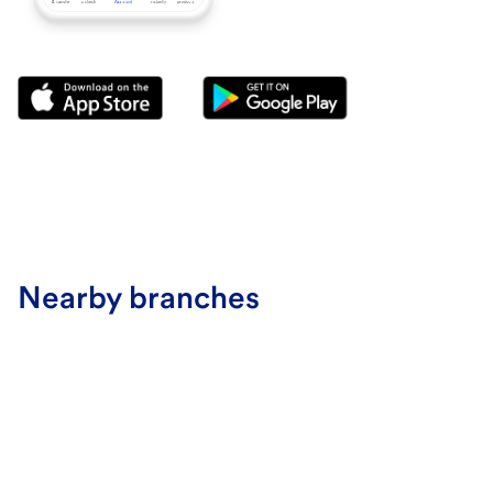
Nearby branches