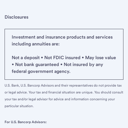
Disclosures
Investment and insurance products and services
including annuities are:
Not a deposit • Not FDIC insured • May lose value
• Not bank guaranteed • Not insured by any
federal government agency.
U.S. Bank, U.S. Bancorp Advisors and their representatives do not provide tax
or legal advice. Your tax and financial situation are unique. You should consult
your tax and/or legal advisor for advice and information concerning your
particular situation.
For U.S. Bancorp Advisors: