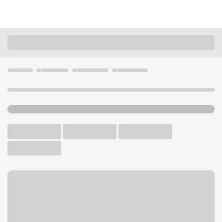
Locations
California
Williams
Williams Branch
U.S. BANK BRANCH AND ATM
Welcome to the Williams
Branch.
ATM
Walk-up ATM
Free Parking