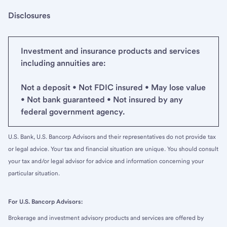
Disclosures
Investment and insurance products and services
including annuities are:
Not a deposit • Not FDIC insured • May lose value
• Not bank guaranteed • Not insured by any
federal government agency.
U.S. Bank, U.S. Bancorp Advisors and their representatives do not provide tax
or legal advice. Your tax and financial situation are unique. You should consult
your tax and/or legal advisor for advice and information concerning your
particular situation.
For U.S. Bancorp Advisors:
Brokerage and investment advisory products and services are offered by