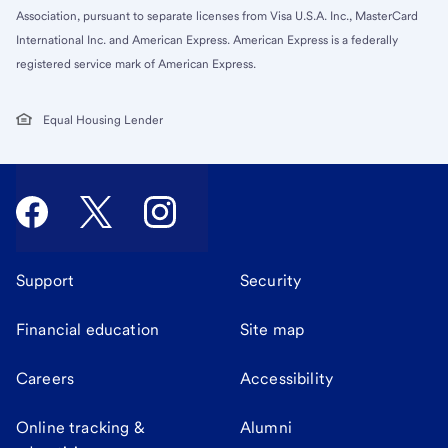
Association, pursuant to separate licenses from Visa U.S.A. Inc., MasterCard
International Inc. and American Express. American Express is a federally
registered service mark of American Express.
Equal Housing Lender
Support
Security
Financial education
Site map
Careers
Accessibility
Online tracking &
Alumni