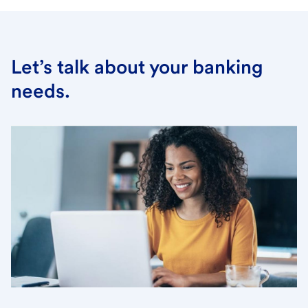
Let’s talk about your banking
needs.