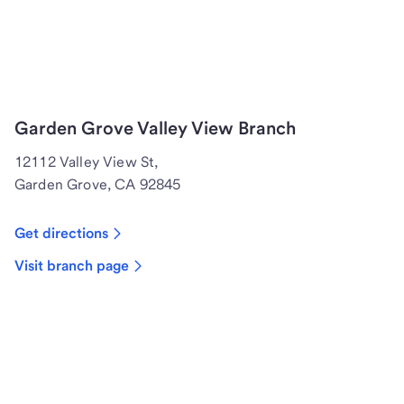
Garden Grove Valley View Branch
12112 Valley View St,
Garden Grove, CA 92845
Get directions
Visit branch page