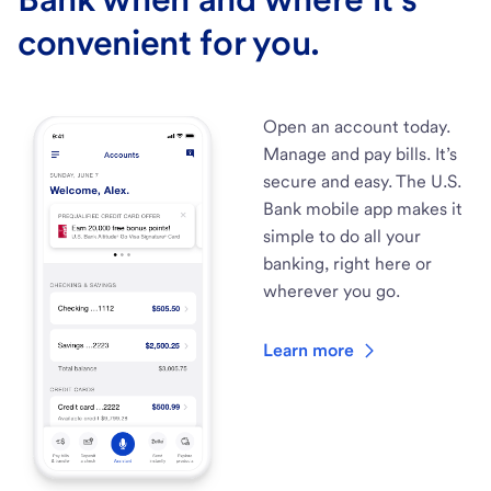
convenient for you.
Open an account today.
Manage and pay bills. It’s
secure and easy. The U.S.
Bank mobile app makes it
simple to do all your
banking, right here or
wherever you go.
Learn more