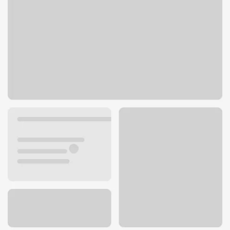
535 Westminster Mall
Westminster, CA 92683
Get directions
714-898-3353
ATM details