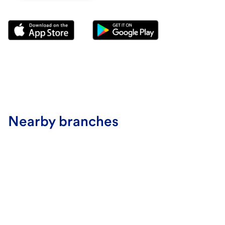
Nearby branches