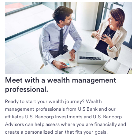
Meet with a wealth management
professional.
Ready to start your wealth journey? Wealth
management professionals from U.S Bank and our
affiliates U.S. Bancorp Investments and U.S. Bancorp
Advisors can help assess where you are financially and
create a personalized plan that fits your goals.