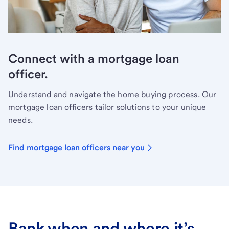
Connect with a mortgage loan
officer.
Understand and navigate the home buying process. Our
mortgage loan officers tailor solutions to your unique
needs.
Find mortgage loan officers near you
Bank when and where it’s