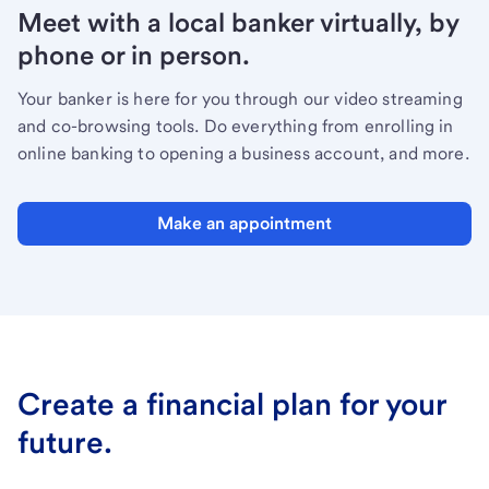
Meet with a local banker virtually, by
phone or in person.
Your banker is here for you through our video streaming
and co-browsing tools. Do everything from enrolling in
online banking to opening a business account, and more.
Make an appointment
Create a financial plan for your
future.