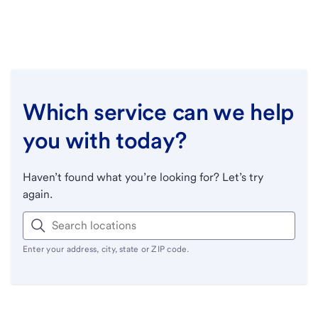
Which service can we help
you with today?
Haven’t found what you’re looking for? Let’s try
again.
Enter your address, city, state or ZIP code.