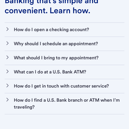
Banking that’s simple and
convenient. Learn how.
How do I open a checking account?
Why should I schedule an appointment?
What should I bring to my appointment?
What can I do at a U.S. Bank ATM?
How do I get in touch with customer service?
How do I find a U.S. Bank branch or ATM when I’m
traveling?