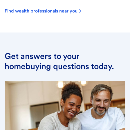
Find wealth professionals near you
Get answers to your
homebuying questions today.