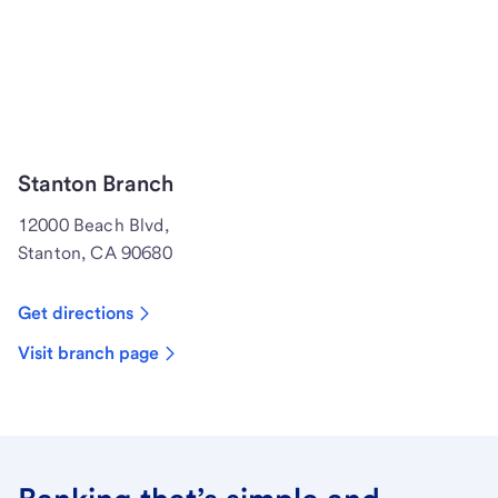
Stanton Branch
12000 Beach Blvd,
Stanton, CA 90680
Get directions
Visit branch page