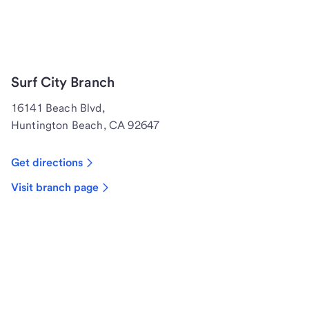
Surf City Branch
16141 Beach Blvd,
Huntington Beach, CA 92647
Get directions
Visit branch page