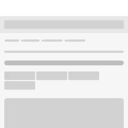
Locations
California
Westminster
Westminster Mall Branch
U.S. BANK BRANCH AND ATM
Welcome to the
Westminster Mall Branch.
ATM
Walk-up ATM
Free Parking