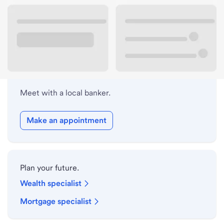
Lobby hours
Holiday hours
Meet with a local banker.
Make an appointment
Plan your future.
Wealth specialist
Mortgage specialist