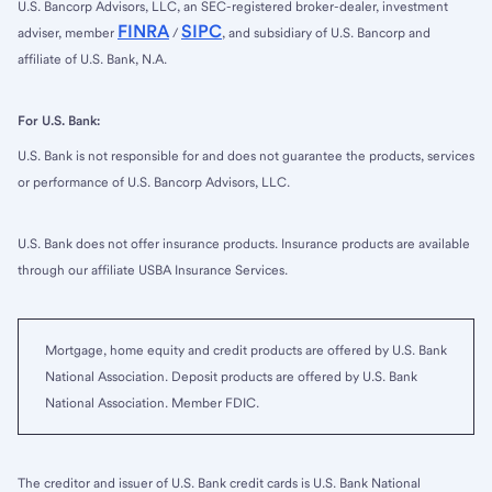
U.S. Bancorp Advisors, LLC, an SEC-registered broker-dealer, investment
FINRA
SIPC
adviser, member
/
, and subsidiary of U.S. Bancorp and
affiliate of U.S. Bank, N.A.
For U.S. Bank:
U.S. Bank is not responsible for and does not guarantee the products, services
or performance of U.S. Bancorp Advisors, LLC.
U.S. Bank does not offer insurance products. Insurance products are available
through our affiliate USBA Insurance Services.
Mortgage, home equity and credit products are offered by U.S. Bank
National Association. Deposit products are offered by U.S. Bank
National Association. Member FDIC.
The creditor and issuer of U.S. Bank credit cards is U.S. Bank National