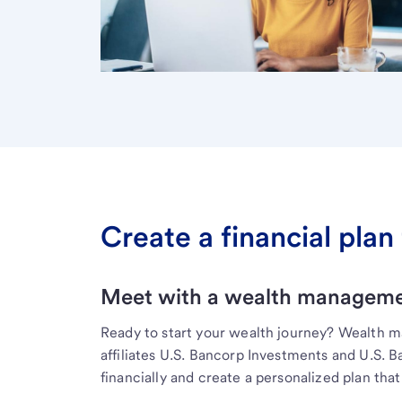
Create a financial plan 
Meet with a wealth managemen
Ready to start your wealth journey? Wealth 
affiliates U.S. Bancorp Investments and U.S. 
financially and create a personalized plan that 