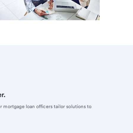
r.
mortgage loan officers tailor solutions to