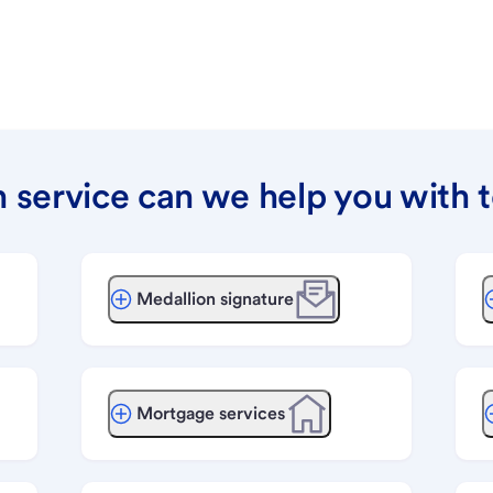
 service can we help you with 
Medallion signature
Mortgage services