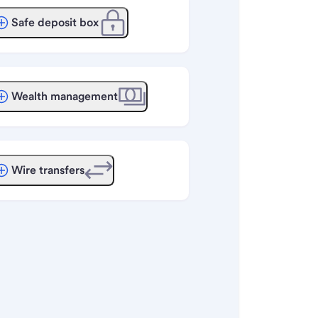
Safe deposit box
Wealth management
Wire transfers