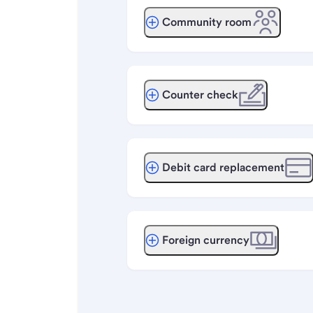
Community room
Counter check
Debit card replacement
Foreign currency