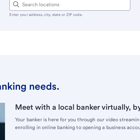
Enter your address, city, state or ZIP code.
banking needs.
Meet with a local banker virtually, b
Your banker is here for you through our video streami
enrolling in online banking to opening a business acco