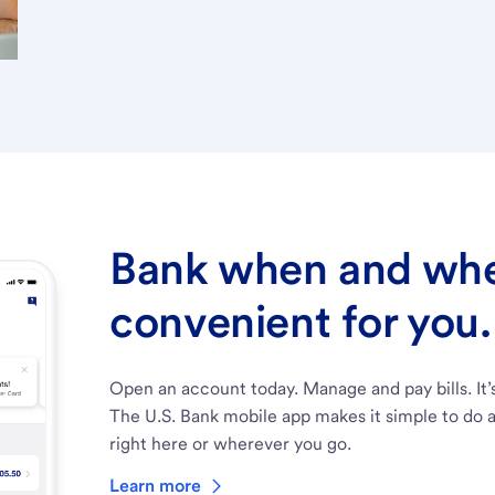
Bank when and wher
convenient for you.
Open an account today. Manage and pay bills. It’
The U.S. Bank mobile app makes it simple to do a
right here or wherever you go.
Learn more