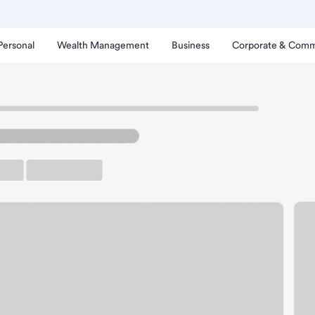
Personal
Wealth Management
Business
Corporate & Comm
uckee Branch.
rking