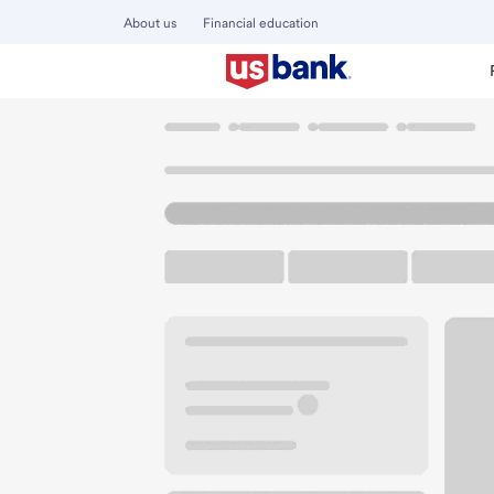
About us
Financial education
Locations
California
Truckee
Truckee Branch
U.S. BANK BRANCH AND ATM
Welcome to the Tr
ATM
Walk-up ATM
Free Pa
10995 Donner Pass Rd
Truckee, CA 96161
Get directions
530-587-4696