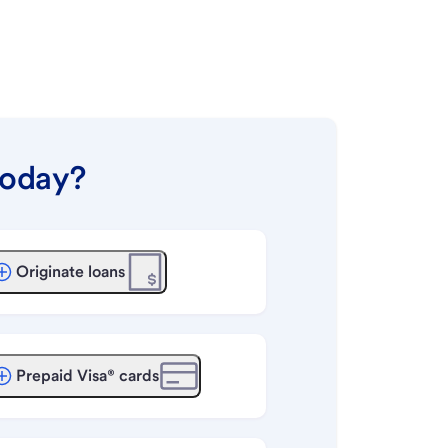
today?
Originate loans
Prepaid Visa® cards