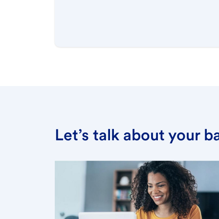
Let’s talk about your 