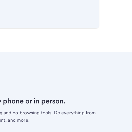
y phone or in person.
ng and co-browsing tools. Do everything from
unt, and more.