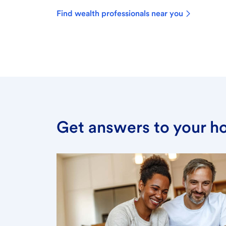
Find wealth professionals near you
Get answers to your h