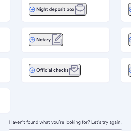
Night deposit box
Notary
Official checks
Haven’t found what you’re looking for? Let’s try again.