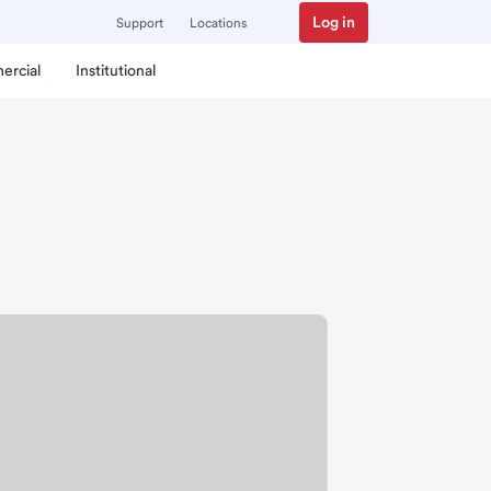
Log in
Support
Locations
ercial
Institutional