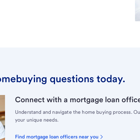
omebuying questions today.
Connect with a mortgage loan office
Understand and navigate the home buying process. Our 
your unique needs.
Find mortgage loan officers near you