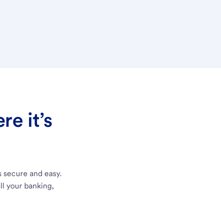
e it’s
s secure and easy.
ll your banking,