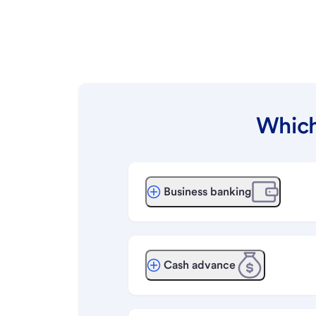
Which
Business banking
Cash advance