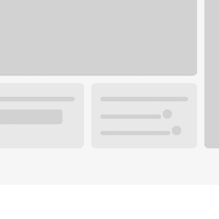
Plan you
 with a local banker.
Wealth 
ke an appointment
Mortgag