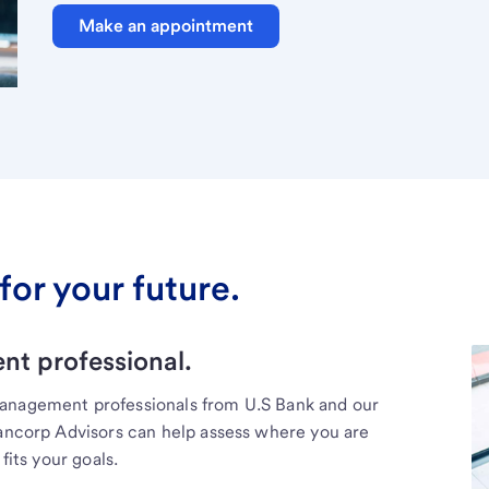
Make an appointment
for your future.
t professional.
management professionals from U.S Bank and our
Bancorp Advisors can help assess where you are
fits your goals.