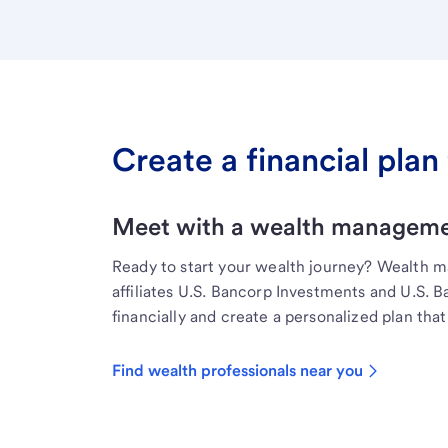
Create a financial plan 
Meet with a wealth managemen
Ready to start your wealth journey? Wealth 
affiliates U.S. Bancorp Investments and U.S. 
financially and create a personalized plan that 
Find wealth professionals near you