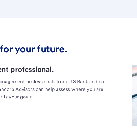
for your future.
t professional.
management professionals from U.S Bank and our
Bancorp Advisors can help assess where you are
fits your goals.