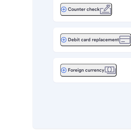
Counter check
Debit card replacement
Foreign currency