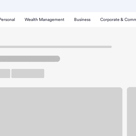
Personal
Wealth Management
Business
Corporate & Comm
uth Bay Branch.
up ATM
Free Parking