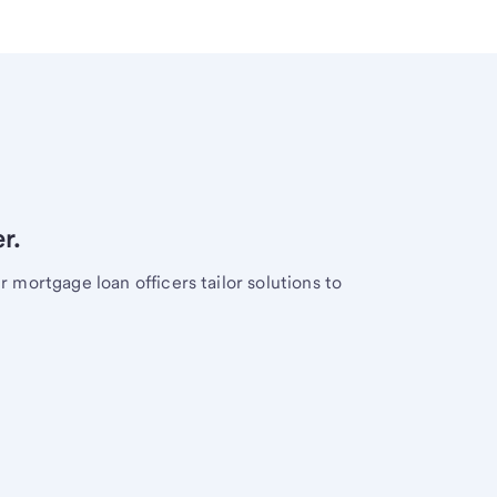
r.
mortgage loan officers tailor solutions to