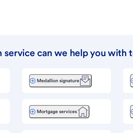
 service can we help you with 
Medallion signature
Mortgage services