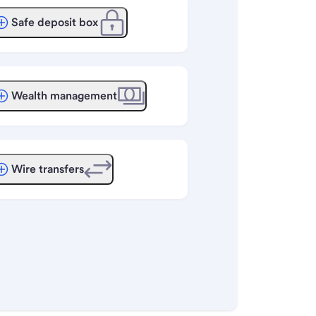
Safe deposit box
Wealth management
Wire transfers