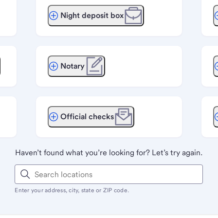
Night deposit box
Notary
Official checks
Haven’t found what you’re looking for? Let’s try again.
Enter your address, city, state or ZIP code.