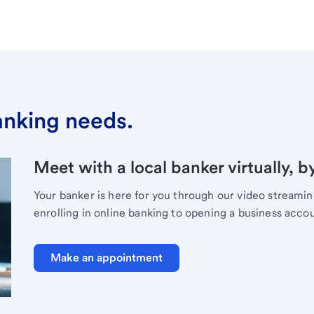
banking needs.
Meet with a local banker virtually, b
Your banker is here for you through our video streami
enrolling in online banking to opening a business acco
Make an appointment