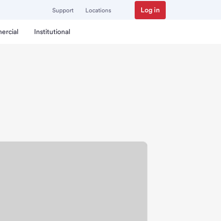
Log in
Support
Locations
ercial
Institutional