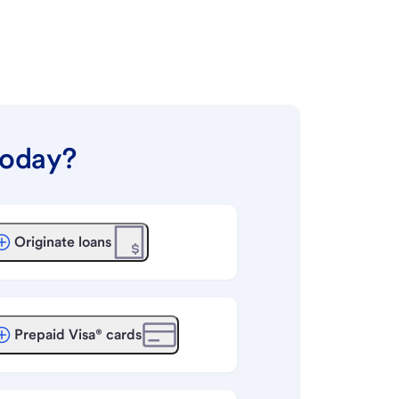
today?
Originate loans
Prepaid Visa® cards