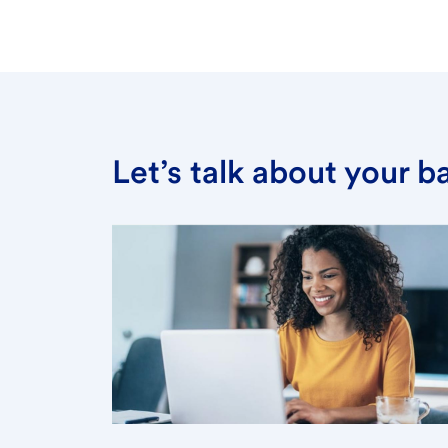
Let’s talk about your 