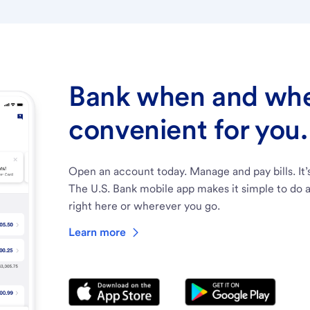
Bank when and wher
convenient for you.
Open an account today. Manage and pay bills. It’
The U.S. Bank mobile app makes it simple to do a
right here or wherever you go.
Learn more