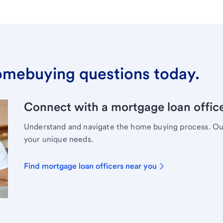
omebuying questions today.
Connect with a mortgage loan office
Understand and navigate the home buying process. Our 
your unique needs.
Find mortgage loan officers near you