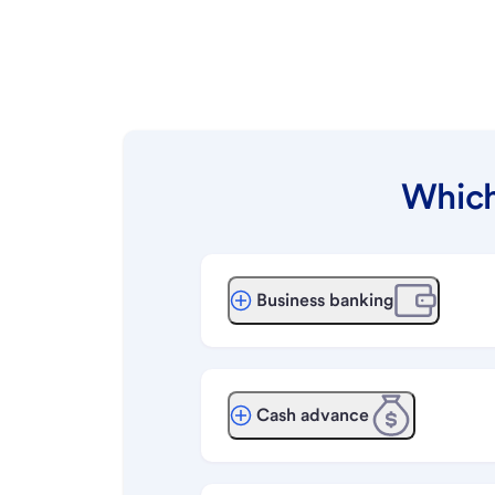
Which
Business banking
Cash advance