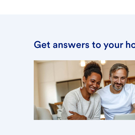
Get answers to your h