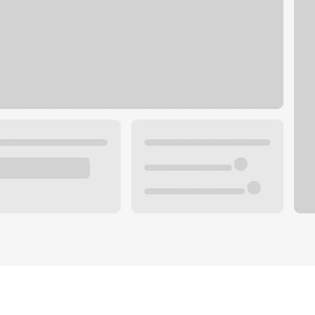
Plan you
 with a local banker.
Wealth 
ke an appointment
Mortgag