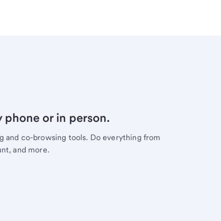
y phone or in person.
ng and co-browsing tools. Do everything from
unt, and more.