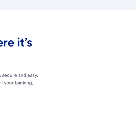
e it’s
s secure and easy.
ll your banking,