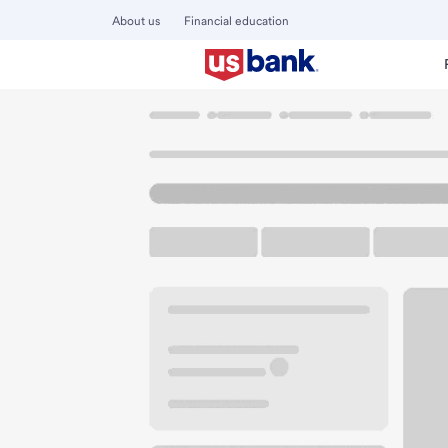
About us
Financial education
Locations
California
Torrance
South Bay Branch
U.S. BANK BRANCH AND ATM
Welcome to the So
ATM
Drive-up ATM
Walk-
21201 Hawthorne Blvd
Torrance, CA 90503
Get directions
424-409-2277