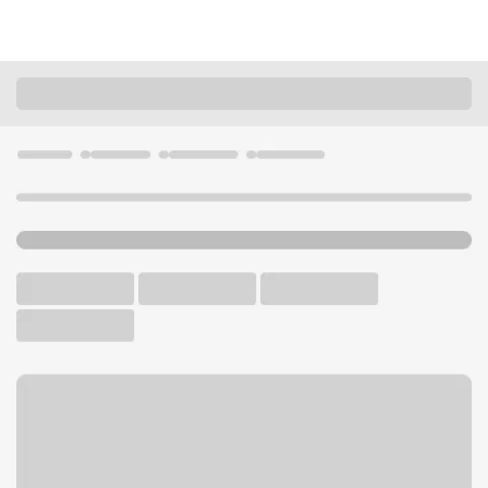
Locations
California
Studio City
Studio City Branch
U.S. BANK BRANCH AND ATM
Welcome to the Studio City
Branch.
ATM
Walk-up ATM
Free Parking