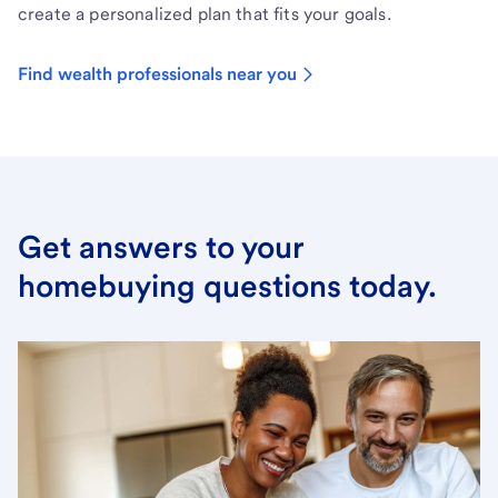
create a personalized plan that fits your goals.
Find wealth professionals near you
Get answers to your
homebuying questions today.