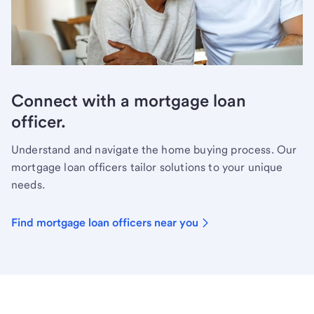
Connect with a mortgage loan
officer.
Understand and navigate the home buying process. Our
mortgage loan officers tailor solutions to your unique
needs.
Find mortgage loan officers near you