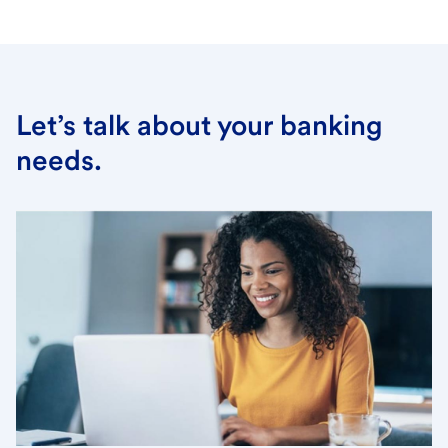
Let’s talk about your banking
needs.