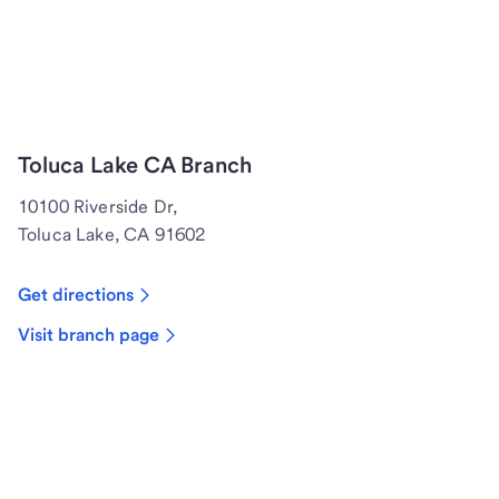
Toluca Lake CA Branch
10100 Riverside Dr,
Toluca Lake, CA 91602
Get directions
Visit branch page