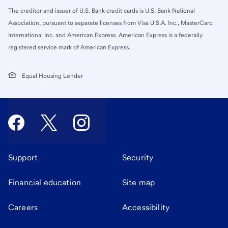
The creditor and issuer of U.S. Bank credit cards is U.S. Bank National
Association, pursuant to separate licenses from Visa U.S.A. Inc., MasterCard
International Inc. and American Express. American Express is a federally
registered service mark of American Express.
Equal Housing Lender
Support
Security
Financial education
Site map
Careers
Accessibility