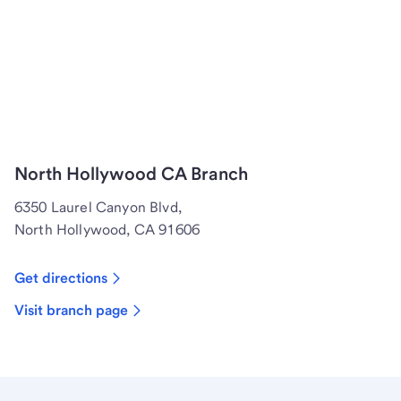
North Hollywood CA Branch
6350 Laurel Canyon Blvd,
North Hollywood, CA 91606
Get directions
Visit branch page