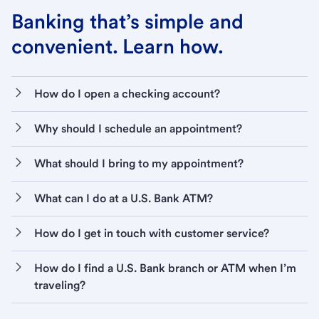
Banking that’s simple and
convenient. Learn how.
How do I open a checking account?
Why should I schedule an appointment?
What should I bring to my appointment?
What can I do at a U.S. Bank ATM?
How do I get in touch with customer service?
How do I find a U.S. Bank branch or ATM when I’m
traveling?