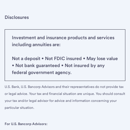
Disclosures
Investment and insurance products and services
including annuities are:
Not a deposit • Not FDIC insured • May lose value
• Not bank guaranteed • Not insured by any
federal government agency.
U.S. Bank, U.S. Bancorp Advisors and their representatives do not provide tax
or legal advice. Your tax and financial situation are unique. You should consult
your tax and/or legal advisor for advice and information concerning your
particular situation.
For U.S. Bancorp Advisors: