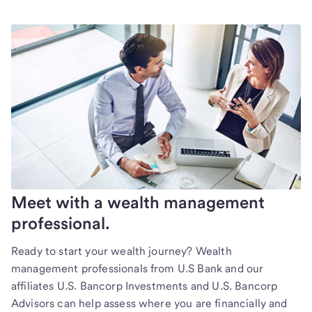
Meet with a wealth management
professional.
Ready to start your wealth journey? Wealth
management professionals from U.S Bank and our
affiliates U.S. Bancorp Investments and U.S. Bancorp
Advisors can help assess where you are financially and