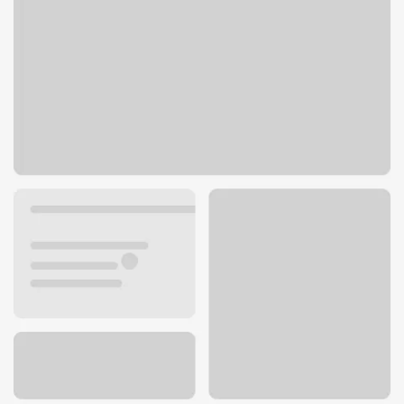
12185 Ventura Blvd
Studio City, CA 91604
Get directions
747-205-5610
ATM details