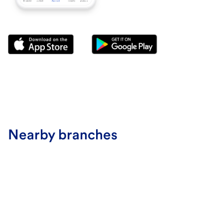
Nearby branches