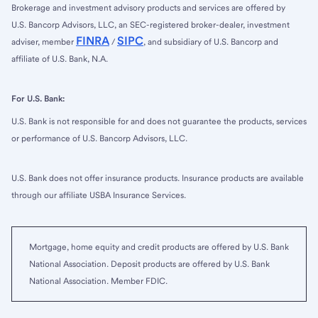
Brokerage and investment advisory products and services are offered by
U.S. Bancorp Advisors, LLC, an SEC-registered broker-dealer, investment
FINRA
SIPC
adviser, member
/
, and subsidiary of U.S. Bancorp and
affiliate of U.S. Bank, N.A.
For U.S. Bank:
U.S. Bank is not responsible for and does not guarantee the products, services
or performance of U.S. Bancorp Advisors, LLC.
U.S. Bank does not offer insurance products. Insurance products are available
through our affiliate USBA Insurance Services.
Mortgage, home equity and credit products are offered by U.S. Bank
National Association. Deposit products are offered by U.S. Bank
National Association. Member FDIC.