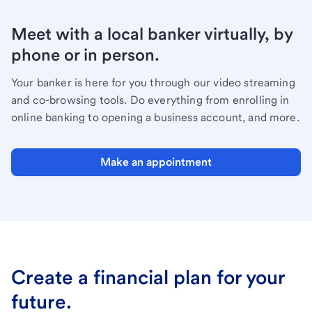
Meet with a local banker virtually, by
phone or in person.
Your banker is here for you through our video streaming
and co-browsing tools. Do everything from enrolling in
online banking to opening a business account, and more.
Make an appointment
Create a financial plan for your
future.