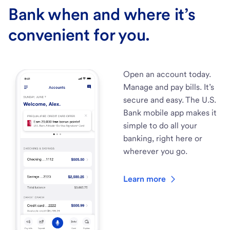
Bank when and where it’s
convenient for you.
Open an account today.
Manage and pay bills. It’s
secure and easy. The U.S.
Bank mobile app makes it
simple to do all your
banking, right here or
wherever you go.
Learn more