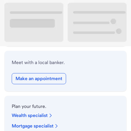
Lobby hours
Holiday hours
Safe deposit box hours
Meet with a local banker.
Make an appointment
Plan your future.
Wealth specialist
Mortgage specialist