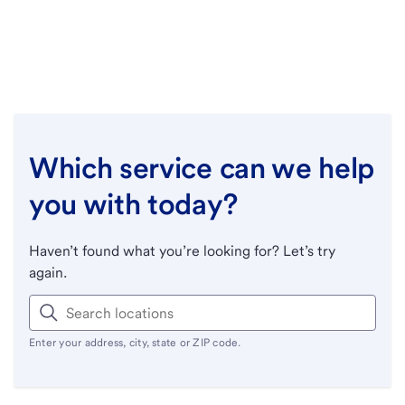
Which service can we help
you with today?
Haven’t found what you’re looking for? Let’s try
again.
Enter your address, city, state or ZIP code.