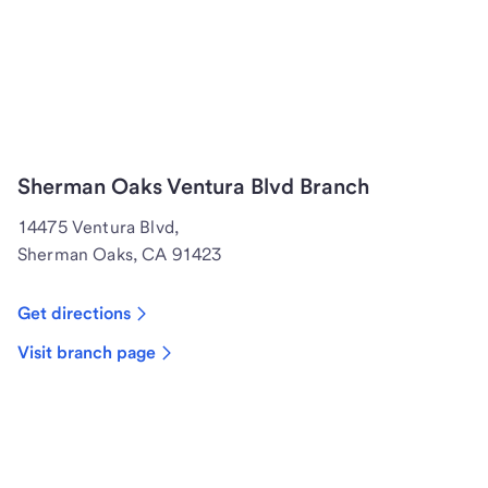
Sherman Oaks Ventura Blvd Branch
14475 Ventura Blvd,
Sherman Oaks, CA 91423
Get directions
Visit branch page