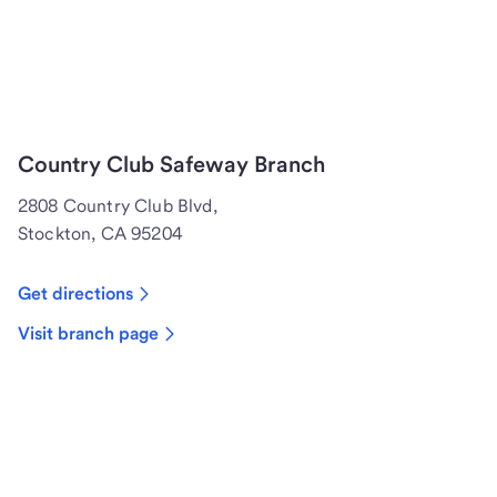
Country Club Safeway Branch
2808 Country Club Blvd,
Stockton, CA 95204
Get directions
Visit branch page