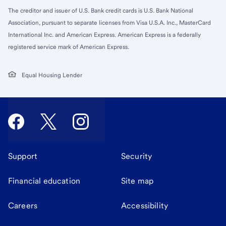
The creditor and issuer of U.S. Bank credit cards is U.S. Bank National
Association, pursuant to separate licenses from Visa U.S.A. Inc., MasterCard
International Inc. and American Express. American Express is a federally
registered service mark of American Express.
Equal Housing Lender
Support
Security
Financial education
Site map
Careers
Accessibility