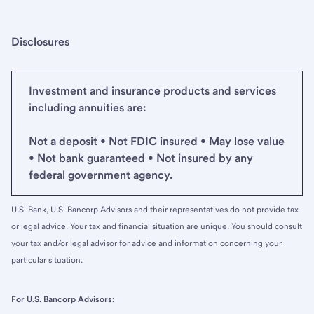
Disclosures
Investment and insurance products and services
including annuities are:
Not a deposit • Not FDIC insured • May lose value
• Not bank guaranteed • Not insured by any
federal government agency.
U.S. Bank, U.S. Bancorp Advisors and their representatives do not provide tax
or legal advice. Your tax and financial situation are unique. You should consult
your tax and/or legal advisor for advice and information concerning your
particular situation.
For U.S. Bancorp Advisors: