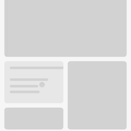
6239 Pacific Ave
Stockton, CA 95207
Get directions
209-307-9478
ATM details