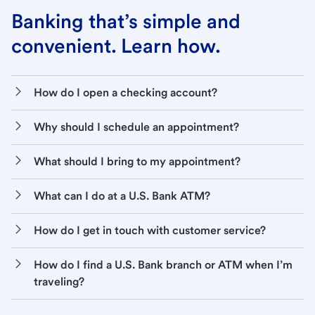
Banking that’s simple and
convenient. Learn how.
How do I open a checking account?
Why should I schedule an appointment?
What should I bring to my appointment?
What can I do at a U.S. Bank ATM?
How do I get in touch with customer service?
How do I find a U.S. Bank branch or ATM when I’m
traveling?