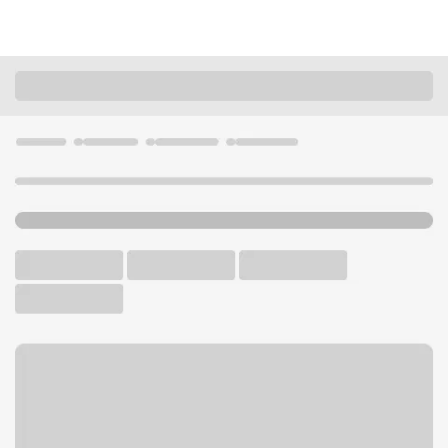
Locations
California
Stockton
North Stockton Branch
U.S. BANK BRANCH AND ATM
Welcome to the North
Stockton Branch.
ATM
Walk-up ATM
Free Parking