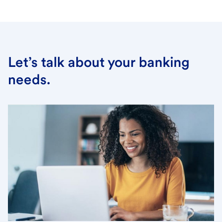
Let’s talk about your banking
needs.