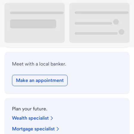
Lobby hours
Holiday hours
Safe deposit box hours
Meet with a local banker.
Make an appointment
Plan your future.
Wealth specialist
Mortgage specialist