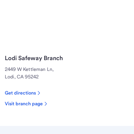
Lodi Safeway Branch
2449 W Kettleman Ln,
Lodi, CA 95242
Get directions
Visit branch page