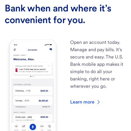
Bank when and where it’s
convenient for you.
Open an account today.
Manage and pay bills. It’s
secure and easy. The U.S.
Bank mobile app makes it
simple to do all your
banking, right here or
wherever you go.
Learn more