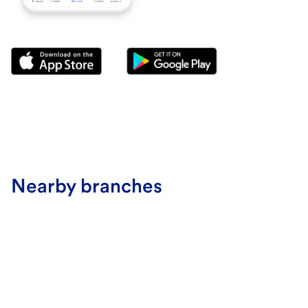
Nearby branches