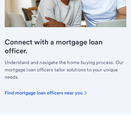
Connect with a mortgage loan
officer.
Understand and navigate the home buying process. Our
mortgage loan officers tailor solutions to your unique
needs.
Find mortgage loan officers near you