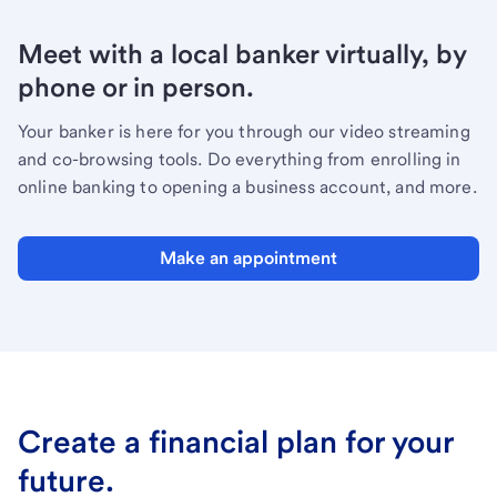
Meet with a local banker virtually, by
phone or in person.
Your banker is here for you through our video streaming
and co-browsing tools. Do everything from enrolling in
online banking to opening a business account, and more.
Make an appointment
Create a financial plan for your
future.