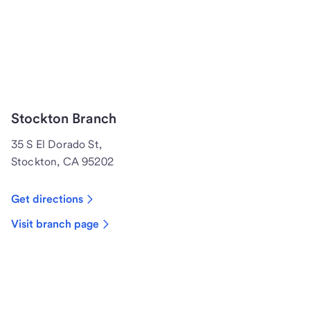
Stockton Branch
35 S El Dorado St,
Stockton, CA 95202
Get directions
Visit branch page