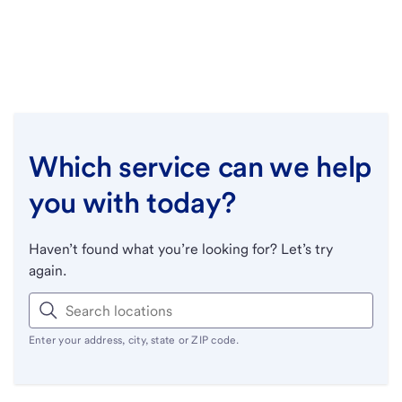
Which service can we help
you with today?
Haven’t found what you’re looking for? Let’s try
again.
Enter your address, city, state or ZIP code.