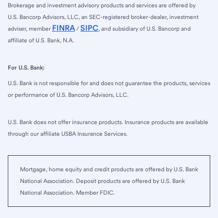
Brokerage and investment advisory products and services are offered by
U.S. Bancorp Advisors, LLC, an SEC-registered broker-dealer, investment
FINRA
SIPC
adviser, member
/
, and subsidiary of U.S. Bancorp and
affiliate of U.S. Bank, N.A.
For U.S. Bank:
U.S. Bank is not responsible for and does not guarantee the products, services
or performance of U.S. Bancorp Advisors, LLC.
U.S. Bank does not offer insurance products. Insurance products are available
through our affiliate USBA Insurance Services.
Mortgage, home equity and credit products are offered by U.S. Bank
National Association. Deposit products are offered by U.S. Bank
National Association. Member FDIC.