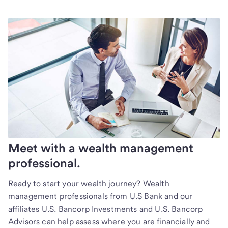
Meet with a wealth management
professional.
Ready to start your wealth journey? Wealth
management professionals from U.S Bank and our
affiliates U.S. Bancorp Investments and U.S. Bancorp
Advisors can help assess where you are financially and