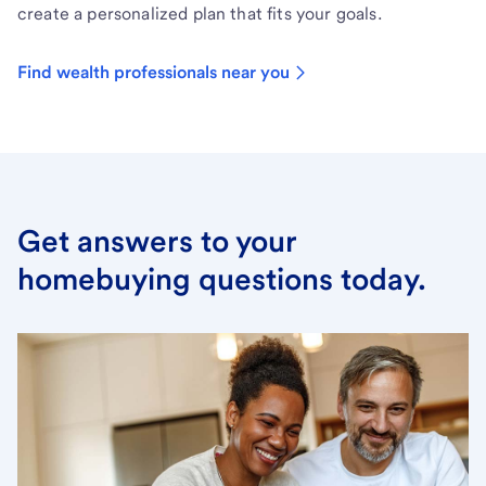
create a personalized plan that fits your goals.
Find wealth professionals near you
Get answers to your
homebuying questions today.