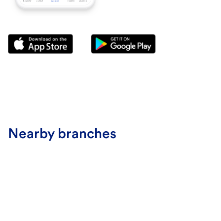
Nearby branches