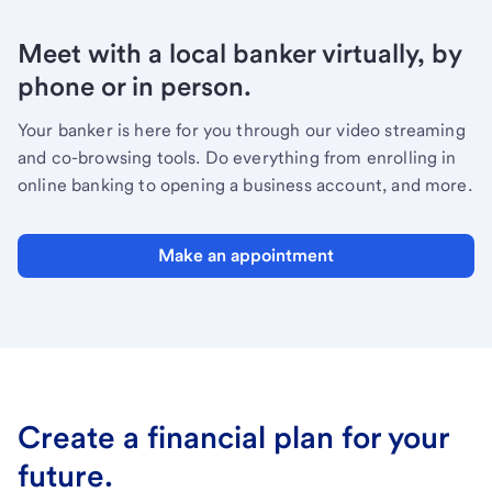
Meet with a local banker virtually, by
phone or in person.
Your banker is here for you through our video streaming
and co-browsing tools. Do everything from enrolling in
online banking to opening a business account, and more.
Make an appointment
Create a financial plan for your
future.