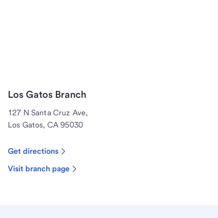
Los Gatos Branch
127 N Santa Cruz Ave,
Los Gatos, CA 95030
Get directions
Visit branch page