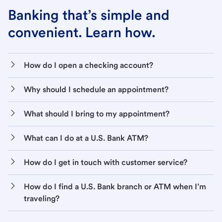
Banking that’s simple and
convenient. Learn how.
How do I open a checking account?
Why should I schedule an appointment?
What should I bring to my appointment?
What can I do at a U.S. Bank ATM?
How do I get in touch with customer service?
How do I find a U.S. Bank branch or ATM when I’m
traveling?