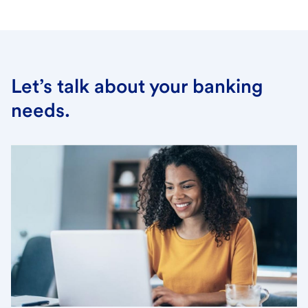
Let’s talk about your banking
needs.