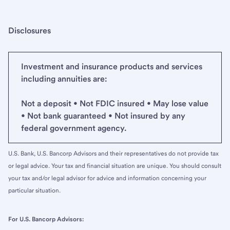
Disclosures
Investment and insurance products and services
including annuities are:
Not a deposit • Not FDIC insured • May lose value
• Not bank guaranteed • Not insured by any
federal government agency.
U.S. Bank, U.S. Bancorp Advisors and their representatives do not provide tax
or legal advice. Your tax and financial situation are unique. You should consult
your tax and/or legal advisor for advice and information concerning your
particular situation.
For U.S. Bancorp Advisors: