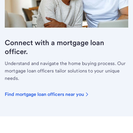
Connect with a mortgage loan
officer.
Understand and navigate the home buying process. Our
mortgage loan officers tailor solutions to your unique
needs.
Find mortgage loan officers near you