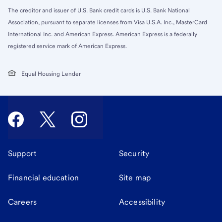
The creditor and issuer of U.S. Bank credit cards is U.S. Bank National
Association, pursuant to separate licenses from Visa U.S.A. Inc., MasterCard
International Inc. and American Express. American Express is a federally
registered service mark of American Express.
Equal Housing Lender
Support
Security
Financial education
Site map
Careers
Accessibility