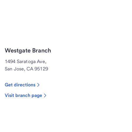
Westgate Branch
1494 Saratoga Ave,
San Jose, CA 95129
Get directions
Visit branch page