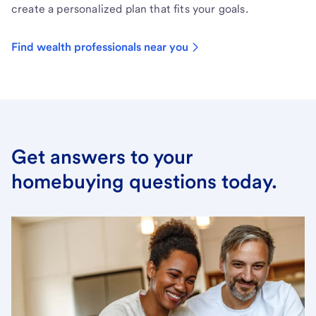
create a personalized plan that fits your goals.
Find wealth professionals near you
Get answers to your
homebuying questions today.