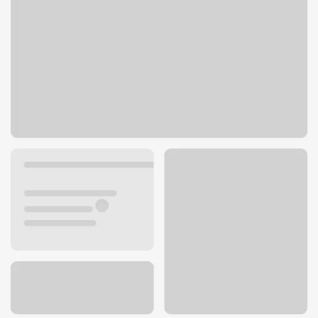
12988 Saratoga Sunnyvale Rd Ste A
Saratoga, CA 95070
Get directions
408-484-3039
ATM details