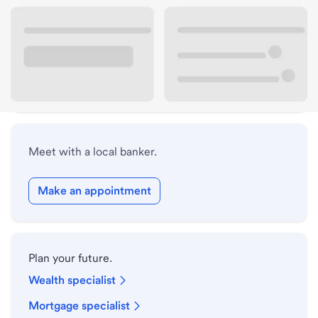
Lobby hours
Holiday hours
Safe deposit box hours
Meet with a local banker.
Make an appointment
Plan your future.
Wealth specialist
Mortgage specialist