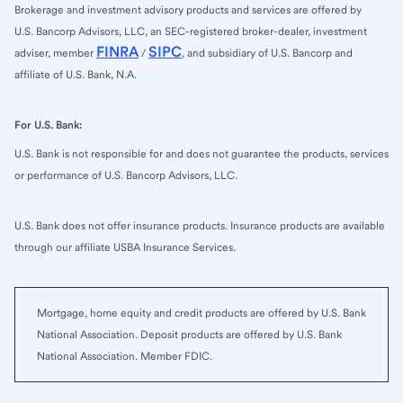
Brokerage and investment advisory products and services are offered by
U.S. Bancorp Advisors, LLC, an SEC-registered broker-dealer, investment
FINRA
SIPC
adviser, member
/
, and subsidiary of U.S. Bancorp and
affiliate of U.S. Bank, N.A.
For U.S. Bank:
U.S. Bank is not responsible for and does not guarantee the products, services
or performance of U.S. Bancorp Advisors, LLC.
U.S. Bank does not offer insurance products. Insurance products are available
through our affiliate USBA Insurance Services.
Mortgage, home equity and credit products are offered by U.S. Bank
National Association. Deposit products are offered by U.S. Bank
National Association. Member FDIC.