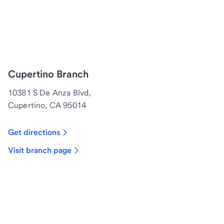
Cupertino Branch
10381 S De Anza Blvd,
Cupertino, CA 95014
Get directions
Visit branch page