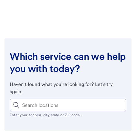
Which service can we help
you with today?
Haven’t found what you’re looking for? Let’s try
again.
Enter your address, city, state or ZIP code.