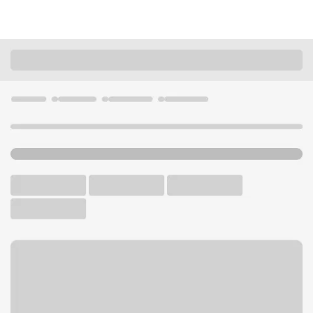
Locations
California
Saratoga
Saratoga Branch
U.S. BANK BRANCH AND ATM
Welcome to the Saratoga
Branch.
ATM
Walk-up ATM
Free Parking