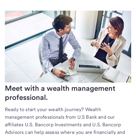
Meet with a wealth management
professional.
Ready to start your wealth journey? Wealth
management professionals from U.S Bank and our
affiliates U.S. Bancorp Investments and U.S. Bancorp
Advisors can help assess where you are financially and