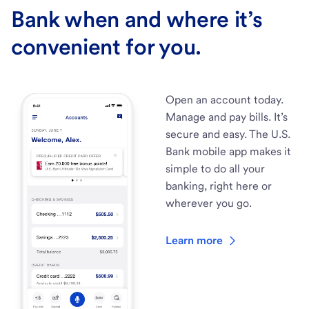
Bank when and where it’s
convenient for you.
Open an account today.
Manage and pay bills. It’s
secure and easy. The U.S.
Bank mobile app makes it
simple to do all your
banking, right here or
wherever you go.
Learn more