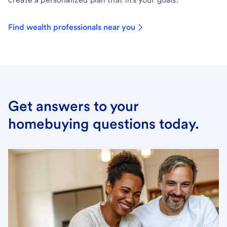
Find wealth professionals near you
Get answers to your
homebuying questions today.