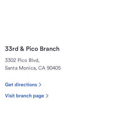
33rd & Pico Branch
3302 Pico Blvd,
Santa Monica, CA 90405
Get directions
Visit branch page