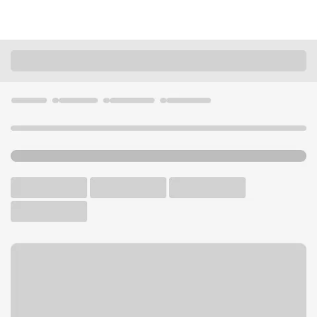
Locations
California
Santa Monica
23rd & Santa Monica Branch
U.S. BANK BRANCH AND ATM
Welcome to the 23rd &
Santa Monica Branch.
ATM
Walk-up ATM