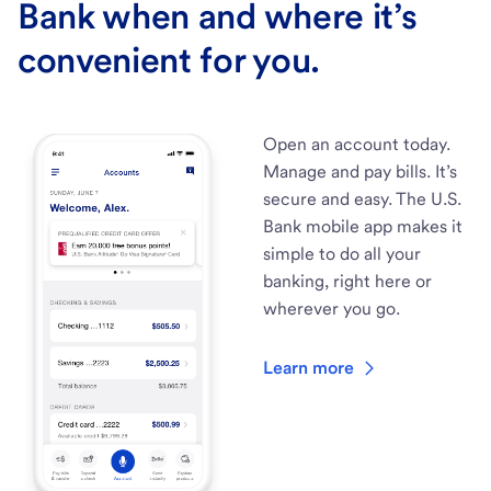
Bank when and where it’s
convenient for you.
Open an account today.
Manage and pay bills. It’s
secure and easy. The U.S.
Bank mobile app makes it
simple to do all your
banking, right here or
wherever you go.
Learn more