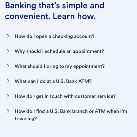
Banking that’s simple and
convenient. Learn how.
How do I open a checking account?
Why should I schedule an appointment?
What should I bring to my appointment?
What can I do at a U.S. Bank ATM?
How do I get in touch with customer service?
How do I find a U.S. Bank branch or ATM when I’m
traveling?