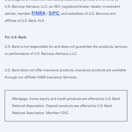
U.S. Bancorp Advisors, LLC, an SEC-registered broker-dealer, investment
FINRA
SIPC
adviser, member
/
, and subsidiary of U.S. Bancorp and
affiliate of U.S. Bank, N.A.
For U.S. Bank:
U.S. Bank is not responsible for and does not guarantee the products, services
or performance of U.S. Bancorp Advisors, LLC.
U.S. Bank does not offer insurance products. Insurance products are available
through our affiliate USBA Insurance Services.
Mortgage, home equity and credit products are offered by U.S. Bank
National Association. Deposit products are offered by U.S. Bank
National Association. Member FDIC.