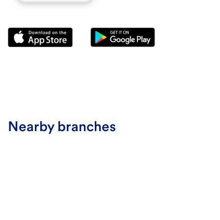
Nearby branches