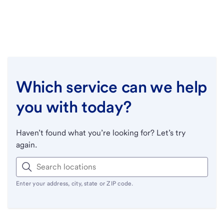
Which service can we help
you with today?
Haven’t found what you’re looking for? Let’s try
again.
Enter your address, city, state or ZIP code.