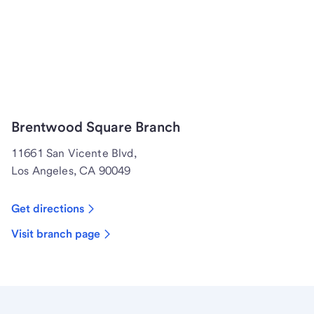
Brentwood Square Branch
11661 San Vicente Blvd,
Los Angeles, CA 90049
Get directions
Visit branch page