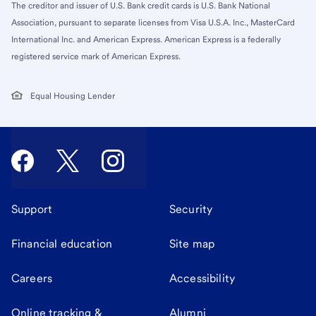
The creditor and issuer of U.S. Bank credit cards is U.S. Bank National
Association, pursuant to separate licenses from Visa U.S.A. Inc., MasterCard
International Inc. and American Express. American Express is a federally
registered service mark of American Express.
Equal Housing Lender
Support
Security
Financial education
Site map
Careers
Accessibility
Online tracking &
Alumni