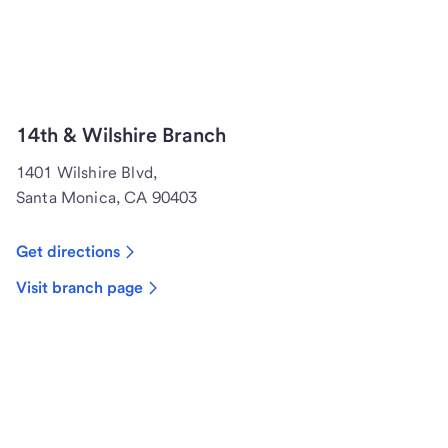
14th & Wilshire Branch
1401 Wilshire Blvd,
Santa Monica, CA 90403
Get directions
Visit branch page