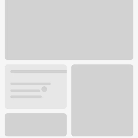
2232 Santa Monica Blvd
Santa Monica, CA 90404
Get directions
310-264-4753
ATM details