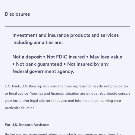
Disclosures
Investment and insurance products and services
including annuities are:
Not a deposit • Not FDIC insured • May lose value
• Not bank guaranteed • Not insured by any
federal government agency.
U.S. Bank, U.S. Bancorp Advisors and their representatives do not provide tax
or legal advice. Your tax and financial situation are unique. You should consult
your tax and/or legal advisor for advice and information concerning your
particular situation.
For U.S. Bancorp Advisors:
Brokerage and investment advisory products and services are offered by