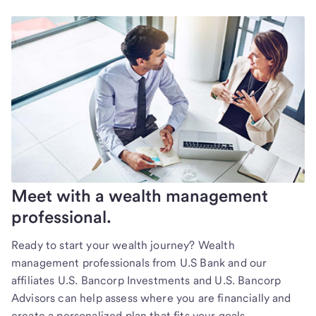
Meet with a wealth management
professional.
Ready to start your wealth journey? Wealth
management professionals from U.S Bank and our
affiliates U.S. Bancorp Investments and U.S. Bancorp
Advisors can help assess where you are financially and
create a personalized plan that fits your goals.