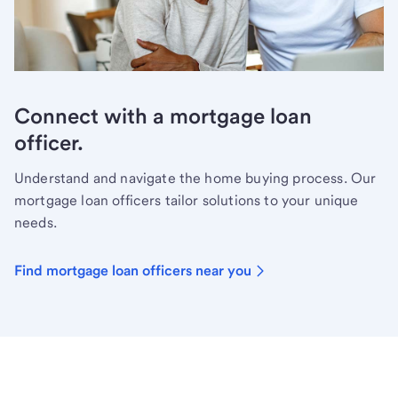
Connect with a mortgage loan
officer.
Understand and navigate the home buying process. Our
mortgage loan officers tailor solutions to your unique
needs.
Find mortgage loan officers near you