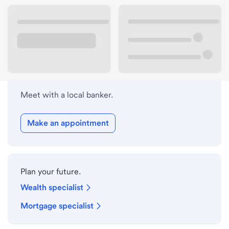
Lobby hours
Holiday hours
Meet with a local banker.
Make an appointment
Plan your future.
Wealth specialist
Mortgage specialist