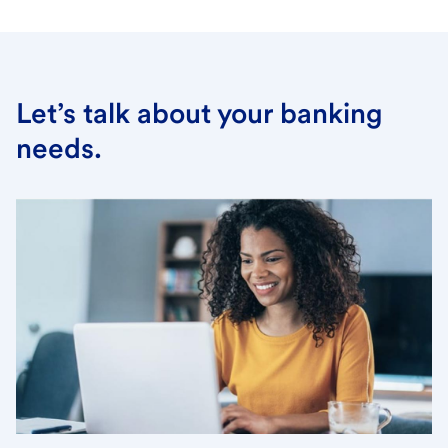
Let’s talk about your banking
needs.