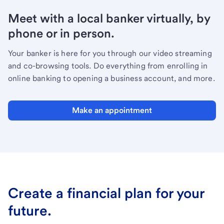
Meet with a local banker virtually, by
phone or in person.
Your banker is here for you through our video streaming
and co-browsing tools. Do everything from enrolling in
online banking to opening a business account, and more.
Make an appointment
Create a financial plan for your
future.