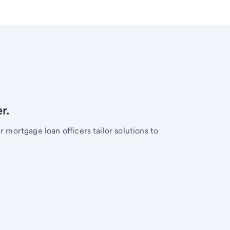
r.
mortgage loan officers tailor solutions to