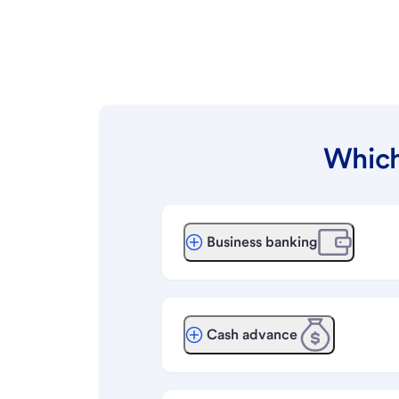
Which
Business banking
Cash advance