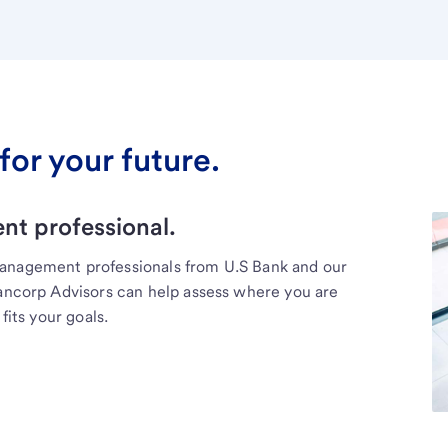
for your future.
t professional.
management professionals from U.S Bank and our
Bancorp Advisors can help assess where you are
fits your goals.