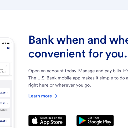
Bank when and wher
convenient for you.
Open an account today. Manage and pay bills. It’
The U.S. Bank mobile app makes it simple to do a
right here or wherever you go.
Learn more