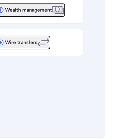
Wealth management
Wire transfers