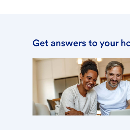
Get answers to your h