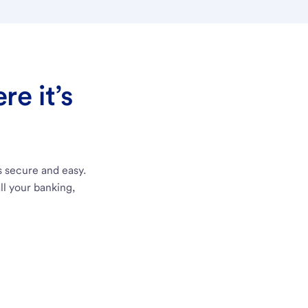
e it’s
s secure and easy.
ll your banking,