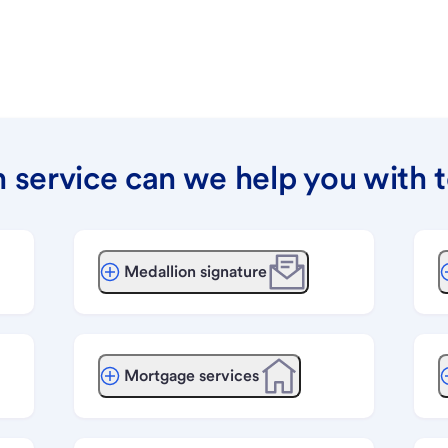
 service can we help you with 
Medallion signature
Mortgage services