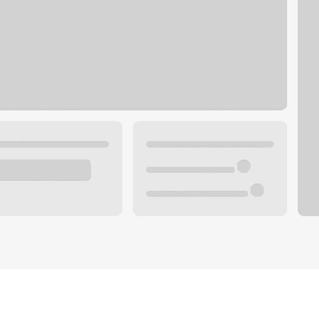
Plan you
 with a local banker.
Wealth 
ke an appointment
Mortgag