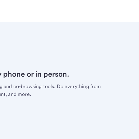
y phone or in person.
ng and co-browsing tools. Do everything from
unt, and more.