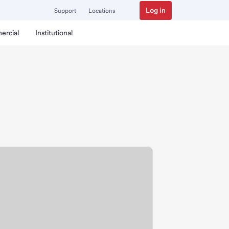
Log in
Support
Locations
ercial
Institutional