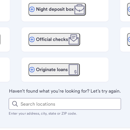
Night deposit box
Official checks
Originate loans
Haven’t found what you’re looking for? Let’s try again.
Enter your address, city, state or ZIP code.