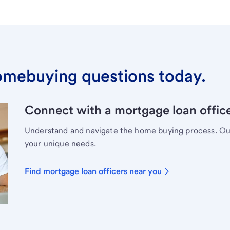
omebuying questions today.
Connect with a mortgage loan office
Understand and navigate the home buying process. Our 
your unique needs.
Find mortgage loan officers near you