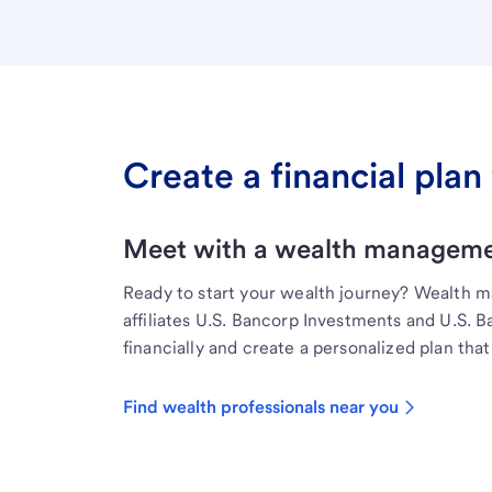
Create a financial plan 
Meet with a wealth managemen
Ready to start your wealth journey? Wealth 
affiliates U.S. Bancorp Investments and U.S. 
financially and create a personalized plan that 
Find wealth professionals near you