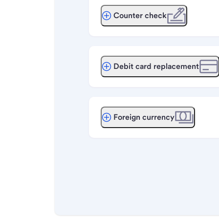
Counter check
Debit card replacement
Foreign currency