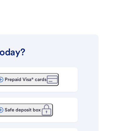
today?
Prepaid Visa® cards
Safe deposit box