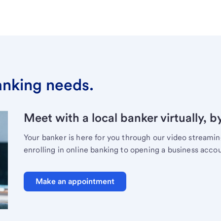
banking needs.
Meet with a local banker virtually, b
Your banker is here for you through our video streami
enrolling in online banking to opening a business acco
Make an appointment