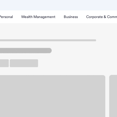
Personal
Wealth Management
Business
Corporate & Comm
nta Cruz Branch.