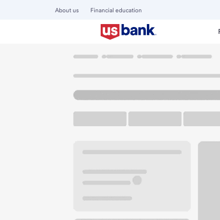
About us
Financial education
Locations
California
Santa Cruz
Santa Cruz Branch
U.S. BANK BRANCH
Welcome to the Sa
Walk-up ATM
Free Parking
110 Morrissey Blvd
Santa Cruz, CA 95062
Get directions
831-425-1222