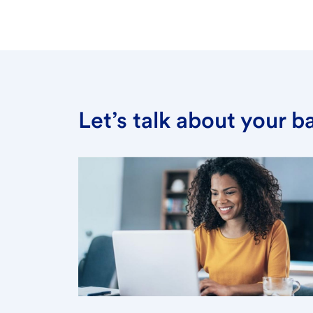
Let’s talk about your 