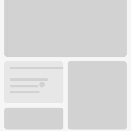
23620 Lyons Ave
Santa Clarita, CA 91321
Get directions
661-219-6045