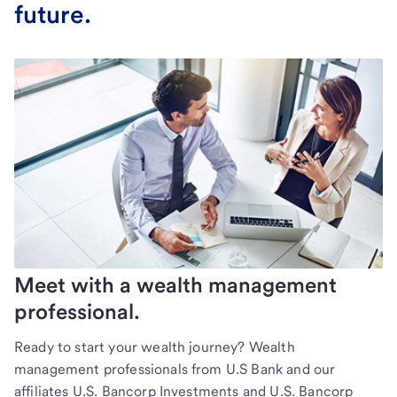
future.
Meet with a wealth management
professional.
Ready to start your wealth journey? Wealth
management professionals from U.S Bank and our
affiliates U.S. Bancorp Investments and U.S. Bancorp