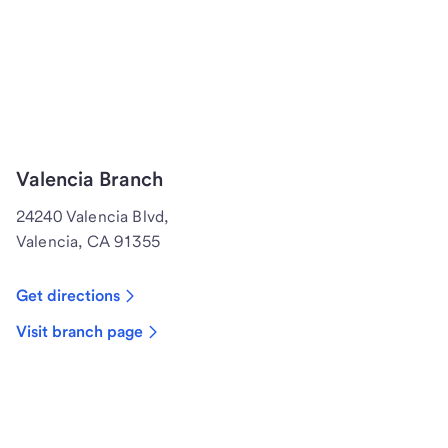
Valencia Branch
24240 Valencia Blvd,
Valencia, CA 91355
Get directions
Visit branch page