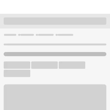
Locations
California
Santa Clarita
Newhall-Lyons Ave Branch
U.S. BANK BRANCH AND ATM
Welcome to the Newhall-
Lyons Ave Branch.
ATM
Drive-up ATM
Walk-up ATM
Free Parking