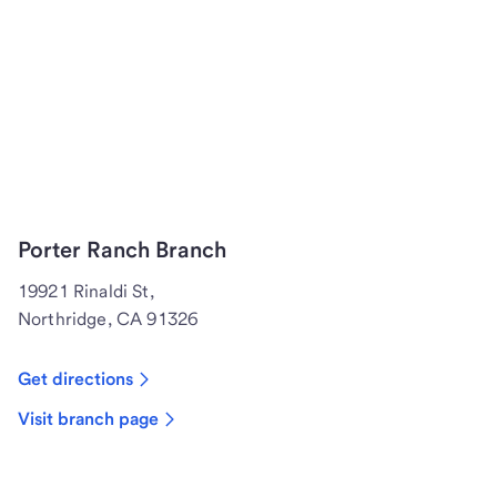
Porter Ranch Branch
19921 Rinaldi St,
Northridge, CA 91326
Get directions
Visit branch page