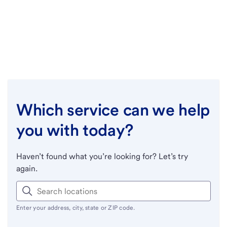
Which service can we help
you with today?
Haven’t found what you’re looking for? Let’s try
again.
Enter your address, city, state or ZIP code.