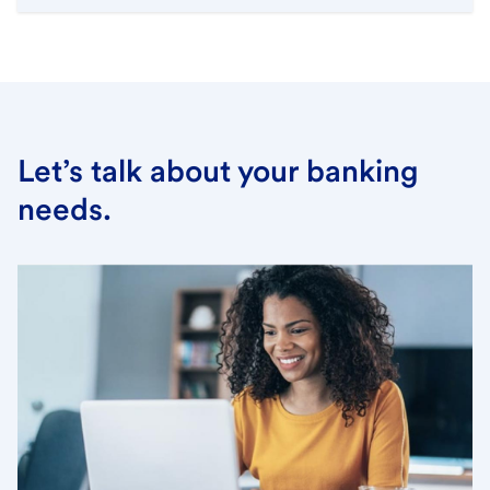
Let’s talk about your banking
needs.