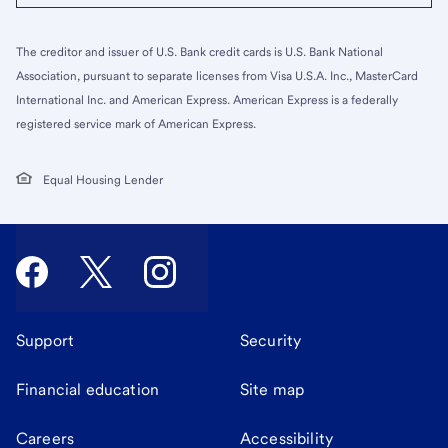
The creditor and issuer of U.S. Bank credit cards is U.S. Bank National
Association, pursuant to separate licenses from Visa U.S.A. Inc., MasterCard
International Inc. and American Express. American Express is a federally
registered service mark of American Express.
Equal Housing Lender
Support
Security
Financial education
Site map
Careers
Accessibility