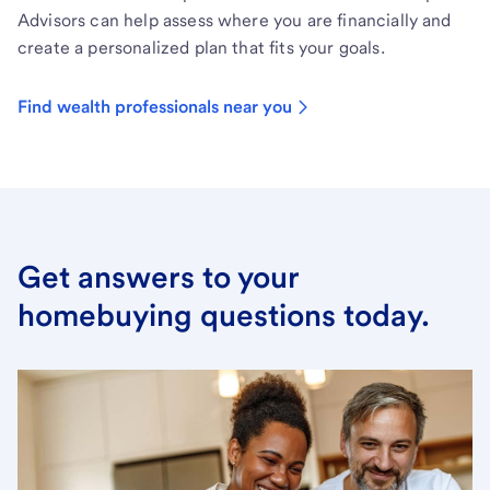
Advisors can help assess where you are financially and
create a personalized plan that fits your goals.
Find wealth professionals near you
Get answers to your
homebuying questions today.