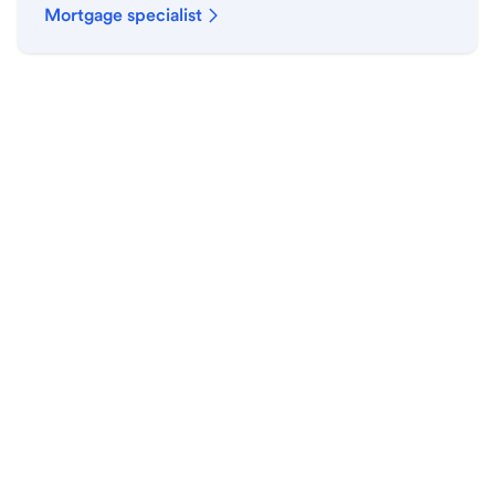
Mortgage specialist