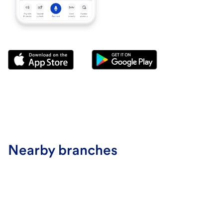
Nearby branches