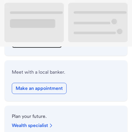
ATM details
Lobby hours
Holiday hours
Safe deposit box hours
Meet with a local banker.
Make an appointment
Plan your future.
Wealth specialist