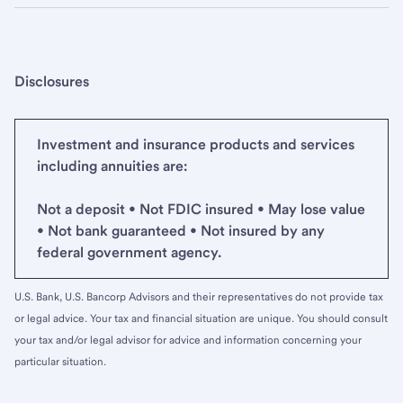
Disclosures
Investment and insurance products and services
including annuities are:
Not a deposit • Not FDIC insured • May lose value
• Not bank guaranteed • Not insured by any
federal government agency.
U.S. Bank, U.S. Bancorp Advisors and their representatives do not provide tax
or legal advice. Your tax and financial situation are unique. You should consult
your tax and/or legal advisor for advice and information concerning your
particular situation.