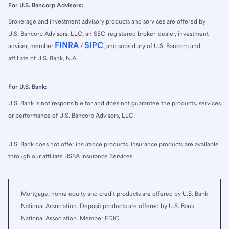
For U.S. Bancorp Advisors:
Brokerage and investment advisory products and services are offered by
U.S. Bancorp Advisors, LLC, an SEC-registered broker-dealer, investment
FINRA
SIPC
adviser, member
/
, and subsidiary of U.S. Bancorp and
affiliate of U.S. Bank, N.A.
For U.S. Bank:
U.S. Bank is not responsible for and does not guarantee the products, services
or performance of U.S. Bancorp Advisors, LLC.
U.S. Bank does not offer insurance products. Insurance products are available
through our affiliate USBA Insurance Services.
Mortgage, home equity and credit products are offered by U.S. Bank
National Association. Deposit products are offered by U.S. Bank
National Association. Member FDIC.