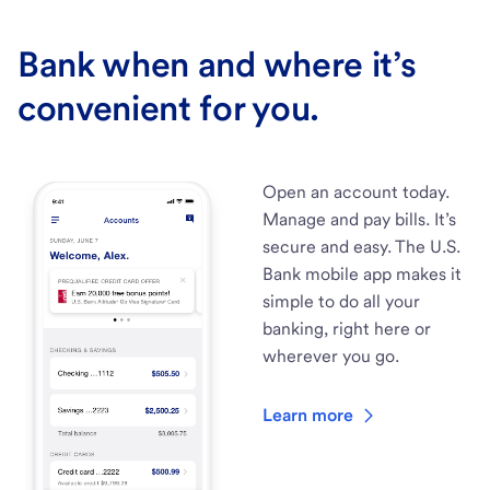
Bank when and where it’s
convenient for you.
Open an account today.
Manage and pay bills. It’s
secure and easy. The U.S.
Bank mobile app makes it
simple to do all your
banking, right here or
wherever you go.
Learn more