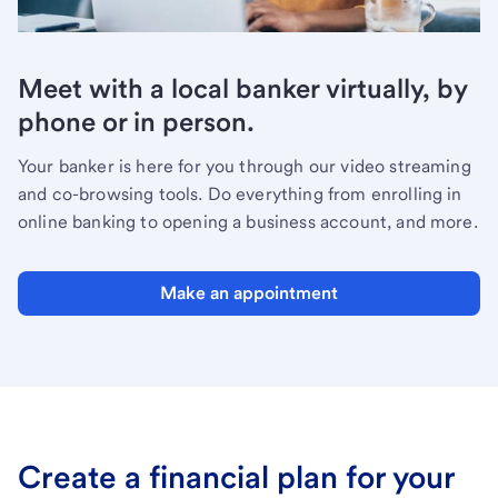
Meet with a local banker virtually, by
phone or in person.
Your banker is here for you through our video streaming
and co-browsing tools. Do everything from enrolling in
online banking to opening a business account, and more.
Make an appointment
Create a financial plan for your