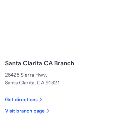
Santa Clarita CA Branch
26425 Sierra Hwy,
Santa Clarita, CA 91321
Get directions
Visit branch page