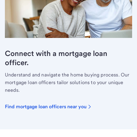
Connect with a mortgage loan
officer.
Understand and navigate the home buying process. Our
mortgage loan officers tailor solutions to your unique
needs.
Find mortgage loan officers near you