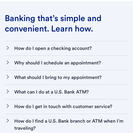
Banking that’s simple and
convenient. Learn how.
How do I open a checking account?
Why should I schedule an appointment?
What should I bring to my appointment?
What can I do at a U.S. Bank ATM?
How do I get in touch with customer service?
How do I find a U.S. Bank branch or ATM when I’m
traveling?