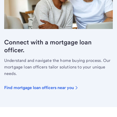
Connect with a mortgage loan
officer.
Understand and navigate the home buying process. Our
mortgage loan officers tailor solutions to your unique
needs.
Find mortgage loan officers near you