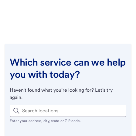
Which service can we help
you with today?
Haven’t found what you’re looking for? Let’s try
again.
Enter your address, city, state or ZIP code.