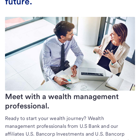
future.
Meet with a wealth management
professional.
Ready to start your wealth journey? Wealth
management professionals from U.S Bank and our
affiliates U.S. Bancorp Investments and U.S. Bancorp