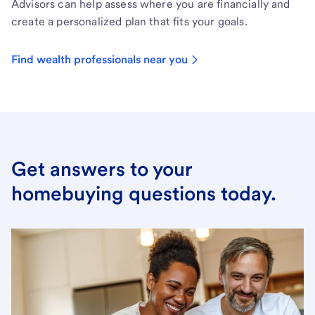
Advisors can help assess where you are financially and
create a personalized plan that fits your goals.
Find wealth professionals near you
Get answers to your
homebuying questions today.