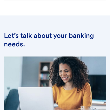
Let’s talk about your banking
needs.