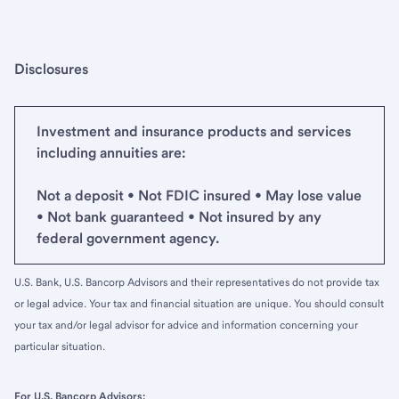
Disclosures
Investment and insurance products and services
including annuities are:
Not a deposit • Not FDIC insured • May lose value
• Not bank guaranteed • Not insured by any
federal government agency.
U.S. Bank, U.S. Bancorp Advisors and their representatives do not provide tax
or legal advice. Your tax and financial situation are unique. You should consult
your tax and/or legal advisor for advice and information concerning your
particular situation.
For U.S. Bancorp Advisors: