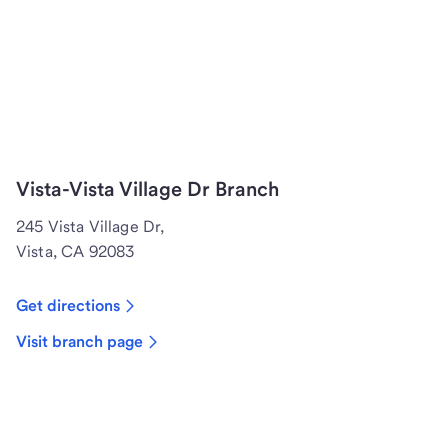
Vista-Vista Village Dr Branch
245 Vista Village Dr,
Vista, CA 92083
Get directions
Visit branch page