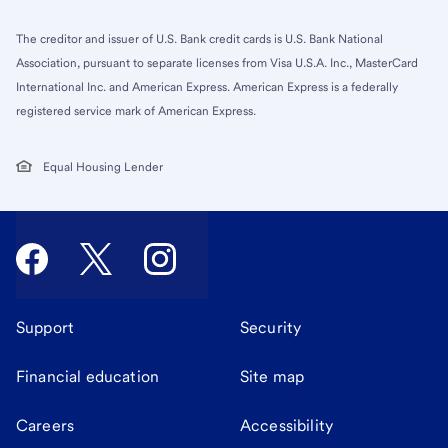
The creditor and issuer of U.S. Bank credit cards is U.S. Bank National
Association, pursuant to separate licenses from Visa U.S.A. Inc., MasterCard
International Inc. and American Express. American Express is a federally
registered service mark of American Express.
Equal Housing Lender
Support
Security
Financial education
Site map
Careers
Accessibility