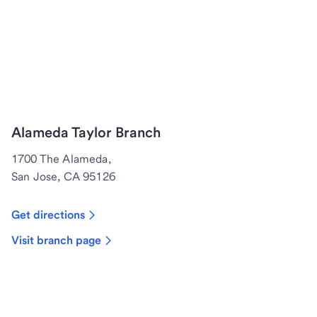
Alameda Taylor Branch
1700 The Alameda,
San Jose, CA 95126
Get directions
Visit branch page