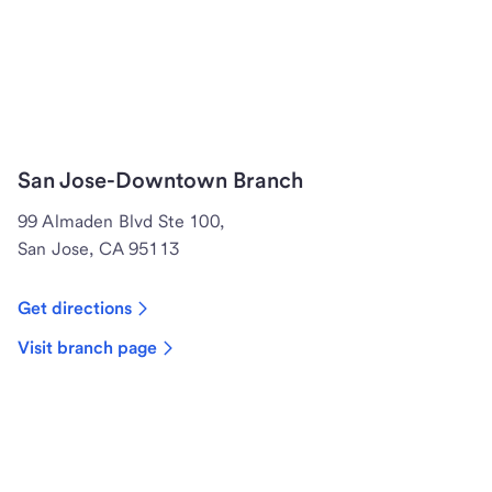
San Jose-Downtown Branch
99 Almaden Blvd Ste 100,
San Jose, CA 95113
Get directions
Visit branch page