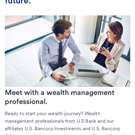
future.
Meet with a wealth management
professional.
Ready to start your wealth journey? Wealth
management professionals from U.S Bank and our
affiliates U.S. Bancorp Investments and U.S. Bancorp