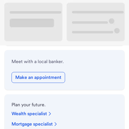
Lobby hours
Holiday hours
Safe deposit box hours
Meet with a local banker.
Make an appointment
Plan your future.
Wealth specialist
Mortgage specialist