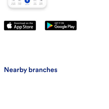
Nearby branches