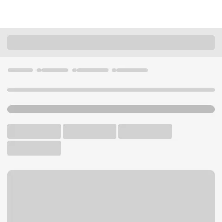
Locations
California
San Jose
Willow Glen Branch
U.S. BANK BRANCH AND ATM
Welcome to the Willow Glen
Branch.
ATM
Walk-up ATM
Free Parking