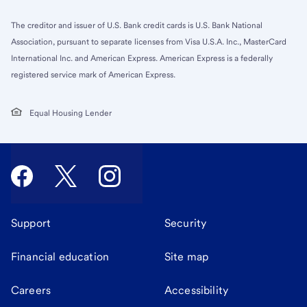
The creditor and issuer of U.S. Bank credit cards is U.S. Bank National
Association, pursuant to separate licenses from Visa U.S.A. Inc., MasterCard
International Inc. and American Express. American Express is a federally
registered service mark of American Express.
Equal Housing Lender
Support
Security
Financial education
Site map
Careers
Accessibility