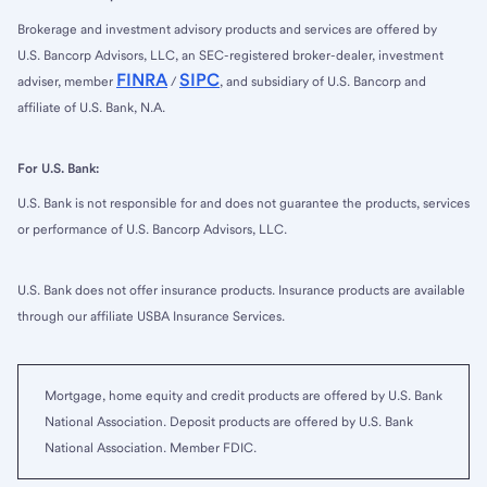
Brokerage and investment advisory products and services are offered by
U.S. Bancorp Advisors, LLC, an SEC-registered broker-dealer, investment
FINRA
SIPC
adviser, member
/
, and subsidiary of U.S. Bancorp and
affiliate of U.S. Bank, N.A.
For U.S. Bank:
U.S. Bank is not responsible for and does not guarantee the products, services
or performance of U.S. Bancorp Advisors, LLC.
U.S. Bank does not offer insurance products. Insurance products are available
through our affiliate USBA Insurance Services.
Mortgage, home equity and credit products are offered by U.S. Bank
National Association. Deposit products are offered by U.S. Bank
National Association. Member FDIC.