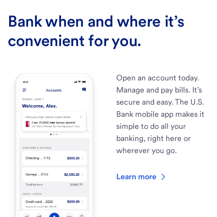
Bank when and where it’s
convenient for you.
Open an account today.
Manage and pay bills. It’s
secure and easy. The U.S.
Bank mobile app makes it
simple to do all your
banking, right here or
wherever you go.
Learn more