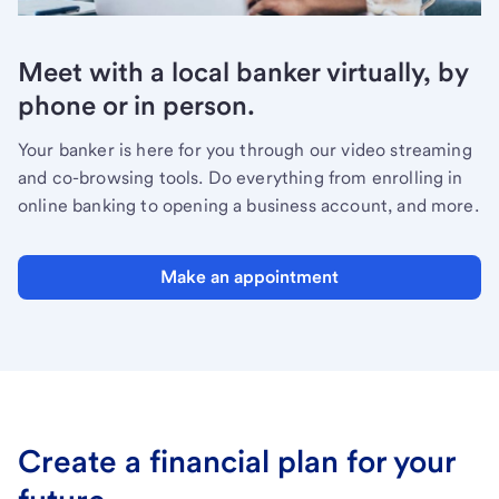
Meet with a local banker virtually, by
phone or in person.
Your banker is here for you through our video streaming
and co-browsing tools. Do everything from enrolling in
online banking to opening a business account, and more.
Make an appointment
Create a financial plan for your