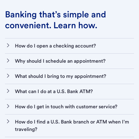
Banking that’s simple and
convenient. Learn how.
How do I open a checking account?
Why should I schedule an appointment?
What should I bring to my appointment?
What can I do at a U.S. Bank ATM?
How do I get in touch with customer service?
How do I find a U.S. Bank branch or ATM when I’m
traveling?