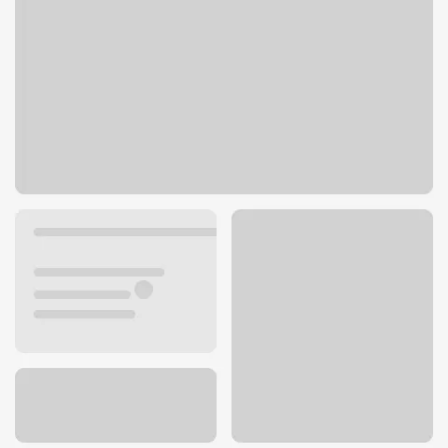
1099 Lincoln Ave
San Jose, CA 95125
Get directions
408-287-2710
ATM details