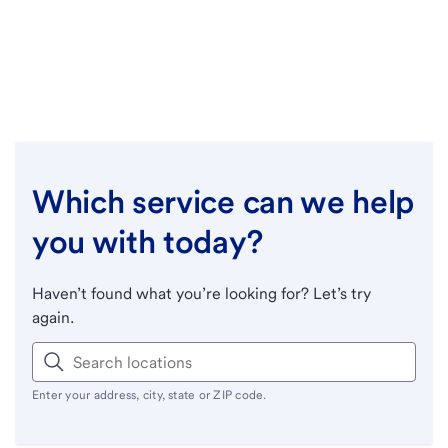
Which service can we help
you with today?
Haven’t found what you’re looking for? Let’s try
again.
Enter your address, city, state or ZIP code.