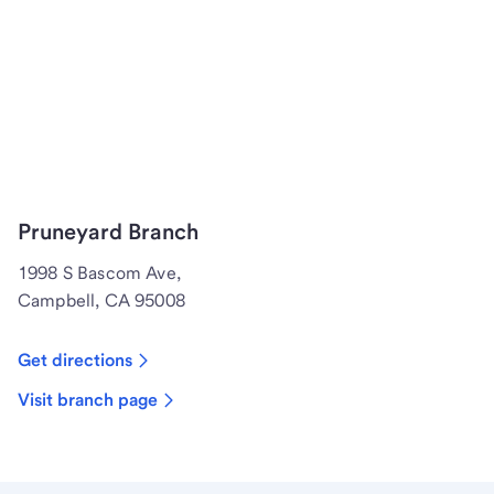
Pruneyard Branch
1998 S Bascom Ave,
Campbell, CA 95008
Get directions
Visit branch page