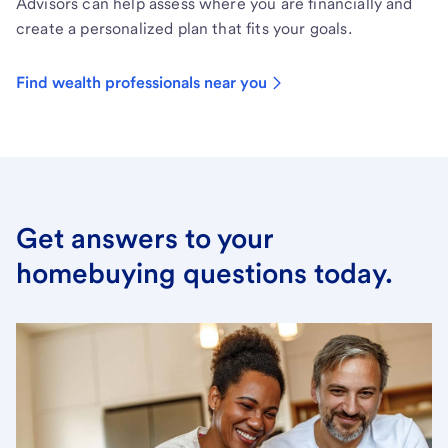
Advisors can help assess where you are financially and
create a personalized plan that fits your goals.
Find wealth professionals near you
Get answers to your
homebuying questions today.