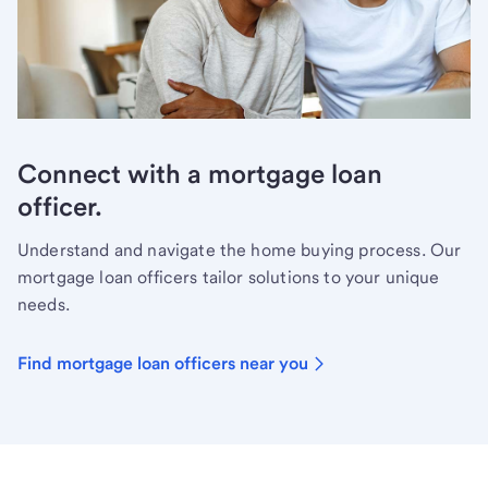
Connect with a mortgage loan
officer.
Understand and navigate the home buying process. Our
mortgage loan officers tailor solutions to your unique
needs.
Find mortgage loan officers near you