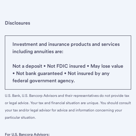
Disclosures
Investment and insurance products and services
including annuities are:
Not a deposit • Not FDIC insured • May lose value
• Not bank guaranteed • Not insured by any
federal government agency.
U.S. Bank, U.S. Bancorp Advisors and their representatives do not provide tax
or legal advice. Your tax and financial situation are unique. You should consult
your tax and/or legal advisor for advice and information concerning your
particular situation.
For U.S. Bancorp Advisors: