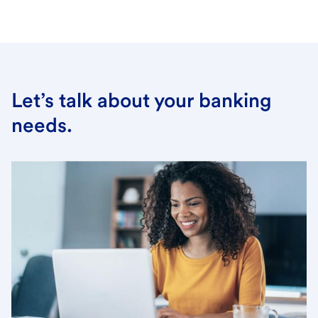
Let’s talk about your banking
needs.