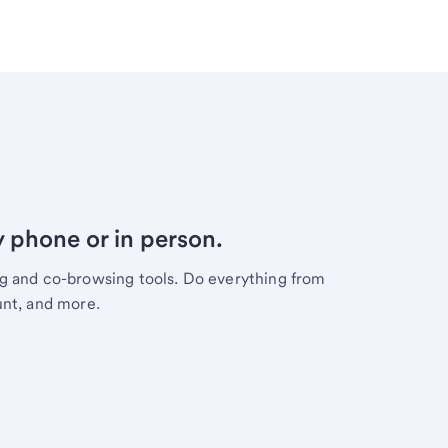
y phone or in person.
ng and co-browsing tools. Do everything from
unt, and more.