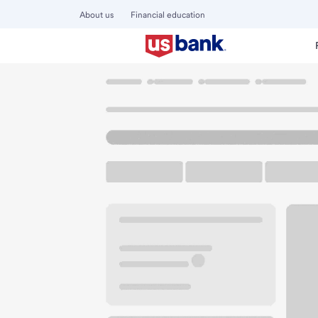
About us
Financial education
Locations
California
San Francisco
Richmond CA Bra
U.S. BANK BRANCH AND ATM
Welcome to the R
ATM
Walk-up ATM
Free Pa
3550 Geary Blvd
San Francisco, CA 94118
Get directions
415-831-5740