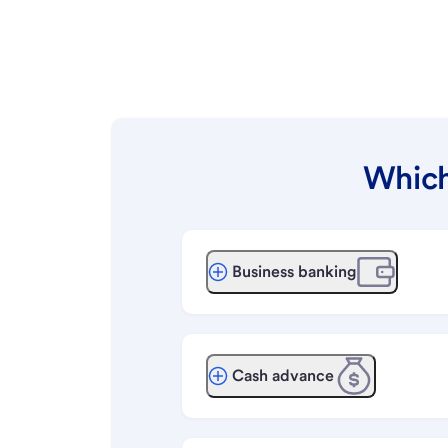
Which
Business banking
Cash advance