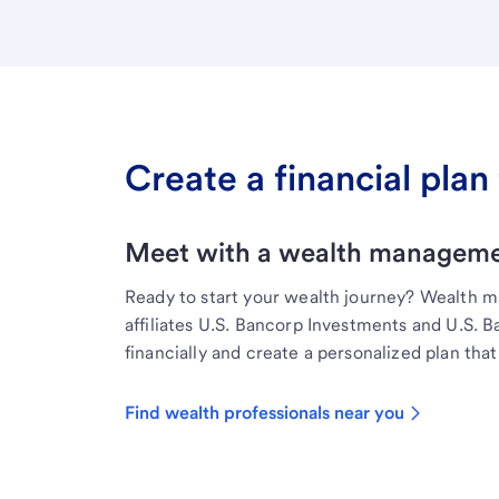
Create a financial plan 
Meet with a wealth managemen
Ready to start your wealth journey? Wealth 
affiliates U.S. Bancorp Investments and U.S. 
financially and create a personalized plan that 
Find wealth professionals near you