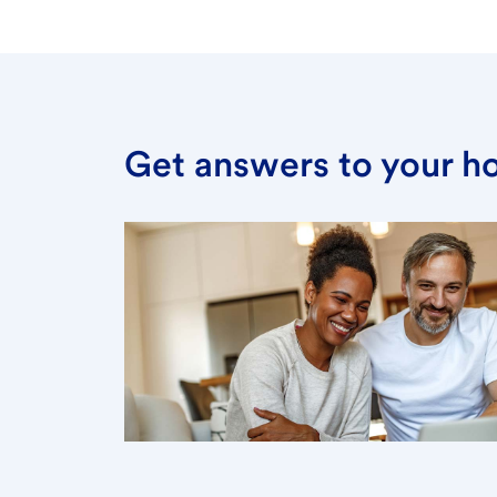
Get answers to your h