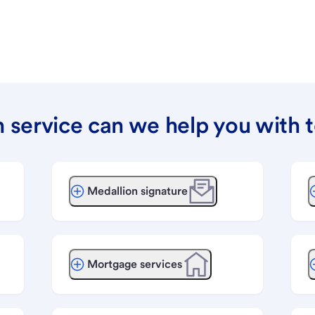
 service can we help you with 
Medallion signature
Mortgage services