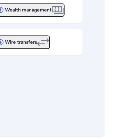
Wealth management
Wire transfers