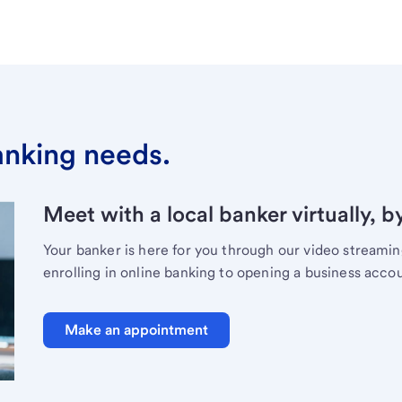
banking needs.
Meet with a local banker virtually, b
Your banker is here for you through our video streami
enrolling in online banking to opening a business acco
Make an appointment