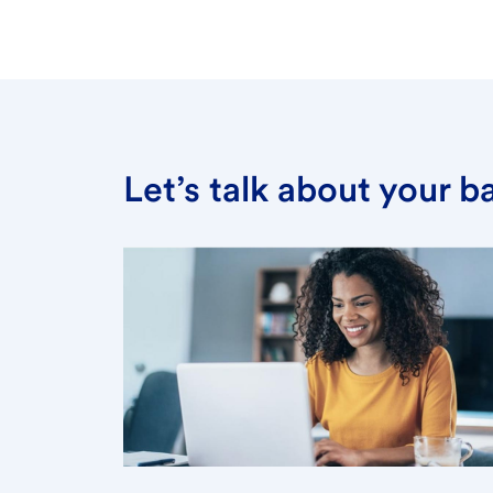
Let’s talk about your 