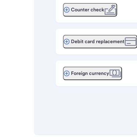
Counter check
Debit card replacement
Foreign currency