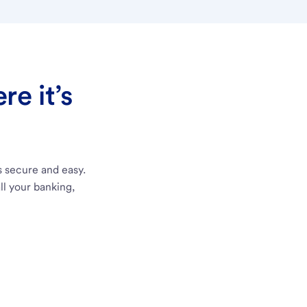
e it’s
s secure and easy.
ll your banking,