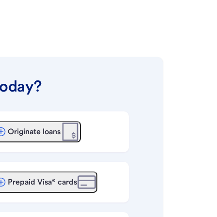
today?
Originate loans
Prepaid Visa® cards