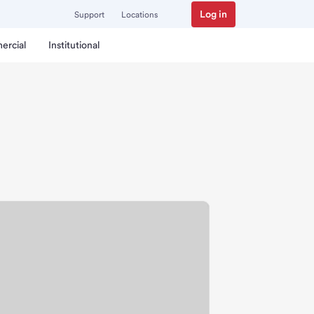
Log in
Support
Locations
ercial
Institutional