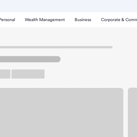
Personal
Wealth Management
Business
Corporate & Comm
nch
ichmond CA Branch.
rking