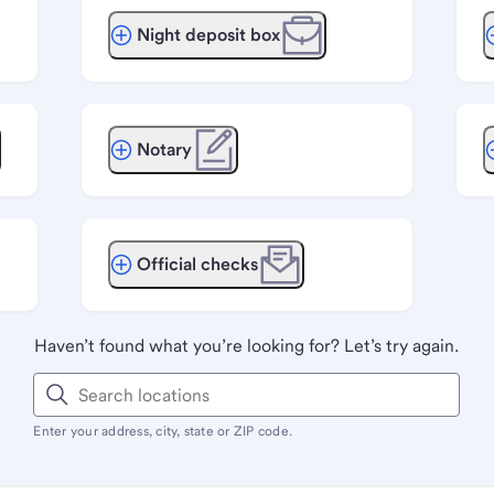
Night deposit box
Notary
Official checks
Haven’t found what you’re looking for? Let’s try again.
Enter your address, city, state or ZIP code.