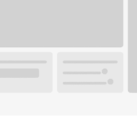
Plan you
 with a local banker.
Wealth 
ke an appointment
Mortgag