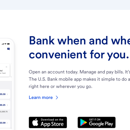
Bank when and wher
convenient for you.
Open an account today. Manage and pay bills. It’
The U.S. Bank mobile app makes it simple to do a
right here or wherever you go.
Learn more