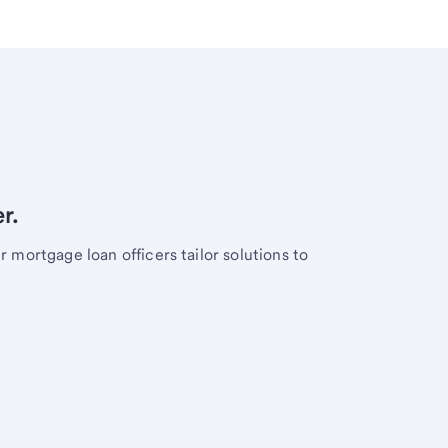
r.
mortgage loan officers tailor solutions to