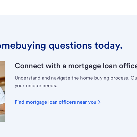
omebuying questions today.
Connect with a mortgage loan office
Understand and navigate the home buying process. Our 
your unique needs.
Find mortgage loan officers near you