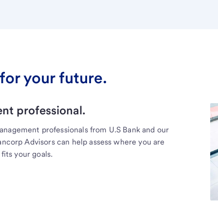
for your future.
t professional.
management professionals from U.S Bank and our
Bancorp Advisors can help assess where you are
fits your goals.