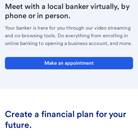
Meet with a local banker virtually, by
phone or in person.
Your banker is here for you through our video streaming
and co-browsing tools. Do everything from enrolling in
online banking to opening a business account, and more.
Make an appointment
Create a financial plan for your
future.