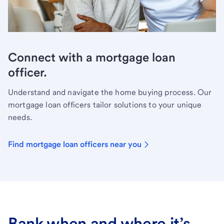
Connect with a mortgage loan
officer.
Understand and navigate the home buying process. Our
mortgage loan officers tailor solutions to your unique
needs.
Find mortgage loan officers near you
Bank when and where it’s