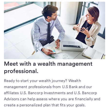
Meet with a wealth management
professional.
Ready to start your wealth journey? Wealth
management professionals from U.S Bank and our
affiliates U.S. Bancorp Investments and U.S. Bancorp
Advisors can help assess where you are financially and
create a personalized plan that fits your goals.