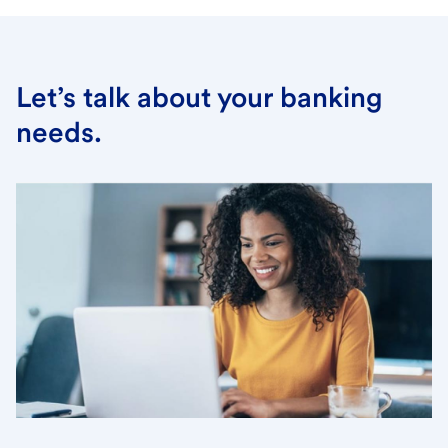
Let’s talk about your banking
needs.