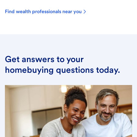
Find wealth professionals near you
Get answers to your
homebuying questions today.