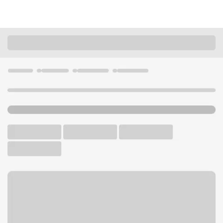
Locations
California
San Diego
College Area Vons Branch
U.S. BANK BRANCH AND ATM
Welcome to the College
Area Vons Branch.
ATM
Walk-up ATM
Free Parking