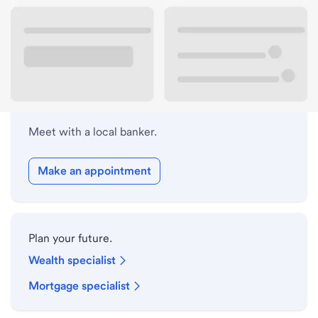
Lobby hours
Holiday hours
Meet with a local banker.
Make an appointment
Plan your future.
Wealth specialist
Mortgage specialist