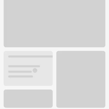
6155 El Cajon Blvd
San Diego, CA 92115
Get directions
619-229-5080
ATM details