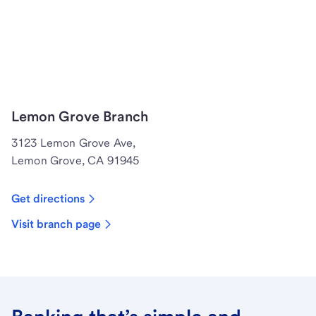
Lemon Grove Branch
3123 Lemon Grove Ave,
Lemon Grove, CA 91945
Get directions
Visit branch page