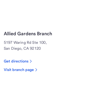
Allied Gardens Branch
5197 Waring Rd Ste 100,
San Diego, CA 92120
Get directions
Visit branch page