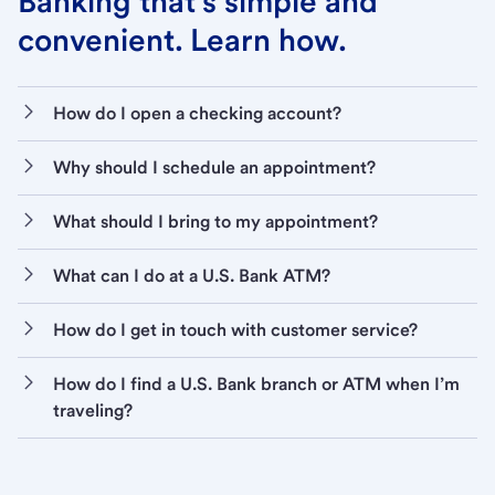
Banking that’s simple and
convenient. Learn how.
How do I open a checking account?
Why should I schedule an appointment?
What should I bring to my appointment?
What can I do at a U.S. Bank ATM?
How do I get in touch with customer service?
How do I find a U.S. Bank branch or ATM when I’m
traveling?