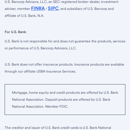
U.S. Bancorp Advisors, LLC, an SEC-registered broker-dealer, investment
FINRA
SIPC
adviser, member
/
, and subsidiary of U.S. Bancorp and
affiliate of U.S. Bank, N.A.
For U.S. Bank:
U.S. Bank is not responsible for and does not guarantee the products, services
or performance of U.S. Bancorp Advisors, LLC.
U.S. Bank does not offer insurance products. Insurance products are available
through our affiliate USBA Insurance Services.
Mortgage, home equity and credit products are offered by U.S. Bank
National Association. Deposit products are offered by U.S. Bank
National Association. Member FDIC.
The creditor and issuer of U.S. Bank credit cards is U.S. Bank National