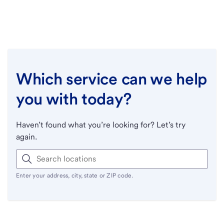
Which service can we help
you with today?
Haven’t found what you’re looking for? Let’s try
again.
Enter your address, city, state or ZIP code.