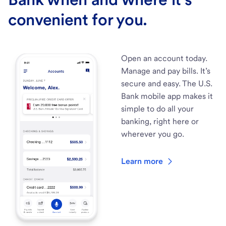
convenient for you.
Open an account today.
Manage and pay bills. It’s
secure and easy. The U.S.
Bank mobile app makes it
simple to do all your
banking, right here or
wherever you go.
Learn more