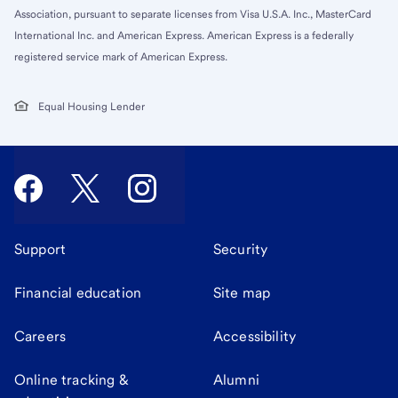
Association, pursuant to separate licenses from Visa U.S.A. Inc., MasterCard
International Inc. and American Express. American Express is a federally
registered service mark of American Express.
Equal Housing Lender
Support
Security
Financial education
Site map
Careers
Accessibility
Online tracking &
Alumni