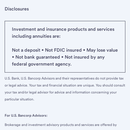
Disclosures
Investment and insurance products and services
including annuities are:
Not a deposit • Not FDIC insured • May lose value
• Not bank guaranteed • Not insured by any
federal government agency.
U.S. Bank, U.S. Bancorp Advisors and their representatives do not provide tax
or legal advice. Your tax and financial situation are unique. You should consult
your tax and/or legal advisor for advice and information concerning your
particular situation.
For U.S. Bancorp Advisors:
Brokerage and investment advisory products and services are offered by