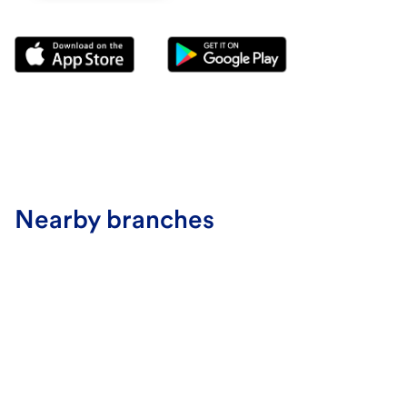
Nearby branches