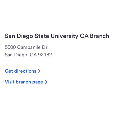
San Diego State University CA Branch
5500 Campanile Dr,
San Diego, CA 92182
Get directions
Visit branch page