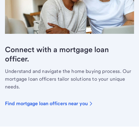
Connect with a mortgage loan
officer.
Understand and navigate the home buying process. Our
mortgage loan officers tailor solutions to your unique
needs.
Find mortgage loan officers near you