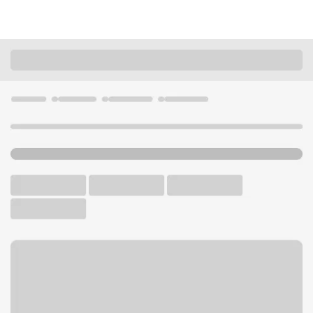
Locations
California
San Diego
Morena Branch
U.S. BANK BRANCH AND ATM
Welcome to the Morena
Branch.
ATM
Walk-up ATM
Free Parking