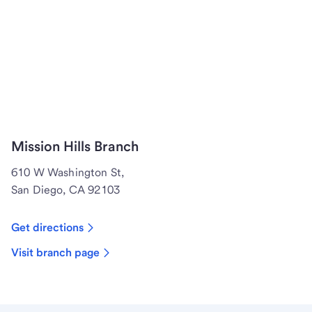
Mission Hills Branch
610 W Washington St,
San Diego, CA 92103
Get directions
Visit branch page