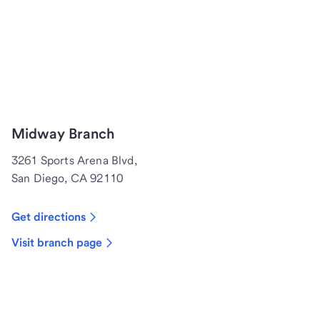
Midway Branch
3261 Sports Arena Blvd,
San Diego, CA 92110
Get directions
Visit branch page