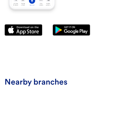
Nearby branches