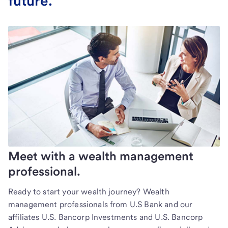
future.
Meet with a wealth management
professional.
Ready to start your wealth journey? Wealth
management professionals from U.S Bank and our
affiliates U.S. Bancorp Investments and U.S. Bancorp