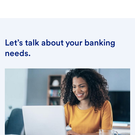
Let’s talk about your banking
needs.