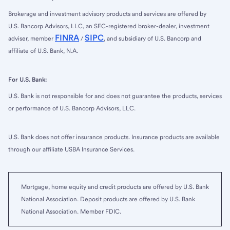
Brokerage and investment advisory products and services are offered by
U.S. Bancorp Advisors, LLC, an SEC-registered broker-dealer, investment
FINRA
SIPC
adviser, member
/
, and subsidiary of U.S. Bancorp and
affiliate of U.S. Bank, N.A.
For U.S. Bank:
U.S. Bank is not responsible for and does not guarantee the products, services
or performance of U.S. Bancorp Advisors, LLC.
U.S. Bank does not offer insurance products. Insurance products are available
through our affiliate USBA Insurance Services.
Mortgage, home equity and credit products are offered by U.S. Bank
National Association. Deposit products are offered by U.S. Bank
National Association. Member FDIC.