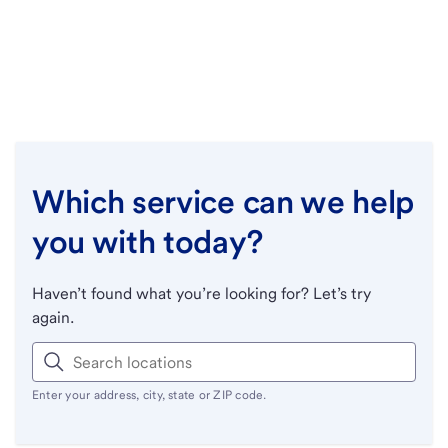
Which service can we help
you with today?
Haven’t found what you’re looking for? Let’s try
again.
Enter your address, city, state or ZIP code.