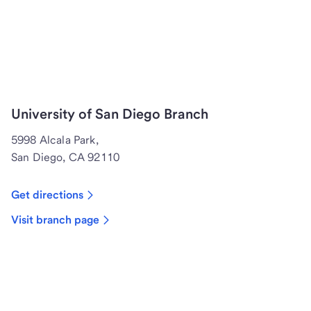
University of San Diego Branch
5998 Alcala Park,
San Diego, CA 92110
Get directions
Visit branch page