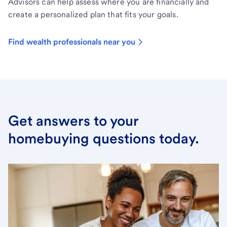
Advisors can help assess where you are financially and
create a personalized plan that fits your goals.
Find wealth professionals near you
Get answers to your
homebuying questions today.