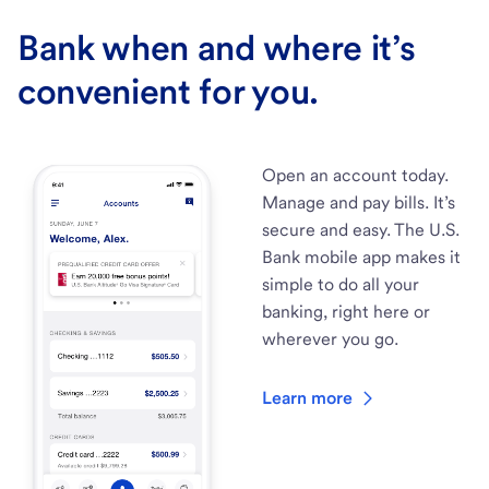
Bank when and where it’s
convenient for you.
Open an account today.
Manage and pay bills. It’s
secure and easy. The U.S.
Bank mobile app makes it
simple to do all your
banking, right here or
wherever you go.
Learn more