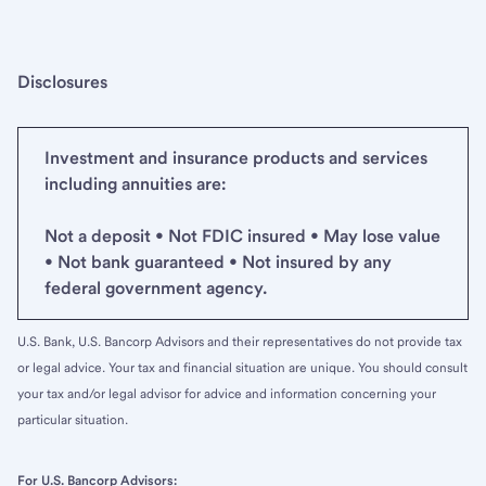
Disclosures
Investment and insurance products and services
including annuities are:
Not a deposit • Not FDIC insured • May lose value
• Not bank guaranteed • Not insured by any
federal government agency.
U.S. Bank, U.S. Bancorp Advisors and their representatives do not provide tax
or legal advice. Your tax and financial situation are unique. You should consult
your tax and/or legal advisor for advice and information concerning your
particular situation.
For U.S. Bancorp Advisors: