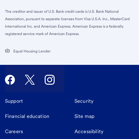
The creditor and issuer of U.S. Bank credit cards is U.S. Bank National
Association, pursuant to separate licenses from Visa U.S.A. Inc., MasterCard
International Inc. and American Express. American Express is a federally
registered service mark of American Express.
Equal Housing Lender
Support
Security
Financial education
Site map
Careers
Accessibility