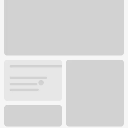
5330 Napa St
San Diego, CA 92110
Get directions
619-785-5900
ATM details