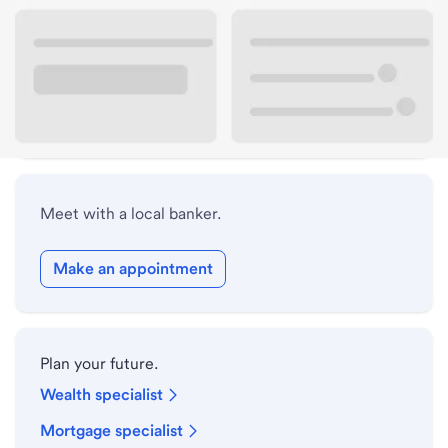
Lobby hours
Holiday hours
Safe deposit box hours
Meet with a local banker.
Make an appointment
Plan your future.
Wealth specialist
Mortgage specialist