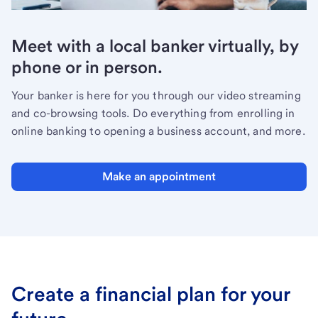
Meet with a local banker virtually, by
phone or in person.
Your banker is here for you through our video streaming
and co-browsing tools. Do everything from enrolling in
online banking to opening a business account, and more.
Make an appointment
Create a financial plan for your