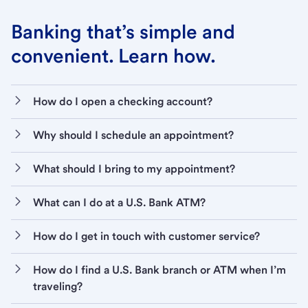
Banking that’s simple and
convenient. Learn how.
How do I open a checking account?
Why should I schedule an appointment?
What should I bring to my appointment?
What can I do at a U.S. Bank ATM?
How do I get in touch with customer service?
How do I find a U.S. Bank branch or ATM when I’m
traveling?