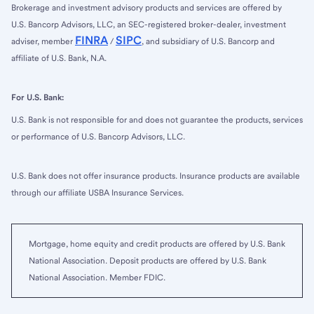
Brokerage and investment advisory products and services are offered by
U.S. Bancorp Advisors, LLC, an SEC-registered broker-dealer, investment
FINRA
SIPC
adviser, member
/
, and subsidiary of U.S. Bancorp and
affiliate of U.S. Bank, N.A.
For U.S. Bank:
U.S. Bank is not responsible for and does not guarantee the products, services
or performance of U.S. Bancorp Advisors, LLC.
U.S. Bank does not offer insurance products. Insurance products are available
through our affiliate USBA Insurance Services.
Mortgage, home equity and credit products are offered by U.S. Bank
National Association. Deposit products are offered by U.S. Bank
National Association. Member FDIC.