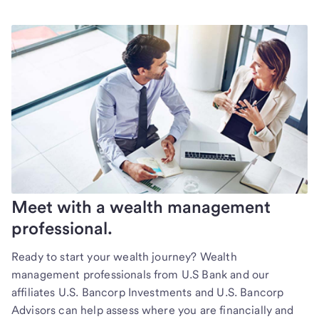
Meet with a wealth management
professional.
Ready to start your wealth journey? Wealth
management professionals from U.S Bank and our
affiliates U.S. Bancorp Investments and U.S. Bancorp
Advisors can help assess where you are financially and