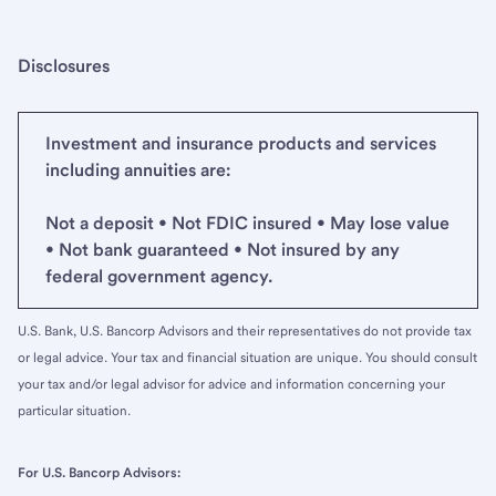
Disclosures
Investment and insurance products and services
including annuities are:
Not a deposit • Not FDIC insured • May lose value
• Not bank guaranteed • Not insured by any
federal government agency.
U.S. Bank, U.S. Bancorp Advisors and their representatives do not provide tax
or legal advice. Your tax and financial situation are unique. You should consult
your tax and/or legal advisor for advice and information concerning your
particular situation.
For U.S. Bancorp Advisors: