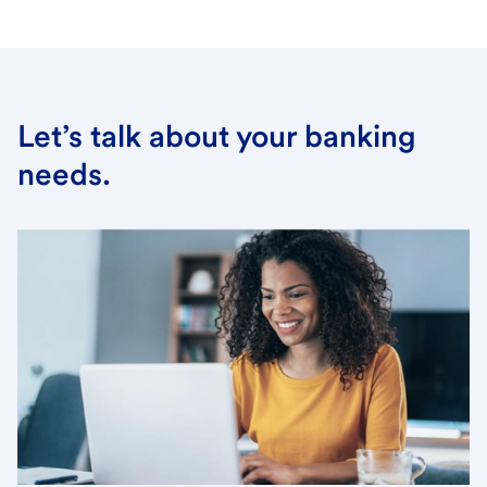
Let’s talk about your banking
needs.