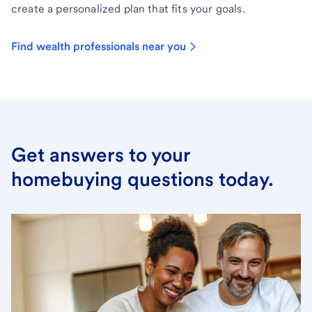
create a personalized plan that fits your goals.
Find wealth professionals near you
Get answers to your
homebuying questions today.