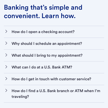
Banking that’s simple and
convenient. Learn how.
How do I open a checking account?
Why should I schedule an appointment?
What should I bring to my appointment?
What can I do at a U.S. Bank ATM?
How do I get in touch with customer service?
How do I find a U.S. Bank branch or ATM when I’m
traveling?