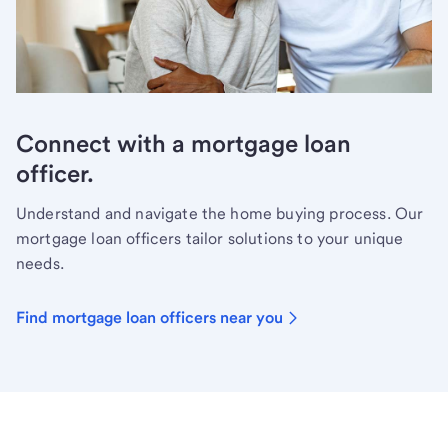
Connect with a mortgage loan
officer.
Understand and navigate the home buying process. Our
mortgage loan officers tailor solutions to your unique
needs.
Find mortgage loan officers near you