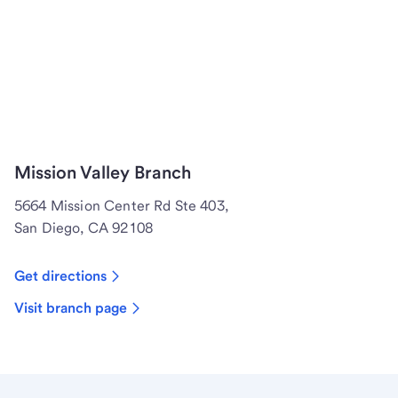
Mission Valley Branch
5664 Mission Center Rd Ste 403,
San Diego, CA 92108
Get directions
Visit branch page