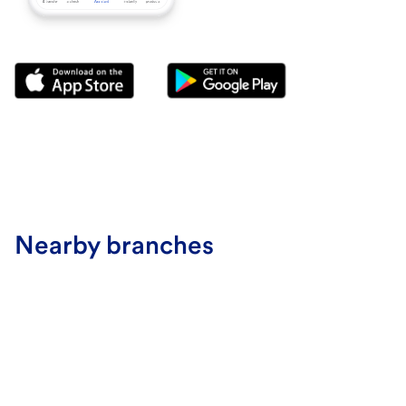
Nearby branches