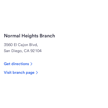
Normal Heights Branch
3560 El Cajon Blvd,
San Diego, CA 92104
Get directions
Visit branch page