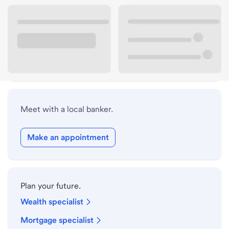
Lobby hours
Holiday hours
Safe deposit box hours
Meet with a local banker.
Make an appointment
Plan your future.
Wealth specialist
Mortgage specialist