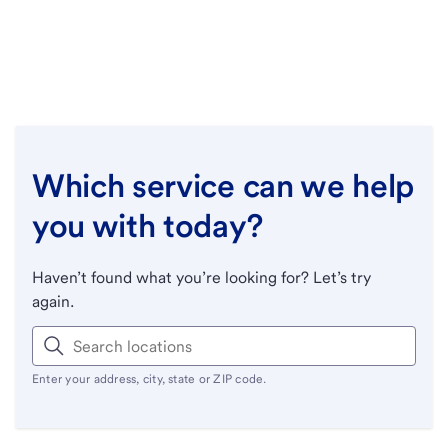
Which service can we help
you with today?
Haven’t found what you’re looking for? Let’s try
again.
Enter your address, city, state or ZIP code.