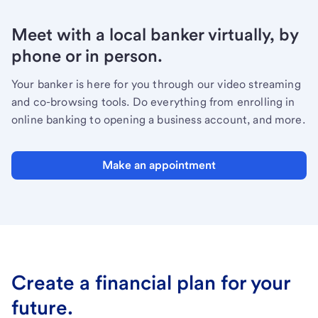
Meet with a local banker virtually, by
phone or in person.
Your banker is here for you through our video streaming
and co-browsing tools. Do everything from enrolling in
online banking to opening a business account, and more.
Make an appointment
Create a financial plan for your
future.