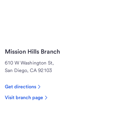
Mission Hills Branch
610 W Washington St,
San Diego, CA 92103
Get directions
Visit branch page