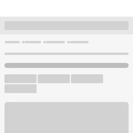
Locations
California
San Diego
North Park Branch
U.S. BANK BRANCH AND ATM
Welcome to the North Park
Branch.
ATM
Drive-up ATM
Walk-up ATM