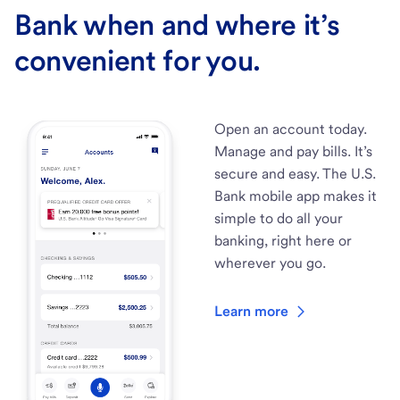
Bank when and where it’s
convenient for you.
Open an account today.
Manage and pay bills. It’s
secure and easy. The U.S.
Bank mobile app makes it
simple to do all your
banking, right here or
wherever you go.
Learn more