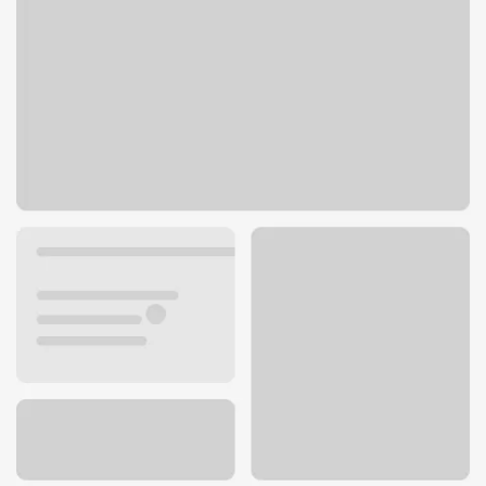
2927 University Ave
San Diego, CA 92104
Get directions
619-610-6066
ATM details