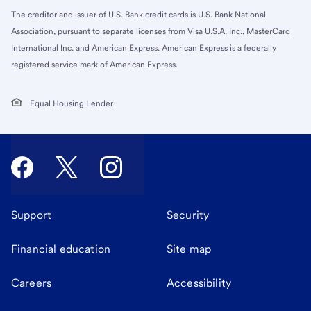
The creditor and issuer of U.S. Bank credit cards is U.S. Bank National
Association, pursuant to separate licenses from Visa U.S.A. Inc., MasterCard
International Inc. and American Express. American Express is a federally
registered service mark of American Express.
Equal Housing Lender
Support
Security
Financial education
Site map
Careers
Accessibility