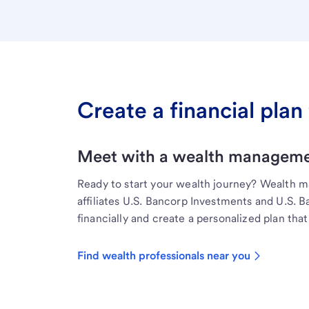
Create a financial plan 
Meet with a wealth managemen
Ready to start your wealth journey? Wealth 
affiliates U.S. Bancorp Investments and U.S. 
financially and create a personalized plan that 
Find wealth professionals near you