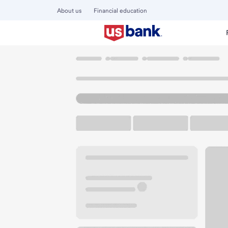
About us
Financial education
Locations
California
San Diego
San Diego Main Branc
U.S. BANK BRANCH AND ATM
Welcome to the Sa
ATM
Walk-up ATM
1201 5th Ave
San Diego, CA 92101
Get directions
619-881-0043