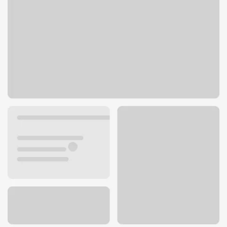
1827 Walnut Grove Ave
Rosemead, CA 91770
Get directions
626-572-7220
ATM details