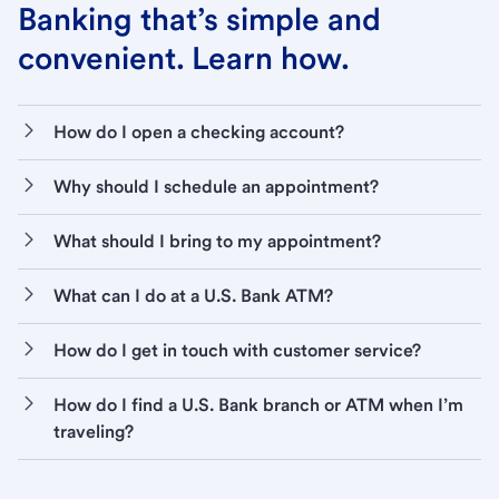
Banking that’s simple and
convenient. Learn how.
How do I open a checking account?
Why should I schedule an appointment?
What should I bring to my appointment?
What can I do at a U.S. Bank ATM?
How do I get in touch with customer service?
How do I find a U.S. Bank branch or ATM when I’m
traveling?