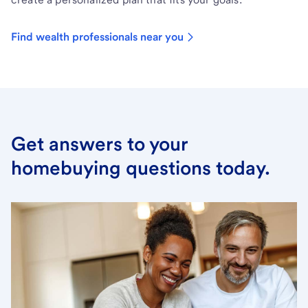
Find wealth professionals near you
Get answers to your
homebuying questions today.