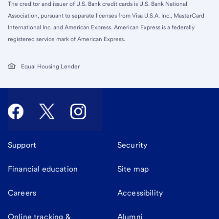
The creditor and issuer of U.S. Bank credit cards is U.S. Bank National
Association, pursuant to separate licenses from Visa U.S.A. Inc., MasterCard
International Inc. and American Express. American Express is a federally
registered service mark of American Express.
Equal Housing Lender
Support
Security
Financial education
Site map
Careers
Accessibility
Online tracking &
Alumni