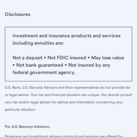
Disclosures
Investment and insurance products and services
including annuities are:
Not a deposit • Not FDIC insured • May lose value
• Not bank guaranteed • Not insured by any
federal government agency.
U.S. Bank, U.S. Bancorp Advisors and their representatives do not provide tax
or legal advice. Your tax and financial situation are unique. You should consult
your tax and/or legal advisor for advice and information concerning your
particular situation.
For U.S. Bancorp Advisors:
Brokerage and investment advisory products and services are offered by