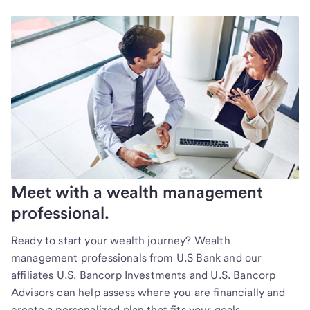
Meet with a wealth management
professional.
Ready to start your wealth journey? Wealth
management professionals from U.S Bank and our
affiliates U.S. Bancorp Investments and U.S. Bancorp
Advisors can help assess where you are financially and
create a personalized plan that fits your goals.