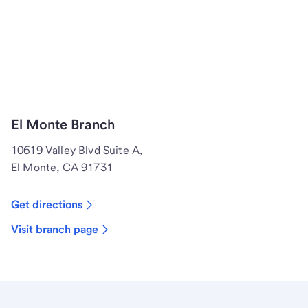
El Monte Branch
10619 Valley Blvd Suite A,
El Monte, CA 91731
Get directions
Visit branch page