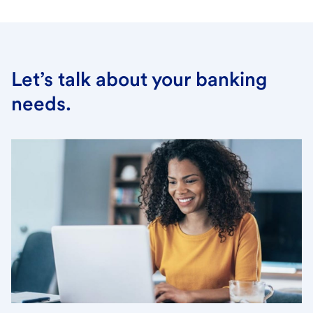
Let’s talk about your banking
needs.