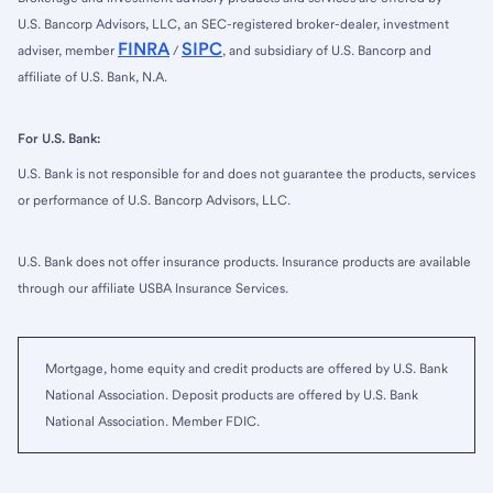
U.S. Bancorp Advisors, LLC, an SEC-registered broker-dealer, investment
FINRA
SIPC
adviser, member
/
, and subsidiary of U.S. Bancorp and
affiliate of U.S. Bank, N.A.
For U.S. Bank:
U.S. Bank is not responsible for and does not guarantee the products, services
or performance of U.S. Bancorp Advisors, LLC.
U.S. Bank does not offer insurance products. Insurance products are available
through our affiliate USBA Insurance Services.
Mortgage, home equity and credit products are offered by U.S. Bank
National Association. Deposit products are offered by U.S. Bank
National Association. Member FDIC.