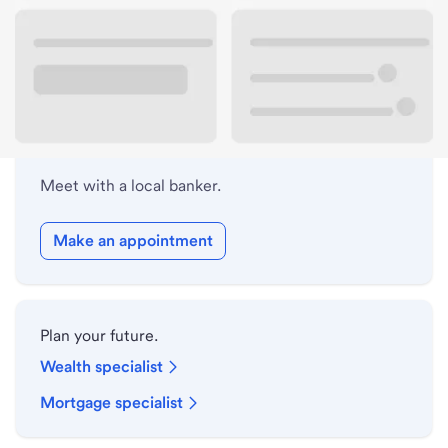
Lobby hours
Holiday hours
Meet with a local banker.
Make an appointment
Plan your future.
Wealth specialist
Mortgage specialist