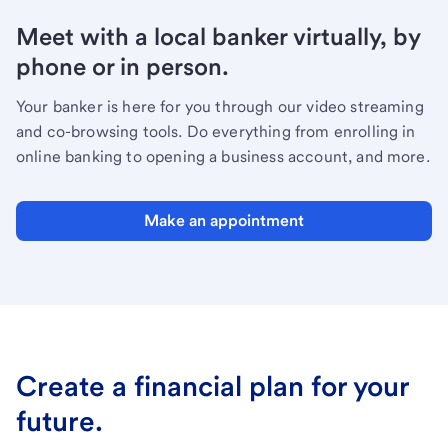
Meet with a local banker virtually, by
phone or in person.
Your banker is here for you through our video streaming
and co-browsing tools. Do everything from enrolling in
online banking to opening a business account, and more.
Make an appointment
Create a financial plan for your
future.