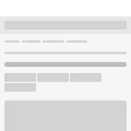
Locations
California
Rosemead
Rosemead Walmart Branch
U.S. BANK BRANCH AND ATM
Welcome to the Rosemead
Walmart Branch.
ATM
Walk-up ATM
Free Parking