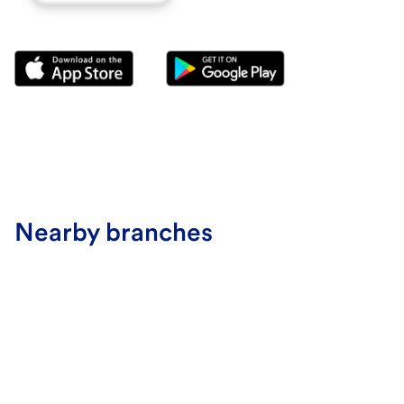
Nearby branches