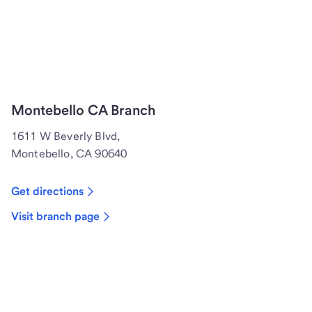
Montebello CA Branch
1611 W Beverly Blvd,
Montebello, CA 90640
Get directions
Visit branch page