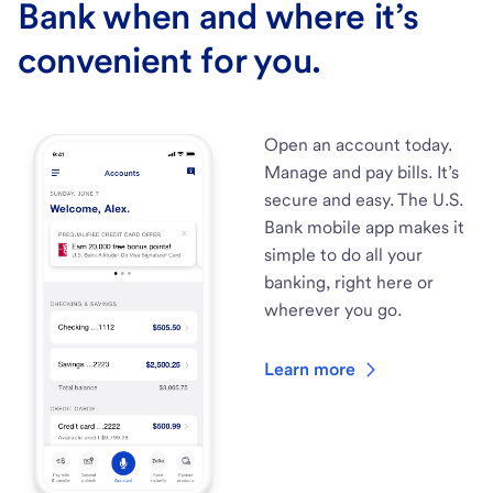
Bank when and where it’s
convenient for you.
Open an account today.
Manage and pay bills. It’s
secure and easy. The U.S.
Bank mobile app makes it
simple to do all your
banking, right here or
wherever you go.
Learn more