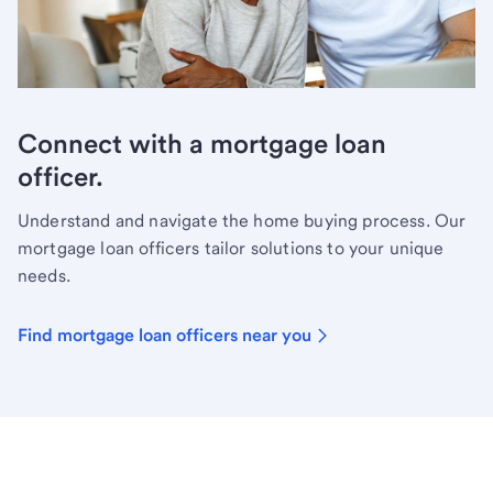
Connect with a mortgage loan
officer.
Understand and navigate the home buying process. Our
mortgage loan officers tailor solutions to your unique
needs.
Find mortgage loan officers near you