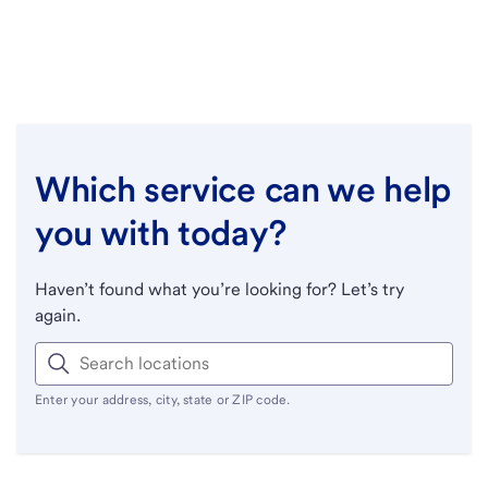
Which service can we help
you with today?
Haven’t found what you’re looking for? Let’s try
again.
Enter your address, city, state or ZIP code.