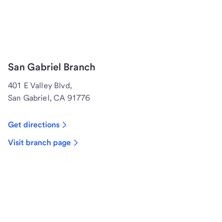
San Gabriel Branch
401 E Valley Blvd,
San Gabriel, CA 91776
Get directions
Visit branch page