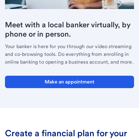
Meet with a local banker virtually, by
phone or in person.
Your banker is here for you through our video streaming
and co-browsing tools. Do everything from enrolling in
online banking to opening a business account, and more.
Make an appointment
Create a financial plan for your