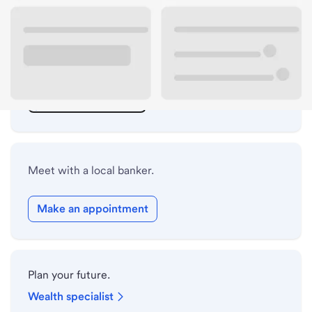
ATM details
Lobby hours
Holiday hours
Safe deposit box hours
Meet with a local banker.
Make an appointment
Plan your future.
Wealth specialist