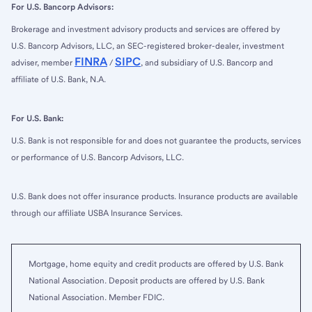
For U.S. Bancorp Advisors:
Brokerage and investment advisory products and services are offered by
U.S. Bancorp Advisors, LLC, an SEC-registered broker-dealer, investment
FINRA
SIPC
adviser, member
/
, and subsidiary of U.S. Bancorp and
affiliate of U.S. Bank, N.A.
For U.S. Bank:
U.S. Bank is not responsible for and does not guarantee the products, services
or performance of U.S. Bancorp Advisors, LLC.
U.S. Bank does not offer insurance products. Insurance products are available
through our affiliate USBA Insurance Services.
Mortgage, home equity and credit products are offered by U.S. Bank
National Association. Deposit products are offered by U.S. Bank
National Association. Member FDIC.