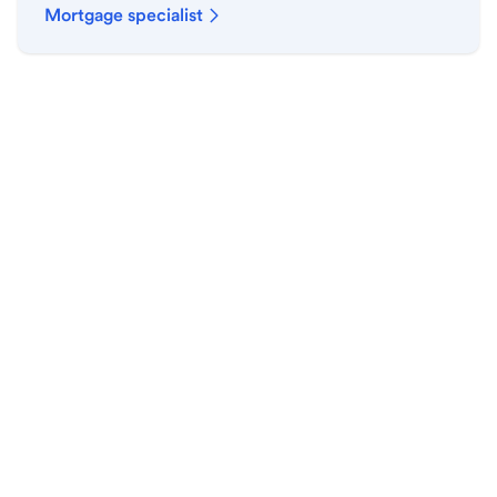
Mortgage specialist