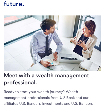
future.
Meet with a wealth management
professional.
Ready to start your wealth journey? Wealth
management professionals from U.S Bank and our
affiliates U.S. Bancorp Investments and U.S. Bancorp