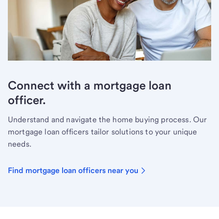
Connect with a mortgage loan
officer.
Understand and navigate the home buying process. Our
mortgage loan officers tailor solutions to your unique
needs.
Find mortgage loan officers near you