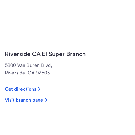
Riverside CA El Super Branch
5800 Van Buren Blvd,
Riverside, CA 92503
Get directions
Visit branch page