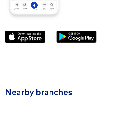
Nearby branches