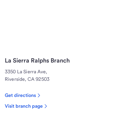
La Sierra Ralphs Branch
3350 La Sierra Ave,
Riverside, CA 92503
Get directions
Visit branch page