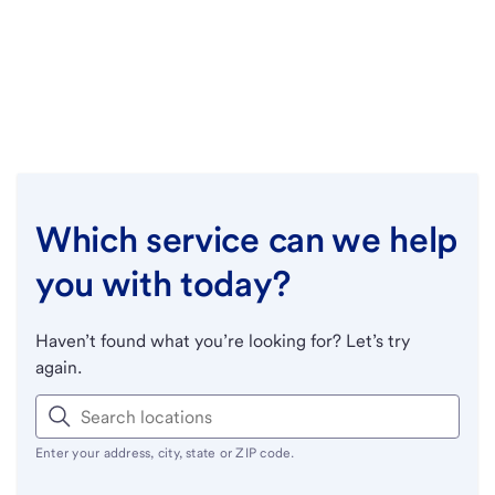
Which service can we help
you with today?
Haven’t found what you’re looking for? Let’s try
again.
Enter your address, city, state or ZIP code.