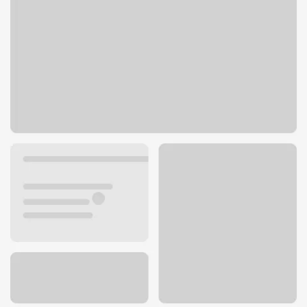
9811 Magnolia Ave Ste B
Riverside, CA 92503
Get directions
951-373-4794