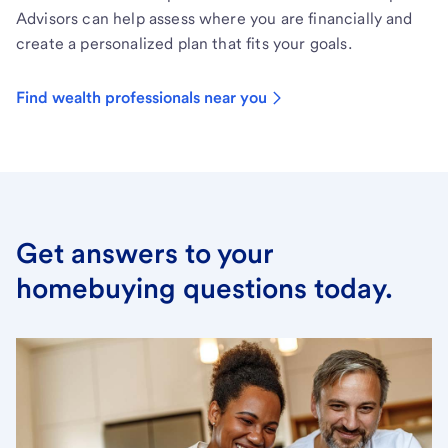
Advisors can help assess where you are financially and
create a personalized plan that fits your goals.
Find wealth professionals near you
Get answers to your
homebuying questions today.