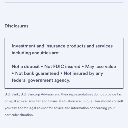
Disclosures
Investment and insurance products and services
including annuities are:
Not a deposit • Not FDIC insured • May lose value
• Not bank guaranteed • Not insured by any
federal government agency.
U.S. Bank, U.S. Bancorp Advisors and their representatives do not provide tax
or legal advice. Your tax and financial situation are unique. You should consult
your tax and/or legal advisor for advice and information concerning your
particular situation.