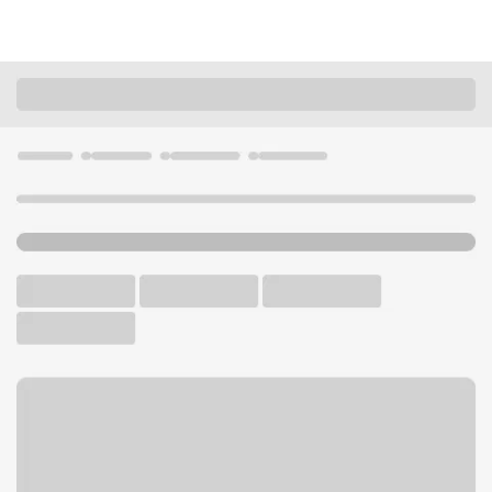
Locations
California
Riverside
Arlington Branch
U.S. BANK BRANCH AND ATM
Welcome to the Arlington
Branch.
ATM
Drive-up ATM
Walk-up ATM
Free Parking