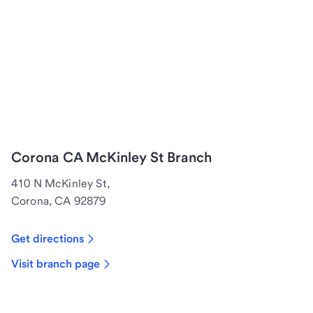
Corona CA McKinley St Branch
410 N McKinley St,
Corona, CA 92879
Get directions
Visit branch page