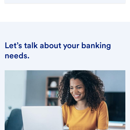
Let’s talk about your banking
needs.