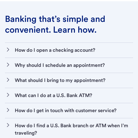
Banking that’s simple and
convenient. Learn how.
How do I open a checking account?
Why should I schedule an appointment?
What should I bring to my appointment?
What can I do at a U.S. Bank ATM?
How do I get in touch with customer service?
How do I find a U.S. Bank branch or ATM when I’m
traveling?