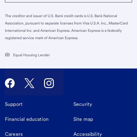
The creditor and issuer of U.S. Bank credit cards is U.S. Bank National
Association, pursuant to separate licenses from Visa U.S.A. Inc., MasterCard
International Inc. and American Express. American Express is a federally
registered service mark of American Express.
Equal Housing Lender
Support
Security
Financial education
Site map
Careers
Accessibility