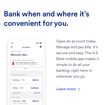
Bank when and where it’s
convenient for you.
Open an account today.
Manage and pay bills. It’s
secure and easy. The U.S.
Bank mobile app makes it
simple to do all your
banking, right here or
wherever you go.
Learn more