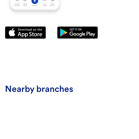
Nearby branches