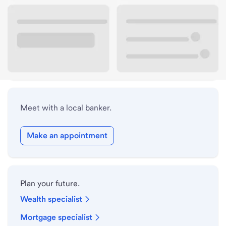
Lobby hours
Holiday hours
Safe deposit box hours
Meet with a local banker.
Make an appointment
Plan your future.
Wealth specialist
Mortgage specialist