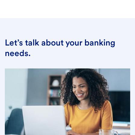
Let’s talk about your banking
needs.