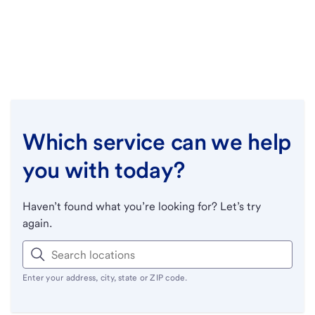
Which service can we help
you with today?
Haven’t found what you’re looking for? Let’s try
again.
Enter your address, city, state or ZIP code.