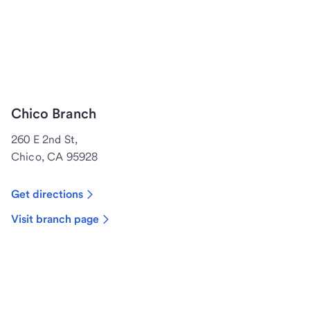
Chico Branch
260 E 2nd St,
Chico, CA 95928
Get directions
Visit branch page