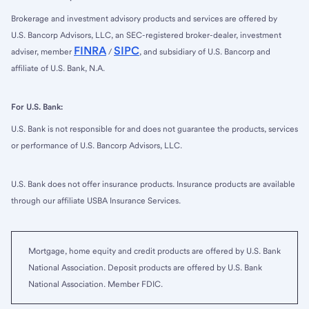
Brokerage and investment advisory products and services are offered by
U.S. Bancorp Advisors, LLC, an SEC-registered broker-dealer, investment
FINRA
SIPC
adviser, member
/
, and subsidiary of U.S. Bancorp and
affiliate of U.S. Bank, N.A.
For U.S. Bank:
U.S. Bank is not responsible for and does not guarantee the products, services
or performance of U.S. Bancorp Advisors, LLC.
U.S. Bank does not offer insurance products. Insurance products are available
through our affiliate USBA Insurance Services.
Mortgage, home equity and credit products are offered by U.S. Bank
National Association. Deposit products are offered by U.S. Bank
National Association. Member FDIC.