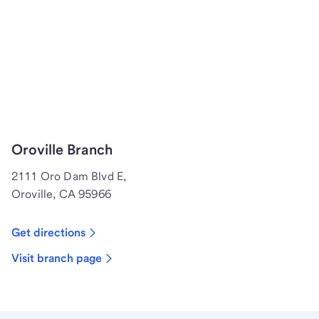
Oroville Branch
2111 Oro Dam Blvd E,
Oroville, CA 95966
Get directions
Visit branch page