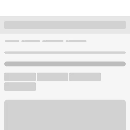
Locations
California
Paradise
Paradise Branch
U.S. BANK BRANCH AND ATM
Welcome to the Paradise
Branch.
ATM
Walk-up ATM
Free Parking