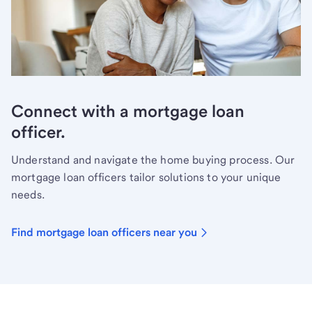
Connect with a mortgage loan
officer.
Understand and navigate the home buying process. Our
mortgage loan officers tailor solutions to your unique
needs.
Find mortgage loan officers near you