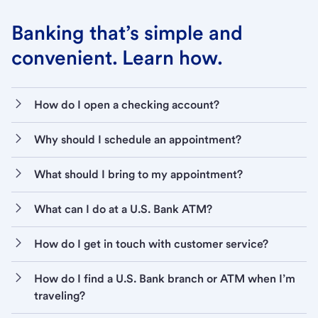
Banking that’s simple and
convenient. Learn how.
How do I open a checking account?
Why should I schedule an appointment?
What should I bring to my appointment?
What can I do at a U.S. Bank ATM?
How do I get in touch with customer service?
How do I find a U.S. Bank branch or ATM when I’m
traveling?