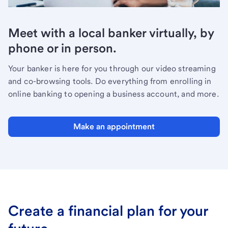
Meet with a local banker virtually, by
phone or in person.
Your banker is here for you through our video streaming
and co-browsing tools. Do everything from enrolling in
online banking to opening a business account, and more.
Make an appointment
Create a financial plan for your