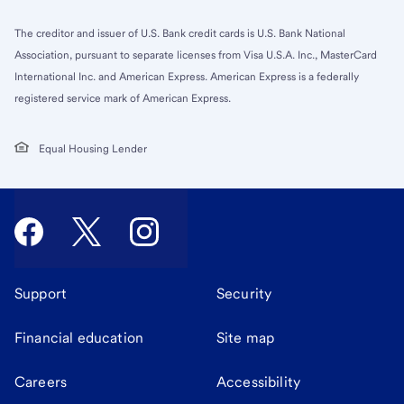
The creditor and issuer of U.S. Bank credit cards is U.S. Bank National
Association, pursuant to separate licenses from Visa U.S.A. Inc., MasterCard
International Inc. and American Express. American Express is a federally
registered service mark of American Express.
Equal Housing Lender
Support
Security
Financial education
Site map
Careers
Accessibility