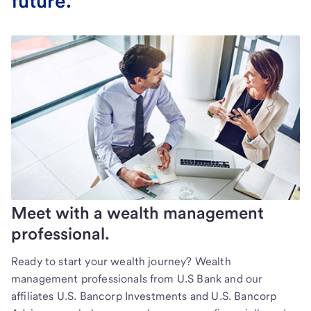
future.
Meet with a wealth management
professional.
Ready to start your wealth journey? Wealth
management professionals from U.S Bank and our
affiliates U.S. Bancorp Investments and U.S. Bancorp