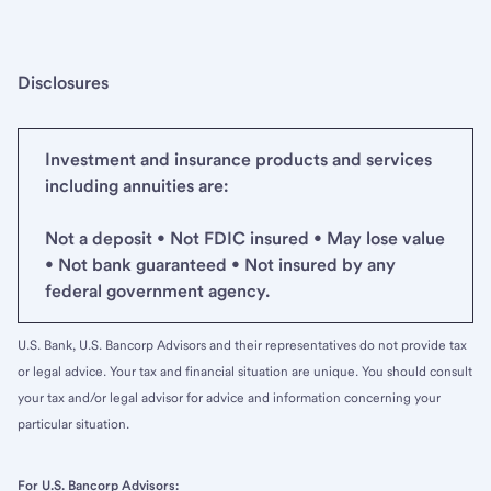
Disclosures
Investment and insurance products and services
including annuities are:
Not a deposit • Not FDIC insured • May lose value
• Not bank guaranteed • Not insured by any
federal government agency.
U.S. Bank, U.S. Bancorp Advisors and their representatives do not provide tax
or legal advice. Your tax and financial situation are unique. You should consult
your tax and/or legal advisor for advice and information concerning your
particular situation.
For U.S. Bancorp Advisors: