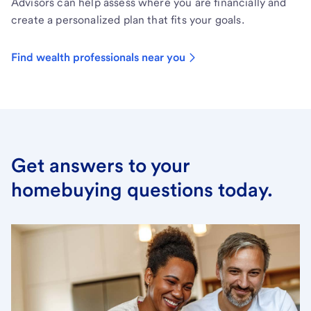
Advisors can help assess where you are financially and
create a personalized plan that fits your goals.
Find wealth professionals near you
Get answers to your
homebuying questions today.