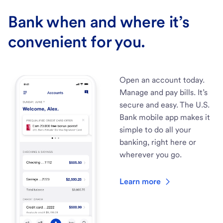
Bank when and where it’s
convenient for you.
Open an account today.
Manage and pay bills. It’s
secure and easy. The U.S.
Bank mobile app makes it
simple to do all your
banking, right here or
wherever you go.
Learn more