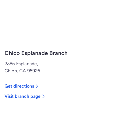
Chico Esplanade Branch
2385 Esplanade,
Chico, CA 95926
Get directions
Visit branch page