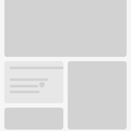
6817 Skyway Rd
Paradise, CA 95969
Get directions
530-877-9373
ATM details