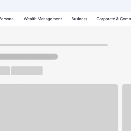
Personal
Wealth Management
Business
Corporate & Comm
inda Branch.
rking