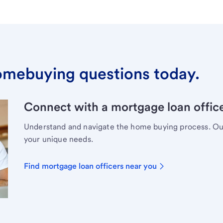
omebuying questions today.
Connect with a mortgage loan office
Understand and navigate the home buying process. Our 
your unique needs.
Find mortgage loan officers near you