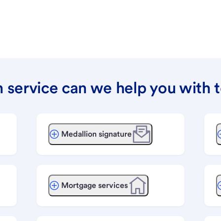
 service can we help you with 
Medallion signature
Mortgage services