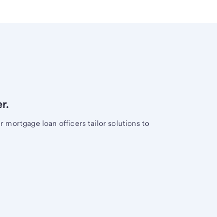
r.
mortgage loan officers tailor solutions to