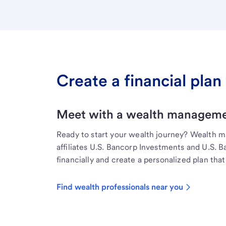
Create a financial plan 
Meet with a wealth managemen
Ready to start your wealth journey? Wealth 
affiliates U.S. Bancorp Investments and U.S. 
financially and create a personalized plan that 
Find wealth professionals near you