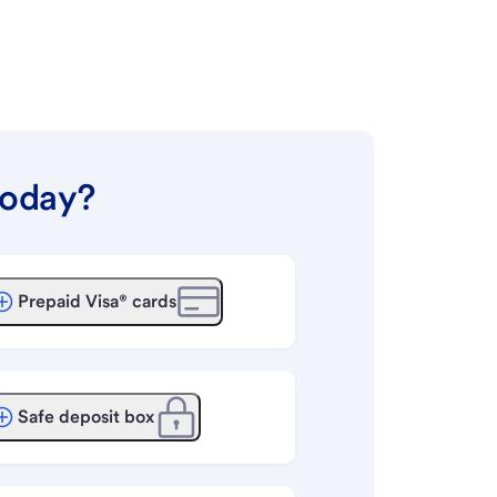
today?
Prepaid Visa® cards
Safe deposit box