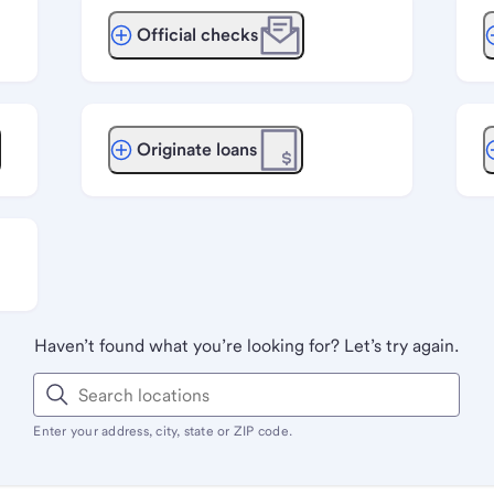
Official checks
Originate loans
Haven’t found what you’re looking for? Let’s try again.
Enter your address, city, state or ZIP code.