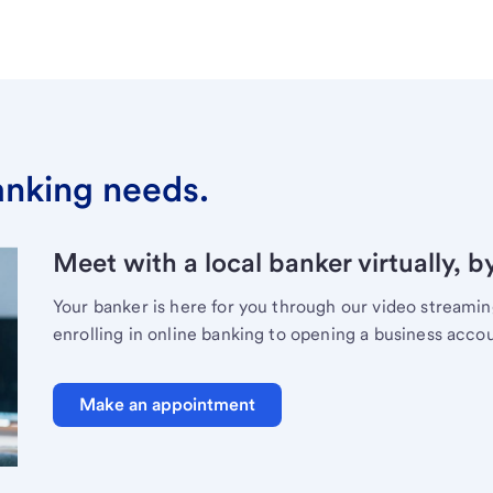
banking needs.
Meet with a local banker virtually, b
Your banker is here for you through our video streami
enrolling in online banking to opening a business acco
Make an appointment