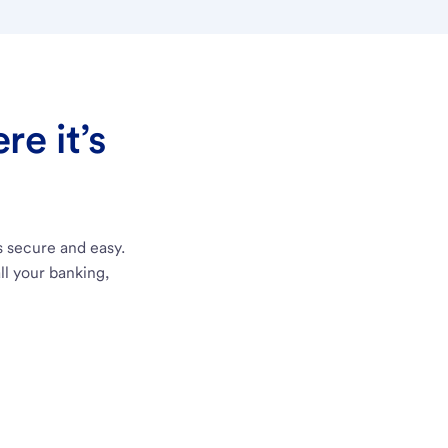
e it’s
s secure and easy.
ll your banking,