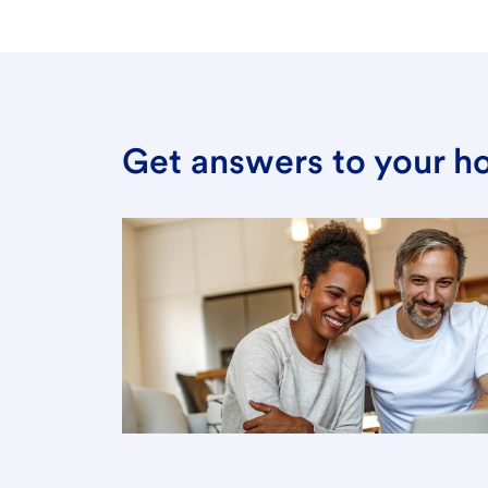
Get answers to your h