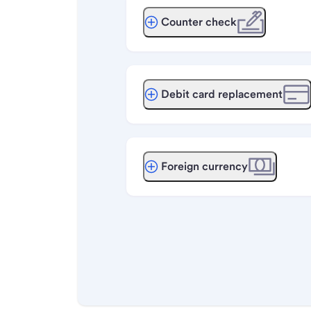
Counter check
Debit card replacement
Foreign currency