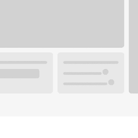
Plan you
 with a local banker.
Wealth 
ke an appointment
Mortgag