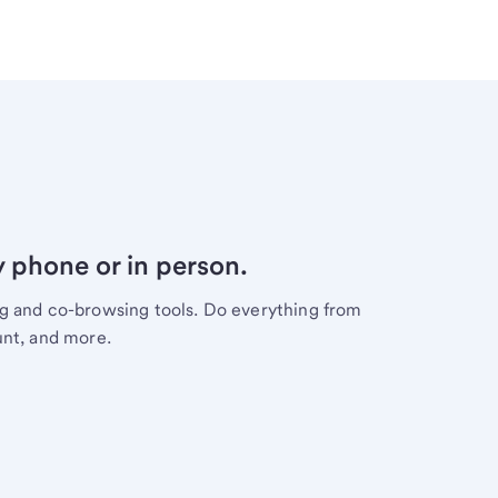
y phone or in person.
ng and co-browsing tools. Do everything from
unt, and more.