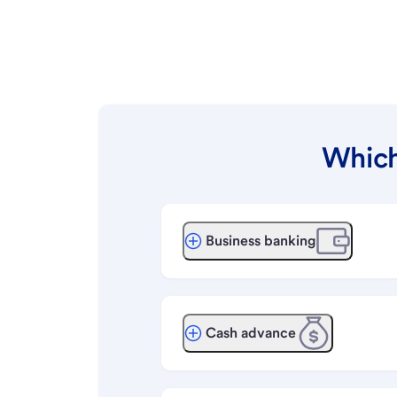
Which
Business banking
Cash advance