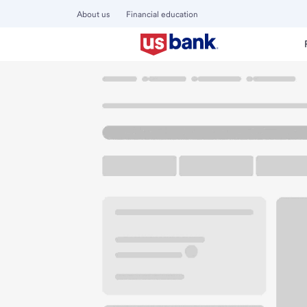
About us
Financial education
Locations
California
Orinda
Orinda Branch
U.S. BANK BRANCH AND ATM
Welcome to the Or
ATM
Walk-up ATM
Free Pa
140 Brookwood Rd Ste 101
Orinda, CA 94563
Get directions
925-255-2871