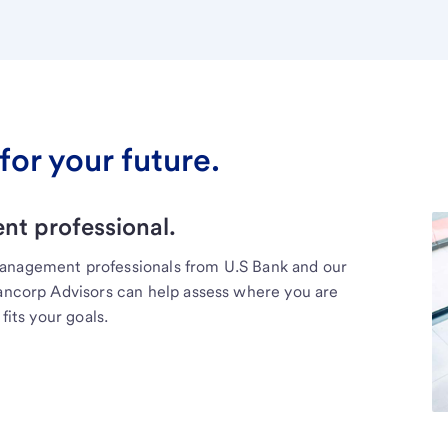
for your future.
t professional.
management professionals from U.S Bank and our
Bancorp Advisors can help assess where you are
fits your goals.