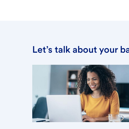
Let’s talk about your 