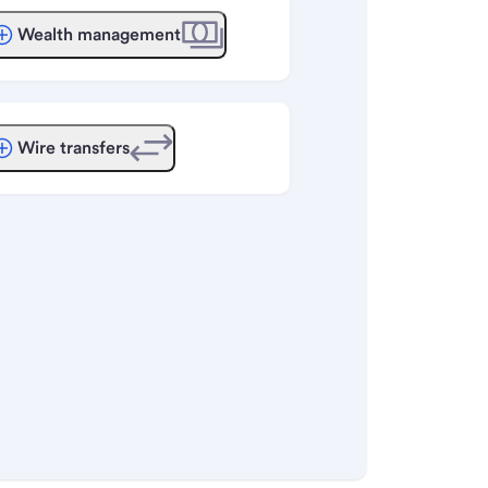
Wealth management
Wire transfers