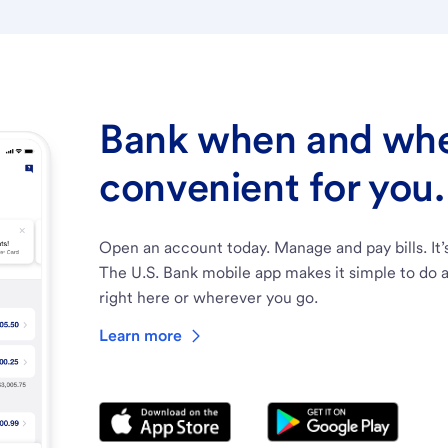
Bank when and wher
convenient for you.
Open an account today. Manage and pay bills. It’
The U.S. Bank mobile app makes it simple to do a
right here or wherever you go.
Learn more