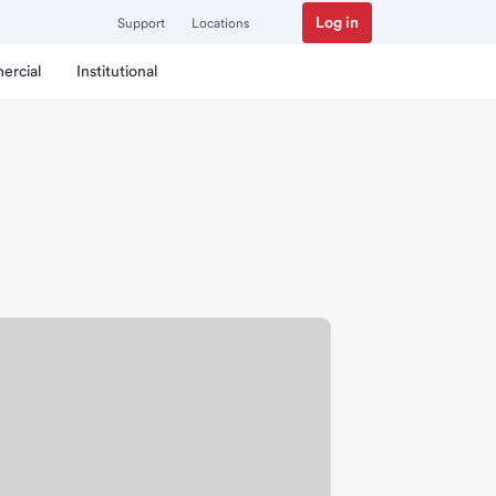
Log in
Support
Locations
ercial
Institutional