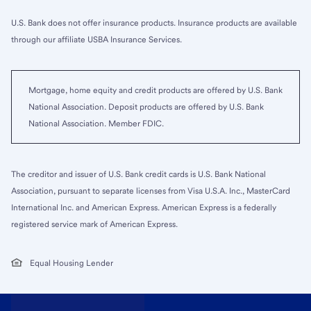
U.S. Bank does not offer insurance products. Insurance products are available
through our affiliate USBA Insurance Services.
Mortgage, home equity and credit products are offered by U.S. Bank
National Association. Deposit products are offered by U.S. Bank
National Association. Member FDIC.
The creditor and issuer of U.S. Bank credit cards is U.S. Bank National
Association, pursuant to separate licenses from Visa U.S.A. Inc., MasterCard
International Inc. and American Express. American Express is a federally
registered service mark of American Express.
Equal Housing Lender