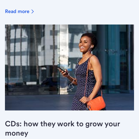
Read more
CDs: how they work to grow your
money