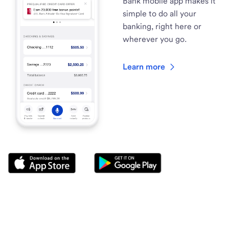
Bank mobile app makes it
simple to do all your
banking, right here or
wherever you go.
Learn more