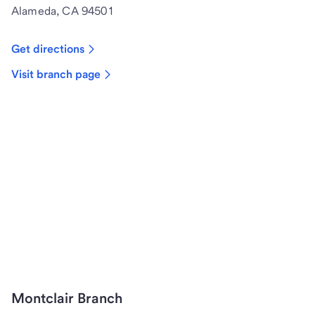
Alameda, CA 94501
Get directions
Visit branch page
Montclair Branch