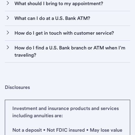
What should I bring to my appointment?
What can I do at a U.S. Bank ATM?
How do I get in touch with customer service?
How do I find a U.S. Bank branch or ATM when I’m
traveling?
Disclosures
Investment and insurance products and services
including annuities are:
Not a deposit • Not FDIC insured • May lose value