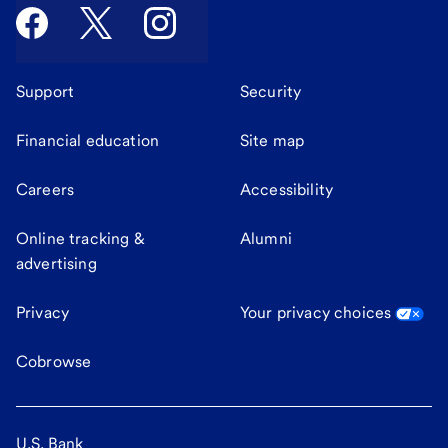
Support
Security
Financial education
Site map
Careers
Accessibility
Online tracking &
Alumni
advertising
Privacy
Your privacy choices
Cobrowse
U.S. Bank