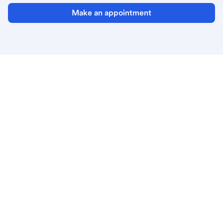
Make an appointment