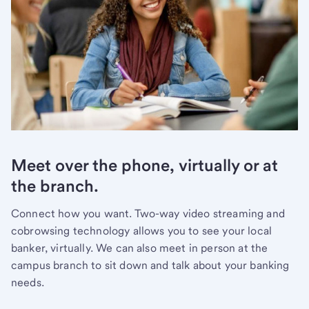
Meet over the phone, virtually or at
the branch.
Connect how you want. Two-way video streaming and
cobrowsing technology allows you to see your local
banker, virtually. We can also meet in person at the
campus branch to sit down and talk about your banking
needs.