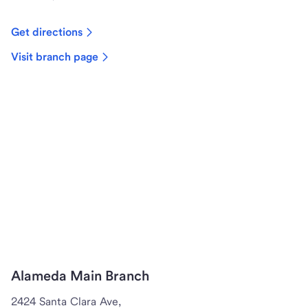
Get directions
Visit branch page
Alameda Main Branch
2424 Santa Clara Ave,