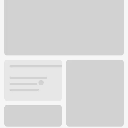
900 Fallon St
Oakland, CA 94607
Get directions
510-768-1198
Holiday hours