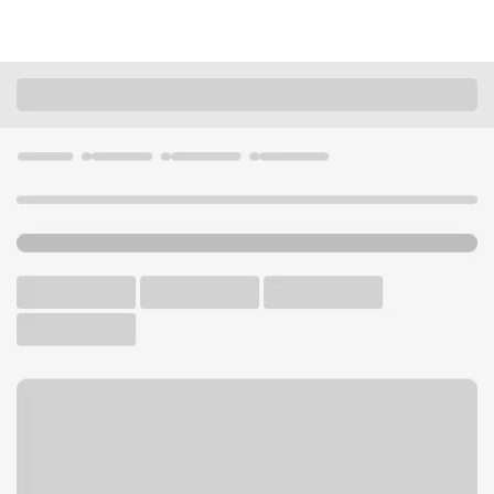
Locations
California
Oakland
Laney Community College Branch
U.S. BANK CAMPUS BRANCH
Welcome to the Laney
Community College Branch.
Walk-up ATM
Free Parking