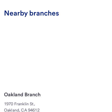
Nearby branches
Oakland Branch
1970 Franklin St,
Oakland, CA 94612