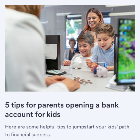
5 tips for parents opening a bank
account for kids
Here are some helpful tips to jumpstart your kids’ path
to financial success.