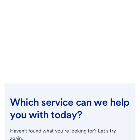
Which service can we help
you with today?
Haven’t found what you’re looking for? Let’s try
again.