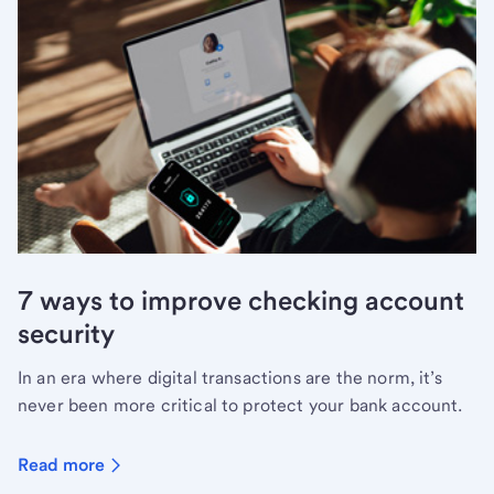
7 ways to improve checking account
security
In an era where digital transactions are the norm, it’s
never been more critical to protect your bank account.
Read more