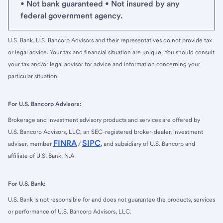
• Not bank guaranteed • Not insured by any
federal government agency.
U.S. Bank, U.S. Bancorp Advisors and their representatives do not provide tax
or legal advice. Your tax and financial situation are unique. You should consult
your tax and/or legal advisor for advice and information concerning your
particular situation.
For U.S. Bancorp Advisors:
Brokerage and investment advisory products and services are offered by
U.S. Bancorp Advisors, LLC, an SEC-registered broker-dealer, investment
FINRA
SIPC
adviser, member
/
, and subsidiary of U.S. Bancorp and
affiliate of U.S. Bank, N.A.
For U.S. Bank:
U.S. Bank is not responsible for and does not guarantee the products, services
or performance of U.S. Bancorp Advisors, LLC.