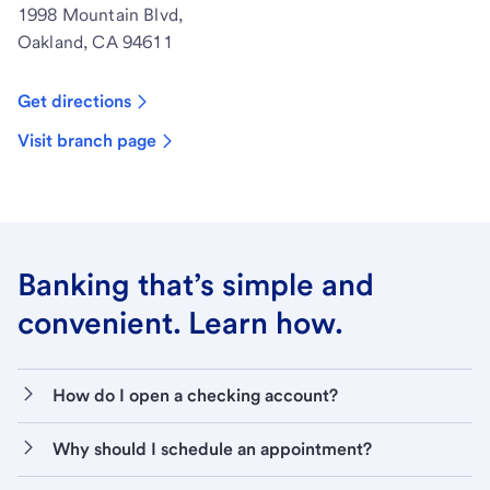
1998 Mountain Blvd,
Oakland, CA 94611
Get directions
Visit branch page
Banking that’s simple and
convenient. Learn how.
How do I open a checking account?
Why should I schedule an appointment?