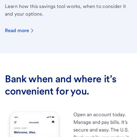
Learn how this savings tool works, when to consider it
and your options.
Read more
Bank when and where it’s
convenient for you.
Open an account today.
Manage and pay bills. It’s
secure and easy. The U.S.