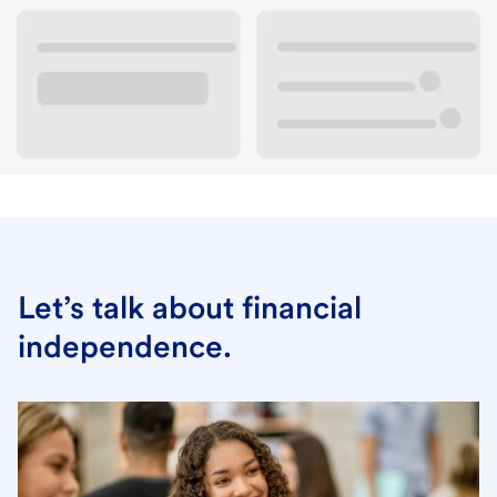
New to campus banking? Check out our services.
View the campus banking page
Let’s talk about financial
independence.