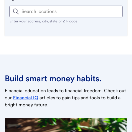
Enter your address, city, state or ZIP code.
Build smart money habits.
Financial education leads to financial freedom. Check out
our
Financial IQ
articles to gain tips and tools to build a
bright money future.