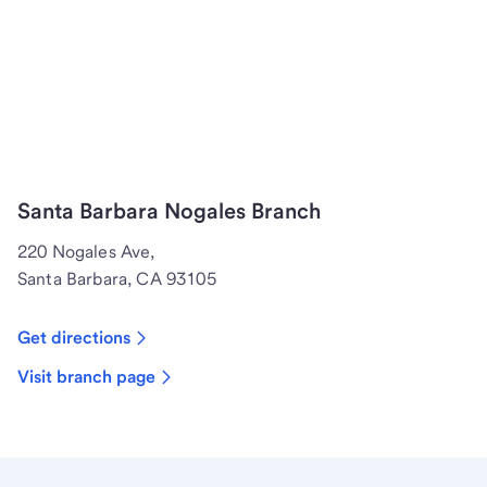
Santa Barbara Nogales Branch
220 Nogales Ave,
Santa Barbara, CA 93105
Get directions
Visit branch page