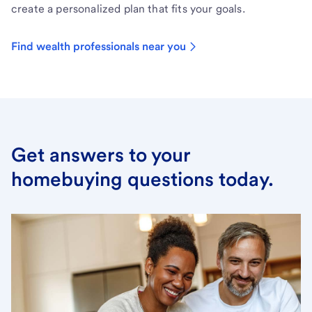
create a personalized plan that fits your goals.
Find wealth professionals near you
Get answers to your
homebuying questions today.