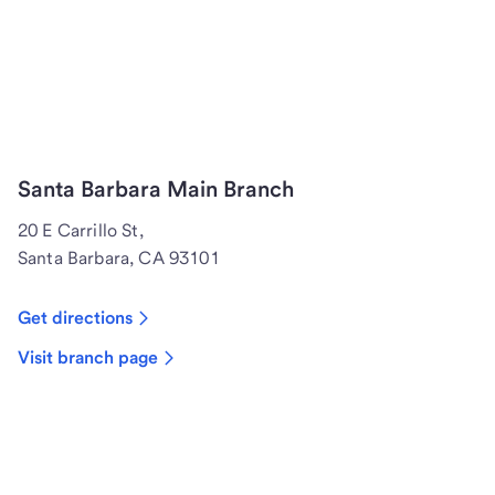
Santa Barbara Main Branch
20 E Carrillo St,
Santa Barbara, CA 93101
Get directions
Visit branch page