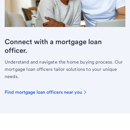
Connect with a mortgage loan
officer.
Understand and navigate the home buying process. Our
mortgage loan officers tailor solutions to your unique
needs.
Find mortgage loan officers near you