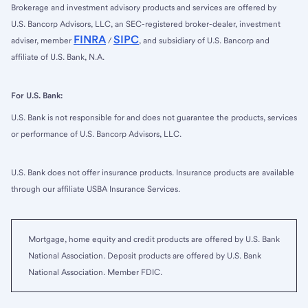
Brokerage and investment advisory products and services are offered by
U.S. Bancorp Advisors, LLC, an SEC-registered broker-dealer, investment
FINRA
SIPC
adviser, member
/
, and subsidiary of U.S. Bancorp and
affiliate of U.S. Bank, N.A.
For U.S. Bank:
U.S. Bank is not responsible for and does not guarantee the products, services
or performance of U.S. Bancorp Advisors, LLC.
U.S. Bank does not offer insurance products. Insurance products are available
through our affiliate USBA Insurance Services.
Mortgage, home equity and credit products are offered by U.S. Bank
National Association. Deposit products are offered by U.S. Bank
National Association. Member FDIC.