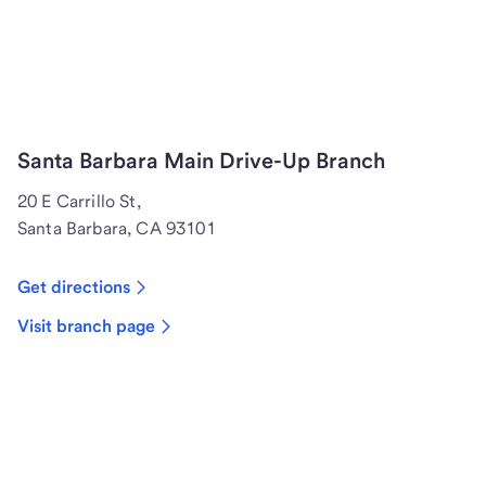
Santa Barbara Main Drive-Up Branch
20 E Carrillo St,
Santa Barbara, CA 93101
Get directions
Visit branch page