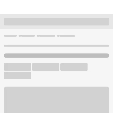
Locations
California
Montecito
Montecito Village Branch
U.S. BANK BRANCH AND ATM
Welcome to the Montecito
Village Branch.
ATM
Walk-up ATM
Free Parking