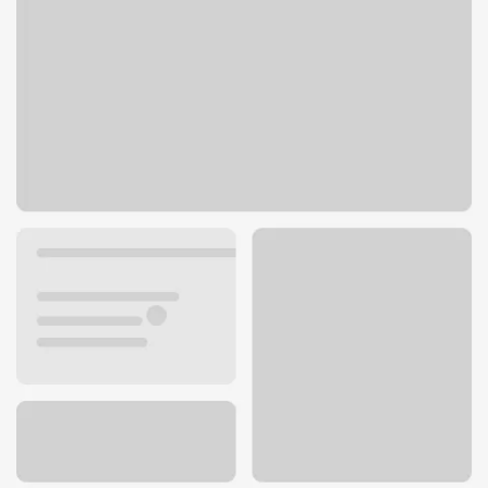
1483 E Valley Rd
Montecito, CA 93108
Get directions
805-979-4892
ATM details