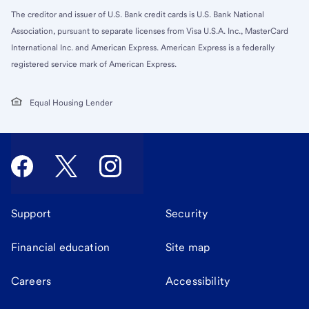
The creditor and issuer of U.S. Bank credit cards is U.S. Bank National
Association, pursuant to separate licenses from Visa U.S.A. Inc., MasterCard
International Inc. and American Express. American Express is a federally
registered service mark of American Express.
Equal Housing Lender
Support
Security
Financial education
Site map
Careers
Accessibility