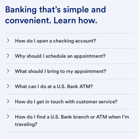
Banking that’s simple and
convenient. Learn how.
How do I open a checking account?
Why should I schedule an appointment?
What should I bring to my appointment?
What can I do at a U.S. Bank ATM?
How do I get in touch with customer service?
How do I find a U.S. Bank branch or ATM when I’m
traveling?