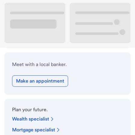
Lobby hours
Holiday hours
Safe deposit box hours
Meet with a local banker.
Make an appointment
Plan your future.
Wealth specialist
Mortgage specialist