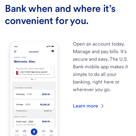
Bank when and where it’s
convenient for you.
Open an account today.
Manage and pay bills. It’s
secure and easy. The U.S.
Bank mobile app makes it
simple to do all your
banking, right here or
wherever you go.
Learn more