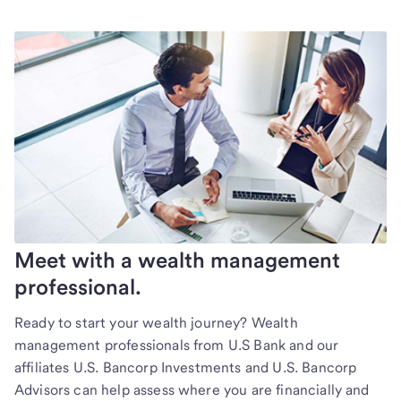
Meet with a wealth management
professional.
Ready to start your wealth journey? Wealth
management professionals from U.S Bank and our
affiliates U.S. Bancorp Investments and U.S. Bancorp
Advisors can help assess where you are financially and