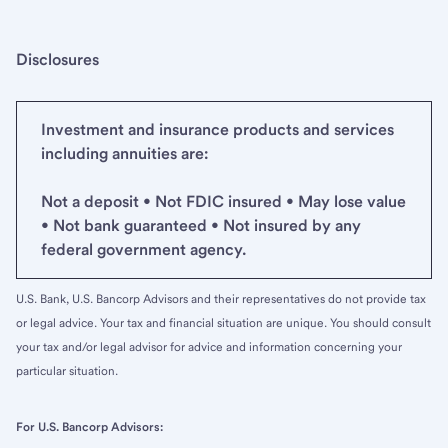
Disclosures
Investment and insurance products and services
including annuities are:
Not a deposit • Not FDIC insured • May lose value
• Not bank guaranteed • Not insured by any
federal government agency.
U.S. Bank, U.S. Bancorp Advisors and their representatives do not provide tax
or legal advice. Your tax and financial situation are unique. You should consult
your tax and/or legal advisor for advice and information concerning your
particular situation.
For U.S. Bancorp Advisors: