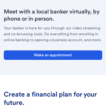
Meet with a local banker virtually, by
phone or in person.
Your banker is here for you through our video streaming
and co-browsing tools. Do everything from enrolling in
online banking to opening a business account, and more.
Make an appointment
Create a financial plan for your
future.