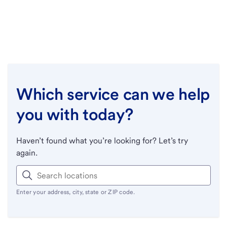
Which service can we help
you with today?
Haven’t found what you’re looking for? Let’s try
again.
Enter your address, city, state or ZIP code.