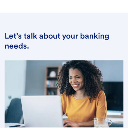
Let’s talk about your banking
needs.