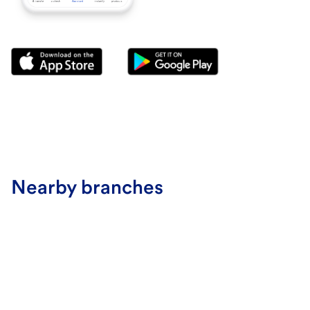
Nearby branches