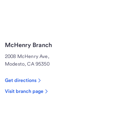
McHenry Branch
2008 McHenry Ave,
Modesto, CA 95350
Get directions
Visit branch page