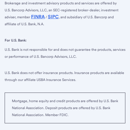
Brokerage and investment advisory products and services are offered by
U.S. Bancorp Advisors, LLC, an SEC-registered broker-dealer, investment
FINRA
SIPC
adviser, member
/
, and subsidiary of U.S. Bancorp and
affiliate of U.S. Bank, N.A.
For U.S. Bank:
U.S. Bank is not responsible for and does not guarantee the products, services
or performance of U.S. Bancorp Advisors, LLC.
U.S. Bank does not offer insurance products. Insurance products are available
through our affiliate USBA Insurance Services.
Mortgage, home equity and credit products are offered by U.S. Bank
National Association. Deposit products are offered by U.S. Bank
National Association. Member FDIC.