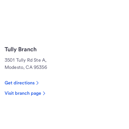
Tully Branch
3501 Tully Rd Ste A,
Modesto, CA 95356
Get directions
Visit branch page