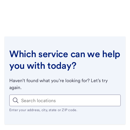
Which service can we help
you with today?
Haven’t found what you’re looking for? Let’s try
again.
Enter your address, city, state or ZIP code.