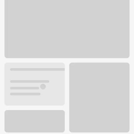
1124 J St
Modesto, CA 95354
Get directions
209-458-6923
ATM details