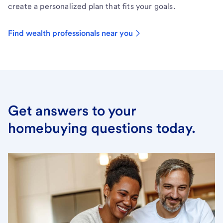
create a personalized plan that fits your goals.
Find wealth professionals near you
Get answers to your
homebuying questions today.