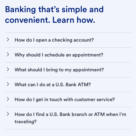
Banking that’s simple and
convenient. Learn how.
How do I open a checking account?
Why should I schedule an appointment?
What should I bring to my appointment?
What can I do at a U.S. Bank ATM?
How do I get in touch with customer service?
How do I find a U.S. Bank branch or ATM when I’m
traveling?