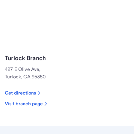
Turlock Branch
427 E Olive Ave,
Turlock, CA 95380
Get directions
Visit branch page