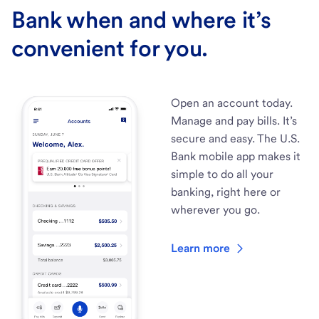
Bank when and where it’s
convenient for you.
Open an account today.
Manage and pay bills. It’s
secure and easy. The U.S.
Bank mobile app makes it
simple to do all your
banking, right here or
wherever you go.
Learn more