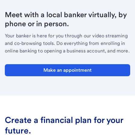
Meet with a local banker virtually, by
phone or in person.
Your banker is here for you through our video streaming
and co-browsing tools. Do everything from enrolling in
online banking to opening a business account, and more.
Make an appointment
Create a financial plan for your
future.