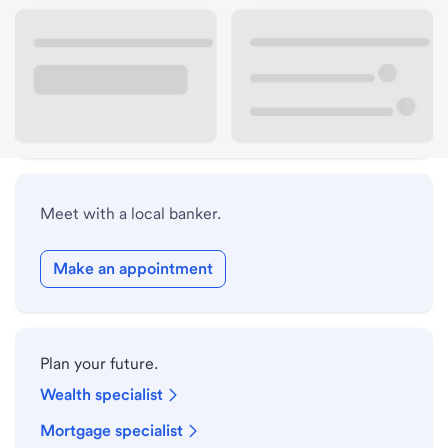
Lobby hours
Holiday hours
Safe deposit box hours
Meet with a local banker.
Make an appointment
Plan your future.
Wealth specialist
Mortgage specialist