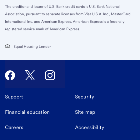
The creditor and issuer of U.S. Bank credit cards is U.S. Bank National
Association, pursuant to separate licenses from Visa U.S.A. Inc., MasterCard
International Inc. and American Express. American Express is a federally
registered service mark of American Express.
Equal Housing Lender
Support
Security
Financial education
Site map
Careers
Accessibility