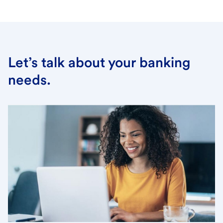
Let’s talk about your banking
needs.