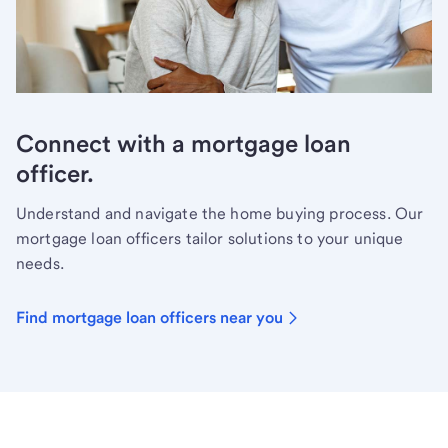
Connect with a mortgage loan
officer.
Understand and navigate the home buying process. Our
mortgage loan officers tailor solutions to your unique
needs.
Find mortgage loan officers near you