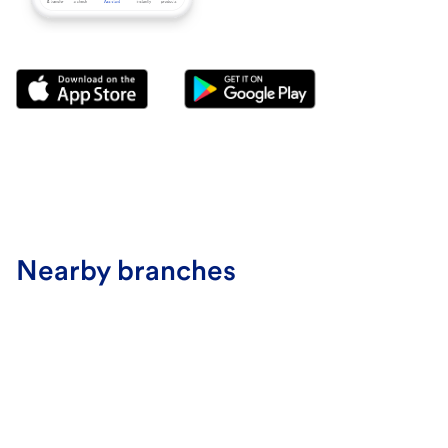
Nearby branches