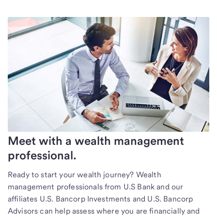
Meet with a wealth management
professional.
Ready to start your wealth journey? Wealth
management professionals from U.S Bank and our
affiliates U.S. Bancorp Investments and U.S. Bancorp
Advisors can help assess where you are financially and