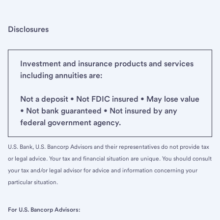
Disclosures
Investment and insurance products and services
including annuities are:
Not a deposit • Not FDIC insured • May lose value
• Not bank guaranteed • Not insured by any
federal government agency.
U.S. Bank, U.S. Bancorp Advisors and their representatives do not provide tax
or legal advice. Your tax and financial situation are unique. You should consult
your tax and/or legal advisor for advice and information concerning your
particular situation.
For U.S. Bancorp Advisors: