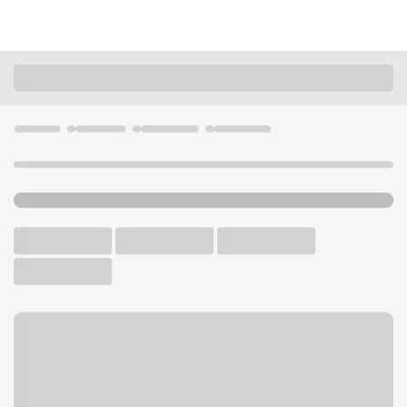
Locations
California
Modesto
Modesto Downtown Branch
U.S. BANK BRANCH AND ATM
Welcome to the Modesto
Downtown Branch.
ATM
Walk-up ATM
Free Parking