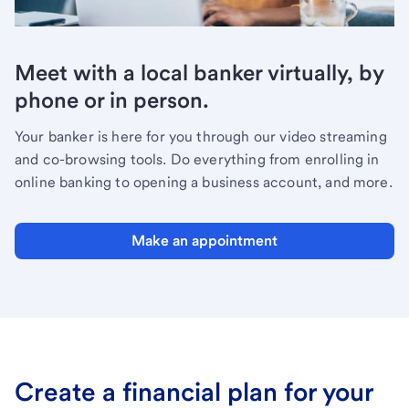
Meet with a local banker virtually, by
phone or in person.
Your banker is here for you through our video streaming
and co-browsing tools. Do everything from enrolling in
online banking to opening a business account, and more.
Make an appointment
Create a financial plan for your