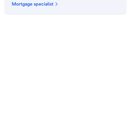
Mortgage specialist