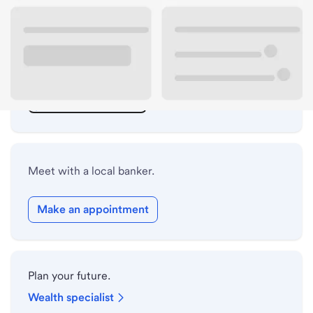
ATM details
Lobby hours
Holiday hours
Safe deposit box hours
Meet with a local banker.
Make an appointment
Plan your future.
Wealth specialist