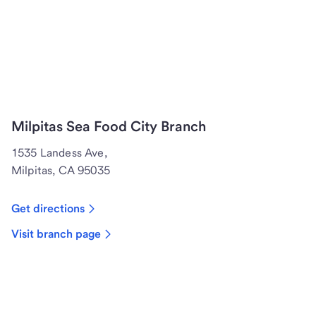
Milpitas Sea Food City Branch
1535 Landess Ave,
Milpitas, CA 95035
Get directions
Visit branch page