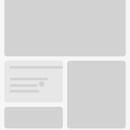
11 S Milpitas Blvd
Milpitas, CA 95035
Get directions
408-933-1225