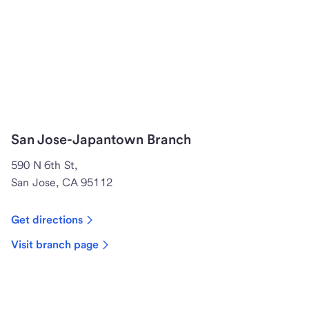
San Jose-Japantown Branch
590 N 6th St,
San Jose, CA 95112
Get directions
Visit branch page