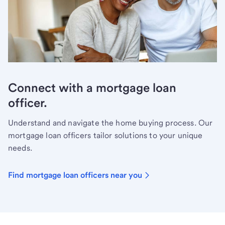
Connect with a mortgage loan
officer.
Understand and navigate the home buying process. Our
mortgage loan officers tailor solutions to your unique
needs.
Find mortgage loan officers near you