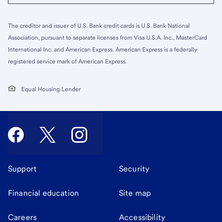
The creditor and issuer of U.S. Bank credit cards is U.S. Bank National
Association, pursuant to separate licenses from Visa U.S.A. Inc., MasterCard
International Inc. and American Express. American Express is a federally
registered service mark of American Express.
Equal Housing Lender
Support
Security
Financial education
Site map
Careers
Accessibility