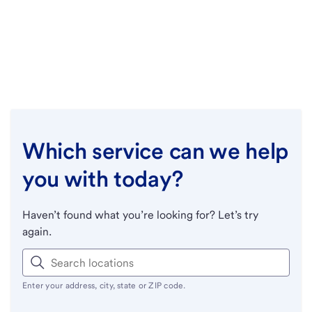
Which service can we help
you with today?
Haven’t found what you’re looking for? Let’s try
again.
Enter your address, city, state or ZIP code.