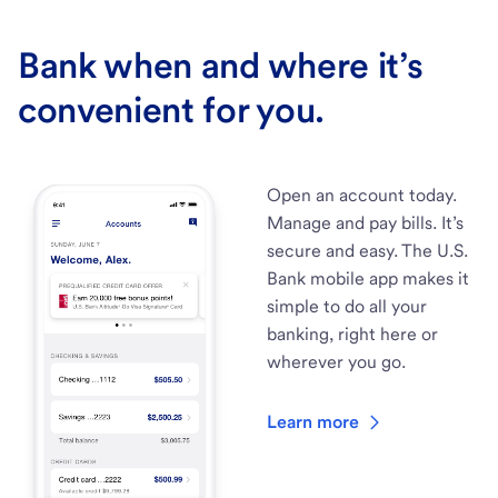
Bank when and where it’s
convenient for you.
Open an account today.
Manage and pay bills. It’s
secure and easy. The U.S.
Bank mobile app makes it
simple to do all your
banking, right here or
wherever you go.
Learn more