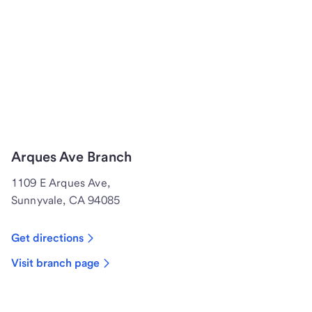
Arques Ave Branch
1109 E Arques Ave,
Sunnyvale, CA 94085
Get directions
Visit branch page