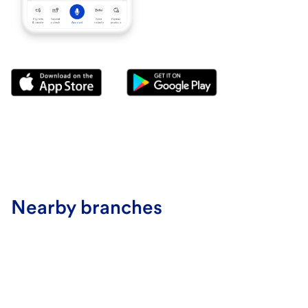
Nearby branches