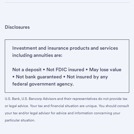
Disclosures
Investment and insurance products and services
including annuities are:
Not a deposit • Not FDIC insured • May lose value
• Not bank guaranteed • Not insured by any
federal government agency.
U.S. Bank, U.S. Bancorp Advisors and their representatives do not provide tax
or legal advice. Your tax and financial situation are unique. You should consult
your tax and/or legal advisor for advice and information concerning your
particular situation.