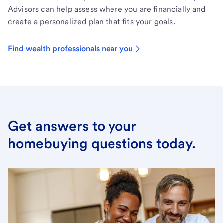
Advisors can help assess where you are financially and
create a personalized plan that fits your goals.
Find wealth professionals near you
Get answers to your
homebuying questions today.