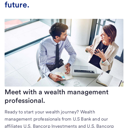
future.
Meet with a wealth management
professional.
Ready to start your wealth journey? Wealth
management professionals from U.S Bank and our
affiliates U.S. Bancorp Investments and U.S. Bancorp