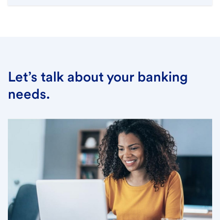
Let’s talk about your banking
needs.