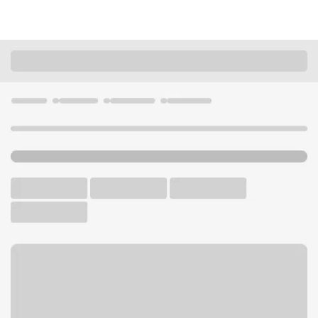
Locations
California
Milpitas
Milpitas Branch
U.S. BANK BRANCH AND ATM
Welcome to the Milpitas
Branch.
ATM
Drive-up ATM
Walk-up ATM
Free Parking