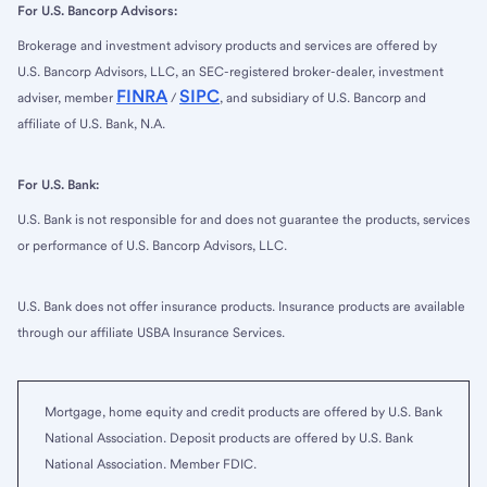
For U.S. Bancorp Advisors:
Brokerage and investment advisory products and services are offered by
U.S. Bancorp Advisors, LLC, an SEC-registered broker-dealer, investment
FINRA
SIPC
adviser, member
/
, and subsidiary of U.S. Bancorp and
affiliate of U.S. Bank, N.A.
For U.S. Bank:
U.S. Bank is not responsible for and does not guarantee the products, services
or performance of U.S. Bancorp Advisors, LLC.
U.S. Bank does not offer insurance products. Insurance products are available
through our affiliate USBA Insurance Services.
Mortgage, home equity and credit products are offered by U.S. Bank
National Association. Deposit products are offered by U.S. Bank
National Association. Member FDIC.