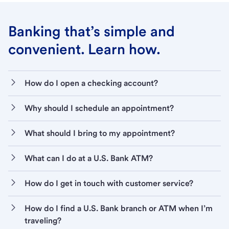
Banking that’s simple and
convenient. Learn how.
How do I open a checking account?
Why should I schedule an appointment?
What should I bring to my appointment?
What can I do at a U.S. Bank ATM?
How do I get in touch with customer service?
How do I find a U.S. Bank branch or ATM when I’m
traveling?