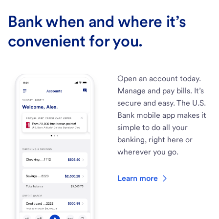
Bank when and where it’s
convenient for you.
Open an account today.
Manage and pay bills. It’s
secure and easy. The U.S.
Bank mobile app makes it
simple to do all your
banking, right here or
wherever you go.
Learn more