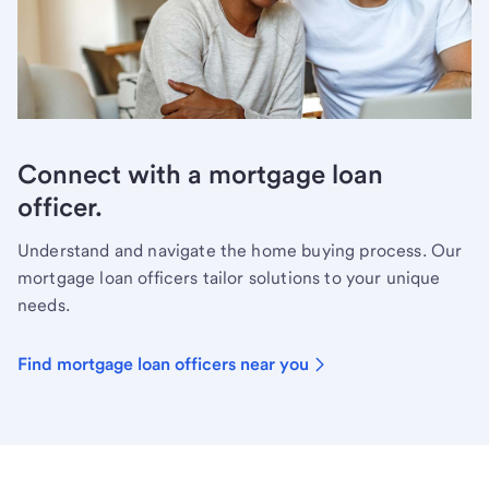
Connect with a mortgage loan
officer.
Understand and navigate the home buying process. Our
mortgage loan officers tailor solutions to your unique
needs.
Find mortgage loan officers near you