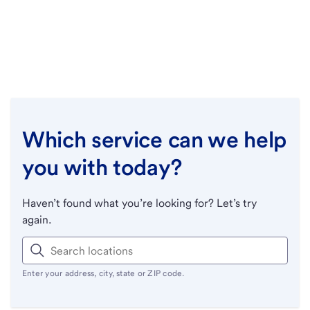
Which service can we help
you with today?
Haven’t found what you’re looking for? Let’s try
again.
Enter your address, city, state or ZIP code.