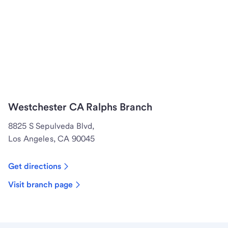
Westchester CA Ralphs Branch
8825 S Sepulveda Blvd,
Los Angeles, CA 90045
Get directions
Visit branch page