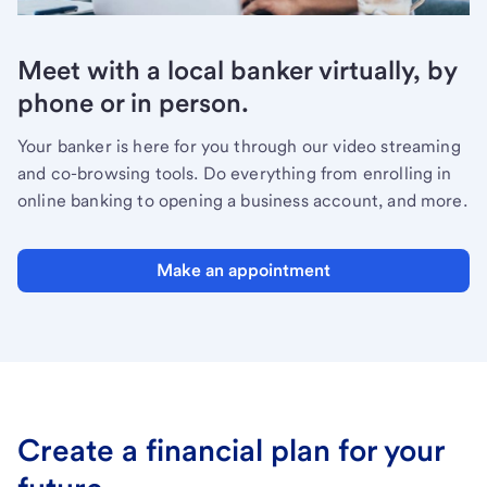
Meet with a local banker virtually, by
phone or in person.
Your banker is here for you through our video streaming
and co-browsing tools. Do everything from enrolling in
online banking to opening a business account, and more.
Make an appointment
Create a financial plan for your