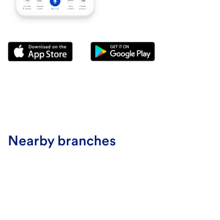
Nearby branches