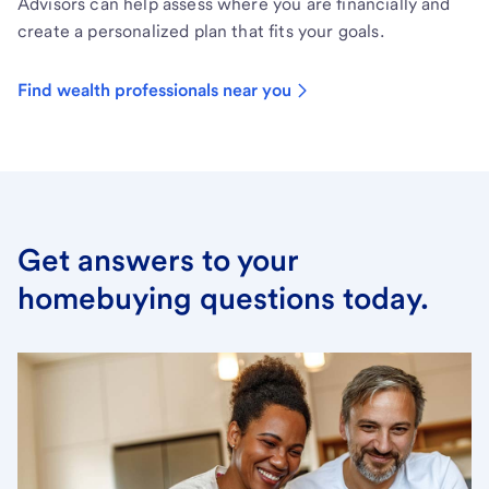
Advisors can help assess where you are financially and
create a personalized plan that fits your goals.
Find wealth professionals near you
Get answers to your
homebuying questions today.