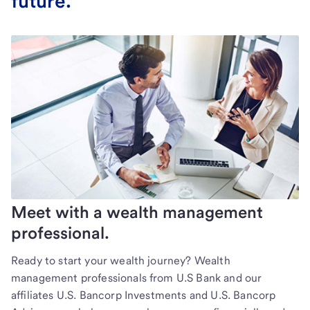
future.
Meet with a wealth management
professional.
Ready to start your wealth journey? Wealth
management professionals from U.S Bank and our
affiliates U.S. Bancorp Investments and U.S. Bancorp