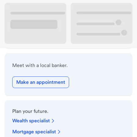
Lobby hours
Holiday hours
Safe deposit box hours
Meet with a local banker.
Make an appointment
Plan your future.
Wealth specialist
Mortgage specialist