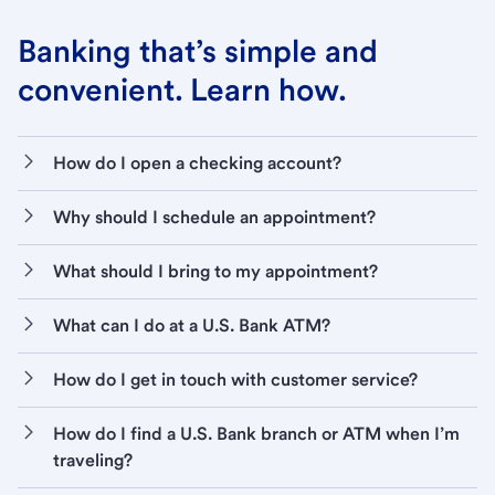
Banking that’s simple and
convenient. Learn how.
How do I open a checking account?
Why should I schedule an appointment?
What should I bring to my appointment?
What can I do at a U.S. Bank ATM?
How do I get in touch with customer service?
How do I find a U.S. Bank branch or ATM when I’m
traveling?