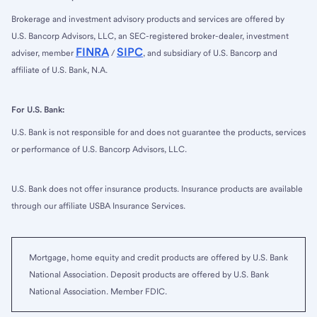
Brokerage and investment advisory products and services are offered by
U.S. Bancorp Advisors, LLC, an SEC-registered broker-dealer, investment
FINRA
SIPC
adviser, member
/
, and subsidiary of U.S. Bancorp and
affiliate of U.S. Bank, N.A.
For U.S. Bank:
U.S. Bank is not responsible for and does not guarantee the products, services
or performance of U.S. Bancorp Advisors, LLC.
U.S. Bank does not offer insurance products. Insurance products are available
through our affiliate USBA Insurance Services.
Mortgage, home equity and credit products are offered by U.S. Bank
National Association. Deposit products are offered by U.S. Bank
National Association. Member FDIC.