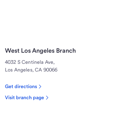
West Los Angeles Branch
4032 S Centinela Ave,
Los Angeles, CA 90066
Get directions
Visit branch page