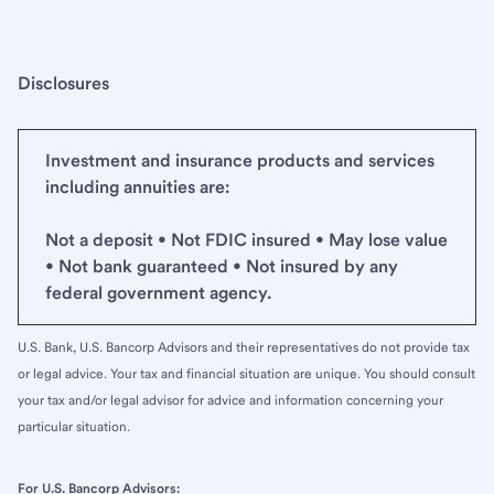
Disclosures
Investment and insurance products and services
including annuities are:
Not a deposit • Not FDIC insured • May lose value
• Not bank guaranteed • Not insured by any
federal government agency.
U.S. Bank, U.S. Bancorp Advisors and their representatives do not provide tax
or legal advice. Your tax and financial situation are unique. You should consult
your tax and/or legal advisor for advice and information concerning your
particular situation.
For U.S. Bancorp Advisors: