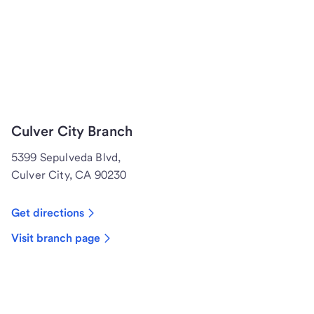
Culver City Branch
5399 Sepulveda Blvd,
Culver City, CA 90230
Get directions
Visit branch page