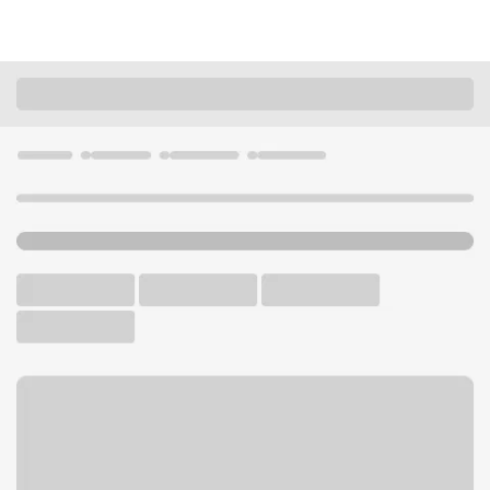
Locations
California
Marina Del Rey
Marina del Rey Branch
U.S. BANK BRANCH AND ATM
Welcome to the Marina del
Rey Branch.
ATM
Walk-up ATM
Free Parking