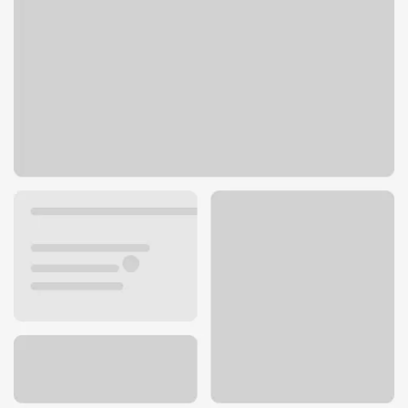
4700 Lincoln Blvd
Marina Del Rey, CA 90292
Get directions
310-301-9263
ATM details