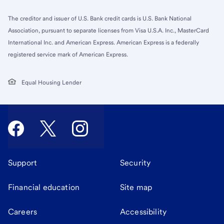
The creditor and issuer of U.S. Bank credit cards is U.S. Bank National
Association, pursuant to separate licenses from Visa U.S.A. Inc., MasterCard
International Inc. and American Express. American Express is a federally
registered service mark of American Express.
Equal Housing Lender
Support
Security
Financial education
Site map
Careers
Accessibility