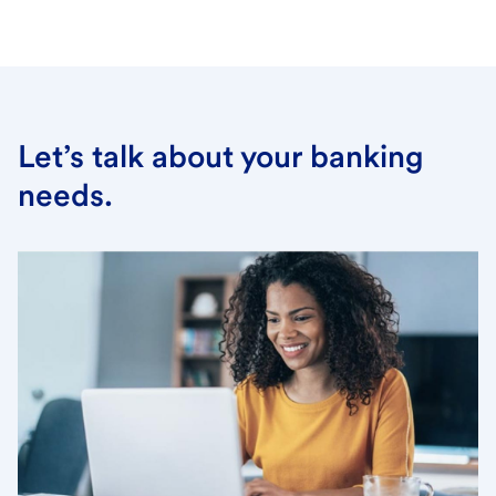
Let’s talk about your banking
needs.