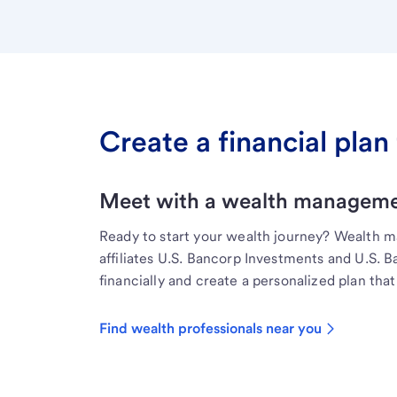
Create a financial plan 
Meet with a wealth managemen
Ready to start your wealth journey? Wealth 
affiliates U.S. Bancorp Investments and U.S. 
financially and create a personalized plan that 
Find wealth professionals near you