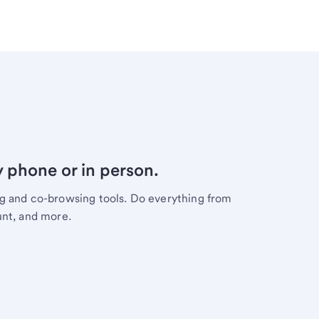
y phone or in person.
ng and co-browsing tools. Do everything from
unt, and more.