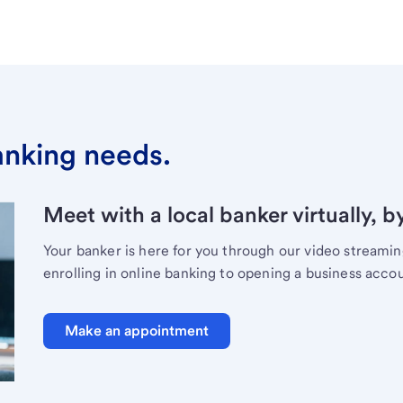
banking needs.
Meet with a local banker virtually, b
Your banker is here for you through our video streami
enrolling in online banking to opening a business acco
Make an appointment