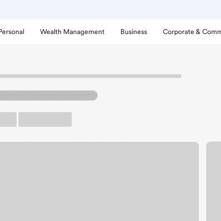
Personal
Wealth Management
Business
Corporate & Comm
ranch
ghland Park CA Branch.
rking