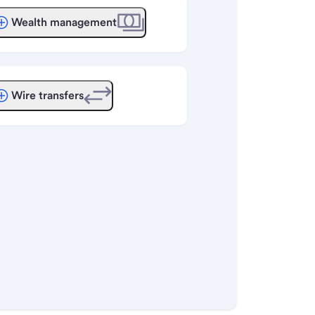
Wealth management
Wire transfers