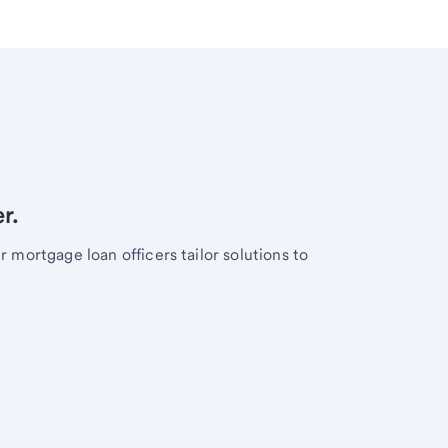
r.
mortgage loan officers tailor solutions to