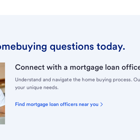
omebuying questions today.
Connect with a mortgage loan office
Understand and navigate the home buying process. Our 
your unique needs.
Find mortgage loan officers near you