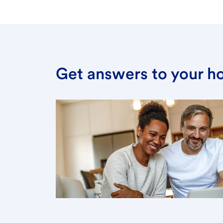
Get answers to your h