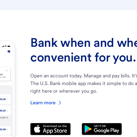
Bank when and wher
convenient for you.
Open an account today. Manage and pay bills. It’
The U.S. Bank mobile app makes it simple to do a
right here or wherever you go.
Learn more