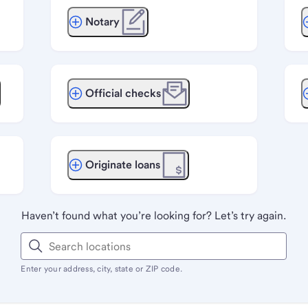
Notary
Official checks
Originate loans
Haven’t found what you’re looking for? Let’s try again.
Enter your address, city, state or ZIP code.