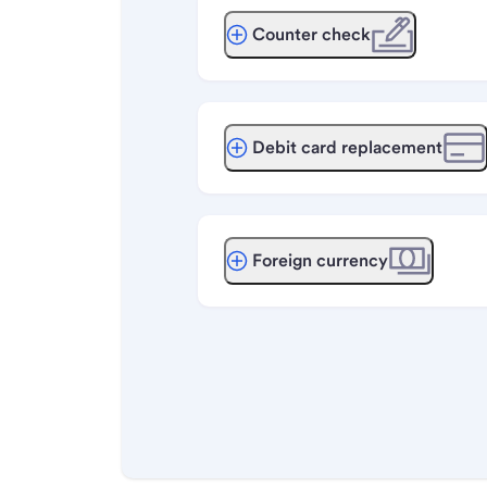
Counter check
Debit card replacement
Foreign currency