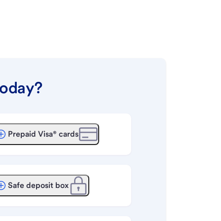
today?
Prepaid Visa® cards
Safe deposit box