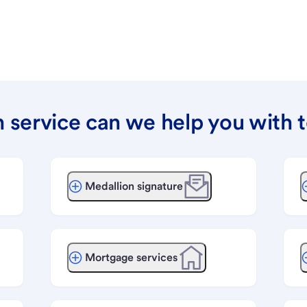
 service can we help you with 
Medallion signature
Mortgage services