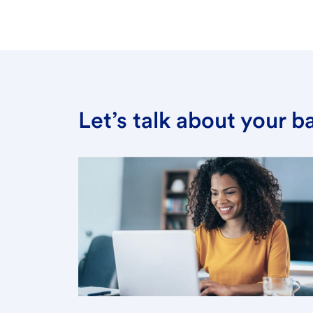
Let’s talk about your 