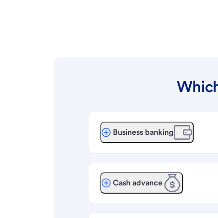
Which
Business banking
Cash advance