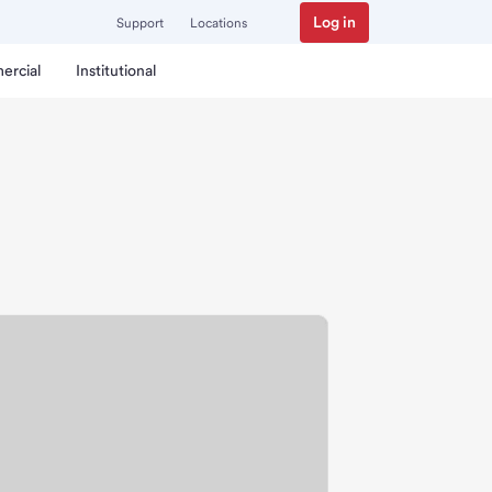
Log in
Support
Locations
ercial
Institutional