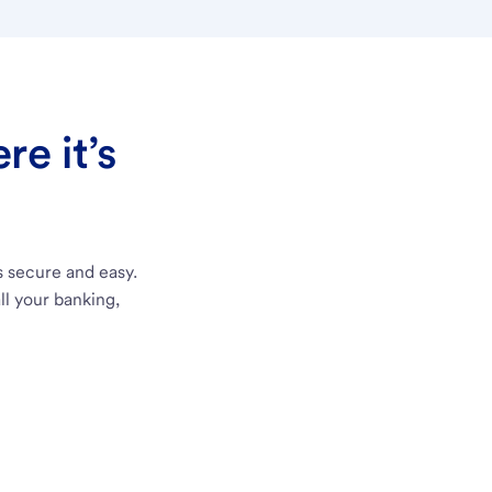
e it’s
s secure and easy.
ll your banking,