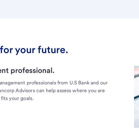
for your future.
t professional.
management professionals from U.S Bank and our
Bancorp Advisors can help assess where you are
fits your goals.