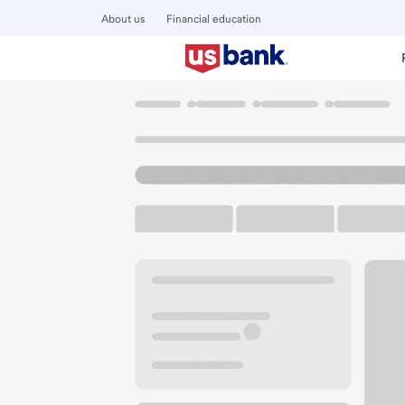
About us
Financial education
Locations
California
Los Angeles
Highland Park CA B
U.S. BANK BRANCH AND ATM
Welcome to the Hi
ATM
Walk-up ATM
Free Pa
6301 N Figueroa St
Los Angeles, CA 90042
Get directions
323-684-3077