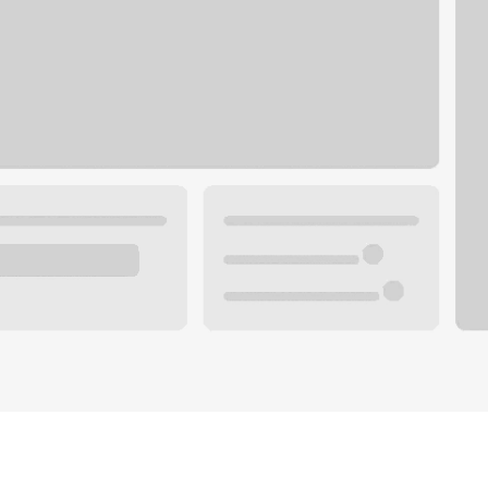
Plan you
 with a local banker.
Wealth 
ke an appointment
Mortgag