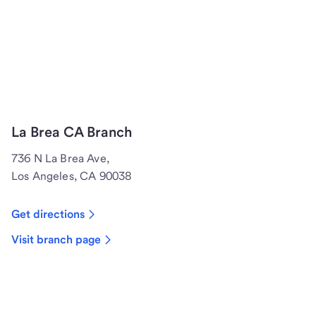
La Brea CA Branch
736 N La Brea Ave,
Los Angeles, CA 90038
Get directions
Visit branch page