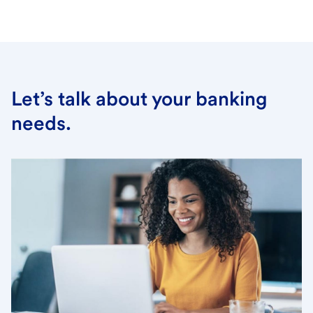
Let’s talk about your banking
needs.