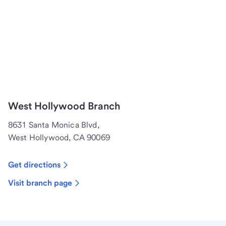
West Hollywood Branch
8631 Santa Monica Blvd,
West Hollywood, CA 90069
Get directions
Visit branch page