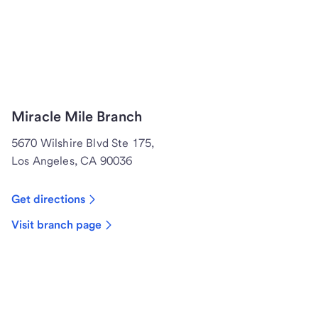
Miracle Mile Branch
5670 Wilshire Blvd Ste 175,
Los Angeles, CA 90036
Get directions
Visit branch page