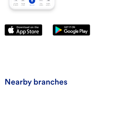
Nearby branches