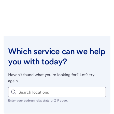
Which service can we help
you with today?
Haven’t found what you’re looking for? Let’s try
again.
Enter your address, city, state or ZIP code.