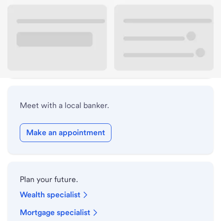
Lobby hours
Holiday hours
Safe deposit box hours
Meet with a local banker.
Make an appointment
Plan your future.
Wealth specialist
Mortgage specialist