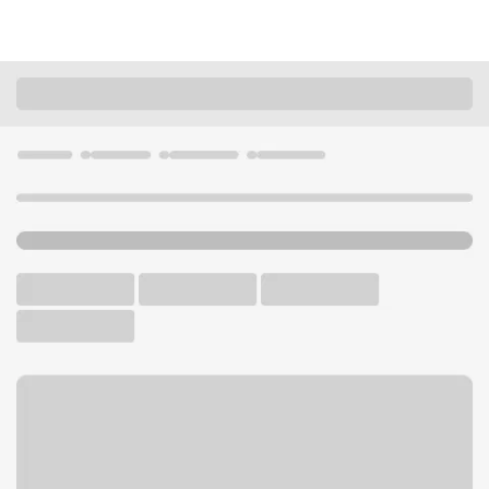
Locations
California
Los Angeles
Fairfax CA Branch
U.S. BANK BRANCH AND ATM
Welcome to the Fairfax CA
Branch.
ATM
Walk-up ATM