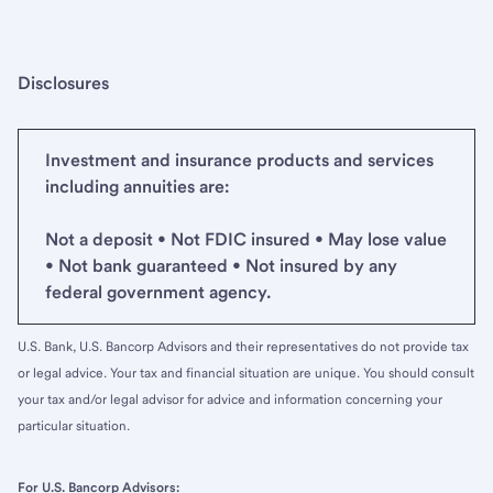
Disclosures
Investment and insurance products and services
including annuities are:
Not a deposit • Not FDIC insured • May lose value
• Not bank guaranteed • Not insured by any
federal government agency.
U.S. Bank, U.S. Bancorp Advisors and their representatives do not provide tax
or legal advice. Your tax and financial situation are unique. You should consult
your tax and/or legal advisor for advice and information concerning your
particular situation.
For U.S. Bancorp Advisors: