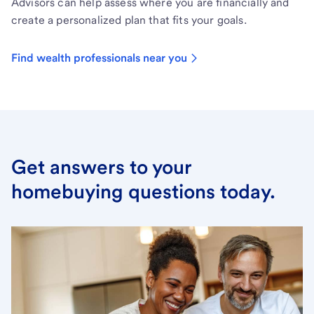
Advisors can help assess where you are financially and
create a personalized plan that fits your goals.
Find wealth professionals near you
Get answers to your
homebuying questions today.