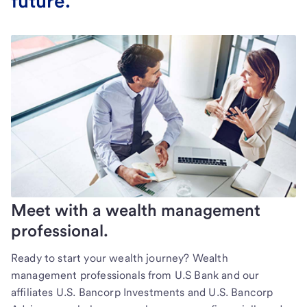
future.
Meet with a wealth management
professional.
Ready to start your wealth journey? Wealth
management professionals from U.S Bank and our
affiliates U.S. Bancorp Investments and U.S. Bancorp