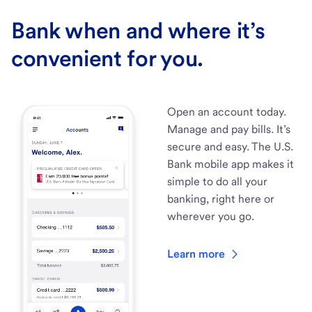
Bank when and where it’s
convenient for you.
Open an account today.
Manage and pay bills. It’s
secure and easy. The U.S.
Bank mobile app makes it
simple to do all your
banking, right here or
wherever you go.
Learn more