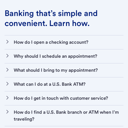
Banking that’s simple and
convenient. Learn how.
How do I open a checking account?
Why should I schedule an appointment?
What should I bring to my appointment?
What can I do at a U.S. Bank ATM?
How do I get in touch with customer service?
How do I find a U.S. Bank branch or ATM when I’m
traveling?