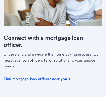
Connect with a mortgage loan
officer.
Understand and navigate the home buying process. Our
mortgage loan officers tailor solutions to your unique
needs.
Find mortgage loan officers near you