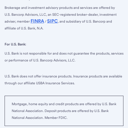
Brokerage and investment advisory products and services are offered by
U.S. Bancorp Advisors, LLC, an SEC-registered broker-dealer, investment
FINRA
SIPC
adviser, member
/
, and subsidiary of U.S. Bancorp and
affiliate of U.S. Bank, N.A.
For U.S. Bank:
U.S. Bank is not responsible for and does not guarantee the products, services
or performance of U.S. Bancorp Advisors, LLC.
U.S. Bank does not offer insurance products. Insurance products are available
through our affiliate USBA Insurance Services.
Mortgage, home equity and credit products are offered by U.S. Bank
National Association. Deposit products are offered by U.S. Bank
National Association. Member FDIC.