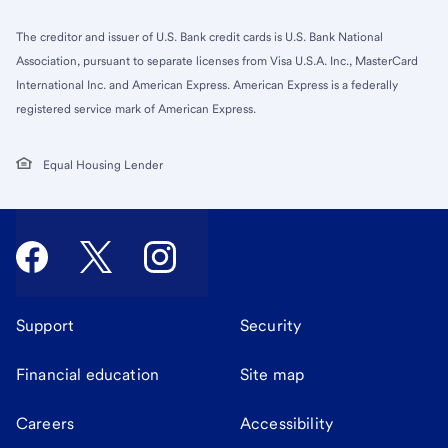
The creditor and issuer of U.S. Bank credit cards is U.S. Bank National
Association, pursuant to separate licenses from Visa U.S.A. Inc., MasterCard
International Inc. and American Express. American Express is a federally
registered service mark of American Express.
Equal Housing Lender
Support
Security
Financial education
Site map
Careers
Accessibility