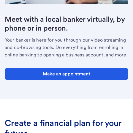
Meet with a local banker virtually, by
phone or in person.
Your banker is here for you through our video streaming
and co-browsing tools. Do everything from enrolling in
online banking to opening a business account, and more.
Make an appointment
Create a financial plan for your