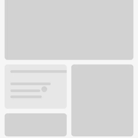
145 S Fairfax Ave
Los Angeles, CA 90036
Get directions
323-761-1922
ATM details