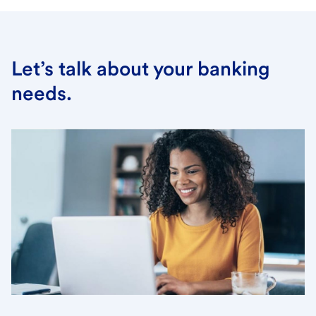
Let’s talk about your banking
needs.