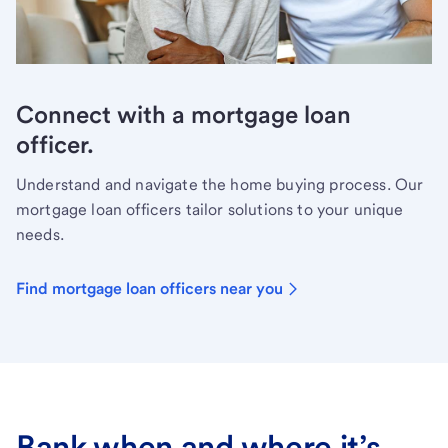
Connect with a mortgage loan
officer.
Understand and navigate the home buying process. Our
mortgage loan officers tailor solutions to your unique
needs.
Find mortgage loan officers near you
Bank when and where it’s