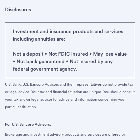
Disclosures
Investment and insurance products and services
including annuities are:
Not a deposit • Not FDIC insured • May lose value
• Not bank guaranteed • Not insured by any
federal government agency.
U.S. Bank, U.S. Bancorp Advisors and their representatives do not provide tax
or legal advice. Your tax and financial situation are unique. You should consult
your tax and/or legal advisor for advice and information concerning your
particular situation.
For U.S. Bancorp Advisors:
Brokerage and investment advisory products and services are offered by