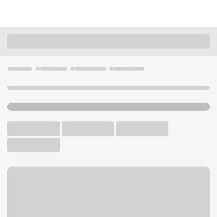
Locations
California
Lodi
Lodi Safeway Branch
U.S. BANK BRANCH AND ATM
Welcome to the Lodi
Safeway Branch.
ATM
Walk-up ATM
Free Parking