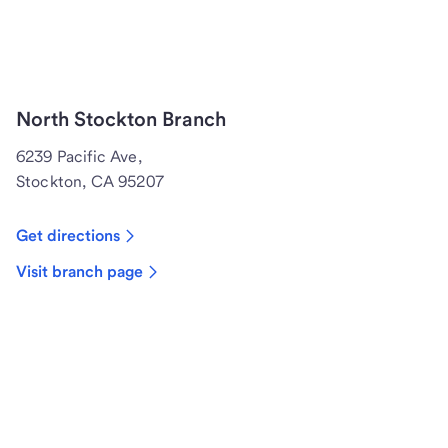
North Stockton Branch
6239 Pacific Ave,
Stockton, CA 95207
Get directions
Visit branch page