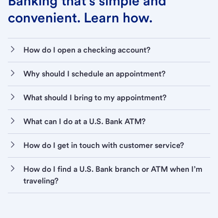
Banking that’s simple and
convenient. Learn how.
How do I open a checking account?
Why should I schedule an appointment?
What should I bring to my appointment?
What can I do at a U.S. Bank ATM?
How do I get in touch with customer service?
How do I find a U.S. Bank branch or ATM when I’m
traveling?