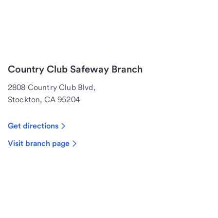
Country Club Safeway Branch
2808 Country Club Blvd,
Stockton, CA 95204
Get directions
Visit branch page