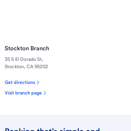
Stockton Branch
35 S El Dorado St,
Stockton, CA 95202
Get directions
Visit branch page