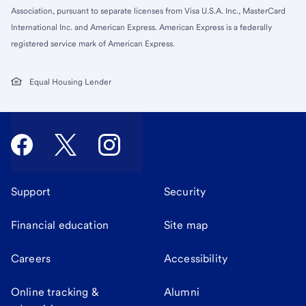
Association, pursuant to separate licenses from Visa U.S.A. Inc., MasterCard
International Inc. and American Express. American Express is a federally
registered service mark of American Express.
Equal Housing Lender
Support
Security
Financial education
Site map
Careers
Accessibility
Online tracking &
Alumni