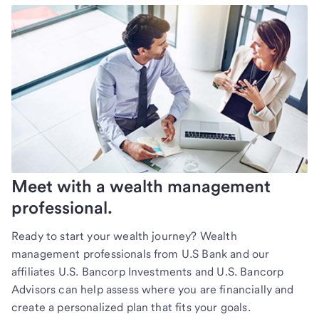
Meet with a wealth management
professional.
Ready to start your wealth journey? Wealth
management professionals from U.S Bank and our
affiliates U.S. Bancorp Investments and U.S. Bancorp
Advisors can help assess where you are financially and
create a personalized plan that fits your goals.