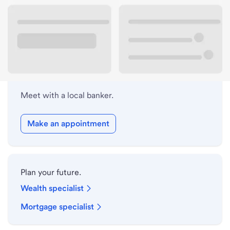
Lobby hours
Holiday hours
Meet with a local banker.
Make an appointment
Plan your future.
Wealth specialist
Mortgage specialist