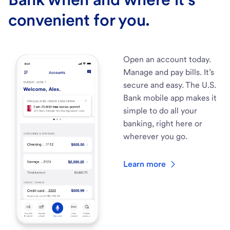
convenient for you.
Open an account today.
Manage and pay bills. It’s
secure and easy. The U.S.
Bank mobile app makes it
simple to do all your
banking, right here or
wherever you go.
Learn more