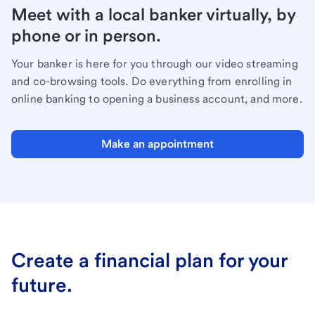
Meet with a local banker virtually, by
phone or in person.
Your banker is here for you through our video streaming
and co-browsing tools. Do everything from enrolling in
online banking to opening a business account, and more.
Make an appointment
Create a financial plan for your
future.