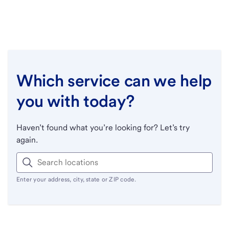
Which service can we help
you with today?
Haven’t found what you’re looking for? Let’s try
again.
Enter your address, city, state or ZIP code.