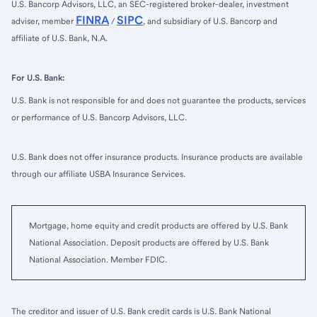
U.S. Bancorp Advisors, LLC, an SEC-registered broker-dealer, investment
FINRA
SIPC
adviser, member
/
, and subsidiary of U.S. Bancorp and
affiliate of U.S. Bank, N.A.
For U.S. Bank:
U.S. Bank is not responsible for and does not guarantee the products, services
or performance of U.S. Bancorp Advisors, LLC.
U.S. Bank does not offer insurance products. Insurance products are available
through our affiliate USBA Insurance Services.
Mortgage, home equity and credit products are offered by U.S. Bank
National Association. Deposit products are offered by U.S. Bank
National Association. Member FDIC.
The creditor and issuer of U.S. Bank credit cards is U.S. Bank National