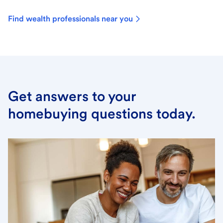
Find wealth professionals near you
Get answers to your
homebuying questions today.