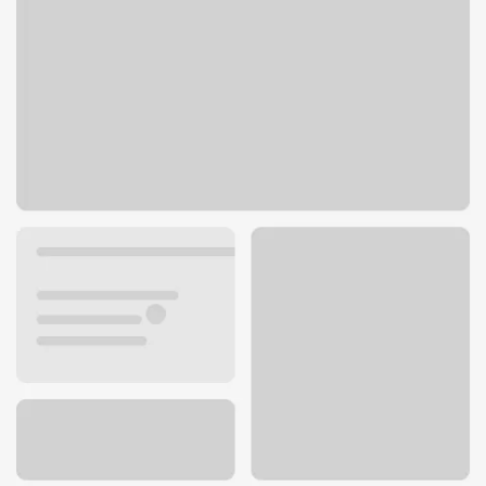
2449 W Kettleman Ln
Lodi, CA 95242
Get directions
209-365-2213
ATM details