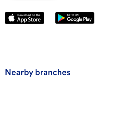
Nearby branches