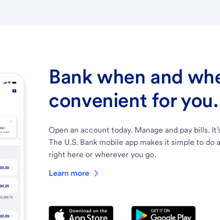
Bank when and wher
convenient for you.
Open an account today. Manage and pay bills. It’
The U.S. Bank mobile app makes it simple to do a
right here or wherever you go.
Learn more