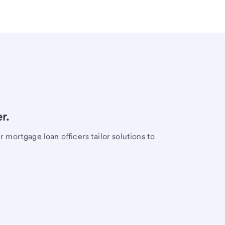
r.
mortgage loan officers tailor solutions to