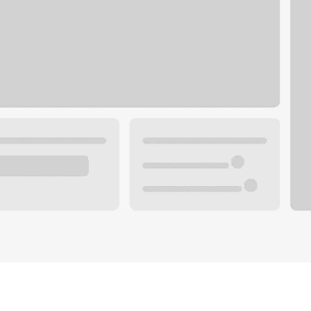
Plan your future.
 with a local banker.
Wealth specialist
ke an appointment
Mortgage specialist