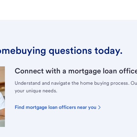
omebuying questions today.
Connect with a mortgage loan office
Understand and navigate the home buying process. Our 
your unique needs.
Find mortgage loan officers near you