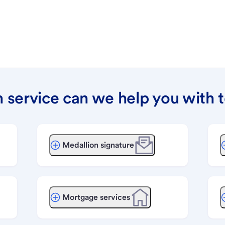
 service can we help you with 
Medallion signature
Mortgage services