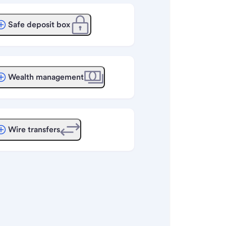
Safe deposit box
Wealth management
Wire transfers