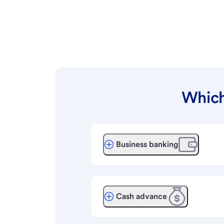
Which
Business banking
Cash advance