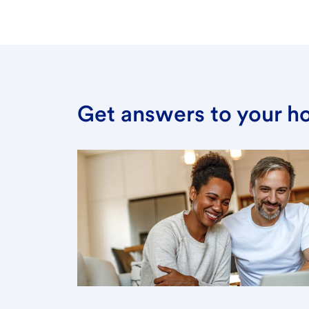
Get answers to your h