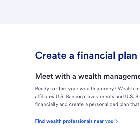
Create a financial plan 
Meet with a wealth managemen
Ready to start your wealth journey? Wealth 
affiliates U.S. Bancorp Investments and U.S. 
financially and create a personalized plan that 
Find wealth professionals near you