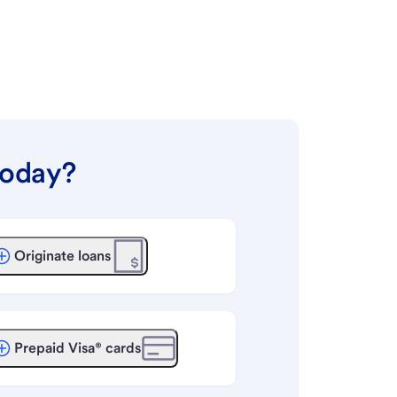
today?
Originate loans
Prepaid Visa® cards