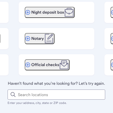
Night deposit box
Notary
Official checks
Haven’t found what you’re looking for? Let’s try again.
Enter your address, city, state or ZIP code.