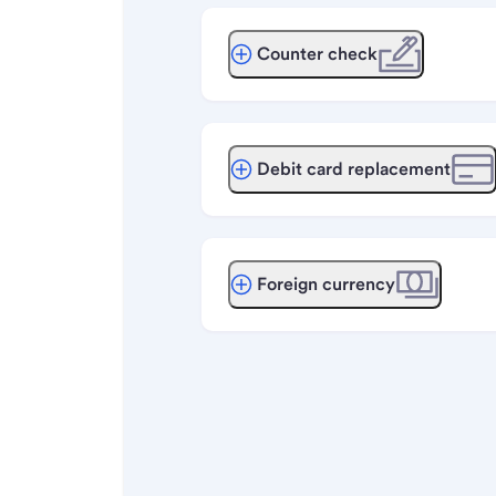
Counter check
Debit card replacement
Foreign currency