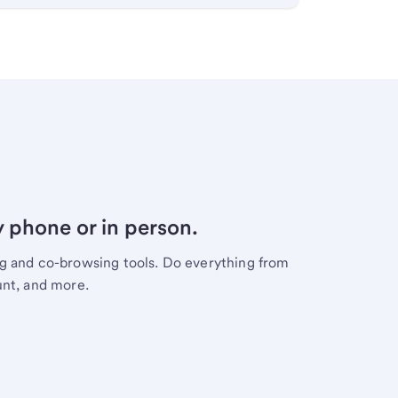
y phone or in person.
ng and co-browsing tools. Do everything from
unt, and more.