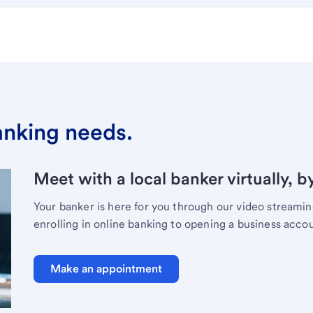
banking needs.
Meet with a local banker virtually, b
Your banker is here for you through our video streami
enrolling in online banking to opening a business acco
Make an appointment