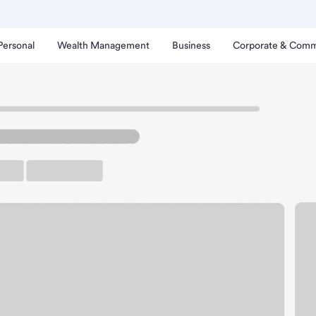
Personal
Wealth Management
Business
Corporate & Comm
 Branch
a Quinta CA Hwy 111 Bra
rking