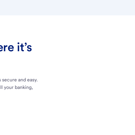
e it’s
s secure and easy.
ll your banking,