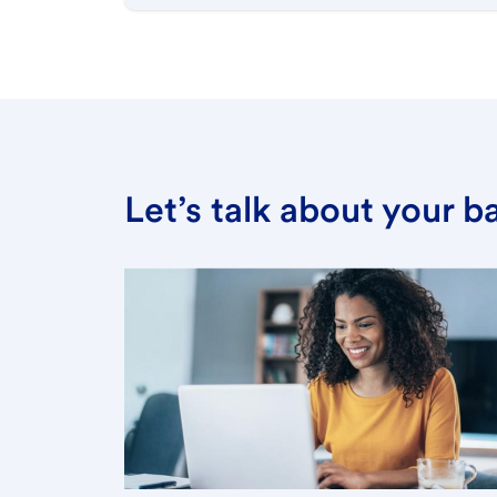
Let’s talk about your 