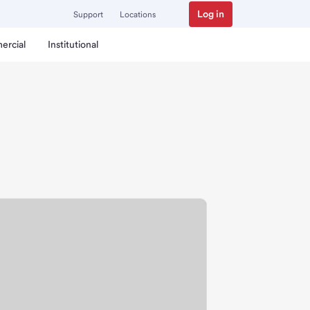
Log in
Support
Locations
ercial
Institutional
nch.