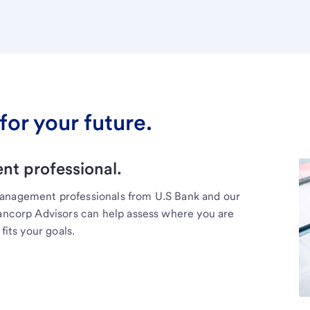
for your future.
t professional.
management professionals from U.S Bank and our
Bancorp Advisors can help assess where you are
fits your goals.