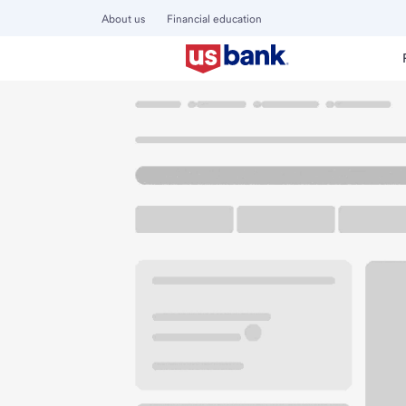
About us
Financial education
Locations
California
La Quinta
La Quinta CA Hwy 111
U.S. BANK BRANCH AND ATM
Welcome to the L
ATM
Walk-up ATM
Free Pa
78435 Highway 111
La Quinta, CA 92253
Get directions
760-564-6661