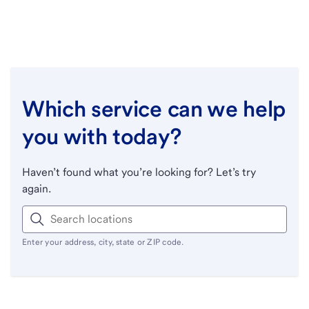
Which service can we help
you with today?
Haven’t found what you’re looking for? Let’s try
again.
Enter your address, city, state or ZIP code.