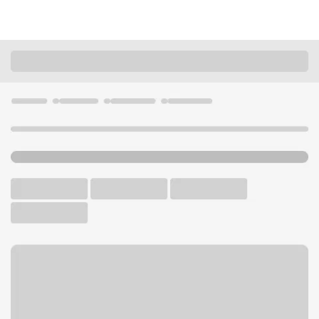
Locations
California
Huntington Park
Huntington Park Branch
U.S. BANK BRANCH AND ATM
Welcome to the Huntington
Park Branch.
ATM
Walk-up ATM
Free Parking