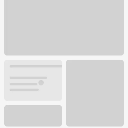
6014 Pacific Blvd
Huntington Park, CA 90255
Get directions
323-303-3816
ATM details