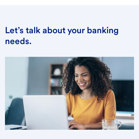
Let’s talk about your banking
needs.