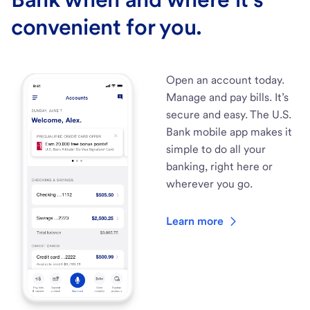
convenient for you.
Open an account today.
Manage and pay bills. It’s
secure and easy. The U.S.
Bank mobile app makes it
simple to do all your
banking, right here or
wherever you go.
Learn more