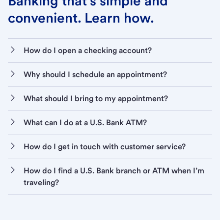
Banking that’s simple and
convenient. Learn how.
How do I open a checking account?
Why should I schedule an appointment?
What should I bring to my appointment?
What can I do at a U.S. Bank ATM?
How do I get in touch with customer service?
How do I find a U.S. Bank branch or ATM when I’m
traveling?