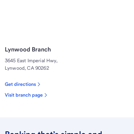
Lynwood Branch
3645 East Imperial Hwy,
Lynwood, CA 90262
Get directions
Visit branch page