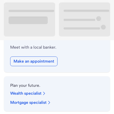
Lobby hours
Holiday hours
Meet with a local banker.
Make an appointment
Plan your future.
Wealth specialist
Mortgage specialist