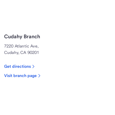
Cudahy Branch
7220 Atlantic Ave,
Cudahy, CA 90201
Get directions
Visit branch page