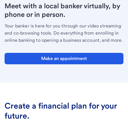
Meet with a local banker virtually, by
phone or in person.
Your banker is here for you through our video streaming
and co-browsing tools. Do everything from enrolling in
online banking to opening a business account, and more.
Make an appointment
Create a financial plan for your
future.