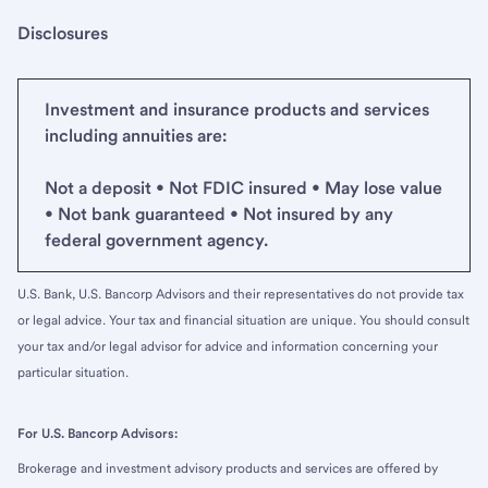
Disclosures
Investment and insurance products and services
including annuities are:
Not a deposit • Not FDIC insured • May lose value
• Not bank guaranteed • Not insured by any
federal government agency.
U.S. Bank, U.S. Bancorp Advisors and their representatives do not provide tax
or legal advice. Your tax and financial situation are unique. You should consult
your tax and/or legal advisor for advice and information concerning your
particular situation.
For U.S. Bancorp Advisors:
Brokerage and investment advisory products and services are offered by