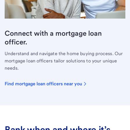
Connect with a mortgage loan
officer.
Understand and navigate the home buying process. Our
mortgage loan officers tailor solutions to your unique
needs.
Find mortgage loan officers near you
Bank when and where it’s