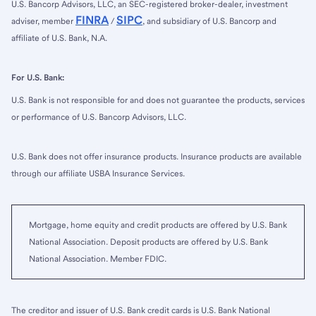
U.S. Bancorp Advisors, LLC, an SEC-registered broker-dealer, investment
FINRA
SIPC
adviser, member
/
, and subsidiary of U.S. Bancorp and
affiliate of U.S. Bank, N.A.
For U.S. Bank:
U.S. Bank is not responsible for and does not guarantee the products, services
or performance of U.S. Bancorp Advisors, LLC.
U.S. Bank does not offer insurance products. Insurance products are available
through our affiliate USBA Insurance Services.
Mortgage, home equity and credit products are offered by U.S. Bank
National Association. Deposit products are offered by U.S. Bank
National Association. Member FDIC.
The creditor and issuer of U.S. Bank credit cards is U.S. Bank National