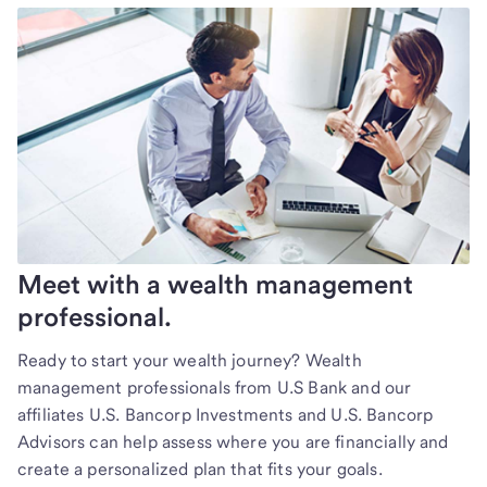
Meet with a wealth management
professional.
Ready to start your wealth journey? Wealth
management professionals from U.S Bank and our
affiliates U.S. Bancorp Investments and U.S. Bancorp
Advisors can help assess where you are financially and
create a personalized plan that fits your goals.