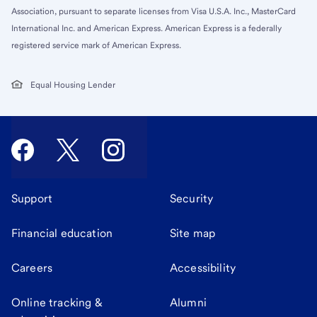
Association, pursuant to separate licenses from Visa U.S.A. Inc., MasterCard
International Inc. and American Express. American Express is a federally
registered service mark of American Express.
Equal Housing Lender
Support
Security
Financial education
Site map
Careers
Accessibility
Online tracking &
Alumni