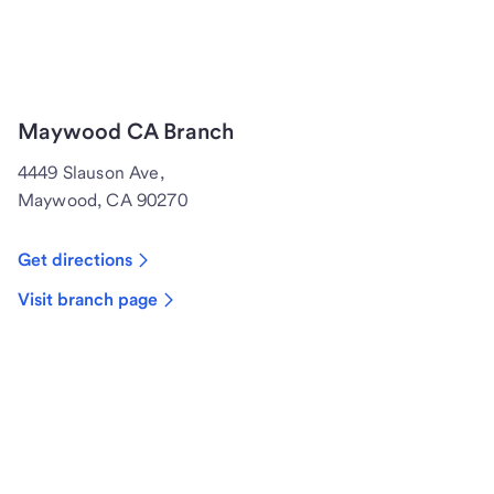
Maywood CA Branch
4449 Slauson Ave,
Maywood, CA 90270
Get directions
Visit branch page