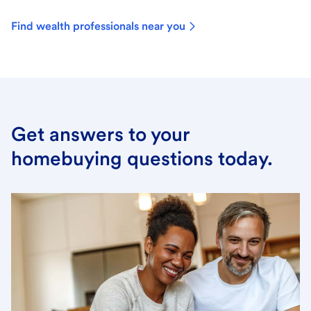
Find wealth professionals near you
Get answers to your
homebuying questions today.