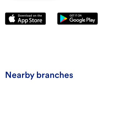
Nearby branches