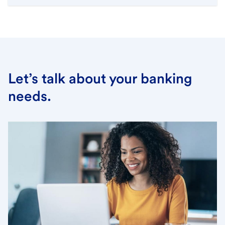
Let’s talk about your banking
needs.