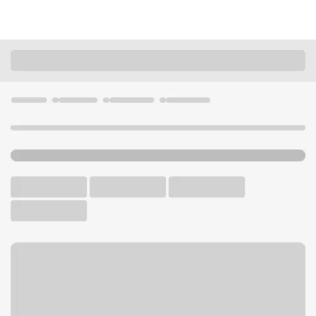
Locations
California
Hollister
Hollister Main Branch
U.S. BANK BRANCH AND ATM
Welcome to the Hollister
Main Branch.
ATM
Drive-up ATM
Walk-up ATM
Free Parking