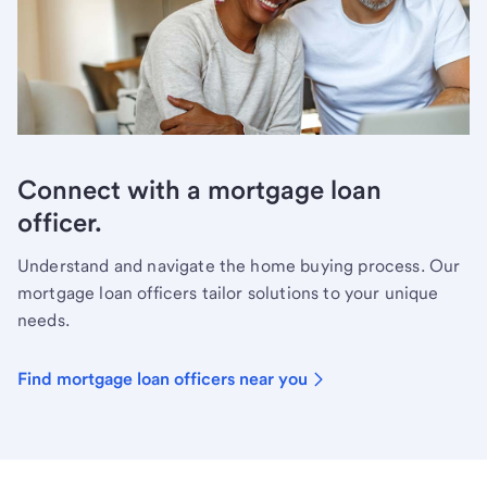
Connect with a mortgage loan
officer.
Understand and navigate the home buying process. Our
mortgage loan officers tailor solutions to your unique
needs.
Find mortgage loan officers near you