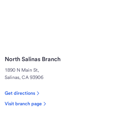
North Salinas Branch
1890 N Main St,
Salinas, CA 93906
Get directions
Visit branch page