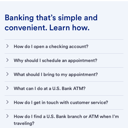
Banking that’s simple and
convenient. Learn how.
How do I open a checking account?
Why should I schedule an appointment?
What should I bring to my appointment?
What can I do at a U.S. Bank ATM?
How do I get in touch with customer service?
How do I find a U.S. Bank branch or ATM when I’m
traveling?