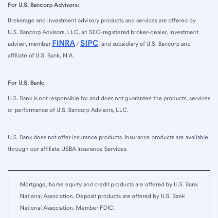
For U.S. Bancorp Advisors:
Brokerage and investment advisory products and services are offered by
U.S. Bancorp Advisors, LLC, an SEC-registered broker-dealer, investment
FINRA
SIPC
adviser, member
/
, and subsidiary of U.S. Bancorp and
affiliate of U.S. Bank, N.A.
For U.S. Bank:
U.S. Bank is not responsible for and does not guarantee the products, services
or performance of U.S. Bancorp Advisors, LLC.
U.S. Bank does not offer insurance products. Insurance products are available
through our affiliate USBA Insurance Services.
Mortgage, home equity and credit products are offered by U.S. Bank
National Association. Deposit products are offered by U.S. Bank
National Association. Member FDIC.