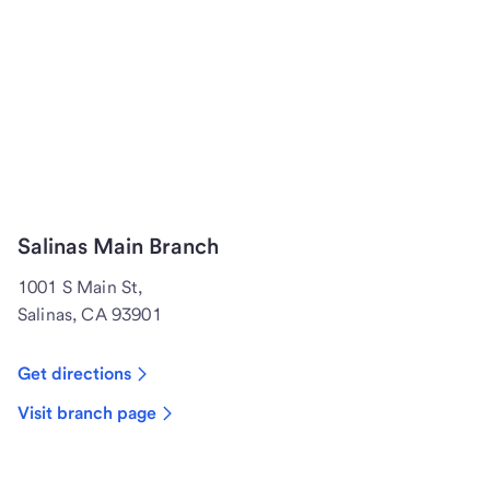
Salinas Main Branch
1001 S Main St,
Salinas, CA 93901
Get directions
Visit branch page