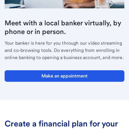
Meet with a local banker virtually, by
phone or in person.
Your banker is here for you through our video streaming
and co-browsing tools. Do everything from enrolling in
online banking to opening a business account, and more.
Make an appointment
Create a financial plan for your