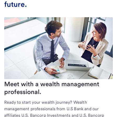
future.
Meet with a wealth management
professional.
Ready to start your wealth journey? Wealth
management professionals from U.S Bank and our
affiliates U.S. Bancorp Investments and U.S. Bancorp