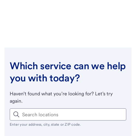
Which service can we help
you with today?
Haven’t found what you’re looking for? Let’s try
again.
Enter your address, city, state or ZIP code.