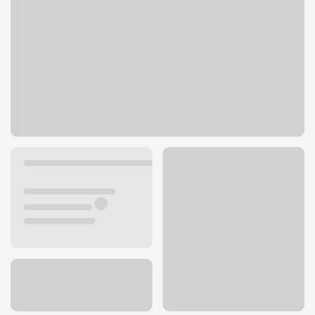
300 Tres Pinos Rd
Hollister, CA 95023
Get directions
831-902-2980