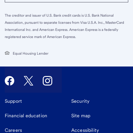
The creditor and issuer of U.S. Bank credit cards is U.S. Bank National
Association, pursuant to separate licenses from Visa U.S.A. Inc., MasterCard
International Inc. and American Express. American Express is a federally
registered service mark of American Express.
Equal Housing Lender
Support
Security
Financial education
Site map
Careers
Accessibility