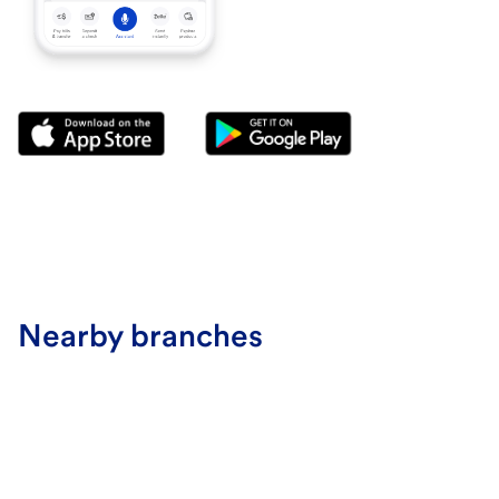
Nearby branches