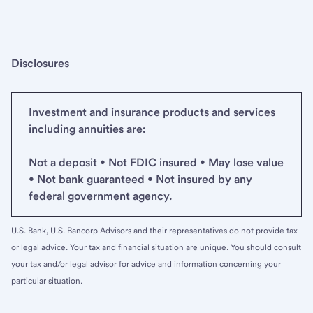
Disclosures
Investment and insurance products and services
including annuities are:
Not a deposit • Not FDIC insured • May lose value
• Not bank guaranteed • Not insured by any
federal government agency.
U.S. Bank, U.S. Bancorp Advisors and their representatives do not provide tax
or legal advice. Your tax and financial situation are unique. You should consult
your tax and/or legal advisor for advice and information concerning your
particular situation.