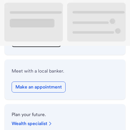
ATM details
Lobby hours
Holiday hours
Safe deposit box hours
Meet with a local banker.
Make an appointment
Plan your future.
Wealth specialist