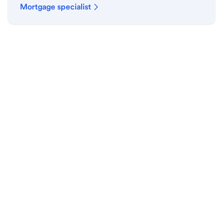
Mortgage specialist