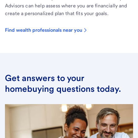
Advisors can help assess where you are financially and
create a personalized plan that fits your goals.
Find wealth professionals near you
Get answers to your
homebuying questions today.