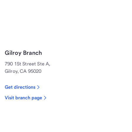
Gilroy Branch
790 1St Street Ste A,
Gilroy, CA 95020
Get directions
Visit branch page