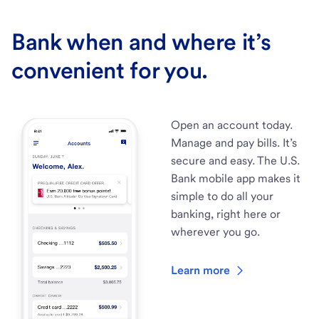
Bank when and where it’s
convenient for you.
Open an account today.
Manage and pay bills. It’s
secure and easy. The U.S.
Bank mobile app makes it
simple to do all your
banking, right here or
wherever you go.
Learn more