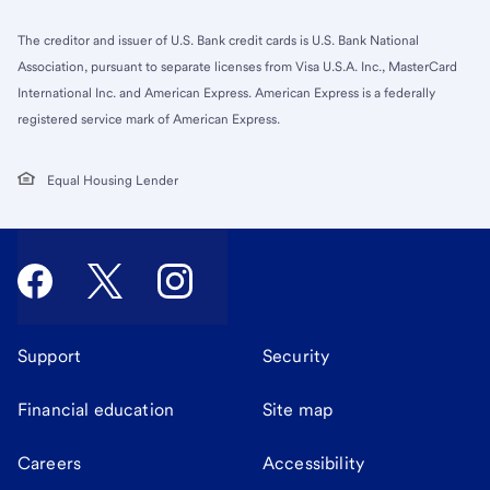
The creditor and issuer of U.S. Bank credit cards is U.S. Bank National
Association, pursuant to separate licenses from Visa U.S.A. Inc., MasterCard
International Inc. and American Express. American Express is a federally
registered service mark of American Express.
Equal Housing Lender
Support
Security
Financial education
Site map
Careers
Accessibility