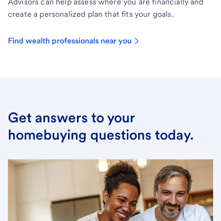
Advisors can help assess where you are financially and
create a personalized plan that fits your goals.
Find wealth professionals near you
Get answers to your
homebuying questions today.