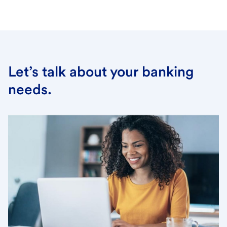
Let’s talk about your banking
needs.