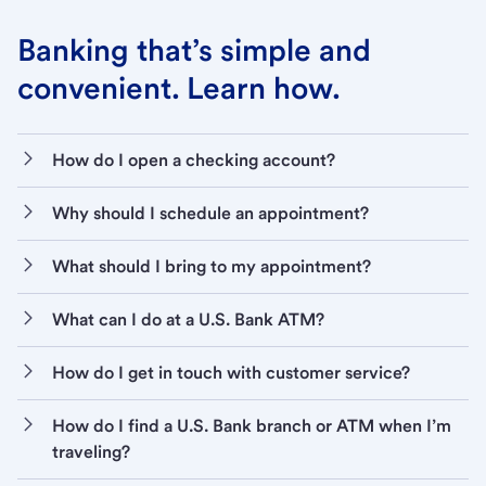
Banking that’s simple and
convenient. Learn how.
How do I open a checking account?
Why should I schedule an appointment?
What should I bring to my appointment?
What can I do at a U.S. Bank ATM?
How do I get in touch with customer service?
How do I find a U.S. Bank branch or ATM when I’m
traveling?