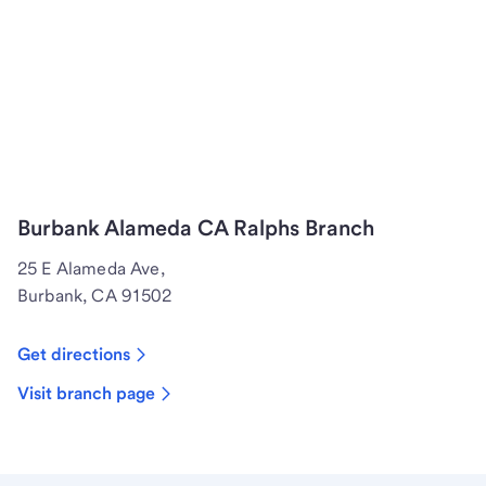
Burbank Alameda CA Ralphs Branch
25 E Alameda Ave,
Burbank, CA 91502
Get directions
Visit branch page