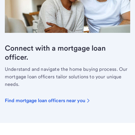
Connect with a mortgage loan
officer.
Understand and navigate the home buying process. Our
mortgage loan officers tailor solutions to your unique
needs.
Find mortgage loan officers near you