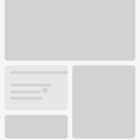
600 N Brand Blvd
Glendale, CA 91203
Get directions
818-937-5962
ATM details