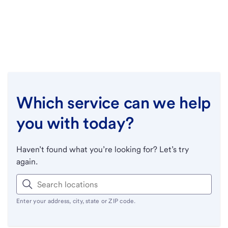
Which service can we help
you with today?
Haven’t found what you’re looking for? Let’s try
again.
Enter your address, city, state or ZIP code.