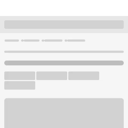
Locations
California
Glendale
Glendale Branch
U.S. BANK BRANCH AND ATM
Welcome to the Glendale
Branch.
ATM
Walk-up ATM
Free Parking