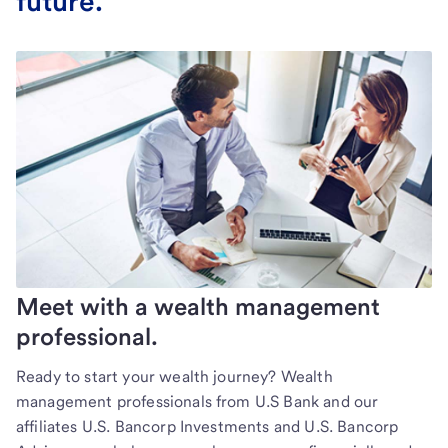
future.
Meet with a wealth management
professional.
Ready to start your wealth journey? Wealth
management professionals from U.S Bank and our
affiliates U.S. Bancorp Investments and U.S. Bancorp