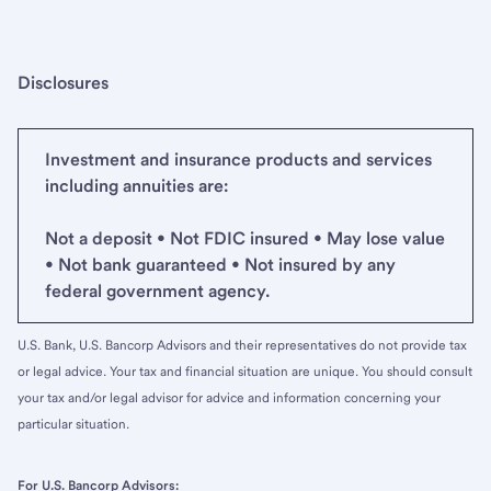
Disclosures
Investment and insurance products and services
including annuities are:
Not a deposit • Not FDIC insured • May lose value
• Not bank guaranteed • Not insured by any
federal government agency.
U.S. Bank, U.S. Bancorp Advisors and their representatives do not provide tax
or legal advice. Your tax and financial situation are unique. You should consult
your tax and/or legal advisor for advice and information concerning your
particular situation.
For U.S. Bancorp Advisors: