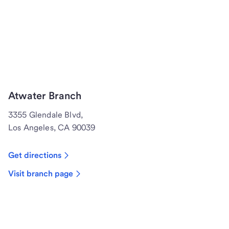
Atwater Branch
3355 Glendale Blvd,
Los Angeles, CA 90039
Get directions
Visit branch page