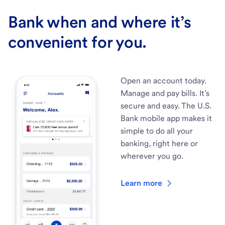
Bank when and where it’s
convenient for you.
Open an account today.
Manage and pay bills. It’s
secure and easy. The U.S.
Bank mobile app makes it
simple to do all your
banking, right here or
wherever you go.
Learn more