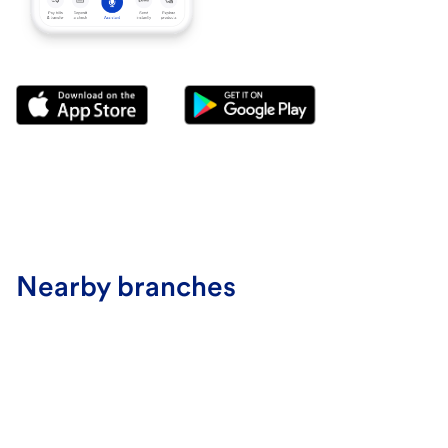
Nearby branches