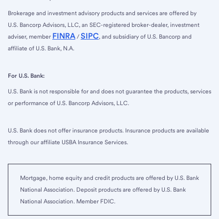
Brokerage and investment advisory products and services are offered by
U.S. Bancorp Advisors, LLC, an SEC-registered broker-dealer, investment
FINRA
SIPC
adviser, member
/
, and subsidiary of U.S. Bancorp and
affiliate of U.S. Bank, N.A.
For U.S. Bank:
U.S. Bank is not responsible for and does not guarantee the products, services
or performance of U.S. Bancorp Advisors, LLC.
U.S. Bank does not offer insurance products. Insurance products are available
through our affiliate USBA Insurance Services.
Mortgage, home equity and credit products are offered by U.S. Bank
National Association. Deposit products are offered by U.S. Bank
National Association. Member FDIC.