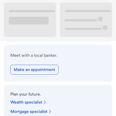
Lobby hours
Holiday hours
Safe deposit box hours
Meet with a local banker.
Make an appointment
Plan your future.
Wealth specialist
Mortgage specialist