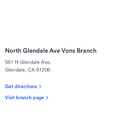
North Glendale Ave Vons Branch
561 N Glendale Ave,
Glendale, CA 91206
Get directions
Visit branch page