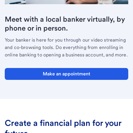
Meet with a local banker virtually, by
phone or in person.
Your banker is here for you through our video streaming
and co-browsing tools. Do everything from enrolling in
online banking to opening a business account, and more.
Make an appointment
Create a financial plan for your