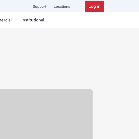
Log in
Support
Locations
ercial
Institutional
ch.