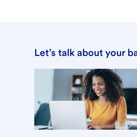
Let’s talk about your 