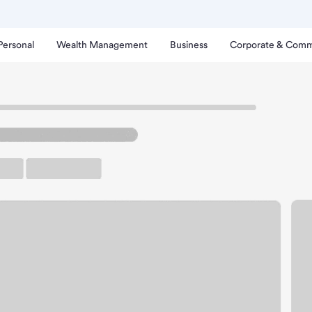
Personal
Wealth Management
Business
Corporate & Comm
bor Branch
rden Grove Harbor Bran
rking