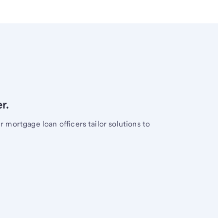
r.
mortgage loan officers tailor solutions to