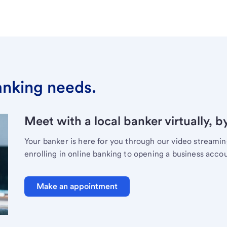
banking needs.
Meet with a local banker virtually, b
Your banker is here for you through our video streami
enrolling in online banking to opening a business acco
Make an appointment