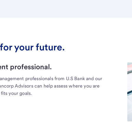
for your future.
t professional.
management professionals from U.S Bank and our
Bancorp Advisors can help assess where you are
fits your goals.