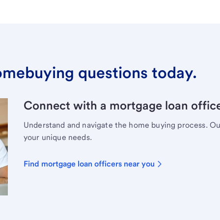
omebuying questions today.
Connect with a mortgage loan office
Understand and navigate the home buying process. Our 
your unique needs.
Find mortgage loan officers near you