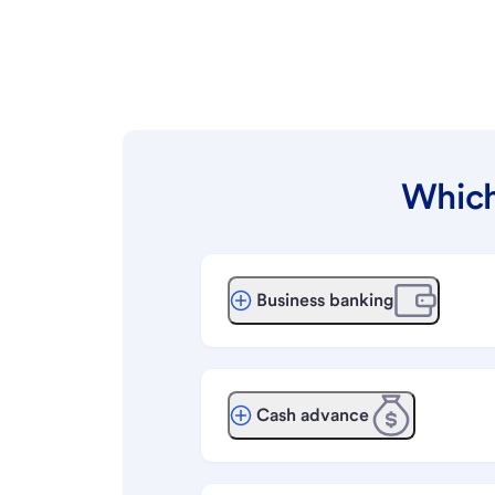
Which
Business banking
Cash advance