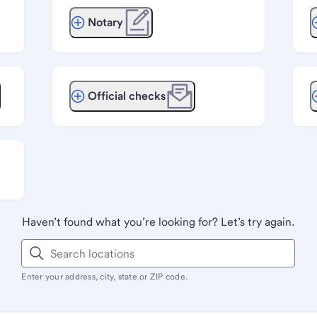
Notary
Official checks
Haven’t found what you’re looking for? Let’s try again.
Enter your address, city, state or ZIP code.