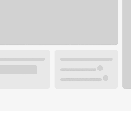
Plan you
 with a local banker.
Wealth 
ke an appointment
Mortgag