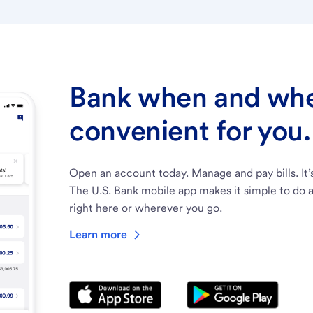
Bank when and wher
convenient for you.
Open an account today. Manage and pay bills. It’
The U.S. Bank mobile app makes it simple to do a
right here or wherever you go.
Learn more