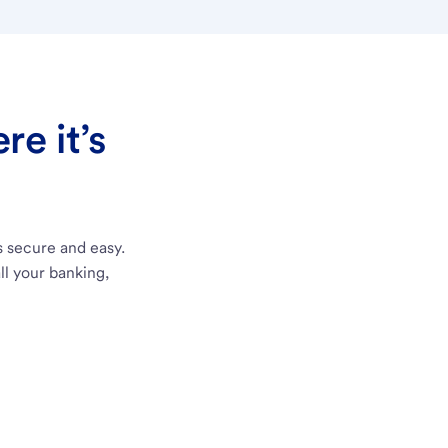
e it’s
s secure and easy.
ll your banking,