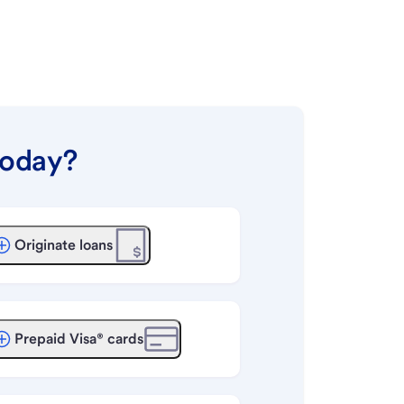
today?
Originate loans
Prepaid Visa® cards