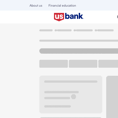
About us
Financial education
Locations
California
Garden Grove
Garden Grove Har
U.S. BANK BRANCH AND ATM
Welcome to the Ga
ATM
Walk-up ATM
Free Pa
13190 Harbor Blvd
Garden Grove, CA 92843
Get directions
657-223-2955