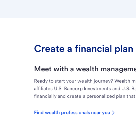
Create a financial plan 
Meet with a wealth managemen
Ready to start your wealth journey? Wealth 
affiliates U.S. Bancorp Investments and U.S. 
financially and create a personalized plan that 
Find wealth professionals near you