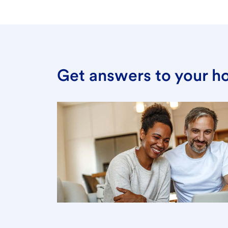
Get answers to your h