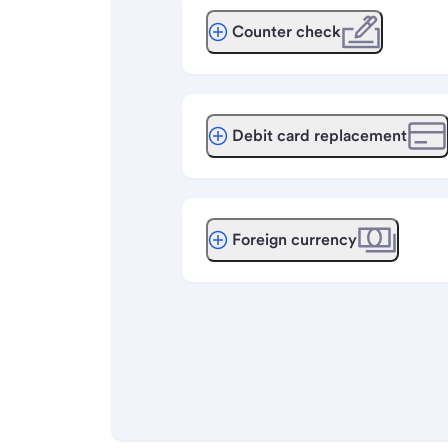
Counter check
Debit card replacement
Foreign currency