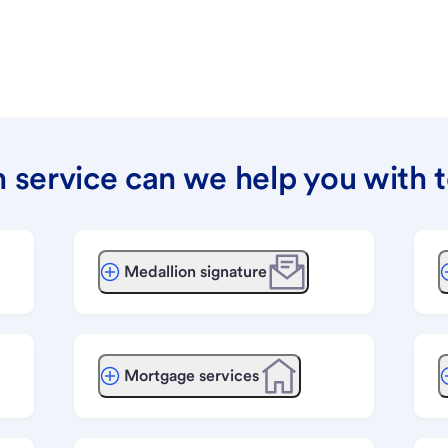
 service can we help you with 
Medallion signature
Mortgage services