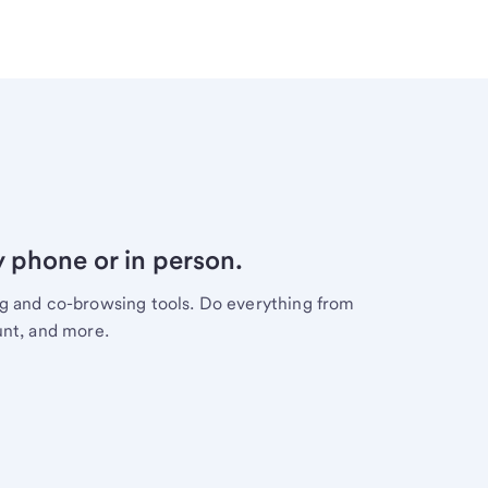
y phone or in person.
ng and co-browsing tools. Do everything from
unt, and more.