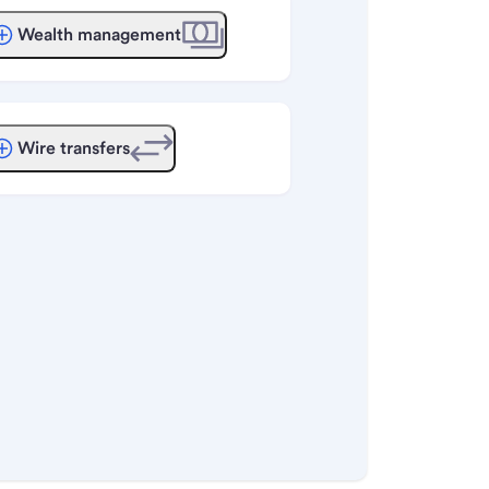
Wealth management
Wire transfers