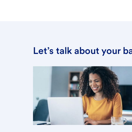
Let’s talk about your 