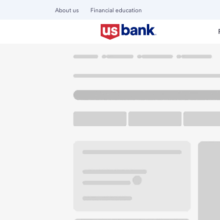
About us
Financial education
Locations
California
Eureka
Henderson Center Branc
U.S. BANK BRANCH AND ATM
Welcome to the H
ATM
Walk-up ATM
Free Pa
2910 F St
Eureka, CA 95501
Get directions
707-443-0244