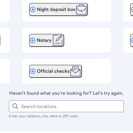
Night deposit box
Notary
Official checks
Haven’t found what you’re looking for? Let’s try again.
Enter your address, city, state or ZIP code.