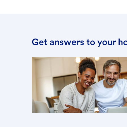
Get answers to your h