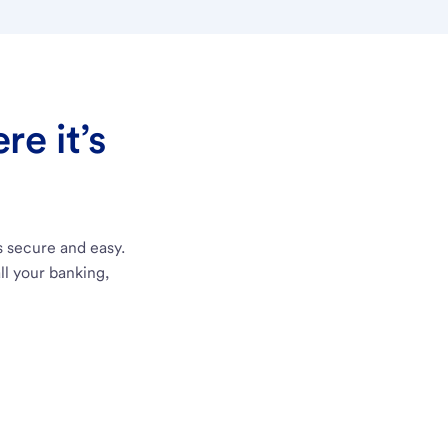
e it’s
s secure and easy.
ll your banking,