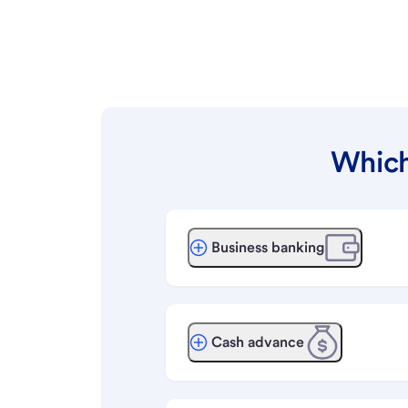
Which
Business banking
Cash advance