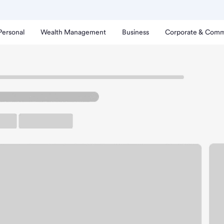
Personal
Wealth Management
Business
Corporate & Comm
h
enderson Center Branch.
rking