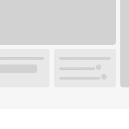
Plan you
 with a local banker.
Wealth 
ke an appointment
Mortgag