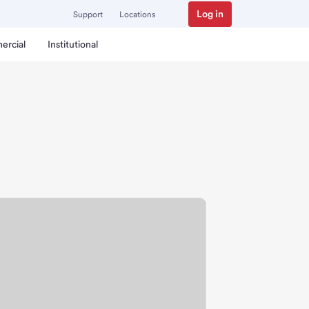
Log in
Support
Locations
ercial
Institutional