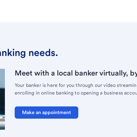
banking needs.
Meet with a local banker virtually, b
Your banker is here for you through our video streami
enrolling in online banking to opening a business acco
Make an appointment