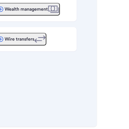
Wealth management
Wire transfers