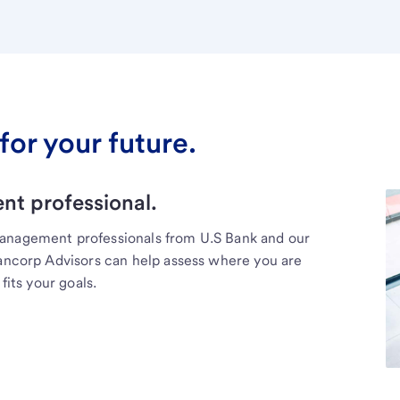
for your future.
t professional.
management professionals from U.S Bank and our
Bancorp Advisors can help assess where you are
fits your goals.