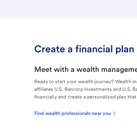
Create a financial plan 
Meet with a wealth managemen
Ready to start your wealth journey? Wealth 
affiliates U.S. Bancorp Investments and U.S. 
financially and create a personalized plan that 
Find wealth professionals near you