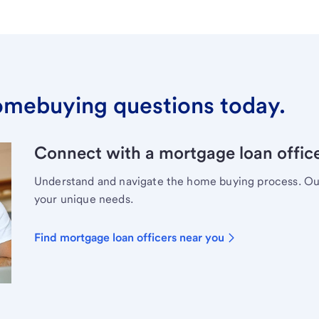
omebuying questions today.
Connect with a mortgage loan office
Understand and navigate the home buying process. Our 
your unique needs.
Find mortgage loan officers near you