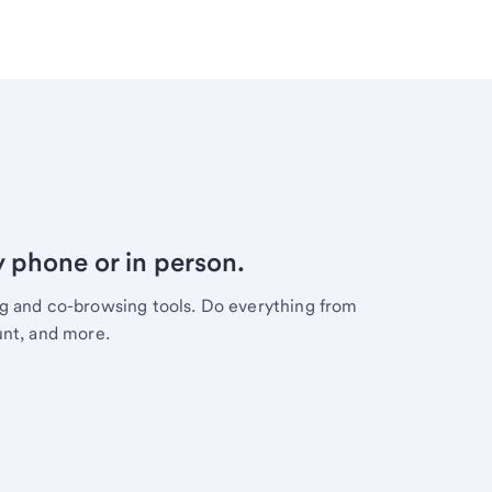
y phone or in person.
ng and co-browsing tools. Do everything from
unt, and more.