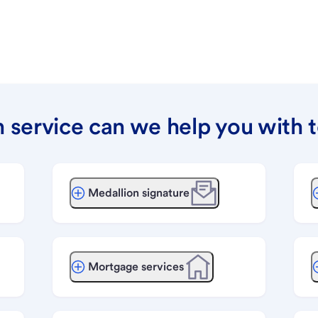
 service can we help you with 
Medallion signature
Mortgage services