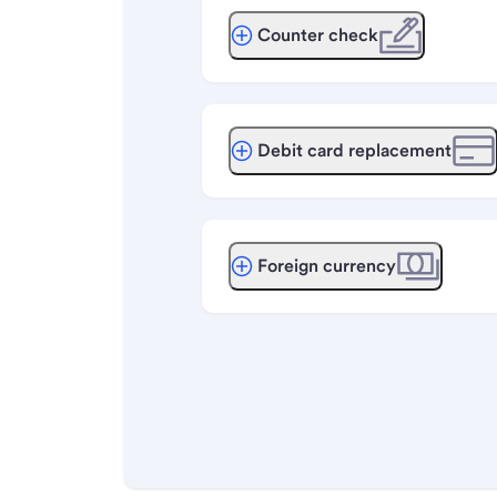
Counter check
Debit card replacement
Foreign currency