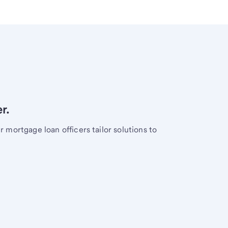
r.
mortgage loan officers tailor solutions to