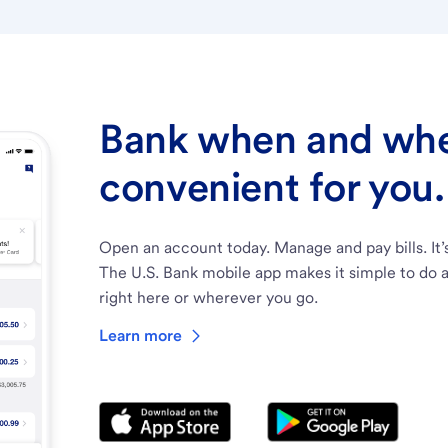
Bank when and wher
convenient for you.
Open an account today. Manage and pay bills. It’
The U.S. Bank mobile app makes it simple to do a
right here or wherever you go.
Learn more