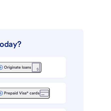
today?
Originate loans
Prepaid Visa® cards