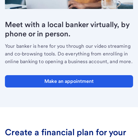
Meet with a local banker virtually, by
phone or in person.
Your banker is here for you through our video streaming
and co-browsing tools. Do everything from enrolling in
online banking to opening a business account, and more.
Make an appointment
Create a financial plan for your