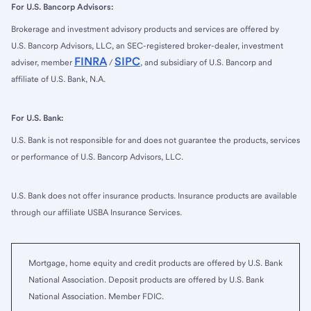
For U.S. Bancorp Advisors:
Brokerage and investment advisory products and services are offered by
U.S. Bancorp Advisors, LLC, an SEC-registered broker-dealer, investment
FINRA
SIPC
adviser, member
/
, and subsidiary of U.S. Bancorp and
affiliate of U.S. Bank, N.A.
For U.S. Bank:
U.S. Bank is not responsible for and does not guarantee the products, services
or performance of U.S. Bancorp Advisors, LLC.
U.S. Bank does not offer insurance products. Insurance products are available
through our affiliate USBA Insurance Services.
Mortgage, home equity and credit products are offered by U.S. Bank
National Association. Deposit products are offered by U.S. Bank
National Association. Member FDIC.