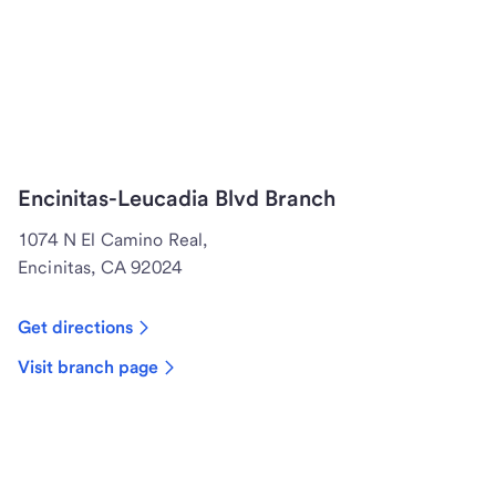
Encinitas-Leucadia Blvd Branch
1074 N El Camino Real,
Encinitas, CA 92024
Get directions
Visit branch page