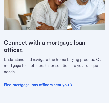
Connect with a mortgage loan
officer.
Understand and navigate the home buying process. Our
mortgage loan officers tailor solutions to your unique
needs.
Find mortgage loan officers near you