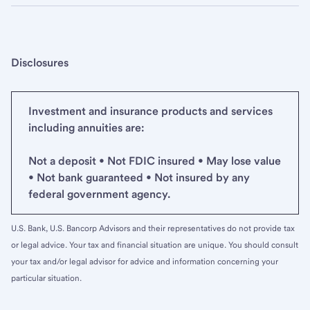
Disclosures
Investment and insurance products and services
including annuities are:
Not a deposit • Not FDIC insured • May lose value
• Not bank guaranteed • Not insured by any
federal government agency.
U.S. Bank, U.S. Bancorp Advisors and their representatives do not provide tax
or legal advice. Your tax and financial situation are unique. You should consult
your tax and/or legal advisor for advice and information concerning your
particular situation.