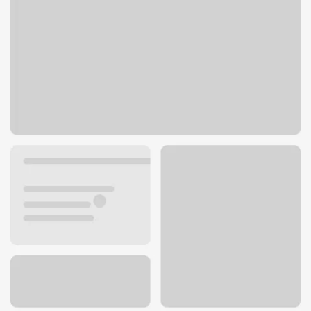
247 N El Camino Real
Encinitas, CA 92024
Get directions
760-704-0107