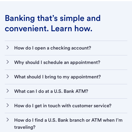
Banking that’s simple and
convenient. Learn how.
How do I open a checking account?
Why should I schedule an appointment?
What should I bring to my appointment?
What can I do at a U.S. Bank ATM?
How do I get in touch with customer service?
How do I find a U.S. Bank branch or ATM when I’m
traveling?