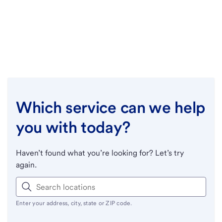
Which service can we help
you with today?
Haven’t found what you’re looking for? Let’s try
again.
Enter your address, city, state or ZIP code.