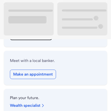
ATM details
Lobby hours
Holiday hours
Safe deposit box hours
Meet with a local banker.
Make an appointment
Plan your future.
Wealth specialist