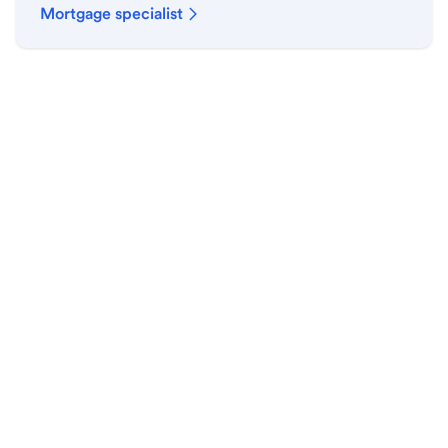
Mortgage specialist