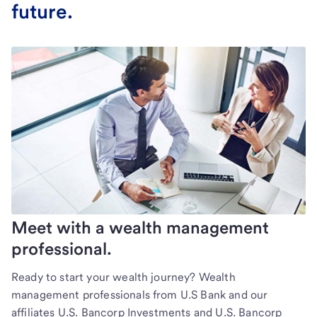
future.
Meet with a wealth management
professional.
Ready to start your wealth journey? Wealth
management professionals from U.S Bank and our
affiliates U.S. Bancorp Investments and U.S. Bancorp