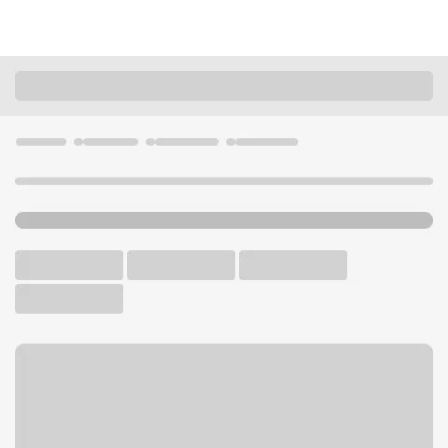
Locations
California
Encinitas
East Encinitas Branch
U.S. BANK BRANCH AND ATM
Welcome to the East
Encinitas Branch.
ATM
Drive-up ATM
Walk-up ATM
Free Parking