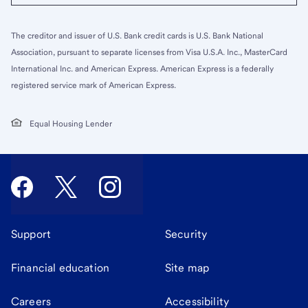
The creditor and issuer of U.S. Bank credit cards is U.S. Bank National
Association, pursuant to separate licenses from Visa U.S.A. Inc., MasterCard
International Inc. and American Express. American Express is a federally
registered service mark of American Express.
Equal Housing Lender
Support
Security
Financial education
Site map
Careers
Accessibility