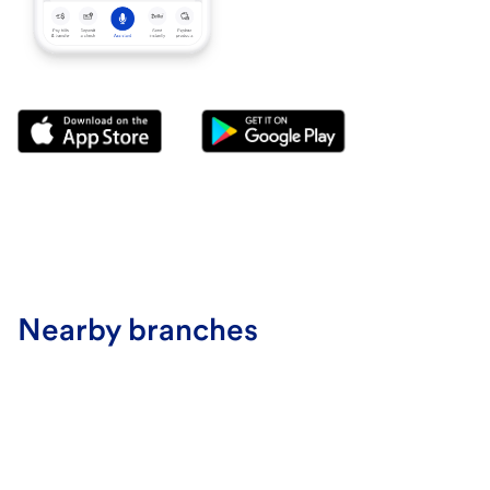
Nearby branches