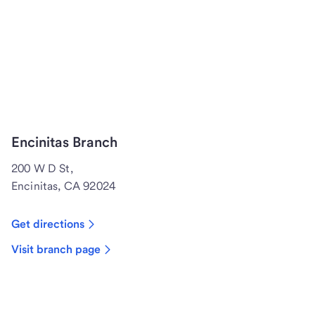
Encinitas Branch
200 W D St,
Encinitas, CA 92024
Get directions
Visit branch page