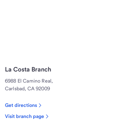
La Costa Branch
6988 El Camino Real,
Carlsbad, CA 92009
Get directions
Visit branch page