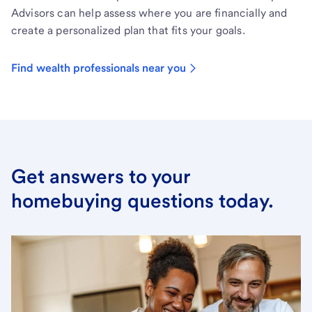
Advisors can help assess where you are financially and
create a personalized plan that fits your goals.
Find wealth professionals near you
Get answers to your
homebuying questions today.