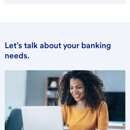
Let’s talk about your banking
needs.