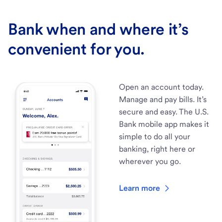
Bank when and where it’s
convenient for you.
Open an account today.
Manage and pay bills. It’s
secure and easy. The U.S.
Bank mobile app makes it
simple to do all your
banking, right here or
wherever you go.
Learn more