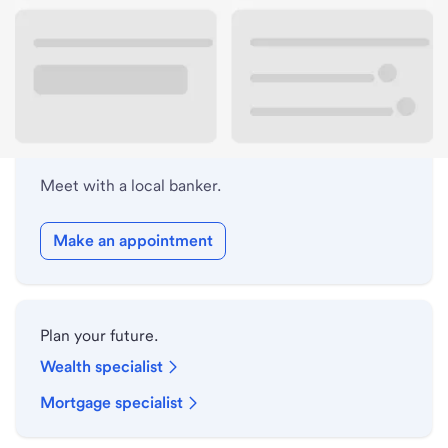
Lobby hours
Holiday hours
Meet with a local banker.
Make an appointment
Plan your future.
Wealth specialist
Mortgage specialist