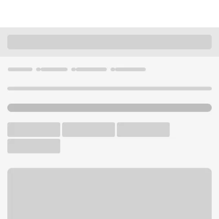
Locations
California
Costa Mesa
Newport Mesa Branch
U.S. BANK BRANCH AND ATM
Welcome to the Newport
Mesa Branch.
ATM
Walk-up ATM
Free Parking