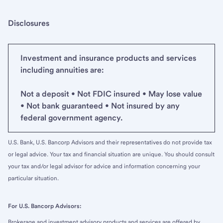
Disclosures
Investment and insurance products and services
including annuities are:
Not a deposit • Not FDIC insured • May lose value
• Not bank guaranteed • Not insured by any
federal government agency.
U.S. Bank, U.S. Bancorp Advisors and their representatives do not provide tax
or legal advice. Your tax and financial situation are unique. You should consult
your tax and/or legal advisor for advice and information concerning your
particular situation.
For U.S. Bancorp Advisors:
Brokerage and investment advisory products and services are offered by