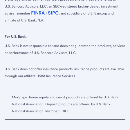
U.S. Bancorp Advisors, LLC, an SEC-registered broker-dealer, investment
FINRA
SIPC
adviser, member
/
, and subsidiary of U.S. Bancorp and
affiliate of U.S. Bank, N.A.
For U.S. Bank:
U.S. Bank is not responsible for and does not guarantee the products, services
or performance of U.S. Bancorp Advisors, LLC.
U.S. Bank does not offer insurance products. Insurance products are available
through our affiliate USBA Insurance Services.
Mortgage, home equity and credit products are offered by U.S. Bank
National Association. Deposit products are offered by U.S. Bank
National Association. Member FDIC.