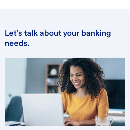
Let’s talk about your banking
needs.