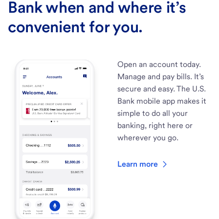
Bank when and where it’s
convenient for you.
Open an account today.
Manage and pay bills. It’s
secure and easy. The U.S.
Bank mobile app makes it
simple to do all your
banking, right here or
wherever you go.
Learn more