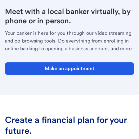
Meet with a local banker virtually, by
phone or in person.
Your banker is here for you through our video streaming
and co-browsing tools. Do everything from enrolling in
online banking to opening a business account, and more.
Make an appointment
Create a financial plan for your
future.