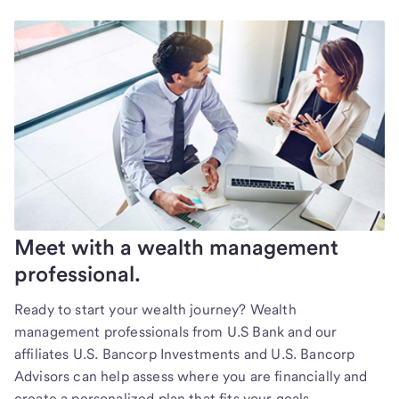
Meet with a wealth management
professional.
Ready to start your wealth journey? Wealth
management professionals from U.S Bank and our
affiliates U.S. Bancorp Investments and U.S. Bancorp
Advisors can help assess where you are financially and
create a personalized plan that fits your goals.