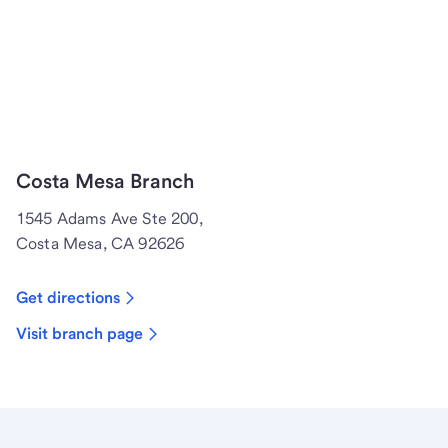
Costa Mesa Branch
1545 Adams Ave Ste 200,
Costa Mesa, CA 92626
Get directions
Visit branch page