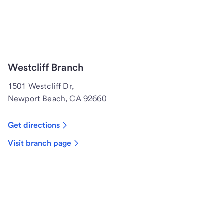
Westcliff Branch
1501 Westcliff Dr,
Newport Beach, CA 92660
Get directions
Visit branch page