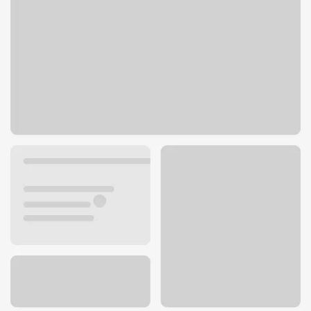
360 E 17th St
Costa Mesa, CA 92627
Get directions
949-642-7422
ATM details