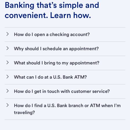
Banking that’s simple and
convenient. Learn how.
How do I open a checking account?
Why should I schedule an appointment?
What should I bring to my appointment?
What can I do at a U.S. Bank ATM?
How do I get in touch with customer service?
How do I find a U.S. Bank branch or ATM when I’m
traveling?