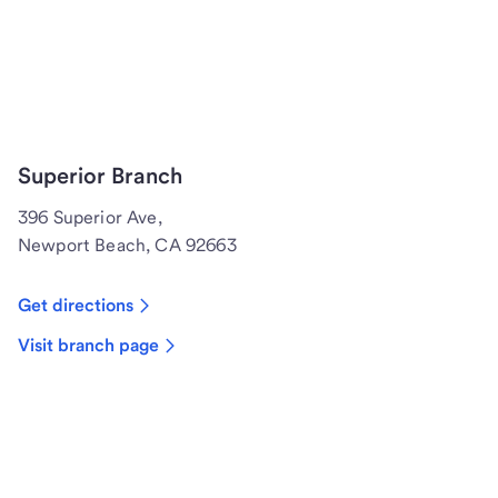
Superior Branch
396 Superior Ave,
Newport Beach, CA 92663
Get directions
Visit branch page