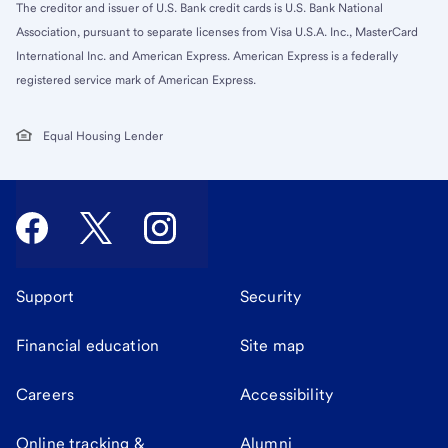
The creditor and issuer of U.S. Bank credit cards is U.S. Bank National
Association, pursuant to separate licenses from Visa U.S.A. Inc., MasterCard
International Inc. and American Express. American Express is a federally
registered service mark of American Express.
Equal Housing Lender
Support
Security
Financial education
Site map
Careers
Accessibility
Online tracking &
Alumni