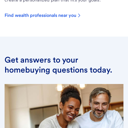
Find wealth professionals near you
Get answers to your
homebuying questions today.