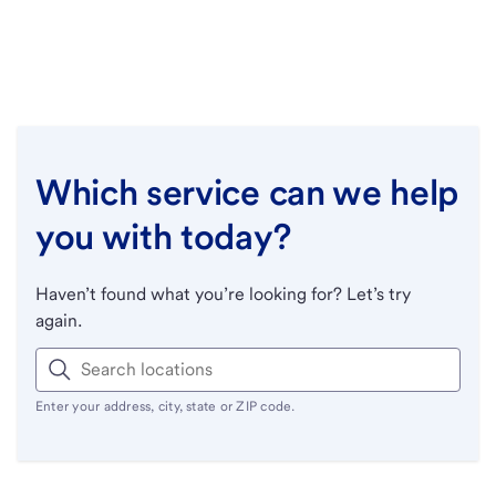
Which service can we help
you with today?
Haven’t found what you’re looking for? Let’s try
again.
Enter your address, city, state or ZIP code.