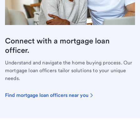
Connect with a mortgage loan
officer.
Understand and navigate the home buying process. Our
mortgage loan officers tailor solutions to your unique
needs.
Find mortgage loan officers near you