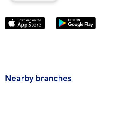
Nearby branches