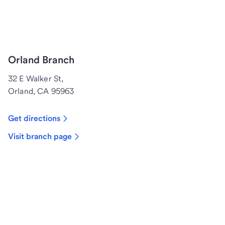
Orland Branch
32 E Walker St,
Orland, CA 95963
Get directions
Visit branch page