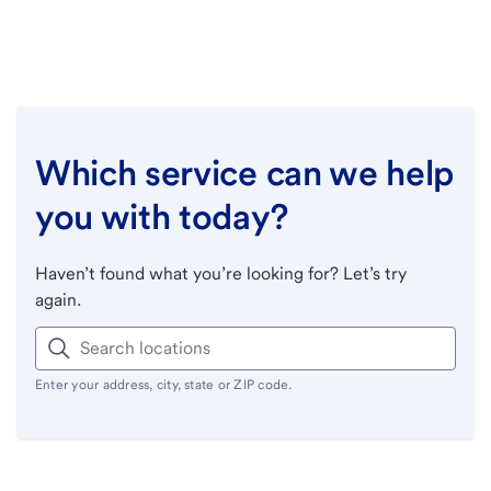
Which service can we help
you with today?
Haven’t found what you’re looking for? Let’s try
again.
Enter your address, city, state or ZIP code.