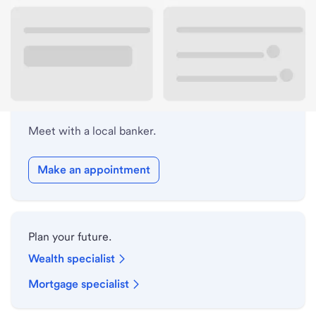
Lobby hours
Holiday hours
Meet with a local banker.
Make an appointment
Plan your future.
Wealth specialist
Mortgage specialist