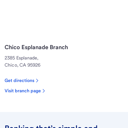
Chico Esplanade Branch
2385 Esplanade,
Chico, CA 95926
Get directions
Visit branch page