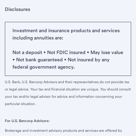
Disclosures
Investment and insurance products and services
including annuities are:
Not a deposit • Not FDIC insured • May lose value
• Not bank guaranteed • Not insured by any
federal government agency.
U.S. Bank, U.S. Bancorp Advisors and their representatives do not provide tax
or legal advice. Your tax and financial situation are unique. You should consult
your tax and/or legal advisor for advice and information concerning your
particular situation.
For U.S. Bancorp Advisors:
Brokerage and investment advisory products and services are offered by