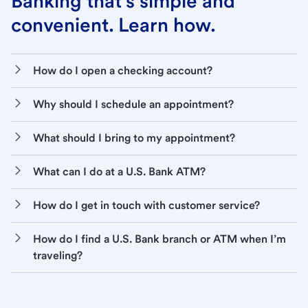
Banking that’s simple and
convenient. Learn how.
How do I open a checking account?
Why should I schedule an appointment?
What should I bring to my appointment?
What can I do at a U.S. Bank ATM?
How do I get in touch with customer service?
How do I find a U.S. Bank branch or ATM when I’m
traveling?