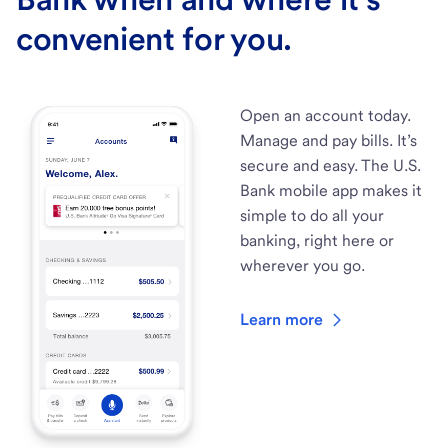
convenient for you.
Open an account today.
Manage and pay bills. It’s
secure and easy. The U.S.
Bank mobile app makes it
simple to do all your
banking, right here or
wherever you go.
Learn more