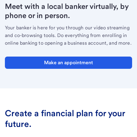
Meet with a local banker virtually, by
phone or in person.
Your banker is here for you through our video streaming
and co-browsing tools. Do everything from enrolling in
online banking to opening a business account, and more.
Make an appointment
Create a financial plan for your
future.