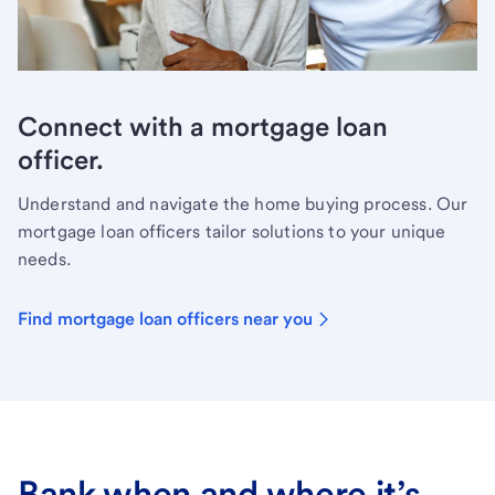
Connect with a mortgage loan
officer.
Understand and navigate the home buying process. Our
mortgage loan officers tailor solutions to your unique
needs.
Find mortgage loan officers near you
Bank when and where it’s