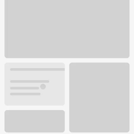
1503 Solano St
Corning, CA 96021
Get directions
530-824-4316
ATM details