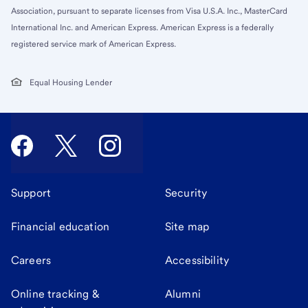
Association, pursuant to separate licenses from Visa U.S.A. Inc., MasterCard
International Inc. and American Express. American Express is a federally
registered service mark of American Express.
Equal Housing Lender
Support
Security
Financial education
Site map
Careers
Accessibility
Online tracking &
Alumni