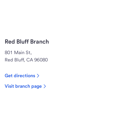
Red Bluff Branch
801 Main St,
Red Bluff, CA 96080
Get directions
Visit branch page