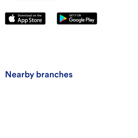
Nearby branches