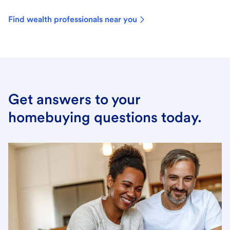
Find wealth professionals near you
Get answers to your
homebuying questions today.