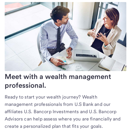
Meet with a wealth management
professional.
Ready to start your wealth journey? Wealth
management professionals from U.S Bank and our
affiliates U.S. Bancorp Investments and U.S. Bancorp
Advisors can help assess where you are financially and
create a personalized plan that fits your goals.