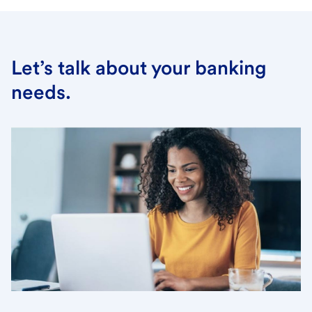
Let’s talk about your banking
needs.