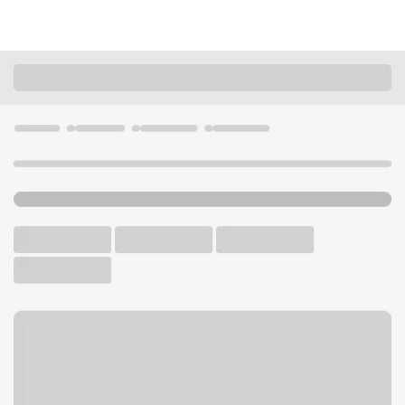
Locations
California
Corning
Corning Branch
U.S. BANK BRANCH AND ATM
Welcome to the Corning
Branch.
ATM
Walk-up ATM
Free Parking