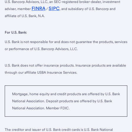
U.S. Bancorp Advisors, LLC, an SEC-registered broker-dealer, investment
FINRA
SIPC
adviser, member
/
, and subsidiary of U.S. Bancorp and
affiliate of U.S. Bank, N.A.
For U.S. Bank:
U.S. Bank is not responsible for and does not guarantee the products, services
or performance of U.S. Bancorp Advisors, LLC.
U.S. Bank does not offer insurance products. Insurance products are available
through our affiliate USBA Insurance Services.
Mortgage, home equity and credit products are offered by U.S. Bank
National Association. Deposit products are offered by U.S. Bank
National Association. Member FDIC.
The creditor and issuer of U.S. Bank credit cards is U.S. Bank National