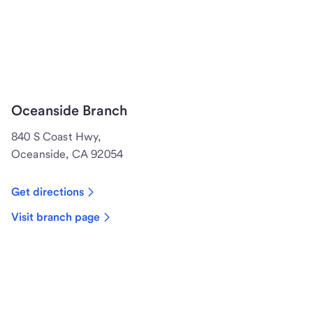
Oceanside Branch
840 S Coast Hwy,
Oceanside, CA 92054
Get directions
Visit branch page