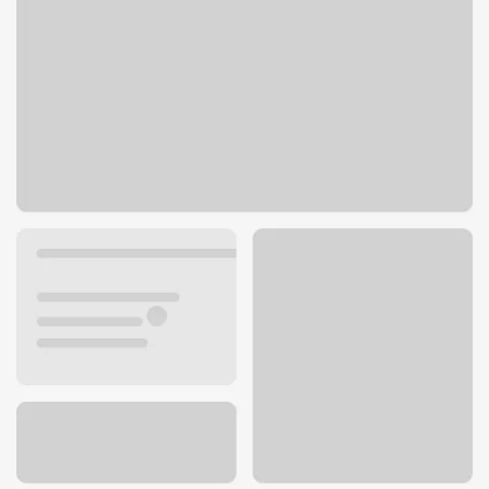
770 Carlsbad Village Dr
Carlsbad, CA 92008
Get directions
760-720-2489
ATM details