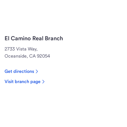
El Camino Real Branch
2733 Vista Way,
Oceanside, CA 92054
Get directions
Visit branch page