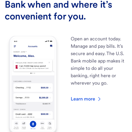
Bank when and where it’s
convenient for you.
Open an account today.
Manage and pay bills. It’s
secure and easy. The U.S.
Bank mobile app makes it
simple to do all your
banking, right here or
wherever you go.
Learn more