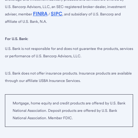
U.S. Bancorp Advisors, LLC, an SEC-registered broker-dealer, investment
FINRA
SIPC
adviser, member
/
, and subsidiary of U.S. Bancorp and
affiliate of U.S. Bank, N.A.
For U.S. Bank:
U.S. Bank is not responsible for and does not guarantee the products, services
or performance of U.S. Bancorp Advisors, LLC.
U.S. Bank does not offer insurance products. Insurance products are available
through our affiliate USBA Insurance Services.
Mortgage, home equity and credit products are offered by U.S. Bank
National Association. Deposit products are offered by U.S. Bank
National Association. Member FDIC.