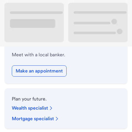
Lobby hours
Holiday hours
Meet with a local banker.
Make an appointment
Plan your future.
Wealth specialist
Mortgage specialist