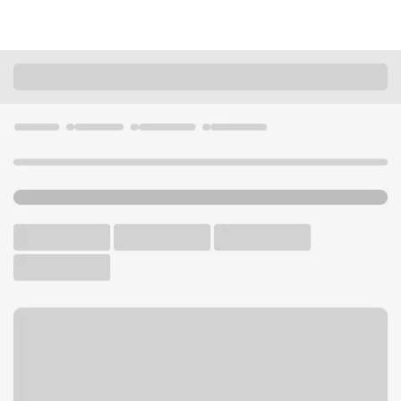
Locations
California
Carlsbad
Carlsbad Village Dr Branch
U.S. BANK BRANCH AND ATM
Welcome to the Carlsbad
Village Dr Branch.
ATM
Walk-up ATM
Free Parking