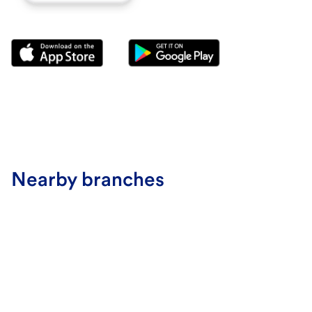
Nearby branches