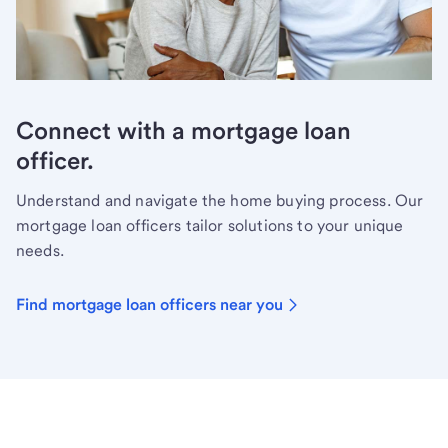
Connect with a mortgage loan
officer.
Understand and navigate the home buying process. Our
mortgage loan officers tailor solutions to your unique
needs.
Find mortgage loan officers near you