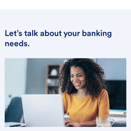
Let’s talk about your banking
needs.