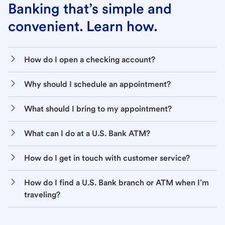
Banking that’s simple and
convenient. Learn how.
How do I open a checking account?
Why should I schedule an appointment?
What should I bring to my appointment?
What can I do at a U.S. Bank ATM?
How do I get in touch with customer service?
How do I find a U.S. Bank branch or ATM when I’m
traveling?