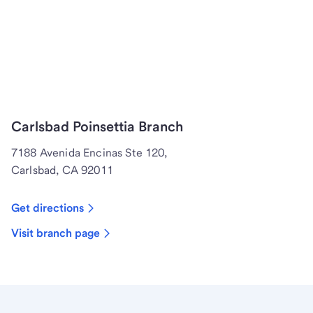
Carlsbad Poinsettia Branch
7188 Avenida Encinas Ste 120,
Carlsbad, CA 92011
Get directions
Visit branch page