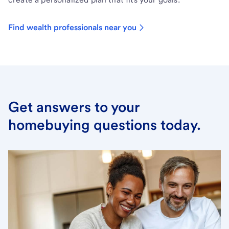
Find wealth professionals near you
Get answers to your
homebuying questions today.