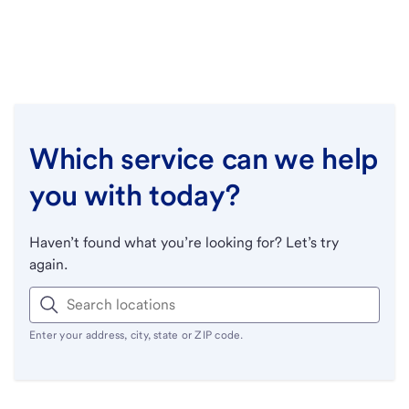
Which service can we help
you with today?
Haven’t found what you’re looking for? Let’s try
again.
Enter your address, city, state or ZIP code.