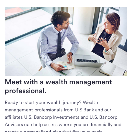
Meet with a wealth management
professional.
Ready to start your wealth journey? Wealth
management professionals from U.S Bank and our
affiliates U.S. Bancorp Investments and U.S. Bancorp
Advisors can help assess where you are financially and
create a personalized plan that fits your goals.