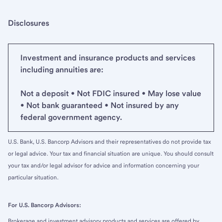
Disclosures
Investment and insurance products and services
including annuities are:
Not a deposit • Not FDIC insured • May lose value
• Not bank guaranteed • Not insured by any
federal government agency.
U.S. Bank, U.S. Bancorp Advisors and their representatives do not provide tax
or legal advice. Your tax and financial situation are unique. You should consult
your tax and/or legal advisor for advice and information concerning your
particular situation.
For U.S. Bancorp Advisors:
Brokerage and investment advisory products and services are offered by