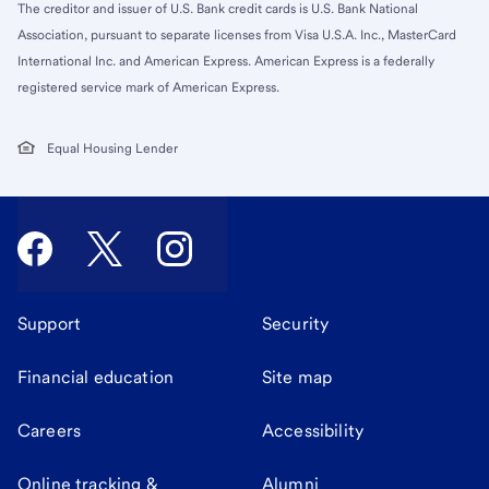
The creditor and issuer of U.S. Bank credit cards is U.S. Bank National
Association, pursuant to separate licenses from Visa U.S.A. Inc., MasterCard
International Inc. and American Express. American Express is a federally
registered service mark of American Express.
Equal Housing Lender
Support
Security
Financial education
Site map
Careers
Accessibility
Online tracking &
Alumni