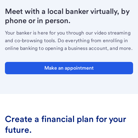
Meet with a local banker virtually, by
phone or in person.
Your banker is here for you through our video streaming
and co-browsing tools. Do everything from enrolling in
online banking to opening a business account, and more.
Make an appointment
Create a financial plan for your
future.