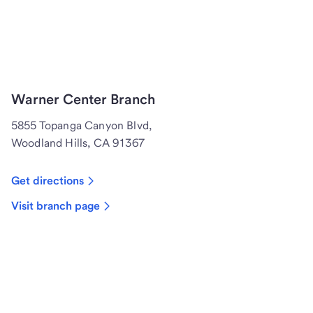
Warner Center Branch
5855 Topanga Canyon Blvd,
Woodland Hills, CA 91367
Get directions
Visit branch page