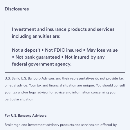
Disclosures
Investment and insurance products and services
including annuities are:
Not a deposit • Not FDIC insured • May lose value
• Not bank guaranteed • Not insured by any
federal government agency.
U.S. Bank, U.S. Bancorp Advisors and their representatives do not provide tax
or legal advice. Your tax and financial situation are unique. You should consult
your tax and/or legal advisor for advice and information concerning your
particular situation.
For U.S. Bancorp Advisors:
Brokerage and investment advisory products and services are offered by