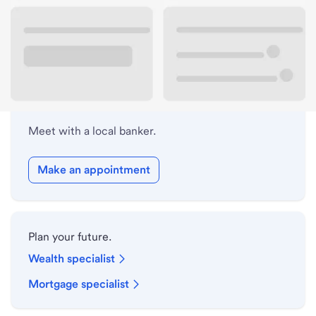
Lobby hours
Holiday hours
Meet with a local banker.
Make an appointment
Plan your future.
Wealth specialist
Mortgage specialist