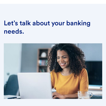
Let’s talk about your banking
needs.