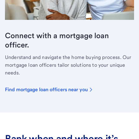
Connect with a mortgage loan
officer.
Understand and navigate the home buying process. Our
mortgage loan officers tailor solutions to your unique
needs.
Find mortgage loan officers near you
Bank when and where it’s