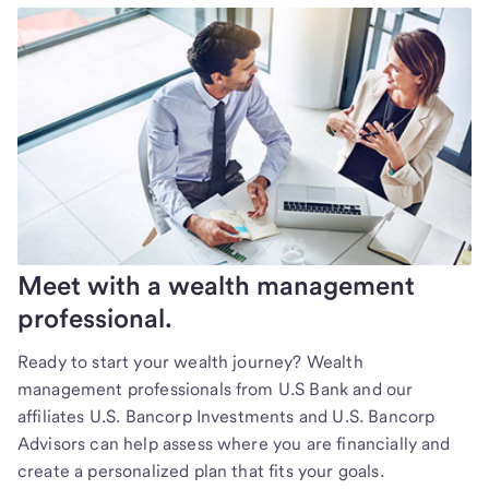
Meet with a wealth management
professional.
Ready to start your wealth journey? Wealth
management professionals from U.S Bank and our
affiliates U.S. Bancorp Investments and U.S. Bancorp
Advisors can help assess where you are financially and
create a personalized plan that fits your goals.