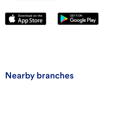
Nearby branches