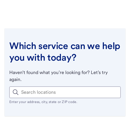
Which service can we help
you with today?
Haven’t found what you’re looking for? Let’s try
again.
Enter your address, city, state or ZIP code.