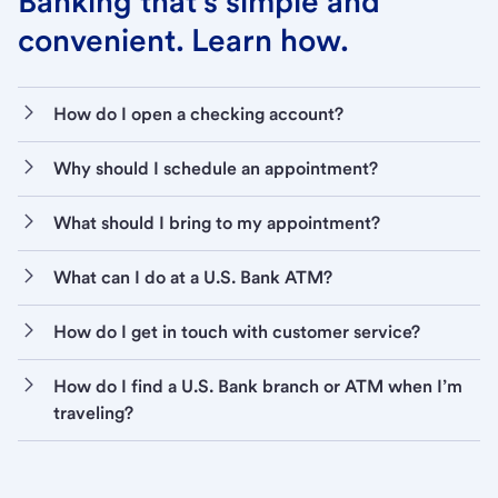
Banking that’s simple and
convenient. Learn how.
How do I open a checking account?
Why should I schedule an appointment?
What should I bring to my appointment?
What can I do at a U.S. Bank ATM?
How do I get in touch with customer service?
How do I find a U.S. Bank branch or ATM when I’m
traveling?