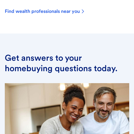
Find wealth professionals near you
Get answers to your
homebuying questions today.