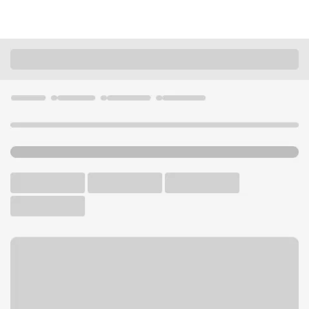
Locations
California
Canoga Park
Topanga Canyon Vallarta Branch
U.S. BANK BRANCH AND ATM
Welcome to the Topanga
Canyon Vallarta Branch.
ATM
Walk-up ATM
Free Parking