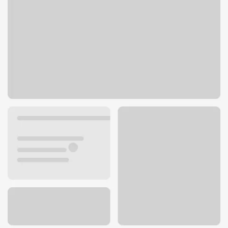
8201 Topanga Canyon Blvd
Canoga Park, CA 91304
Get directions
818-251-9610
ATM details