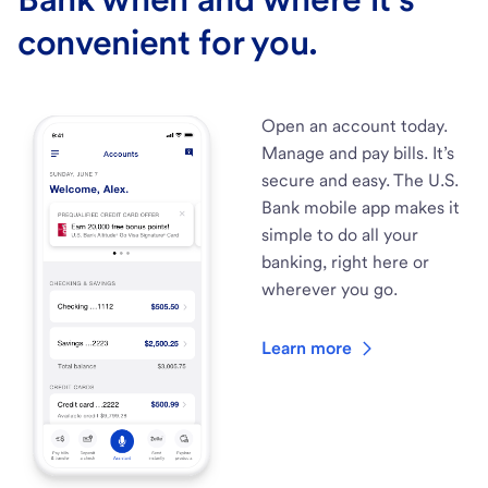
convenient for you.
Open an account today.
Manage and pay bills. It’s
secure and easy. The U.S.
Bank mobile app makes it
simple to do all your
banking, right here or
wherever you go.
Learn more