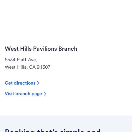
West Hills Pavilions Branch
6534 Platt Ave,
West Hills, CA 91307
Get directions
Visit branch page