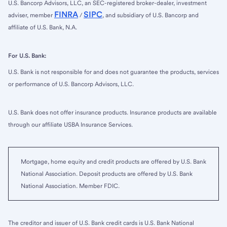
U.S. Bancorp Advisors, LLC, an SEC-registered broker-dealer, investment
FINRA
SIPC
adviser, member
/
, and subsidiary of U.S. Bancorp and
affiliate of U.S. Bank, N.A.
For U.S. Bank:
U.S. Bank is not responsible for and does not guarantee the products, services
or performance of U.S. Bancorp Advisors, LLC.
U.S. Bank does not offer insurance products. Insurance products are available
through our affiliate USBA Insurance Services.
Mortgage, home equity and credit products are offered by U.S. Bank
National Association. Deposit products are offered by U.S. Bank
National Association. Member FDIC.
The creditor and issuer of U.S. Bank credit cards is U.S. Bank National