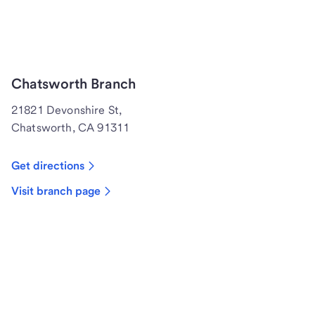
Chatsworth Branch
21821 Devonshire St,
Chatsworth, CA 91311
Get directions
Visit branch page