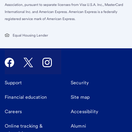
Association, pursuant to separate licenses from Visa U.S.A. Inc., MasterCard
International Inc. and American Express. American Express is a federally
registered service mark of American Express.
Equal Housing Lender
Support
Security
Financial education
Site map
Careers
Accessibility
Online tracking &
Alumni