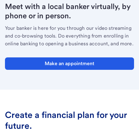
Meet with a local banker virtually, by
phone or in person.
Your banker is here for you through our video streaming
and co-browsing tools. Do everything from enrolling in
online banking to opening a business account, and more.
Make an appointment
Create a financial plan for your
future.