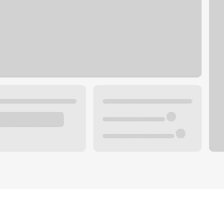
Plan you
 with a local banker.
Wealth 
ke an appointment
Mortgag