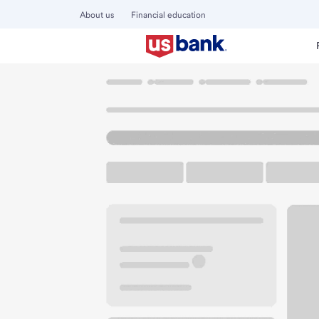
About us
Financial education
Locations
California
Blythe
Blythe Branch
U.S. BANK BRANCH AND ATM
Welcome to the Bl
ATM
Drive-up ATM
Walk-
100 W Hobson Way
Blythe, CA 92225
Get directions
760-640-3906