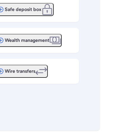
Safe deposit box
Wealth management
Wire transfers