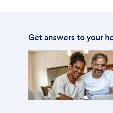
Get answers to your h