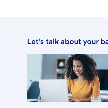
Let’s talk about your 