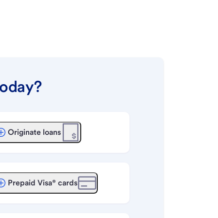
today?
Originate loans
Prepaid Visa® cards