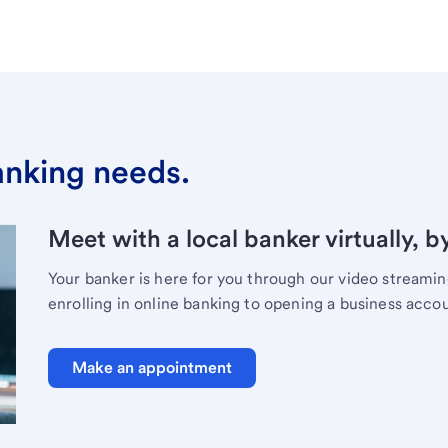
banking needs.
Meet with a local banker virtually, b
Your banker is here for you through our video streami
enrolling in online banking to opening a business acco
Make an appointment