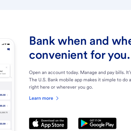
Bank when and wher
convenient for you.
Open an account today. Manage and pay bills. It’
The U.S. Bank mobile app makes it simple to do a
right here or wherever you go.
Learn more