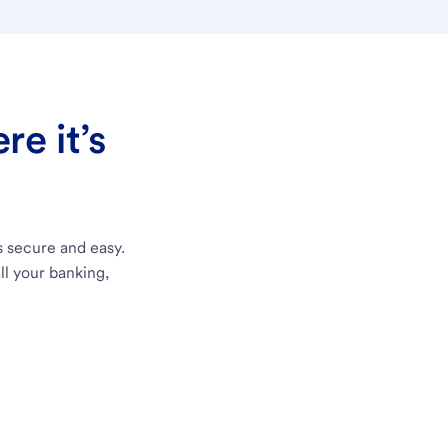
e it’s
s secure and easy.
ll your banking,