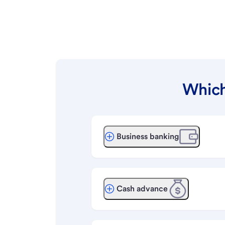
Which
Business banking
Cash advance