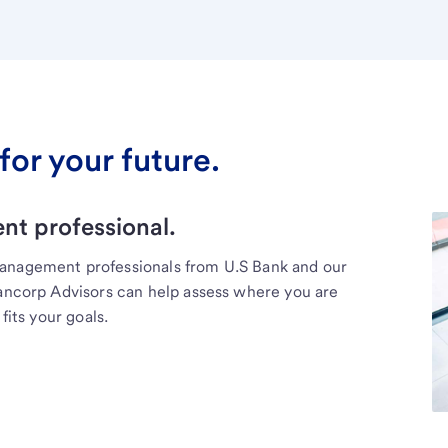
for your future.
t professional.
management professionals from U.S Bank and our
Bancorp Advisors can help assess where you are
fits your goals.