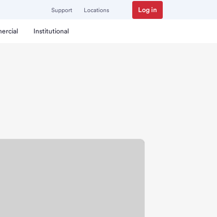
Log in
Support
Locations
ercial
Institutional