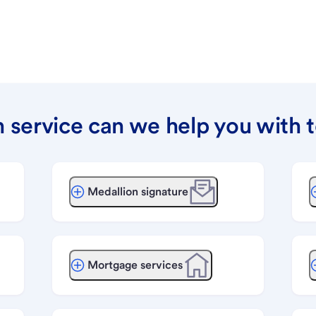
 service can we help you with 
Medallion signature
Mortgage services