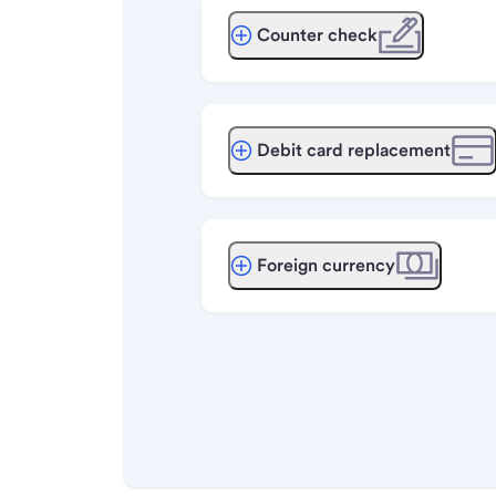
Counter check
Debit card replacement
Foreign currency