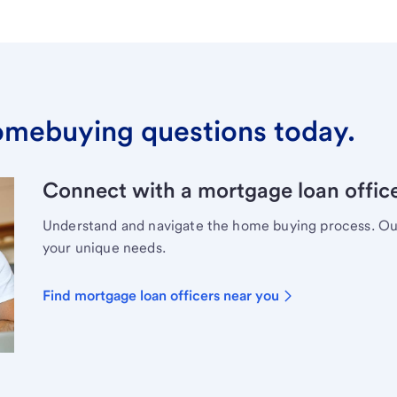
omebuying questions today.
Connect with a mortgage loan office
Understand and navigate the home buying process. Our 
your unique needs.
Find mortgage loan officers near you