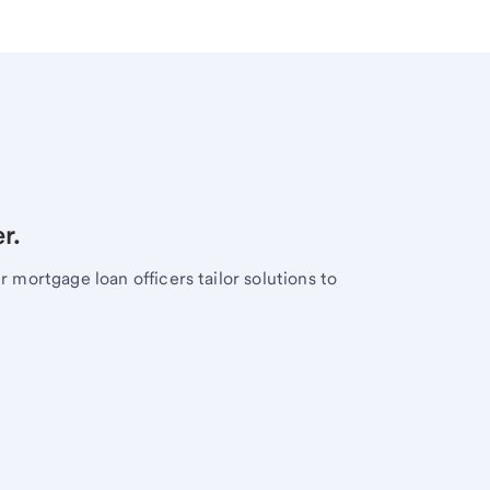
r.
mortgage loan officers tailor solutions to