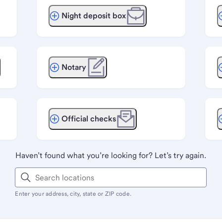
Night deposit box
Notary
Official checks
Haven’t found what you’re looking for? Let’s try again.
Enter your address, city, state or ZIP code.