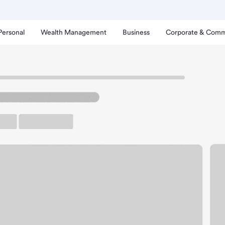
Personal
Wealth Management
Business
Corporate & Comm
ythe Branch.
up ATM
Free Parking