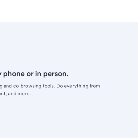
y phone or in person.
ng and co-browsing tools. Do everything from
unt, and more.