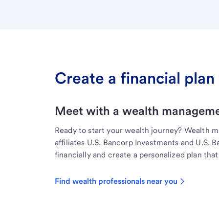
Create a financial plan 
Meet with a wealth managemen
Ready to start your wealth journey? Wealth 
affiliates U.S. Bancorp Investments and U.S. 
financially and create a personalized plan that 
Find wealth professionals near you