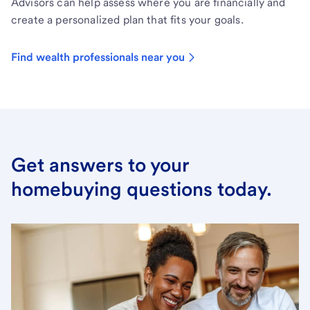
Advisors can help assess where you are financially and
create a personalized plan that fits your goals.
Find wealth professionals near you
Get answers to your
homebuying questions today.