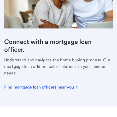
Connect with a mortgage loan
officer.
Understand and navigate the home buying process. Our
mortgage loan officers tailor solutions to your unique
needs.
Find mortgage loan officers near you