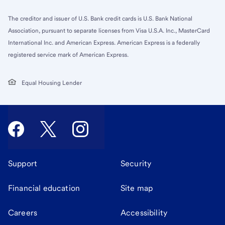
The creditor and issuer of U.S. Bank credit cards is U.S. Bank National
Association, pursuant to separate licenses from Visa U.S.A. Inc., MasterCard
International Inc. and American Express. American Express is a federally
registered service mark of American Express.
Equal Housing Lender
Support
Security
Financial education
Site map
Careers
Accessibility