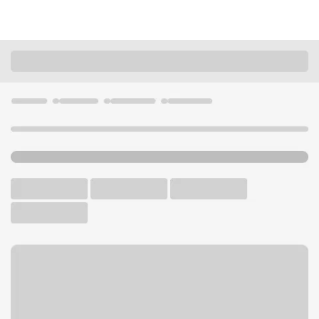
Locations
California
Beverly Hills
Beverly Hills Camden Branch
U.S. BANK BRANCH AND ATM
Welcome to the Beverly Hills
Camden Branch.
ATM
Walk-up ATM