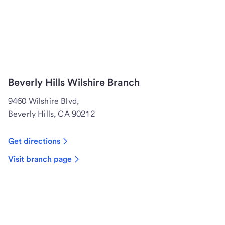
Beverly Hills Wilshire Branch
9460 Wilshire Blvd,
Beverly Hills, CA 90212
Get directions
Visit branch page