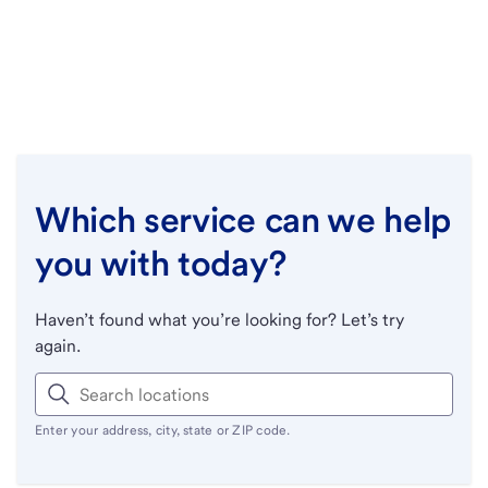
Which service can we help
you with today?
Haven’t found what you’re looking for? Let’s try
again.
Enter your address, city, state or ZIP code.