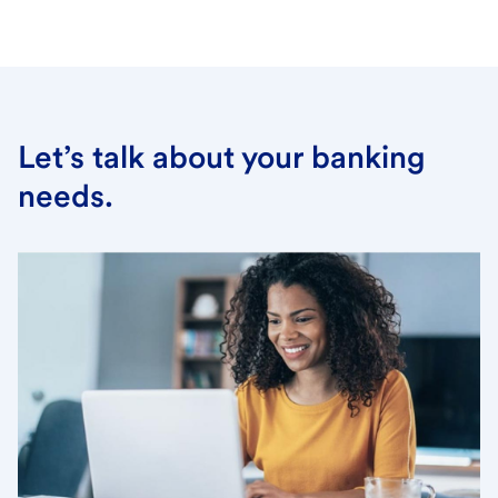
Let’s talk about your banking
needs.