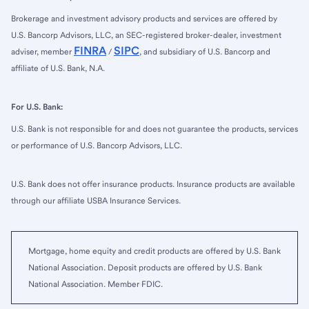
Brokerage and investment advisory products and services are offered by
U.S. Bancorp Advisors, LLC, an SEC-registered broker-dealer, investment
FINRA
SIPC
adviser, member
/
, and subsidiary of U.S. Bancorp and
affiliate of U.S. Bank, N.A.
For U.S. Bank:
U.S. Bank is not responsible for and does not guarantee the products, services
or performance of U.S. Bancorp Advisors, LLC.
U.S. Bank does not offer insurance products. Insurance products are available
through our affiliate USBA Insurance Services.
Mortgage, home equity and credit products are offered by U.S. Bank
National Association. Deposit products are offered by U.S. Bank
National Association. Member FDIC.