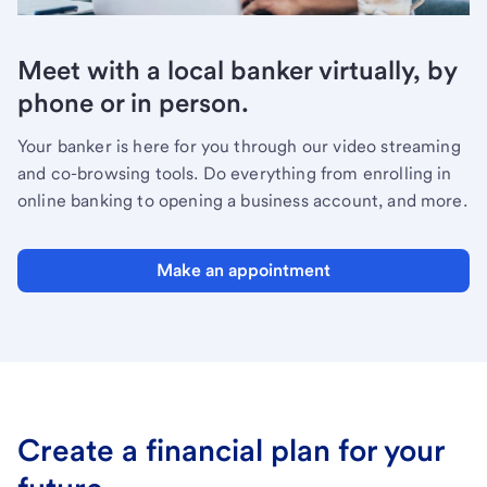
Meet with a local banker virtually, by
phone or in person.
Your banker is here for you through our video streaming
and co-browsing tools. Do everything from enrolling in
online banking to opening a business account, and more.
Make an appointment
Create a financial plan for your