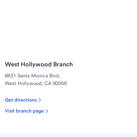
West Hollywood Branch
8631 Santa Monica Blvd,
West Hollywood, CA 90069
Get directions
Visit branch page