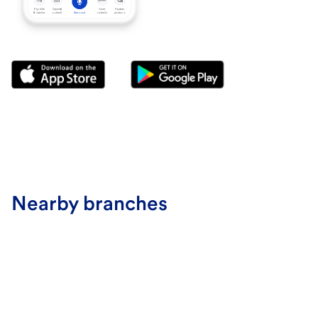
Nearby branches