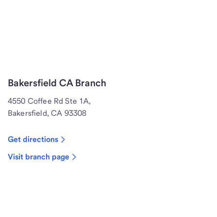
Bakersfield CA Branch
4550 Coffee Rd Ste 1A,
Bakersfield, CA 93308
Get directions
Visit branch page