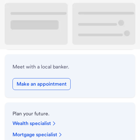
Lobby hours
Holiday hours
Safe deposit box hours
Meet with a local banker.
Make an appointment
Plan your future.
Wealth specialist
Mortgage specialist