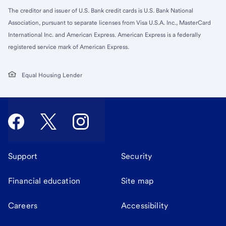
The creditor and issuer of U.S. Bank credit cards is U.S. Bank National
Association, pursuant to separate licenses from Visa U.S.A. Inc., MasterCard
International Inc. and American Express. American Express is a federally
registered service mark of American Express.
Equal Housing Lender
Support
Security
Financial education
Site map
Careers
Accessibility