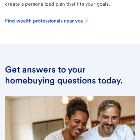
create a personalized plan that fits your goals.
Find wealth professionals near you
Get answers to your
homebuying questions today.