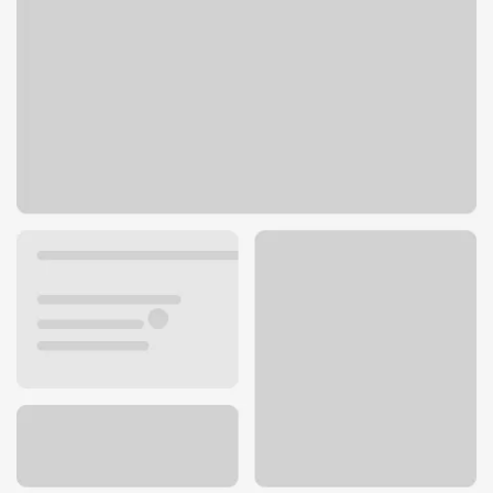
9200 Ming Ave
Bakersfield, CA 93311
Get directions
661-282-9278
ATM details