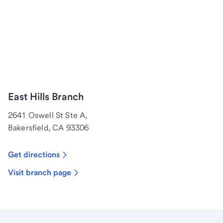
East Hills Branch
2641 Oswell St Ste A,
Bakersfield, CA 93306
Get directions
Visit branch page