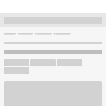
Locations
California
Bakersfield
University Centre Branch
U.S. BANK BRANCH AND ATM
Welcome to the University
Centre Branch.
ATM
Walk-up ATM
Free Parking