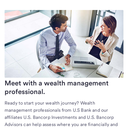
Meet with a wealth management
professional.
Ready to start your wealth journey? Wealth
management professionals from U.S Bank and our
affiliates U.S. Bancorp Investments and U.S. Bancorp
Advisors can help assess where you are financially and