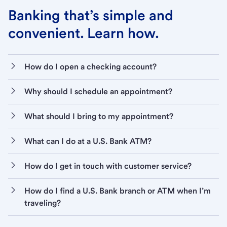
Banking that’s simple and
convenient. Learn how.
How do I open a checking account?
Why should I schedule an appointment?
What should I bring to my appointment?
What can I do at a U.S. Bank ATM?
How do I get in touch with customer service?
How do I find a U.S. Bank branch or ATM when I’m
traveling?