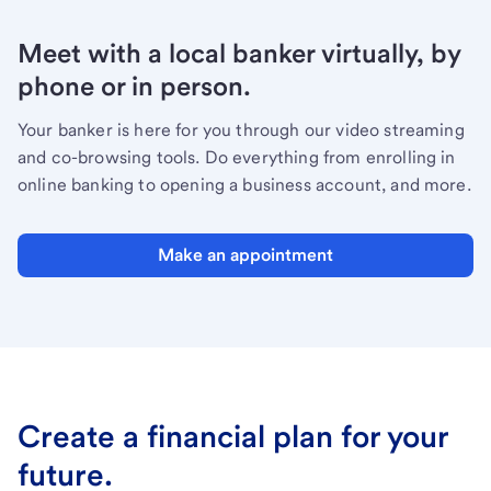
Meet with a local banker virtually, by
phone or in person.
Your banker is here for you through our video streaming
and co-browsing tools. Do everything from enrolling in
online banking to opening a business account, and more.
Make an appointment
Create a financial plan for your
future.