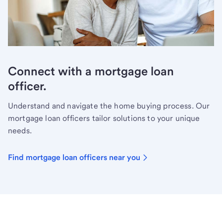
Connect with a mortgage loan
officer.
Understand and navigate the home buying process. Our
mortgage loan officers tailor solutions to your unique
needs.
Find mortgage loan officers near you