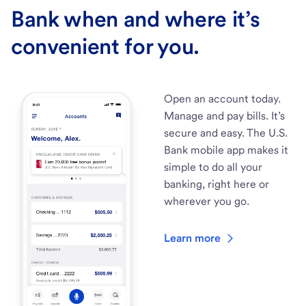
Bank when and where it’s
convenient for you.
Open an account today.
Manage and pay bills. It’s
secure and easy. The U.S.
Bank mobile app makes it
simple to do all your
banking, right here or
wherever you go.
Learn more