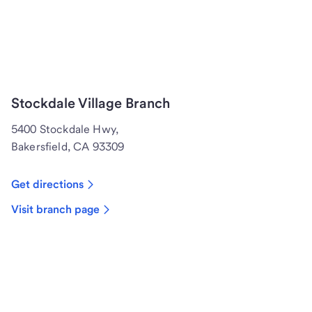
Stockdale Village Branch
5400 Stockdale Hwy,
Bakersfield, CA 93309
Get directions
Visit branch page