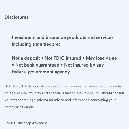
Disclosures
Investment and insurance products and services
including annuities are:
Not a deposit • Not FDIC insured • May lose value
• Not bank guaranteed • Not insured by any
federal government agency.
U.S. Bank, U.S. Bancorp Advisors and their representatives do not provide tax
or legal advice. Your tax and financial situation are unique. You should consult
your tax and/or legal advisor for advice and information concerning your
particular situation.
For U.S. Bancorp Advisors: