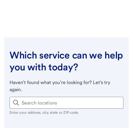
Which service can we help
you with today?
Haven’t found what you’re looking for? Let’s try
again.
Enter your address, city, state or ZIP code.