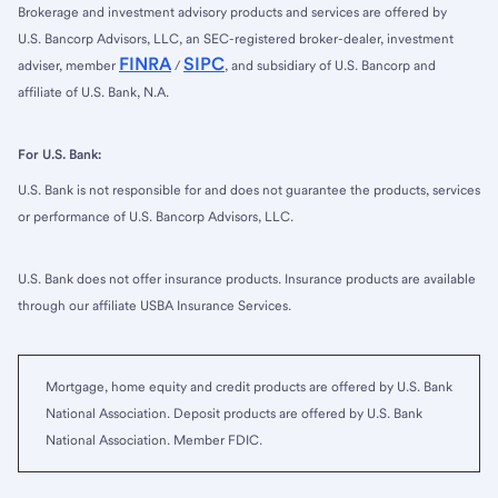
Brokerage and investment advisory products and services are offered by
U.S. Bancorp Advisors, LLC, an SEC-registered broker-dealer, investment
FINRA
SIPC
adviser, member
/
, and subsidiary of U.S. Bancorp and
affiliate of U.S. Bank, N.A.
For U.S. Bank:
U.S. Bank is not responsible for and does not guarantee the products, services
or performance of U.S. Bancorp Advisors, LLC.
U.S. Bank does not offer insurance products. Insurance products are available
through our affiliate USBA Insurance Services.
Mortgage, home equity and credit products are offered by U.S. Bank
National Association. Deposit products are offered by U.S. Bank
National Association. Member FDIC.