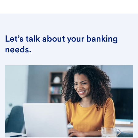
Let’s talk about your banking
needs.