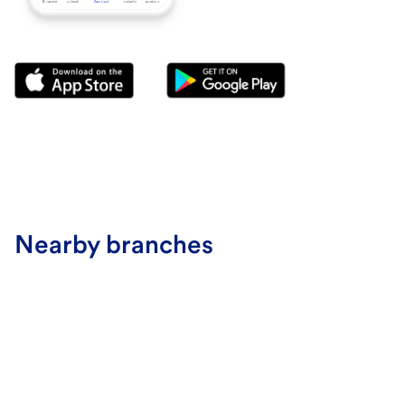
Nearby branches