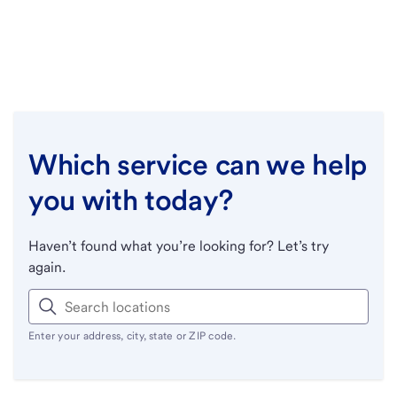
Which service can we help
you with today?
Haven’t found what you’re looking for? Let’s try
again.
Enter your address, city, state or ZIP code.