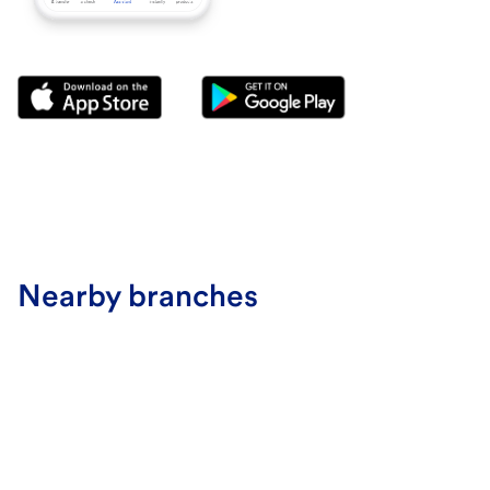
Nearby branches