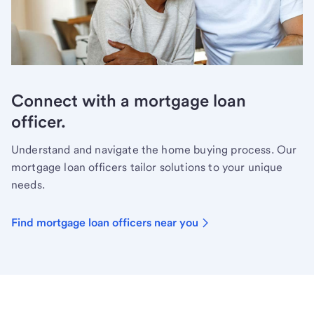
Connect with a mortgage loan
officer.
Understand and navigate the home buying process. Our
mortgage loan officers tailor solutions to your unique
needs.
Find mortgage loan officers near you