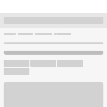
Locations
California
Angels Camp
Angels Camp Branch
U.S. BANK BRANCH AND ATM
Welcome to the Angels
Camp Branch.
ATM
Walk-up ATM
Free Parking