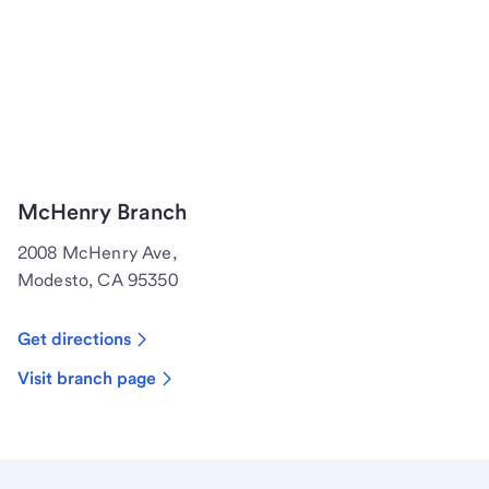
McHenry Branch
2008 McHenry Ave,
Modesto, CA 95350
Get directions
Visit branch page