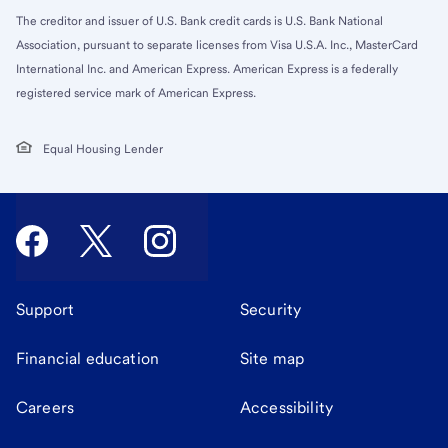
The creditor and issuer of U.S. Bank credit cards is U.S. Bank National
Association, pursuant to separate licenses from Visa U.S.A. Inc., MasterCard
International Inc. and American Express. American Express is a federally
registered service mark of American Express.
Equal Housing Lender
Support
Security
Financial education
Site map
Careers
Accessibility