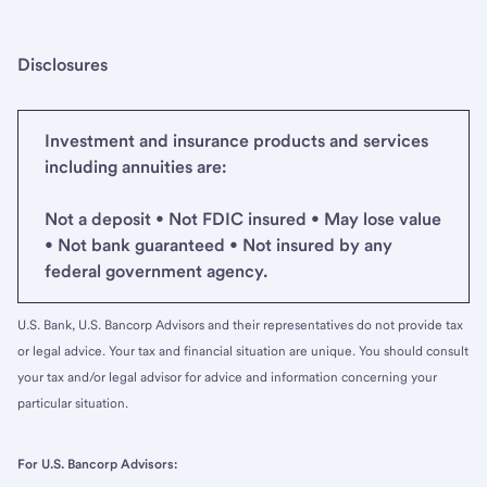
Disclosures
Investment and insurance products and services
including annuities are:
Not a deposit • Not FDIC insured • May lose value
• Not bank guaranteed • Not insured by any
federal government agency.
U.S. Bank, U.S. Bancorp Advisors and their representatives do not provide tax
or legal advice. Your tax and financial situation are unique. You should consult
your tax and/or legal advisor for advice and information concerning your
particular situation.
For U.S. Bancorp Advisors: