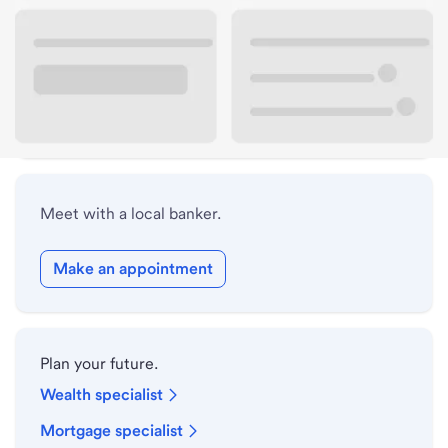
Lobby hours
Holiday hours
Safe deposit box hours
Meet with a local banker.
Make an appointment
Plan your future.
Wealth specialist
Mortgage specialist