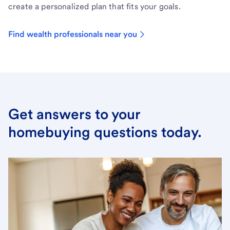
create a personalized plan that fits your goals.
Find wealth professionals near you
Get answers to your
homebuying questions today.