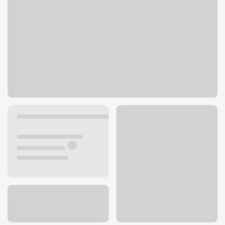
580 South Main St
Angels Camp, CA 95222
Get directions
209-736-2531
ATM details