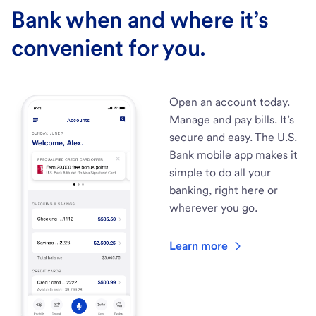
Bank when and where it’s
convenient for you.
Open an account today.
Manage and pay bills. It’s
secure and easy. The U.S.
Bank mobile app makes it
simple to do all your
banking, right here or
wherever you go.
Learn more