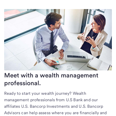
Meet with a wealth management
professional.
Ready to start your wealth journey? Wealth
management professionals from U.S Bank and our
affiliates U.S. Bancorp Investments and U.S. Bancorp
Advisors can help assess where you are financially and