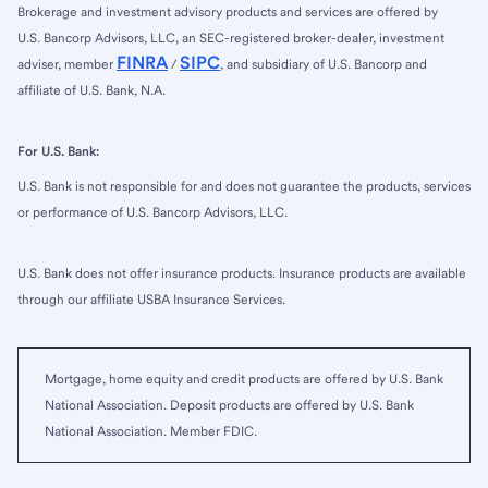
Brokerage and investment advisory products and services are offered by
U.S. Bancorp Advisors, LLC, an SEC-registered broker-dealer, investment
FINRA
SIPC
adviser, member
/
, and subsidiary of U.S. Bancorp and
affiliate of U.S. Bank, N.A.
For U.S. Bank:
U.S. Bank is not responsible for and does not guarantee the products, services
or performance of U.S. Bancorp Advisors, LLC.
U.S. Bank does not offer insurance products. Insurance products are available
through our affiliate USBA Insurance Services.
Mortgage, home equity and credit products are offered by U.S. Bank
National Association. Deposit products are offered by U.S. Bank
National Association. Member FDIC.