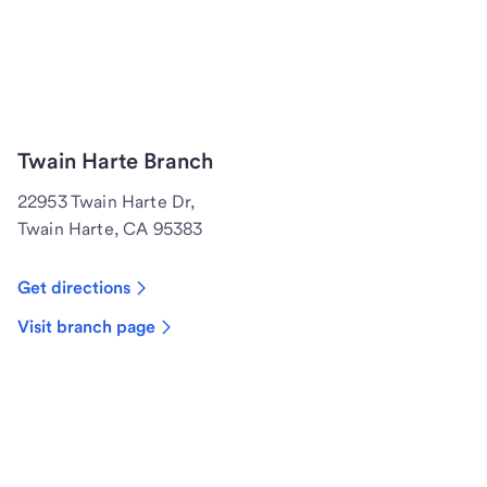
Twain Harte Branch
22953 Twain Harte Dr,
Twain Harte, CA 95383
Get directions
Visit branch page