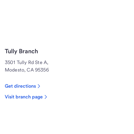
Tully Branch
3501 Tully Rd Ste A,
Modesto, CA 95356
Get directions
Visit branch page