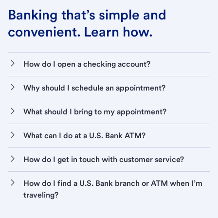
Banking that’s simple and
convenient. Learn how.
How do I open a checking account?
Why should I schedule an appointment?
What should I bring to my appointment?
What can I do at a U.S. Bank ATM?
How do I get in touch with customer service?
How do I find a U.S. Bank branch or ATM when I’m
traveling?