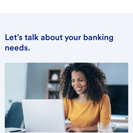
Let’s talk about your banking
needs.