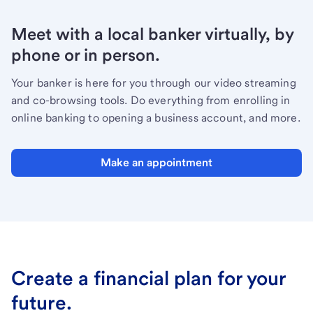
Meet with a local banker virtually, by
phone or in person.
Your banker is here for you through our video streaming
and co-browsing tools. Do everything from enrolling in
online banking to opening a business account, and more.
Make an appointment
Create a financial plan for your
future.