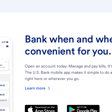
Bank when and wher
convenient for you.
Open an account today. Manage and pay bills. It’
The U.S. Bank mobile app makes it simple to do a
right here or wherever you go.
Learn more