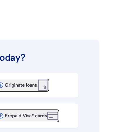
today?
Originate loans
Prepaid Visa® cards