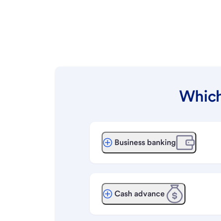
Which
Business banking
Cash advance