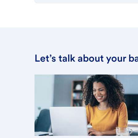
Let’s talk about your 