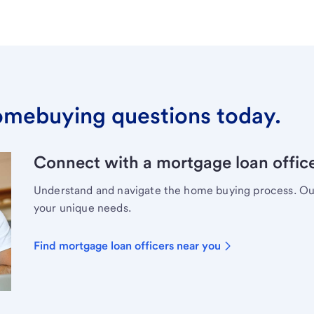
omebuying questions today.
Connect with a mortgage loan office
Understand and navigate the home buying process. Our 
your unique needs.
Find mortgage loan officers near you