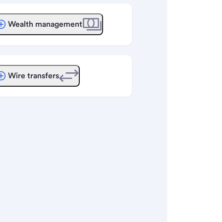
Wealth management
Wire transfers