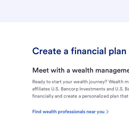
Create a financial plan 
Meet with a wealth managemen
Ready to start your wealth journey? Wealth 
affiliates U.S. Bancorp Investments and U.S. 
financially and create a personalized plan that 
Find wealth professionals near you