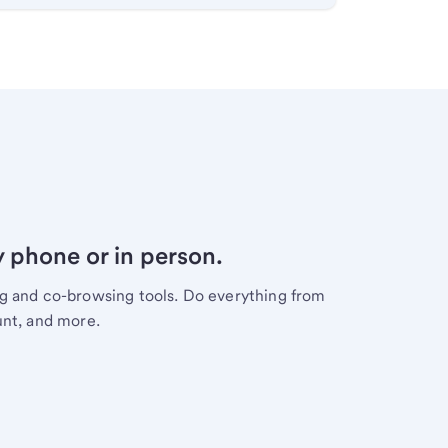
y phone or in person.
ng and co-browsing tools. Do everything from
unt, and more.