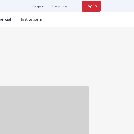
Log in
Support
Locations
ercial
Institutional