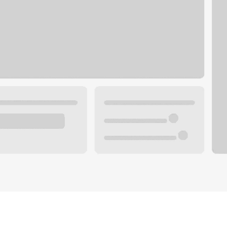
Plan your future.
 with a local banker.
Wealth specialist
ke an appointment
Mortgage specialist