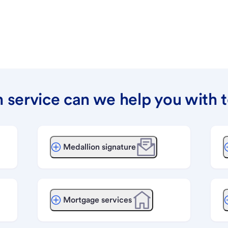
 service can we help you with 
Medallion signature
Mortgage services