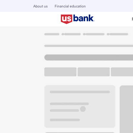
About us
Financial education
Locations
California
Anaheim
Tustin La Palma Branch
U.S. BANK BRANCH AND ATM
Welcome to the Tu
ATM
Walk-up ATM
Free Pa
3800 E La Palma Ave
Anaheim, CA 92807
Get directions
714-630-4500