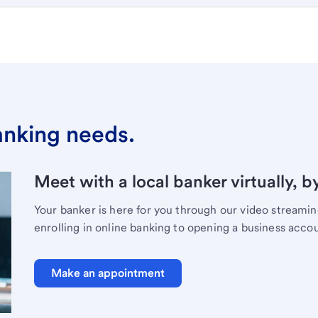
banking needs.
Meet with a local banker virtually, b
Your banker is here for you through our video streami
enrolling in online banking to opening a business acco
Make an appointment