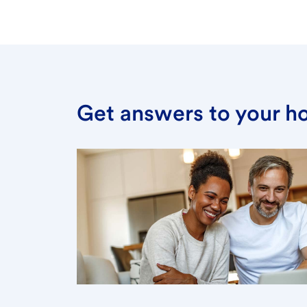
Get answers to your h