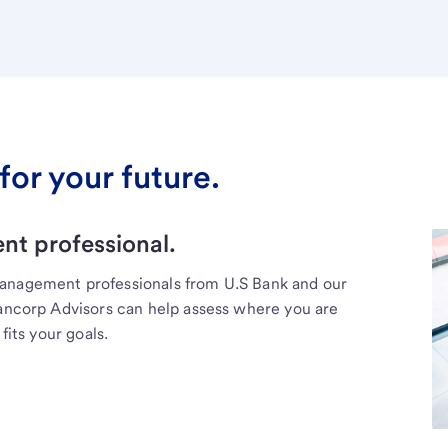
for your future.
t professional.
management professionals from U.S Bank and our
Bancorp Advisors can help assess where you are
fits your goals.