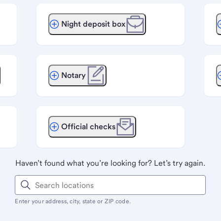
Night deposit box
Notary
Official checks
Haven’t found what you’re looking for? Let’s try again.
Enter your address, city, state or ZIP code.