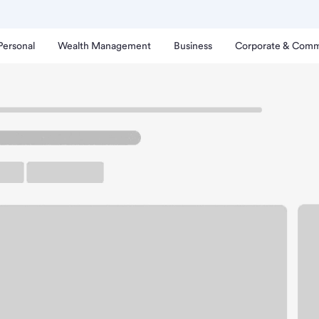
Personal
Wealth Management
Business
Corporate & Comm
stin La Palma Branch.
rking