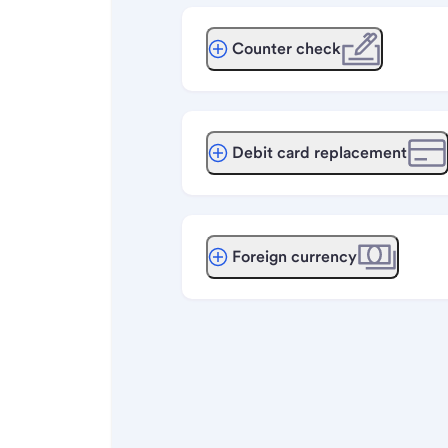
Counter check
Debit card replacement
Foreign currency