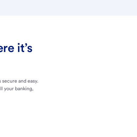
e it’s
s secure and easy.
ll your banking,