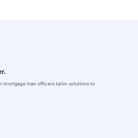
r.
mortgage loan officers tailor solutions to