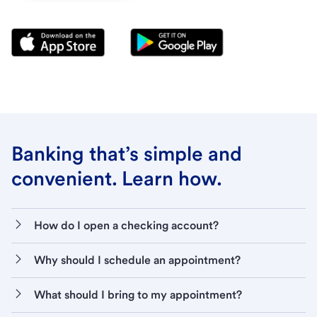
Banking that’s simple and
convenient. Learn how.
How do I open a checking account?
Why should I schedule an appointment?
What should I bring to my appointment?