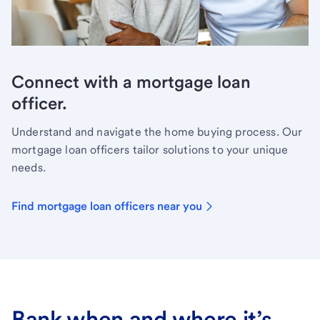
Connect with a mortgage loan
officer.
Understand and navigate the home buying process. Our
mortgage loan officers tailor solutions to your unique
needs.
Find mortgage loan officers near you
Bank when and where it’s