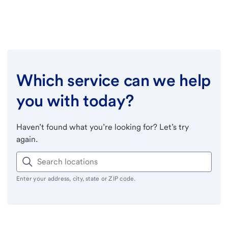
Which service can we help
you with today?
Haven’t found what you’re looking for? Let’s try
again.
Enter your address, city, state or ZIP code.