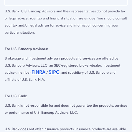
U.S. Bank, U.S. Bancorp Advisors and their representatives do not provide tax
or legal advice. Your tax and financial situation are unique. You should consult
your tax and/or legal advisor for advice and information concerning your
particular situation.
For U.S. Bancorp Advisors:
Brokerage and investment advisory products and services are offered by
U.S. Bancorp Advisors, LLC, an SEC-registered broker-dealer, investment
FINRA
SIPC
adviser, member
/
, and subsidiary of U.S. Bancorp and
affiliate of U.S. Bank, N.A.
For U.S. Bank:
U.S. Bank is not responsible for and does not guarantee the products, services
or performance of U.S. Bancorp Advisors, LLC.
U.S. Bank does not offer insurance products. Insurance products are available