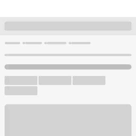
Locations
California
Alturas
Alturas Branch
U.S. BANK BRANCH AND ATM
Welcome to the Alturas
Branch.
ATM
Walk-up ATM
Free Parking