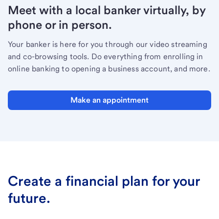
Meet with a local banker virtually, by
phone or in person.
Your banker is here for you through our video streaming
and co-browsing tools. Do everything from enrolling in
online banking to opening a business account, and more.
Make an appointment
Create a financial plan for your
future.