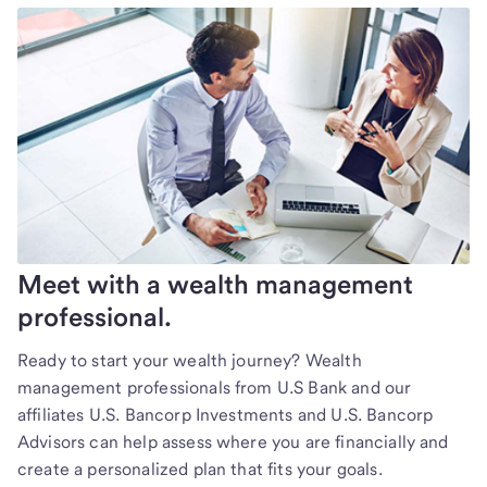
Meet with a wealth management
professional.
Ready to start your wealth journey? Wealth
management professionals from U.S Bank and our
affiliates U.S. Bancorp Investments and U.S. Bancorp
Advisors can help assess where you are financially and
create a personalized plan that fits your goals.