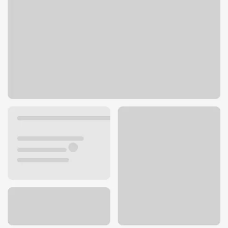
346 N Main St
Alturas, CA 96101
Get directions
530-233-4116
ATM details