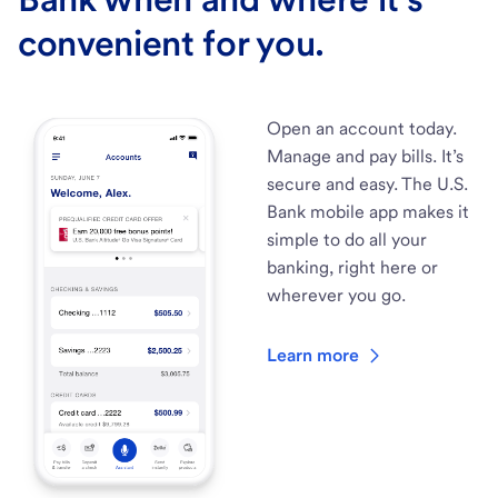
convenient for you.
Open an account today.
Manage and pay bills. It’s
secure and easy. The U.S.
Bank mobile app makes it
simple to do all your
banking, right here or
wherever you go.
Learn more