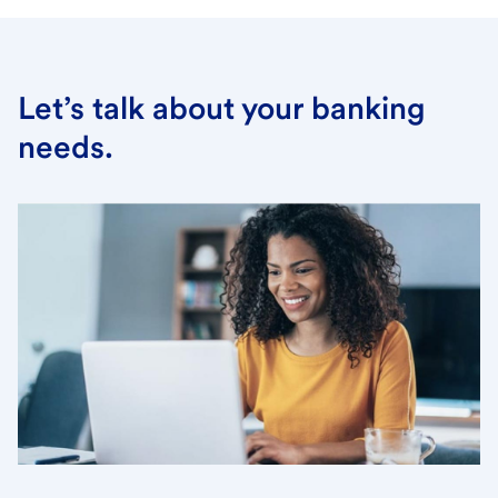
Let’s talk about your banking
needs.