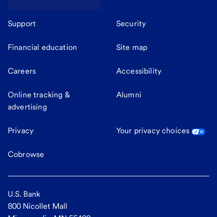
Support
Security
Financial education
Site map
Careers
Accessibility
Online tracking &
Alumni
advertising
Privacy
Your privacy choices
Cobrowse
U.S. Bank
800 Nicollet Mall