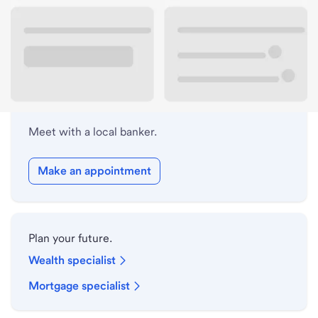
Lobby hours
Holiday hours
Meet with a local banker.
Make an appointment
Plan your future.
Wealth specialist
Mortgage specialist