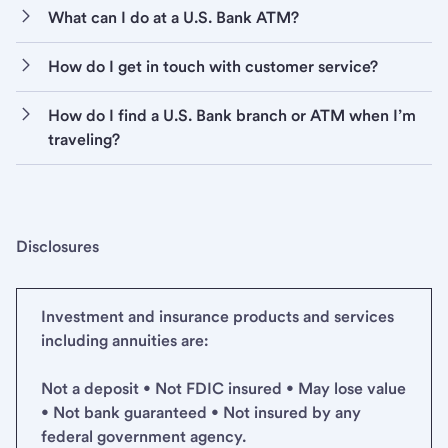
What can I do at a U.S. Bank ATM?
How do I get in touch with customer service?
How do I find a U.S. Bank branch or ATM when I’m
traveling?
Disclosures
Investment and insurance products and services
including annuities are:
Not a deposit • Not FDIC insured • May lose value
• Not bank guaranteed • Not insured by any
federal government agency.