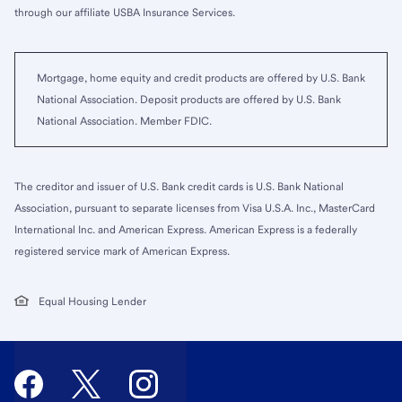
through our affiliate USBA Insurance Services.
Mortgage, home equity and credit products are offered by U.S. Bank
National Association. Deposit products are offered by U.S. Bank
National Association. Member FDIC.
The creditor and issuer of U.S. Bank credit cards is U.S. Bank National
Association, pursuant to separate licenses from Visa U.S.A. Inc., MasterCard
International Inc. and American Express. American Express is a federally
registered service mark of American Express.
Equal Housing Lender