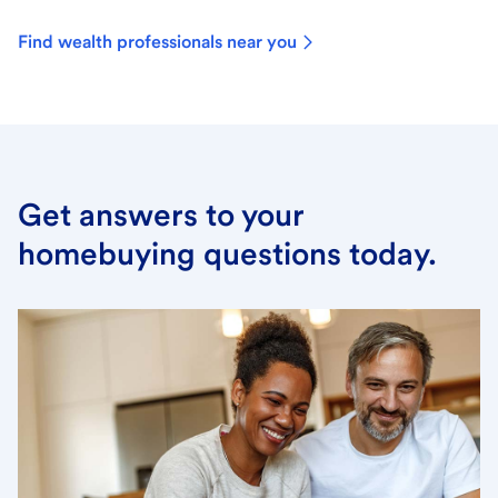
Find wealth professionals near you
Get answers to your
homebuying questions today.